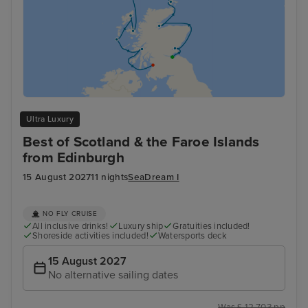
Ultra Luxury
Best of Scotland & the Faroe Islands
from Edinburgh
15 August 2027
11 nights
SeaDream I
NO FLY CRUISE
All inclusive drinks!
Luxury ship
Gratuities included!
Shoreside activities included!
Watersports deck
15 August 2027
No alternative sailing dates
Was £ 12,703 pp