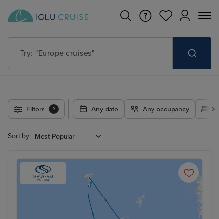
Try: "Europe cruises"
Filters
Any date
Any occupancy
A
2
Sort by: