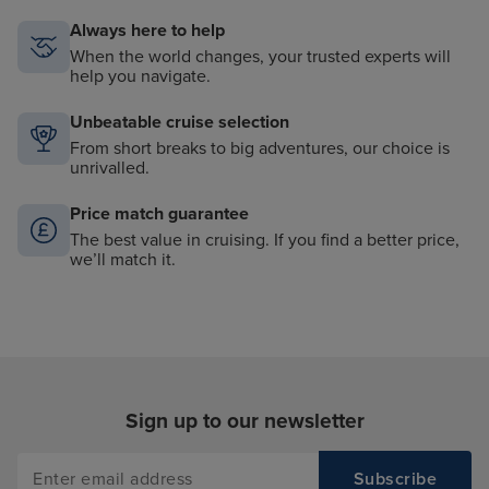
Always here to help
When the world changes, your trusted experts will
help you navigate.
Unbeatable cruise selection
From short breaks to big adventures, our choice is
unrivalled.
Price match guarantee
The best value in cruising. If you find a better price,
we’ll match it.
Sign up to our newsletter