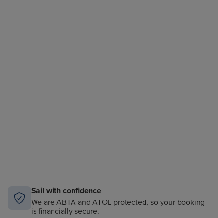
Sail with confidence
We are ABTA and ATOL protected, so your booking
is financially secure.