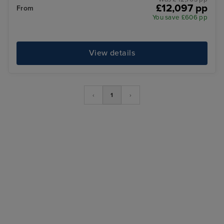
£12,097 pp
From
You save £606 pp
View details
‹
1
›