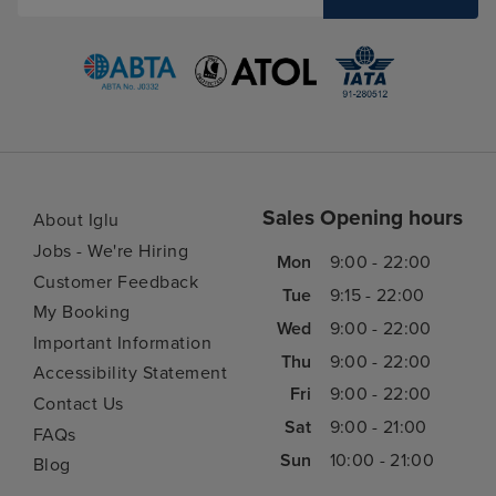
Sales Opening hours
About Iglu
Jobs - We're Hiring
Mon
9:00 - 22:00
Customer Feedback
Tue
9:15 - 22:00
My Booking
Wed
9:00 - 22:00
Important Information
Thu
9:00 - 22:00
Accessibility Statement
Fri
9:00 - 22:00
Contact Us
Sat
9:00 - 21:00
FAQs
Sun
10:00 - 21:00
Blog