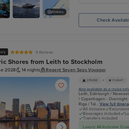
Itinerary
Check Availabi
Tromsø, Norway
xury
9 Reviews
ric Shores from Leith to Stockholm
ne 2028
14 nights
Regent Seven Seas Voyager
+
CRUISE
FLIGHT
Also available as a cruise onl
Leith, Edinburgh / Newcast
/ Copenhagen - Overnight o
Riga / Tal...
View full itinera
All inclusive
Excursion
Beverages included
Lu
Transfers included
Luxury All-Inclusive Crui