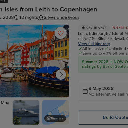
sh Isles from Leith to Copenhagen
y 2028
12 nights
Silver Endeavour
CRUISE ONLY
FLIGHTS N
Leith, Edinburgh / Isle of 
/ Iona / St. Kilda / Kirkwall
View full itinerary
All inclusive
Unlimited 
Save up to 40% off per s
Summer 2028 is NOW O
sailings by 8th of Septe
8 May 2028
No alternative saili
agen
Build Quot
Itinerary