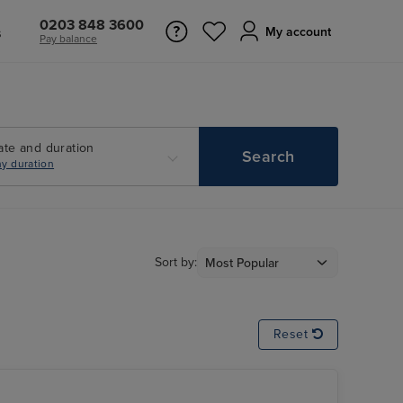
0203 848 3600
s
My account
Pay balance
ate and duration
Search
y duration
Sort by:
Reset