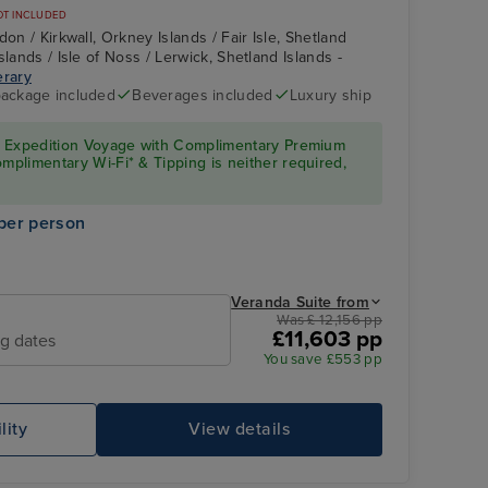
OT INCLUDED
on / Kirkwall, Orkney Islands / Fair Isle, Shetland
slands / Isle of Noss / Lerwick, Shetland Islands -
erary
 package included
Beverages included
Luxury ship
Suite
Fair Isle, Shetland
Islands
ury Expedition Voyage with Complimentary Premium
omplimentary Wi-Fi* & Tipping is neither required,
per person
Veranda Suite from
Was £ 12,156 pp
£11,603 pp
ng dates
You save £553 pp
Service
Mo
lity
View details