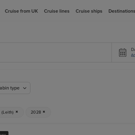
Cruise from UK
Cruise lines
Cruise ships
Destination
D
An
abin type
(Leith)
2028
xury