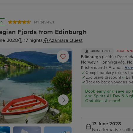
May
Silver
Shiant Isles
Endeavour
op
141 Reviews
gian Fjords from Edinburgh
une 2028
17 nights
Azamara Quest
CRUISE ONLY
FLIGHTS N
Edinburgh (Leith) / Rosend
Norway / Honningsvåg, Nor
Kristiansund / Arend...
View
Complimentary drinks in
Exclusive discount
Ear
Back to back voyages be
Book early and save up
and Spirits All Day & N
Gratuities & more!
13 June 2028
No alternative saili