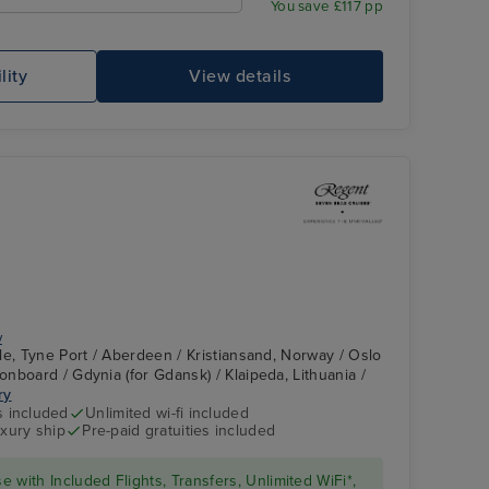
You save £117 pp
lity
View details
Ro
y
le, Tyne Port / Aberdeen / Kristiansand, Norway / Oslo
nboard / Gdynia (for Gdansk) / Klaipeda, Lithuania /
ry
Constellation
Tallinn
s included
Unlimited wi-fi included
Theater
xury ship
Pre-paid gratuities included
se with Included Flights, Transfers, Unlimited WiFi*,