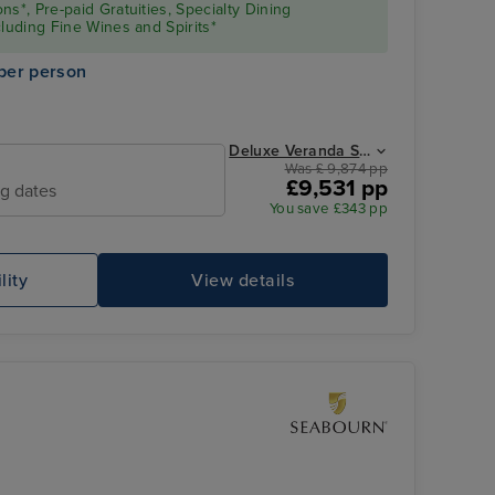
ns*, Pre-paid Gratuities, Specialty Dining
cluding Fine Wines and Spirits*
per person
Deluxe Veranda Suite from
Was £ 9,874 pp
£9,531 pp
ng dates
Horizon Lounge
St
You save £343 pp
lity
View details