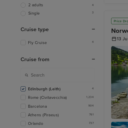
Isle of 
2 adults
4
3
Single
Price Dr
Cruise type
Norwe
13 J
Fly Cruise
4
Cruise from
Edinburgh (Leith)
4
Rome (Civitavecchia)
1,234
Barcelona
904
Athens (Piraeus)
761
Orlando
Olden
737