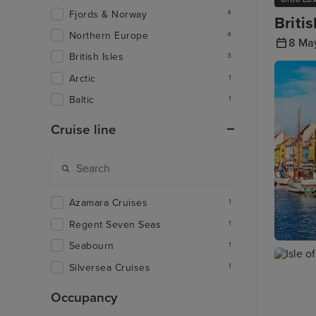
Fjords & Norway
4
Briti
Northern Europe
4
8 Ma
British Isles
3
Arctic
1
Baltic
1
Cruise line
Azamara Cruises
1
Regent Seven Seas
1
Seabourn
1
Copenh
Silversea Cruises
1
Occupancy