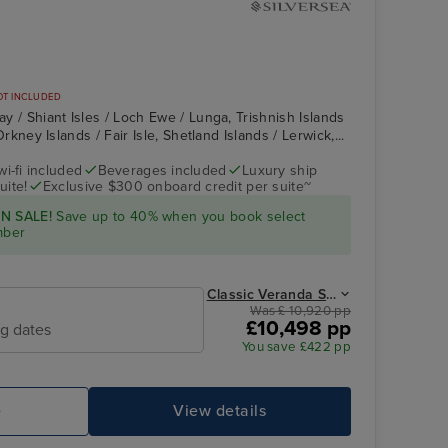
OT INCLUDED
May / Shiant Isles / Loch Ewe / Lunga, Trishnish Islands
, Orkney Islands / Fair Isle, Shetland Islands / Lerwick,...
wi-fi included
Beverages included
Luxury ship
uite!
Exclusive $300 onboard credit per suite~
Silver Endeavour
Loch Ewe
N SALE!
Save up to 40% when you book select
mber
Classic Veranda Suite from
Was £ 10,920 pp
£10,498 pp
ng dates
You save £422 pp
e
View details