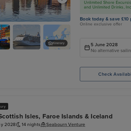
Unlimited Shore Excursio
and Unlimited Drinks, In
Book today & save £10 
Online exclusive offer
Itinerary
5 June 2028
No alternative saili
agen
Seven Seas
Riga
ght
Voyager
Check Availabi
xury
Scottish Isles, Faroe Islands & Iceland
ay 2028
14 nights
Seabourn Venture