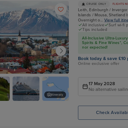
CRUISE ONLY
FLIGHTS N
Leith, Edinburgh / Invergord
Islands / Mousa, Shetland I
Overnight o...
View full itin
All inclusive
Surf wi-fi
Tips included
All-Inclusive Ultra-Lux
Spirits & Fine Wines*, C
nor expected!
Book today & save £10 
Online exclusive offer
k
17 May 2028
No alternative saili
Itinerary
rdon
Seabourn
Kirkwall, Orkney Islands
Venture
Check Availabi