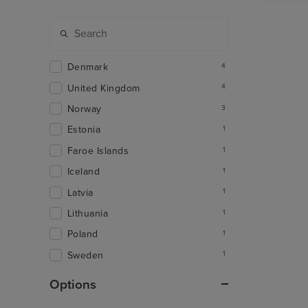
Denmark
4
United Kingdom
4
Norway
3
Estonia
1
Faroe Islands
1
Iceland
1
Latvia
1
Lithuania
1
Poland
1
Sweden
1
Options