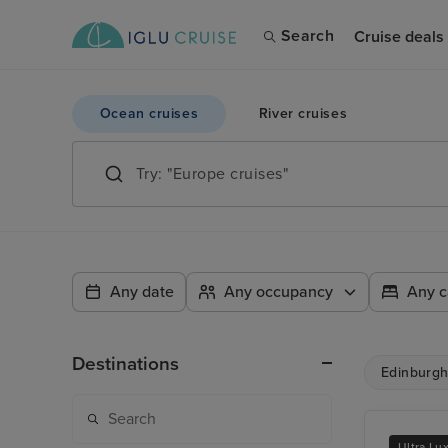
Search
Cruise deals
Ocean cruises
River cruises
Any date
Any occupancy
Any c
Destinations
Edinburgh 
Ultra Lu