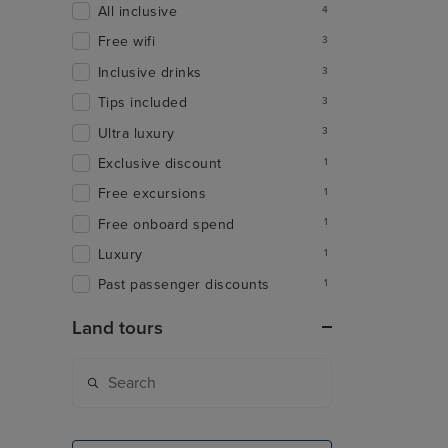
All inclusive
4
Free wifi
3
Inclusive drinks
3
Tips included
3
Ultra luxury
3
Exclusive discount
1
Free excursions
1
Free onboard spend
1
Luxury
1
Past passenger discounts
1
Land tours