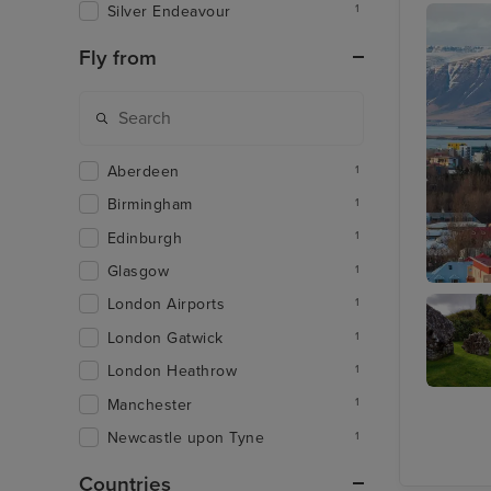
Silver Endeavour
1
Fly from
Aberdeen
1
Birmingham
1
Edinburgh
1
Glasgow
1
Reykjavi
London Airports
1
London Gatwick
1
London Heathrow
1
Manchester
1
Invergo
Newcastle upon Tyne
1
Countries