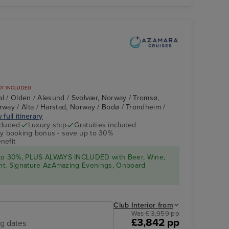
Cuisine
Lu
OT INCLUDED
al / Olden / Alesund / Svolvær, Norway / Tromsø,
way / Alta / Harstad, Norway / Bodø / Trondheim /
 full itinerary
cluded
Luxury ship
Gratuities included
ly booking bonus - save up to 30%
Copenhagen
nefit
 to 30%, PLUS ALWAYS INCLUDED with Beer, Wine,
ight, Signature AzAmazing Evenings, Onboard
Club Interior from
Was £ 3,959 pp
£3,842 pp
ng dates