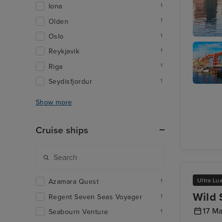
Iona
1
Olden
1
Oslo
1
Oslo
Reykjavik
1
Riga
1
Seydisfjordur
1
Copenh
- Overni
Show more
onboard
Cruise ships
Ultra Lu
Azamara Quest
1
Wild 
Regent Seven Seas Voyager
1
17 M
Seabourn Venture
1