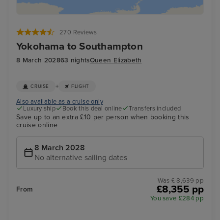
270 Reviews
Yokohama to Southampton
8 March 2028
63 nights
Queen Elizabeth
+
CRUISE
FLIGHT
Also available as a cruise only
Luxury ship
Book this deal online
Transfers included
Save up to an extra £10 per person when booking this
cruise online
8 March 2028
No alternative sailing dates
Was £ 8,639 pp
£8,355 pp
From
You save £284 pp