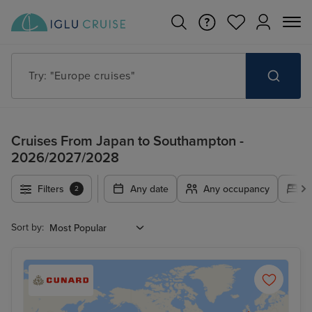
Try: "Europe cruises"
Cruises From Japan to Southampton -
2026/2027/2028
Filters
Any date
Any occupancy
A
2
Sort by: