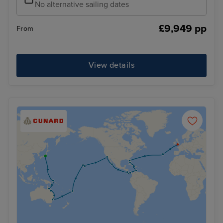
No alternative sailing dates
£9,949 pp
From
View details