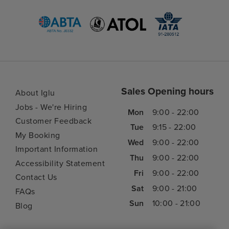
Sales Opening hours
About Iglu
Jobs - We're Hiring
Mon
9:00 - 22:00
Customer Feedback
Tue
9:15 - 22:00
My Booking
Wed
9:00 - 22:00
Important Information
Thu
9:00 - 22:00
Accessibility Statement
Fri
9:00 - 22:00
Contact Us
Sat
9:00 - 21:00
FAQs
Sun
10:00 - 21:00
Blog