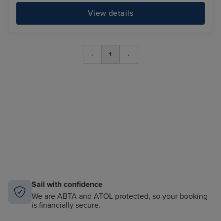
View details
‹
1
›
Sail with confidence
We are ABTA and ATOL protected, so your booking
is financially secure.