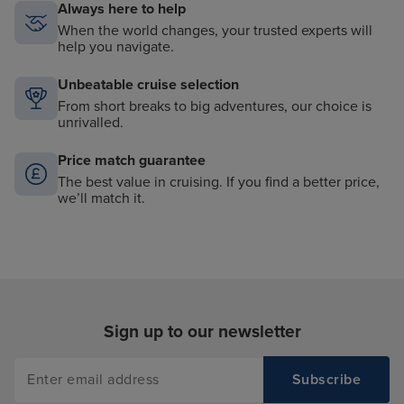
Always here to help
When the world changes, your trusted experts will
help you navigate.
Unbeatable cruise selection
From short breaks to big adventures, our choice is
unrivalled.
Price match guarantee
The best value in cruising. If you find a better price,
we’ll match it.
Sign up to our newsletter