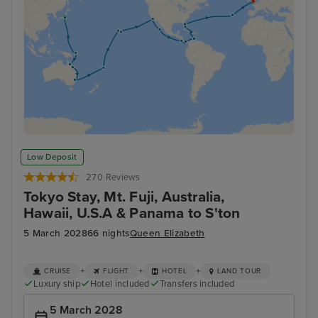
Low Deposit
270 Reviews
Tokyo Stay, Mt. Fuji, Australia,
Hawaii, U.S.A & Panama to S'ton
5 March 2028
66 nights
Queen Elizabeth
+
+
+
CRUISE
FLIGHT
HOTEL
LAND TOUR
Luxury ship
Hotel included
Transfers included
5 March 2028