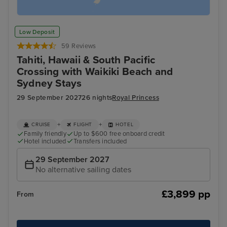
Low Deposit
59 Reviews
Tahiti, Hawaii & South Pacific
Crossing with Waikiki Beach and
Sydney Stays
29 September 2027
26 nights
Royal Princess
+
+
CRUISE
FLIGHT
HOTEL
Family friendly
Up to $600 free onboard credit
Hotel included
Transfers included
29 September 2027
No alternative sailing dates
£3,899 pp
From