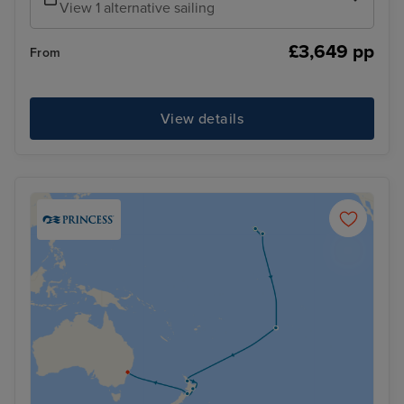
View 1 alternative sailing
£3,649 pp
From
View details