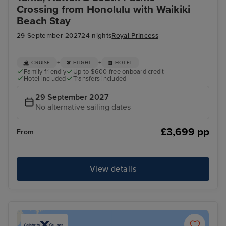
Crossing from Honolulu with Waikiki
Beach Stay
29 September 2027
24 nights
Royal Princess
+
+
CRUISE
FLIGHT
HOTEL
Family friendly
Up to $600 free onboard credit
Hotel included
Transfers included
29 September 2027
No alternative sailing dates
£3,699 pp
From
View details