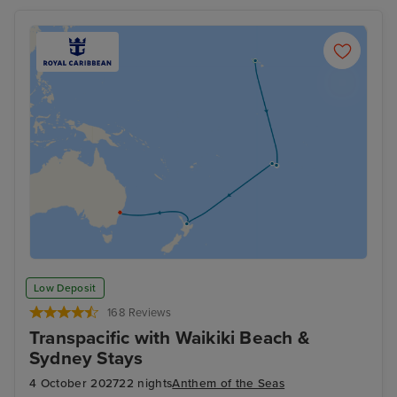
Low Deposit
168 Reviews
Transpacific with Waikiki Beach &
Sydney Stays
4 October 2027
22 nights
Anthem of the Seas