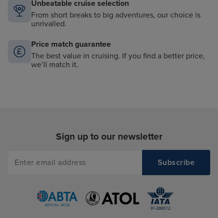
Unbeatable cruise selection
From short breaks to big adventures, our choice is
unrivalled.
Price match guarantee
The best value in cruising. If you find a better price,
we’ll match it.
Sign up to our newsletter