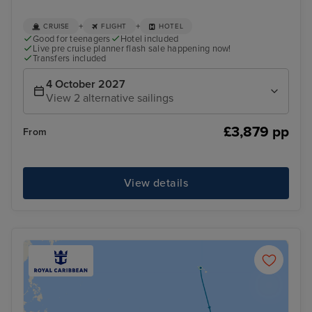
+
+
CRUISE
FLIGHT
HOTEL
Good for teenagers
Hotel included
Live pre cruise planner flash sale happening now!
Transfers included
4 October 2027
View 2 alternative sailings
£3,879 pp
From
View details