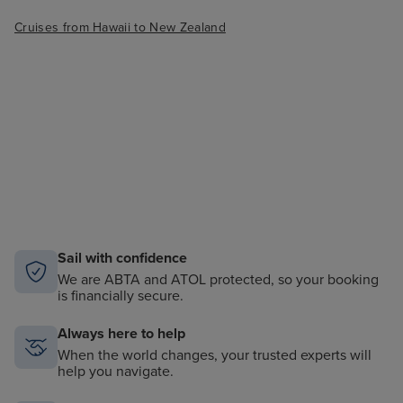
Cruises from Hawaii to New Zealand
Sail with confidence
We are ABTA and ATOL protected, so your booking
is financially secure.
Always here to help
When the world changes, your trusted experts will
help you navigate.