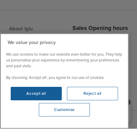
Sales Opening hours
About Iglu
Jobs - We're Hiring
Mon
9:00 - 22:00
We value your privacy
Customer Feedback
Tue
9:15 - 22:00
My Booking
We use cookies to make our website even better for you. They help
Wed
9:00 - 22:00
us personalise your experience by remembering your preferences
Important Information
and past visits.
Thu
9:00 - 22:00
Accessibility Statement
Fri
9:00 - 22:00
By choosing ‘Accept all’, you agree to our use of cookies.
Contact Us
Sat
9:00 - 21:00
FAQs
Accept all
Reject all
Sun
10:00 - 21:00
Blog
Need help booking your cruise?
Customise
0203 848 3600