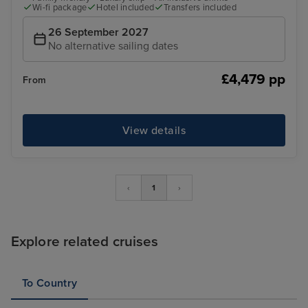
Wi-fi package
Hotel included
Transfers included
26 September 2027
No alternative sailing dates
£4,479 pp
From
View details
‹
1
›
Explore related cruises
To Country