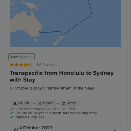
Low Deposit
168 Reviews
Transpacific from Honolulu to Sydney
with Stay
4 October 2027
20 nights
Anthem of the Seas
+
+
CRUISE
FLIGHT
HOTEL
Good for teenagers
Hotel included
Live pre cruise planner flash sale happening now!
Transfers included
4 October 2027