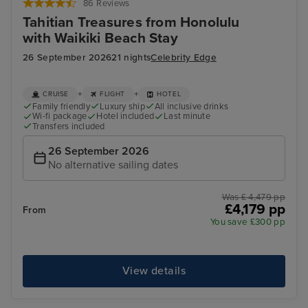
86 Reviews
Tahitian Treasures from Honolulu
with Waikiki Beach Stay
26 September 2026
21 nights
Celebrity Edge
+
+
CRUISE
FLIGHT
HOTEL
Family friendly
Luxury ship
All inclusive drinks
Wi-fi package
Hotel included
Last minute
Transfers included
26 September 2026
No alternative sailing dates
Was £ 4,479 pp
£4,179 pp
From
You save £300 pp
View details