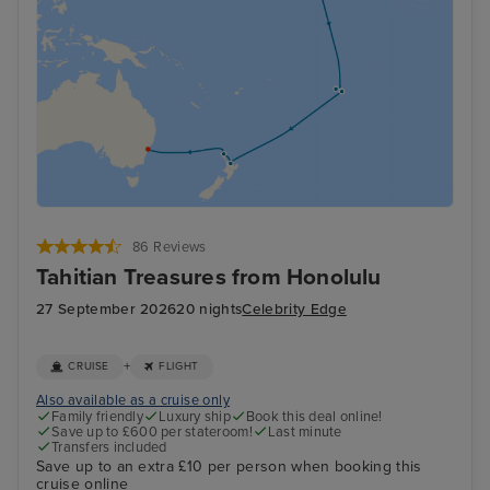
86 Reviews
Tahitian Treasures from Honolulu
27 September 2026
20 nights
Celebrity Edge
+
CRUISE
FLIGHT
Also available as a cruise only
Family friendly
Luxury ship
Book this deal online!
Save up to £600 per stateroom!
Last minute
Transfers included
Save up to an extra £10 per person when booking this
cruise online