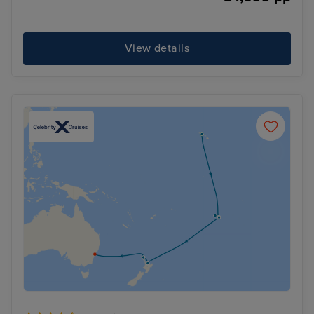
View details