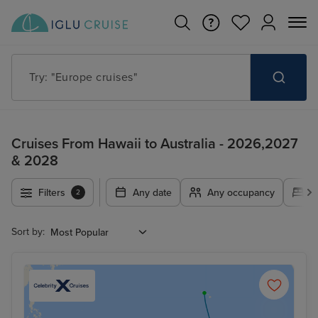
Try: "Europe cruises"
Cruises From Hawaii to Australia - 2026,2027
& 2028
Filters
Any date
Any occupancy
A
2
Sort by: