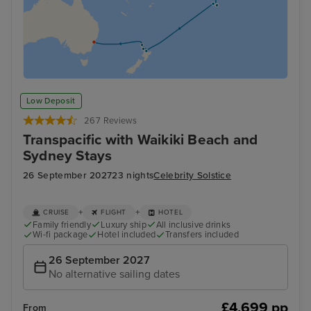
Low Deposit
267 Reviews
Transpacific with Waikiki Beach and
Sydney Stays
26 September 2027
23 nights
Celebrity Solstice
+
+
CRUISE
FLIGHT
HOTEL
Family friendly
Luxury ship
All inclusive drinks
Wi-fi package
Hotel included
Transfers included
26 September 2027
No alternative sailing dates
£4,699 pp
From