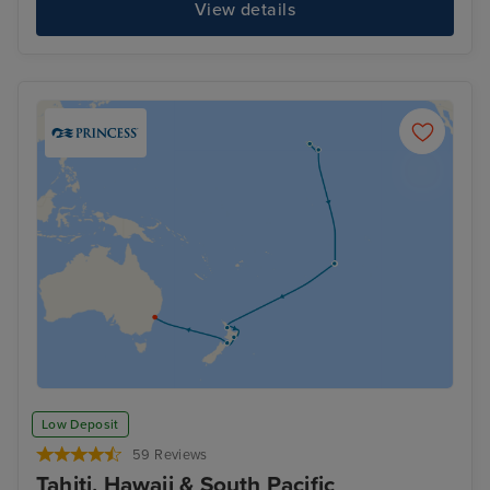
View details
Low Deposit
59 Reviews
Tahiti, Hawaii & South Pacific