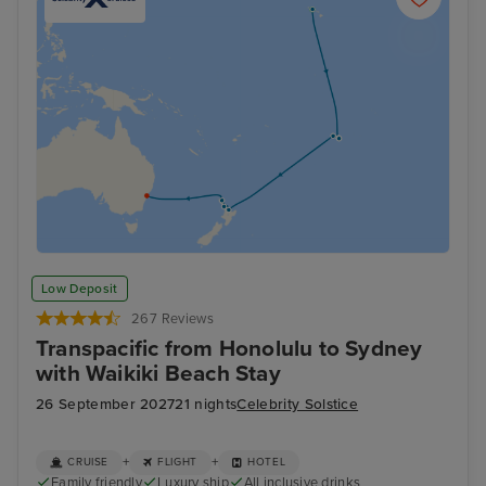
Low Deposit
267 Reviews
Transpacific from Honolulu to Sydney
with Waikiki Beach Stay
26 September 2027
21 nights
Celebrity Solstice
+
+
CRUISE
FLIGHT
HOTEL
Family friendly
Luxury ship
All inclusive drinks