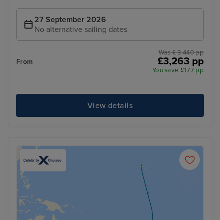
27 September 2026
No alternative sailing dates
Was £ 3,440 pp
£3,263 pp
From
You save £177 pp
View details