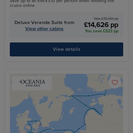
Save up to an extra £10 per person when booking this
cruise online
Was £15,149 pp
Deluxe Veranda Suite from
£14,626 pp
View other cabins
You save £523 pp
View details