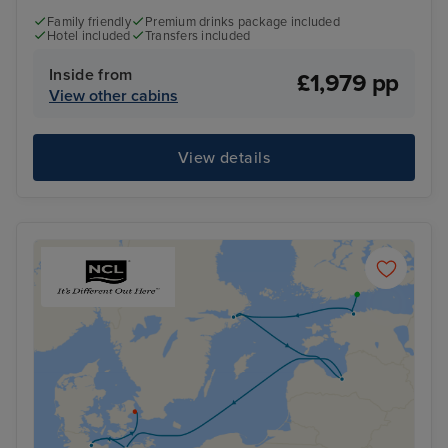
Family friendly
Premium drinks package included
Hotel included
Transfers included
Inside from
£1,979 pp
View other cabins
View details