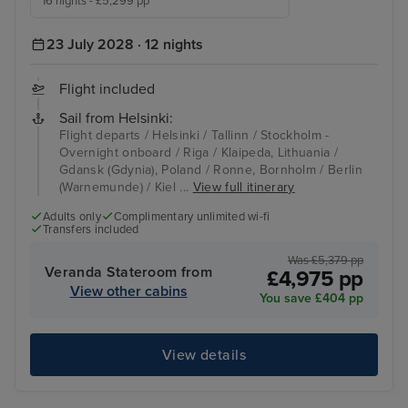
16 nights - £5,299 pp
23 July 2028 · 12 nights
Flight included
Sail from Helsinki:
Flight departs / Helsinki / Tallinn / Stockholm -
Overnight onboard / Riga / Klaipeda, Lithuania /
Gdansk (Gdynia), Poland / Ronne, Bornholm / Berlin
(Warnemunde) / Kiel ...
View full itinerary
Adults only
Complimentary unlimited wi-fi
Transfers included
Was £5,379 pp
Veranda Stateroom from
£4,975 pp
View other cabins
You save £404 pp
View details