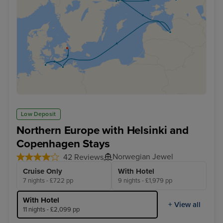
Low Deposit
Northern Europe with Helsinki and
Copenhagen Stays
Norwegian Jewel
42 Reviews
Cruise Only
With Hotel
7 nights - £722 pp
9 nights - £1,979 pp
With Hotel
+ View all
11 nights - £2,099 pp