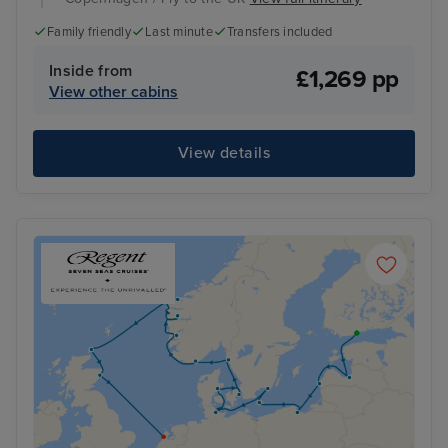
Family friendly
Last minute
Transfers included
Inside from
£1,269 pp
View other cabins
View details