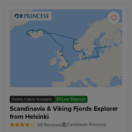
£1 Low Deposit
Family Cabins Available
Scandinavia & Viking Fjords Explorer
from Helsinki
Caribbean Princess
69 Reviews