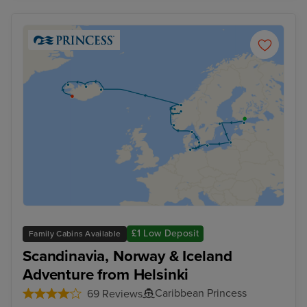
£1 Low Deposit
Family Cabins Available
Scandinavia, Norway & Iceland
Adventure from Helsinki
Caribbean Princess
69 Reviews