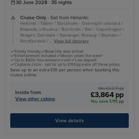
30 June 2028 · 35 nights
Cruise Only
- Sail from Helsinki:
Helsinki / Tallinn / Stockholm - Overnight onboard /
Klaipeda, Lithuania / Bornholm / Kiel / Copenhagen /
Skagen, Denmark / Stavanger, Norway / Skjolden /
Nordfjordeid / ...
View full itinerary
Family friendly
Book this deal online!
Entertainment included
Movies under the stars®
Up to $600 free onboard credit
Low deposit
Captains circle - call for up to £150pp extra off these prices
Save up to an extra £10 per person when booking this
cruise online
Was £3,979 pp
Inside from
£3,864 pp
View other cabins
You save £115 pp
View details