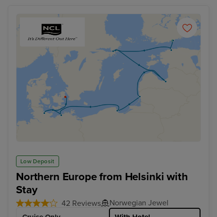
Low Deposit
Northern Europe from Helsinki with
Stay
Norwegian Jewel
42 Reviews