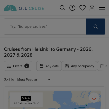
Try: "Europe cruises"
Cruises from Helsinki to Germany - 2026,
2027 & 2028
Filters
Any date
Any occupancy
A
2
Sort by: