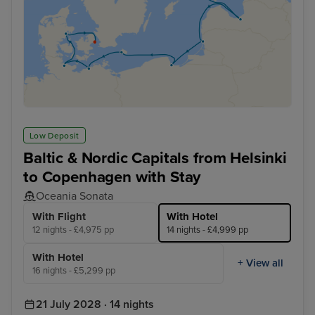
Low Deposit
Baltic & Nordic Capitals from Helsinki
to Copenhagen with Stay
Oceania Sonata
With Flight
With Hotel
12 nights - £4,975 pp
14 nights - £4,999 pp
With Hotel
+ View all
16 nights - £5,299 pp
21 July 2028 · 14 nights