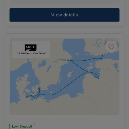
View details
Low Deposit