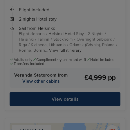
Flight included
2 nights Hotel stay
Sail from Helsinki:
Flight departs / Helsinki Hotel Stay - 2 Nights /
Helsinki / Tallinn / Stockholm - Overnight onboard /
Riga / Klaipeda, Lithuania / Gdansk (Gdynia), Poland /
Ronne, Bornh...
View full itinerary
Adults only
Complimentary unlimited wi-fi
Hotel included
Transfers included
Veranda Stateroom from
£4,999 pp
View other cabins
View details