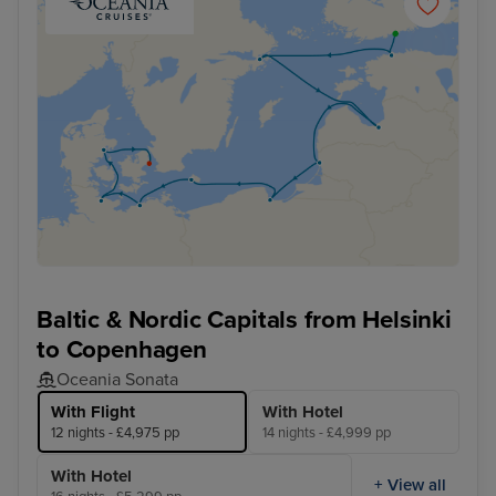
Baltic & Nordic Capitals from Helsinki
to Copenhagen
Oceania Sonata
With Flight
With Hotel
12 nights - £4,975 pp
14 nights - £4,999 pp
With Hotel
+ View all