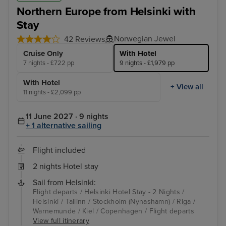
Northern Europe from Helsinki with
Stay
Norwegian Jewel
42 Reviews
Cruise Only
With Hotel
7 nights - £722 pp
9 nights - £1,979 pp
With Hotel
+ View all
11 nights - £2,099 pp
11 June 2027 · 9 nights
+ 1 alternative sailing
Flight included
2 nights Hotel stay
Sail from Helsinki:
Flight departs / Helsinki Hotel Stay - 2 Nights /
Helsinki / Tallinn / Stockholm (Nynashamn) / Riga /
Warnemunde / Kiel / Copenhagen / Flight departs
View full itinerary