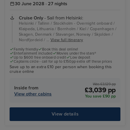
30 June 2028 · 27 nights
Cruise Only
- Sail from Helsinki:
Helsinki / Tallinn / Stockholm - Overnight onboard /
Klaipeda, Lithuania / Bornholm / Kiel / Copenhagen /
Skagen, Denmark / Stavanger, Norway / Skjolden /
Nordfjordeid / ...
View full itinerary
Family friendly
Book this deal online!
Entertainment included
Movies under the stars®
Up to $600 free onboard credit
Low deposit
Captains circle - call for up to £150pp extra off these prices
Save up to an extra £10 per person when booking this
cruise online
Was £3,129 pp
Inside from
£3,039 pp
View other cabins
You save £90 pp
View details