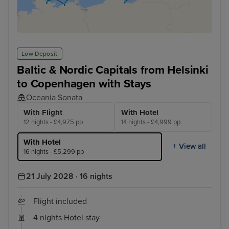
Low Deposit
Baltic & Nordic Capitals from Helsinki
to Copenhagen with Stays
Oceania Sonata
With Flight
With Hotel
12 nights - £4,975 pp
14 nights - £4,999 pp
With Hotel
+ View all
16 nights - £5,299 pp
21 July 2028 · 16 nights
Flight included
4 nights Hotel stay