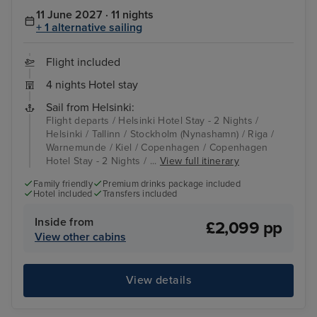
11 June 2027 · 11 nights
+ 1 alternative sailing
Flight included
4 nights Hotel stay
Sail from Helsinki:
Flight departs / Helsinki Hotel Stay - 2 Nights /
Helsinki / Tallinn / Stockholm (Nynashamn) / Riga /
Warnemunde / Kiel / Copenhagen / Copenhagen
Hotel Stay - 2 Nights / ...
View full itinerary
Family friendly
Premium drinks package included
Hotel included
Transfers included
Inside from
£2,099 pp
View other cabins
View details