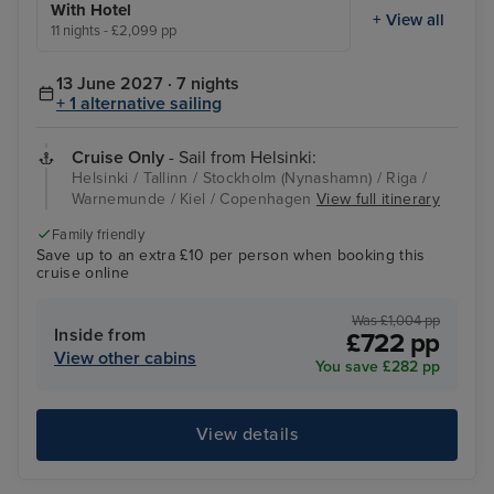
With Hotel
+ View all
11 nights - £2,099 pp
13 June 2027 · 7 nights
+ 1 alternative sailing
Cruise Only
- Sail from Helsinki:
Helsinki / Tallinn / Stockholm (Nynashamn) / Riga /
Warnemunde / Kiel / Copenhagen
View full itinerary
Family friendly
Save up to an extra £10 per person when booking this
cruise online
Was £1,004 pp
Inside from
£722 pp
View other cabins
You save £282 pp
View details