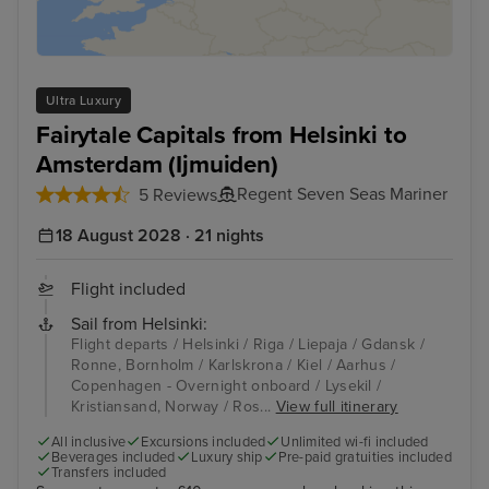
Ultra Luxury
Fairytale Capitals from Helsinki to
Amsterdam (Ijmuiden)
Regent Seven Seas Mariner
5 Reviews
18 August 2028 · 21 nights
Flight included
Sail from Helsinki:
Flight departs / Helsinki / Riga / Liepaja / Gdansk /
Ronne, Bornholm / Karlskrona / Kiel / Aarhus /
Copenhagen - Overnight onboard / Lysekil /
Kristiansand, Norway / Ros...
View full itinerary
All inclusive
Excursions included
Unlimited wi-fi included
Beverages included
Luxury ship
Pre-paid gratuities included
Transfers included