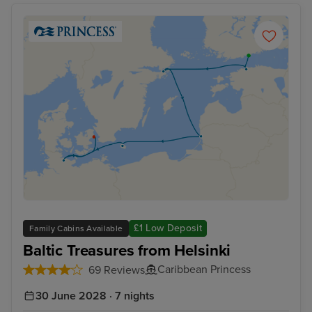
£1 Low Deposit
Family Cabins Available
Baltic Treasures from Helsinki
Caribbean Princess
69 Reviews
30 June 2028 · 7 nights