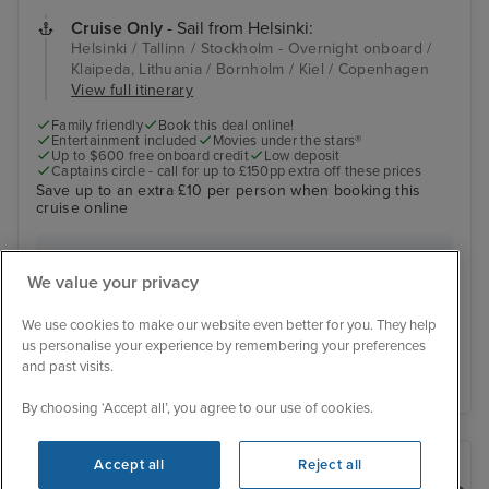
Cruise Only
- Sail from Helsinki:
Helsinki / Tallinn / Stockholm - Overnight onboard /
Klaipeda, Lithuania / Bornholm / Kiel / Copenhagen
View full itinerary
Family friendly
Book this deal online!
Entertainment included
Movies under the stars®
Up to $600 free onboard credit
Low deposit
Captains circle - call for up to £150pp extra off these prices
Save up to an extra £10 per person when booking this
cruise online
Was £879 pp
Inside from
£855 pp
We value your privacy
View other cabins
You save £24 pp
We use cookies to make our website even better for you. They help
us personalise your experience by remembering your preferences
and past visits.
View details
By choosing ‘Accept all’, you agree to our use of cookies.
Accept all
Reject all