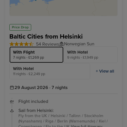
Price Drop
Baltic Cities from Helsinki
Norwegian Sun
54 Reviews
With Flight
With Hotel
7 nights - £1,269 pp
9 nights - £1,949 pp
With Hotel
+ View all
11 nights - £2,249 pp
29 August 2026 · 7 nights
Flight included
Sail from Helsinki:
Fly from the UK / Helsinki / Tallinn / Stockholm
(Nynashamn) / Riga / Berlin (Warnemunde) / Kiel /
Copenhagen / Fly to the UK
View full itinerary