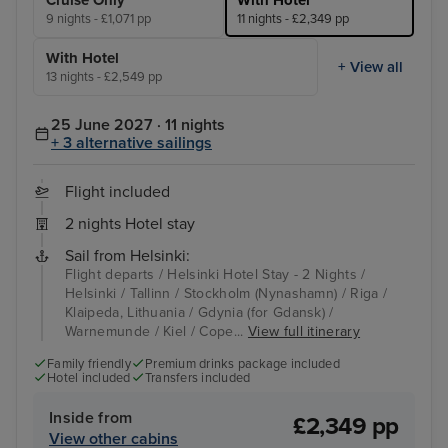
Cruise Only
With Hotel
9 nights - £1,071 pp
11 nights - £2,349 pp
With Hotel
+ View all
13 nights - £2,549 pp
25 June 2027 · 11 nights
+ 3 alternative sailings
Flight included
2 nights Hotel stay
Sail from Helsinki:
Flight departs / Helsinki Hotel Stay - 2 Nights /
Helsinki / Tallinn / Stockholm (Nynashamn) / Riga /
Klaipeda, Lithuania / Gdynia (for Gdansk) /
Warnemunde / Kiel / Cope...
View full itinerary
Family friendly
Premium drinks package included
Hotel included
Transfers included
Inside from
£2,349 pp
View other cabins