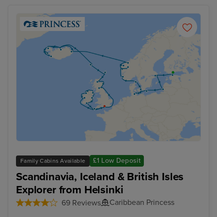
£1 Low Deposit
Family Cabins Available
Scandinavia, Iceland & British Isles
Explorer from Helsinki
Caribbean Princess
69 Reviews