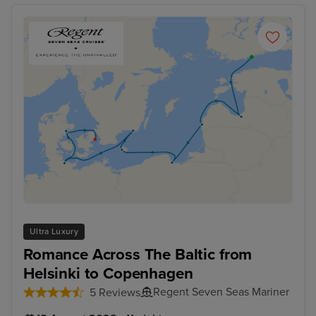
Ultra Luxury
Romance Across The Baltic from
Helsinki to Copenhagen
Regent Seven Seas Mariner
5 Reviews