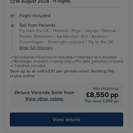
18 August 2028 · 11 nights
Flight included
Sail from Helsinki:
Fly from the UK / Helsinki / Riga / Liepaja / Gdansk /
Ronne, Bornholm / Karlskrona / Kiel / Aarhus /
Copenhagen - Overnight onboard / Fly to the UK
View full itinerary
All inclusive
Excursions included
Unlimited wi-fi included
Beverages included
Luxury ship
Pre-paid gratuities included
Transfers included
Save up to an extra £10 per person when booking this
cruise online
Was £8,859 pp
Deluxe Veranda Suite from
£8,550 pp
View other cabins
You save £309 pp
View details