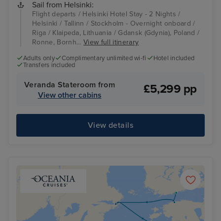
Sail from Helsinki:
Flight departs / Helsinki Hotel Stay - 2 Nights /
Helsinki / Tallinn / Stockholm - Overnight onboard /
Riga / Klaipeda, Lithuania / Gdansk (Gdynia), Poland /
Ronne, Bornh...
View full itinerary
Adults only
Complimentary unlimited wi-fi
Hotel included
Transfers included
Veranda Stateroom from
£5,299 pp
View other cabins
View details