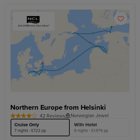
Northern Europe from Helsinki
Norwegian Jewel
42 Reviews
Cruise Only
With Hotel
7 nights - £722 pp
9 nights - £1,979 pp