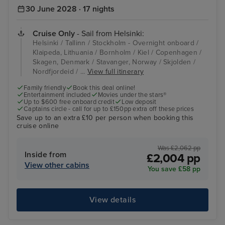
30 June 2028 · 17 nights
Cruise Only
- Sail from Helsinki:
Helsinki / Tallinn / Stockholm - Overnight onboard /
Klaipeda, Lithuania / Bornholm / Kiel / Copenhagen /
Skagen, Denmark / Stavanger, Norway / Skjolden /
Nordfjordeid / ...
View full itinerary
Family friendly
Book this deal online!
Entertainment included
Movies under the stars®
Up to $600 free onboard credit
Low deposit
Captains circle - call for up to £150pp extra off these prices
Save up to an extra £10 per person when booking this
cruise online
Was £2,062 pp
Inside from
£2,004 pp
View other cabins
You save £58 pp
View details