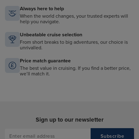
Always here to help
When the world changes, your trusted experts will
help you navigate.
Unbeatable cruise selection
From short breaks to big adventures, our choice is
unrivalled.
Price match guarantee
The best value in cruising. If you find a better price,
we’ll match it.
Sign up to our newsletter