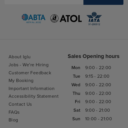
Sales Opening hours
About Iglu
Jobs - We're Hiring
Mon
9:00 - 22:00
Customer Feedback
Tue
9:15 - 22:00
My Booking
Wed
9:00 - 22:00
Important Information
Thu
9:00 - 22:00
Accessibility Statement
Fri
9:00 - 22:00
Contact Us
Sat
9:00 - 21:00
FAQs
Sun
10:00 - 21:00
Blog