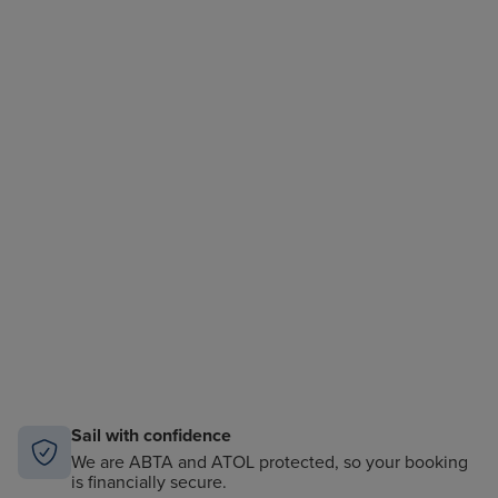
Sail with confidence
We are ABTA and ATOL protected, so your booking
is financially secure.