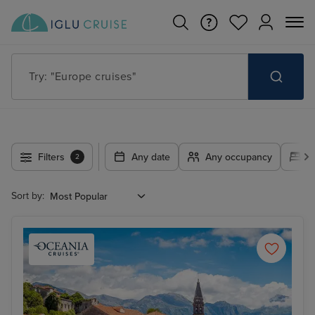
Try: "Europe cruises"
Filters
Any date
Any occupancy
A
2
Sort by: