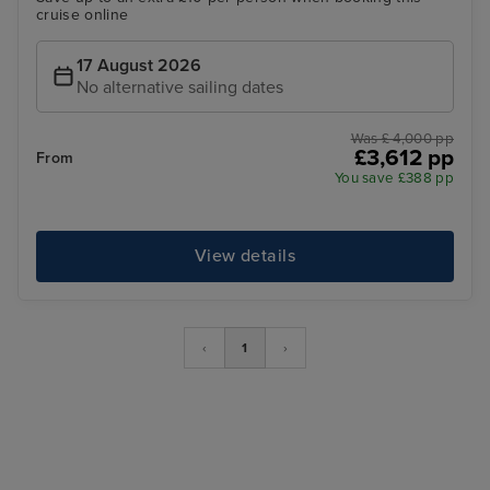
cruise online
17 August 2026
No alternative sailing dates
Was £ 4,000 pp
£3,612 pp
From
You save £388 pp
View details
‹
1
›