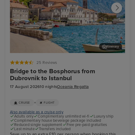
Itinerary
Kotor
Kat
25 Reviews
Bridge to the Bosphorus from
Dubrovnik to Istanbul
17 August 2026
10 nights
Oceania Regatta
+
CRUISE
FLIGHT
Also available as a cruise only
Adults only
Complimentary unlimited wi-fi
Luxury ship
Complimentary house beverage package included
Reduced single supplement
Free pre-paid gratuities
Last minute
Transfers included
Save up to an extra £10 per person when booking this