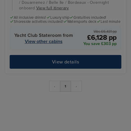
/ Douarnenez / Belle Ile / Bordeaux - Overnight
onboard
View full itinerary
All inclusive drinks!
Luxury ship
Gratuities included!
Shoreside activities included!
Watersports deck
Last minute
Was £6,431 pp
Yacht Club Stateroom from
£6,128 pp
View other cabins
You save £303 pp
View details
‹
1
›