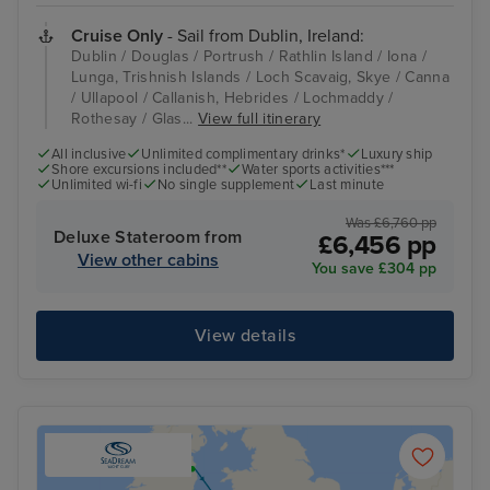
Cruise Only
- Sail from Dublin, Ireland:
Dublin / Douglas / Portrush / Rathlin Island / Iona /
Lunga, Trishnish Islands / Loch Scavaig, Skye / Canna
/ Ullapool / Callanish, Hebrides / Lochmaddy /
Rothesay / Glas...
View full itinerary
All inclusive
Unlimited complimentary drinks*
Luxury ship
Shore excursions included**
Water sports activities***
Unlimited wi-fi
No single supplement
Last minute
Was £6,760 pp
Deluxe Stateroom from
£6,456 pp
View other cabins
You save £304 pp
View details