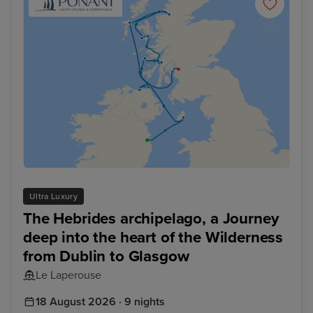
Ultra Luxury
The Hebrides archipelago, a Journey
deep into the heart of the Wilderness
from Dublin to Glasgow
Le Laperouse
18 August 2026 · 9 nights