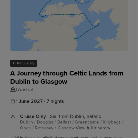
Ultra Luxury
A Journey through Celtic Lands from
Dublin to Glasgow
L'Austral
1 June 2027 · 7 nights
Cruise Only
- Sail from Dublin, Ireland:
Dublin / Douglas / Belfast / Greencastle / Killybegs /
Oban / Rothesay / Glasgow
View full itinerary