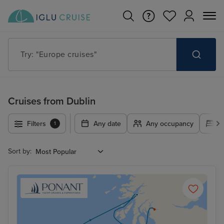
Try: "Europe cruises"
Cruises from Dublin
Filters
Any date
Any occupancy
A
1
Sort by: