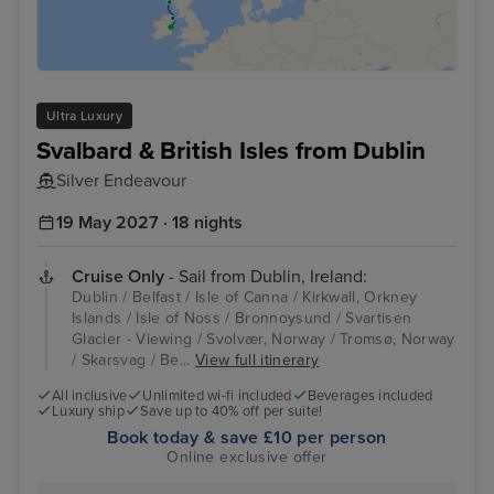
Ultra Luxury
Svalbard & British Isles from Dublin
Silver Endeavour
19 May 2027 · 18 nights
Cruise Only
- Sail from Dublin, Ireland:
Dublin / Belfast / Isle of Canna / Kirkwall, Orkney
Islands / Isle of Noss / Bronnoysund / Svartisen
Glacier - Viewing / Svolvær, Norway / Tromsø, Norway
/ Skarsvag / Be...
View full itinerary
All inclusive
Unlimited wi-fi included
Beverages included
Luxury ship
Save up to 40% off per suite!
Book today & save £10 per person
Online exclusive offer