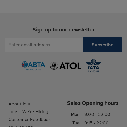
Sign up to our newsletter
Sales Opening hours
About Iglu
Jobs - We're Hiring
Mon
9:00 - 22:00
Customer Feedback
Tue
9:15 - 22:00