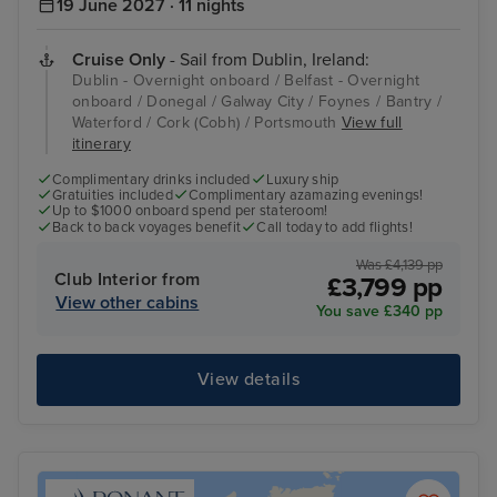
19 June 2027 · 11 nights
Cruise Only
- Sail from Dublin, Ireland:
Dublin - Overnight onboard / Belfast - Overnight
onboard / Donegal / Galway City / Foynes / Bantry /
Waterford / Cork (Cobh) / Portsmouth
View full
itinerary
Complimentary drinks included
Luxury ship
Gratuities included
Complimentary azamazing evenings!
Up to $1000 onboard spend per stateroom!
Back to back voyages benefit
Call today to add flights!
Was £4,139 pp
Club Interior from
£3,799 pp
View other cabins
You save £340 pp
View details