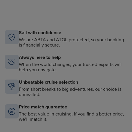
Sail with confidence
We are ABTA and ATOL protected, so your booking
is financially secure.
Always here to help
When the world changes, your trusted experts will
help you navigate.
Unbeatable cruise selection
From short breaks to big adventures, our choice is
unrivalled.
Price match guarantee
The best value in cruising. If you find a better price,
we’ll match it.