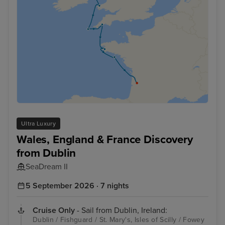
Ultra Luxury
Wales, England & France Discovery
from Dublin
SeaDream II
5 September 2026 · 7 nights
Cruise Only
- Sail from Dublin, Ireland:
Dublin / Fishguard / St. Mary's, Isles of Scilly / Fowey