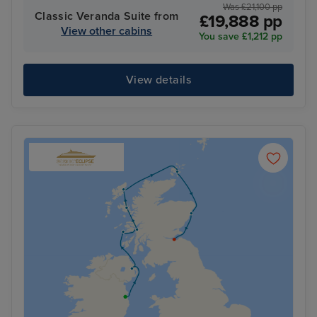
Was £21,100 pp
Classic Veranda Suite from
£19,888 pp
View other cabins
You save £1,212 pp
View details