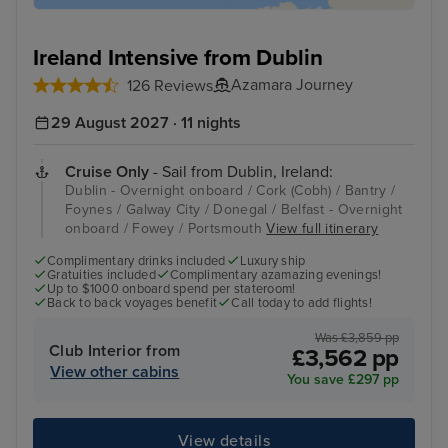
Ireland Intensive from Dublin
Azamara Journey
126 Reviews
29 August 2027 · 11 nights
Cruise Only
- Sail from Dublin, Ireland:
Dublin - Overnight onboard / Cork (Cobh) / Bantry /
Foynes / Galway City / Donegal / Belfast - Overnight
onboard / Fowey / Portsmouth
View full itinerary
Complimentary drinks included
Luxury ship
Gratuities included
Complimentary azamazing evenings!
Up to $1000 onboard spend per stateroom!
Back to back voyages benefit
Call today to add flights!
Was £3,859 pp
Club Interior from
£3,562 pp
View other cabins
You save £297 pp
View details