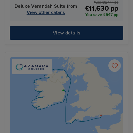
Was £12,177 pp
Deluxe Verandah Suite from
£11,630 pp
View other cabins
You save £547 pp
View details