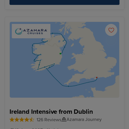
Ireland Intensive from Dublin
Azamara Journey
126 Reviews