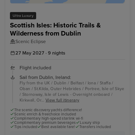
Ultra Luxury
Scottish Isles: Historic Trails &
Wilderness from Dublin
Scenic Eclipse
27 May 2027 · 9 nights
Flight included
Sail from Dublin, Ireland:
Fly from the UK / Dublin / Belfast / Iona / Staffa /
Oban / St.Kilda, Outer Hebrides / Portree, Isle of Skye
/ Stornoway, Isle of Lewis - Overnight onboard /
Kirkwall, Or...
View full itinerary
The scenic discovery yachts difference!
Scenic enrich & freechoice included
Complimentary high-speed starlink wi-fi
Complimentary premium beverages
Luxury ship
Tips included
Best available fare!
Transfers included