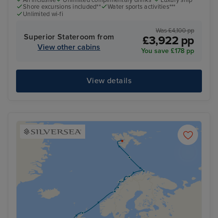
All inclusive
Unlimited complimentary drinks*
Luxury ship
Shore excursions included**
Water sports activities***
Unlimited wi-fi
Was £4,100 pp
Superior Stateroom from
£3,922 pp
View other cabins
You save £178 pp
View details