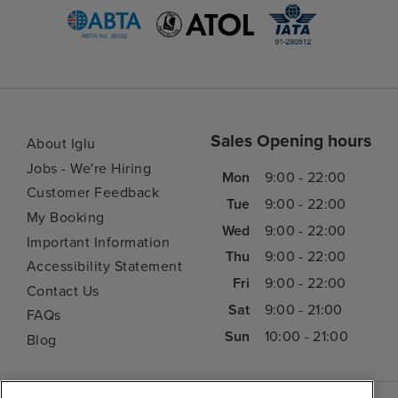
Sales Opening hours
About Iglu
Jobs - We're Hiring
Mon
9:00 - 22:00
Customer Feedback
Tue
9:00 - 22:00
My Booking
Wed
9:00 - 22:00
Important Information
Thu
9:00 - 22:00
Accessibility Statement
Fri
9:00 - 22:00
Contact Us
Sat
9:00 - 21:00
FAQs
Sun
10:00 - 21:00
Blog