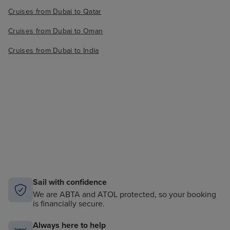
Cruises from Dubai to Qatar
Cruises from Dubai to Oman
Cruises from Dubai to India
Sail with confidence
We are ABTA and ATOL protected, so your booking
is financially secure.
Always here to help