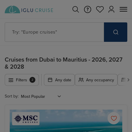
Try: "Europe cruises"
Cruises from Dubai to Mauritius - 2026, 2027
& 2028
Filters
Any date
Any occupancy
A
2
Sort by: