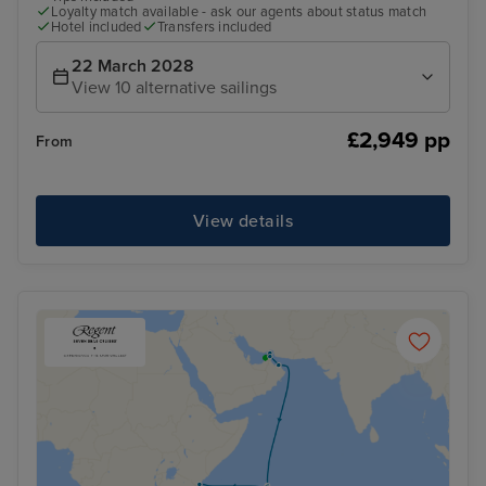
Loyalty match available - ask our agents about status match
Hotel included
Transfers included
22 March 2028
View 10 alternative sailings
£2,949 pp
From
View details