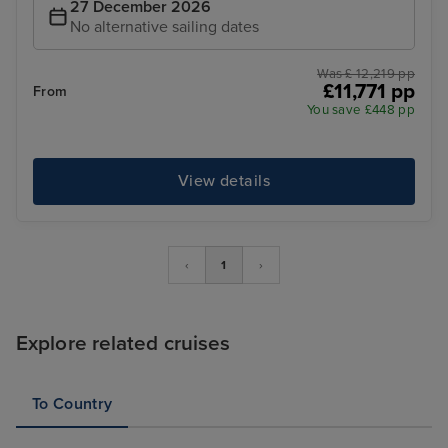
27 December 2026
No alternative sailing dates
Was £ 12,219 pp
£11,771 pp
From
You save £448 pp
View details
‹
1
›
Explore related cruises
To Country