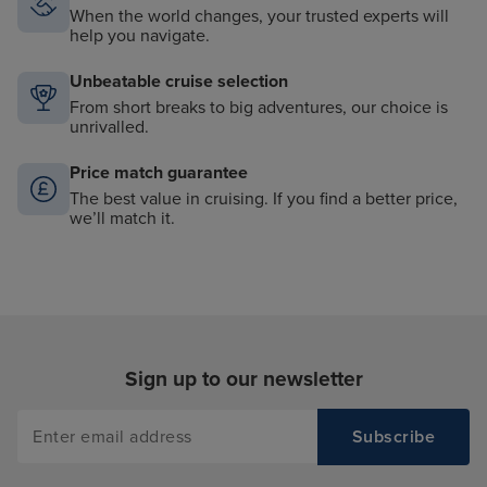
When the world changes, your trusted experts will
help you navigate.
Unbeatable cruise selection
From short breaks to big adventures, our choice is
unrivalled.
Price match guarantee
The best value in cruising. If you find a better price,
we’ll match it.
Sign up to our newsletter