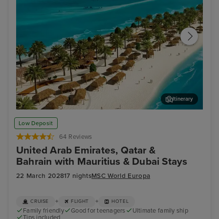
Itinerary
Sir Bani Yas Island
Nat
Low Deposit
64 Reviews
United Arab Emirates, Qatar &
Bahrain with Mauritius & Dubai Stays
22 March 2028
17 nights
MSC World Europa
+
+
CRUISE
FLIGHT
HOTEL
Family friendly
Good for teenagers
Ultimate family ship
Tips included