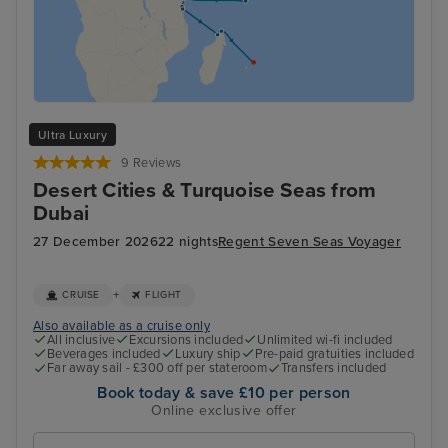
Ultra Luxury
9 Reviews
Desert Cities & Turquoise Seas from
Dubai
27 December 2026
22 nights
Regent Seven Seas Voyager
+
CRUISE
FLIGHT
Also available as a cruise only
All inclusive
Excursions included
Unlimited wi-fi included
Beverages included
Luxury ship
Pre-paid gratuities included
Far away sail - £300 off per stateroom
Transfers included
Book today & save £10 per person
Online exclusive offer