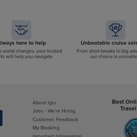
lways here to help
Unbeatable cruise sel
 world changes, your trusted
From short breaks to big ad
ts will help you navigate.
our choice is unrivalle
Best Onli
About Iglu
Travel
Jobs - We're Hiring
Customer Feedback
My Booking
Important Information