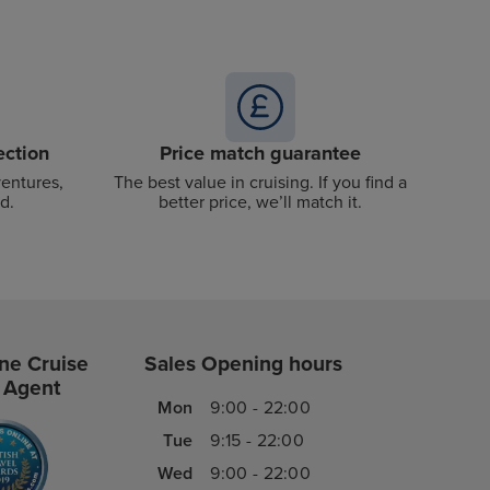
ection
Price match guarantee
ventures,
The best value in cruising. If you find a
d.
better price, we’ll match it.
ne Cruise
Sales Opening hours
 Agent
Mon
9:00 - 22:00
Tue
9:15 - 22:00
Wed
9:00 - 22:00