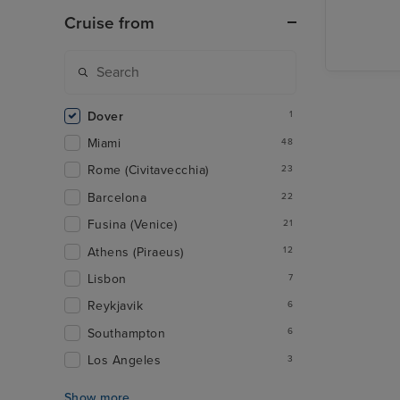
Reykjavi
Cruise from
Dover
1
Miami
48
Rome (Civitavecchia)
23
Barcelona
22
Fusina (Venice)
21
Athens (Piraeus)
12
Lisbon
7
Reykjavik
6
Southampton
6
Los Angeles
3
Show more