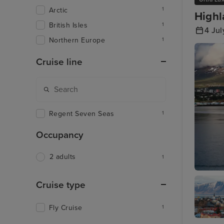
Arctic
1
Highl
British Isles
1
4 Ju
Northern Europe
1
Cruise line
Regent Seven Seas
1
Occupancy
2 adults
1
Akureyri
Cruise type
Fly Cruise
1