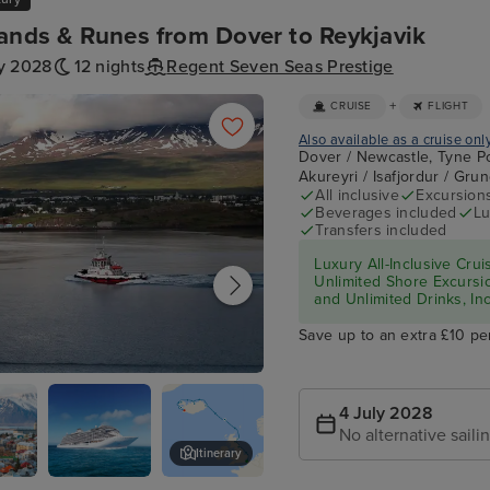
ands & Runes from Dover to Reykjavik
ly 2028
12 nights
Regent Seven Seas Prestige
+
CRUISE
FLIGHT
Also available as a cruise onl
Dover / Newcastle, Tyne Po
Akureyri / Isafjordur / Gru
All inclusive
Excursion
Beverages included
Lu
Transfers included
Luxury All-Inclusive Crui
Unlimited Shore Excursio
and Unlimited Drinks, In
Save up to an extra £10 pe
4 July 2028
No alternative saili
Itinerary