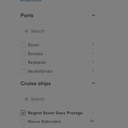
Ports
Dover
1
Dundee
1
Reykjavik
1
Seydisfjordur
1
Cruise ships
Regent Seven Seas Prestige
1
Nieuw Statendam
66