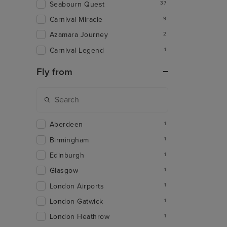
Seabourn Quest
37
Carnival Miracle
9
Azamara Journey
2
Carnival Legend
1
Fly from
Aberdeen
1
Birmingham
1
Edinburgh
1
Glasgow
1
London Airports
1
London Gatwick
1
London Heathrow
1