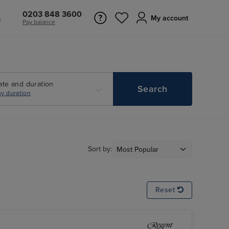
0203 848 3600
s
My account
Pay balance
ate and duration
Search
y duration
Sort by:
Reset