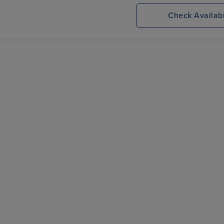
k
Seven Seas
Newcastle, Tyne Port
Prestige
Check Availabi