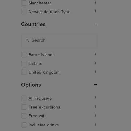
Manchester
1
Newcastle upon Tyne
1
Countries
Faroe Islands
1
Iceland
1
United Kingdom
1
Options
All inclusive
1
Free excursions
1
Free wifi
1
Inclusive drinks
1