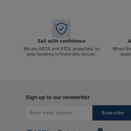
Sail with confidence
A
We are ABTA and ATOL protected, so
When the
your booking is financially secure.
exper
Sign up to our newsletter