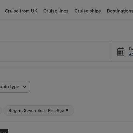
Cruise from UK
Cruise lines
Cruise ships
Destination
D
An
abin type
Regent Seven Seas Prestige
xury