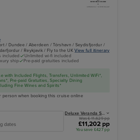
y
rt / Dundee / Aberdeen / Tórshavn / Seydisfjordur /
ndarfjordur / Reykjavik / Fly to the UK
View full itinerary
s included
Unlimited wi-fi included
Coffee Emporium
Dundee
xury ship
Pre-paid gratuities included
se with Included Flights, Transfers, Unlimited WiFi*,
ns*, Pre-paid Gratuities, Specialty Dining
cluding Fine Wines and Spirits*
r person when booking this cruise online
Deluxe Veranda Suite from
Was £ 11,629 pp
£11,202 pp
ng dates
You save £427 pp