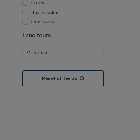
Luxury
1
Tips included
1
Ultra luxury
1
Land tours
Reset all fields