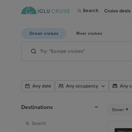
Search
Cruise deals
Ocean cruises
River cruises
Any date
Any occupancy
Any c
Destinations
Dover
Ultra Lu