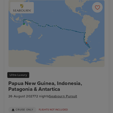
Ultra Luxury
Papua New Guinea, Indonesia,
Patagonia & Antartica
26 August 2027
72 nights
Seabourn Pursuit
CRUISE ONLY
FLIGHTS NOT INCLUDED