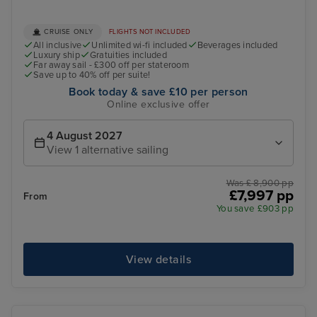
CRUISE ONLY
FLIGHTS NOT INCLUDED
All inclusive
Unlimited wi-fi included
Beverages included
Luxury ship
Gratuities included
Far away sail - £300 off per stateroom
Save up to 40% off per suite!
Book today & save £10 per person
Online exclusive offer
4 August 2027
View 1 alternative sailing
Was £ 8,900 pp
£7,997 pp
From
You save £903 pp
View details