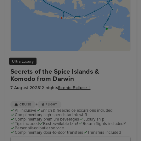
Ultra Luxury
Secrets of the Spice Islands &
Komodo from Darwin
7 August 2028
12 nights
Scenic Eclipse II
+
CRUISE
FLIGHT
All inclusive
Enrich & freechoice excursions included
Complimentary high-speed starlink wi-fi
Complimentary premium beverages
Luxury ship
Tips included
Best available fare!
Return flights included#
Personalised butler service
Complimentary door-to-door transfers
Transfers included