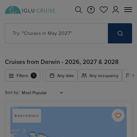
Try: "Cruises in May 2027"
Cruises from Darwin - 2026, 2027 & 2028
Filters
Any date
Any occupancy
A
1
Sort by: