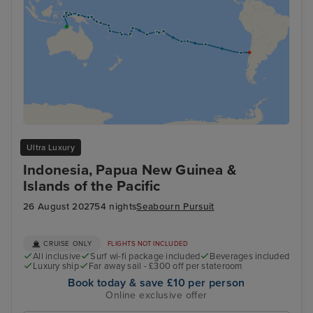
Ultra Luxury
Indonesia, Papua New Guinea &
Islands of the Pacific
26 August 2027
54 nights
Seabourn Pursuit
CRUISE ONLY
FLIGHTS NOT INCLUDED
All inclusive
Surf wi-fi package included
Beverages included
Luxury ship
Far away sail - £300 off per stateroom
Book today & save £10 per person
Online exclusive offer