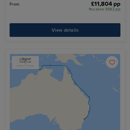
£11,804 pp
From
You save £582 pp
View details