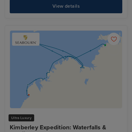
View details
Ultra Luxury
Kimberley Expedition: Waterfalls &