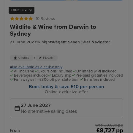
Ultra Luxury
10 Reviews
Wildlife & Wine from Darwin to
Sydney
27 June 2027
16 nights
Regent Seven Seas Navigator
+
CRUISE
FLIGHT
Also available as a cruise only
All inclusive
Excursions included
Unlimited wi-fi included
Beverages included
Luxury ship
Pre-paid gratuities included
Far away sail - £300 off per stateroom
Transfers included
Book today & save £10 per person
Online exclusive offer
27 June 2027
No alternative sailing dates
Was £ 9,039 pp
£8,727 pp
From