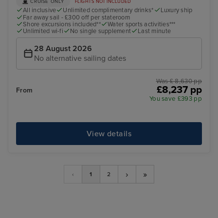
CRUISE ONLY
FLIGHTS NOT INCLUDED
All inclusive
Unlimited complimentary drinks*
Luxury ship
Far away sail - £300 off per stateroom
Shore excursions included**
Water sports activities***
Unlimited wi-fi
No single supplement
Last minute
28 August 2026
No alternative sailing dates
Was £ 8,630 pp
£8,237 pp
From
You save £393 pp
View details
›
»
‹
1
2