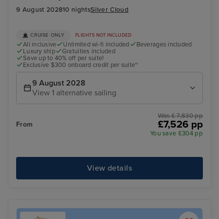
9 August 2028
10 nights
Silver Cloud
CRUISE ONLY
FLIGHTS NOT INCLUDED
All inclusive
Unlimited wi-fi included
Beverages included
Luxury ship
Gratuities included
Save up to 40% off per suite!
Exclusive $300 onboard credit per suite~
9 August 2028
View 1 alternative sailing
Was £ 7,830 pp
£7,526 pp
From
You save £304 pp
View details