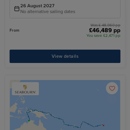
26 August 2027
No alternative sailing dates
Was £ 48,960 pp
£46,489 pp
From
You save £2,471 pp
View details