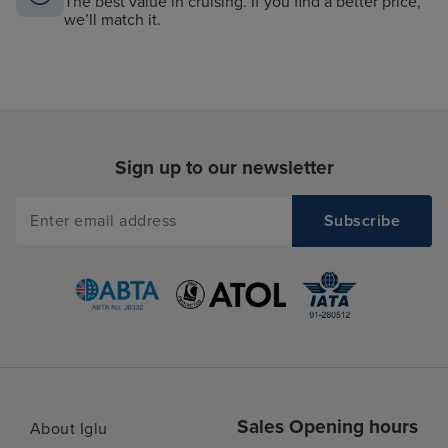
The best value in cruising. If you find a better price,
we’ll match it.
Sign up to our newsletter
Sales Opening hours
About Iglu