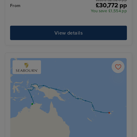
Was £ 32,326 pp
£30,772 pp
From
You save £1,554 pp
View details