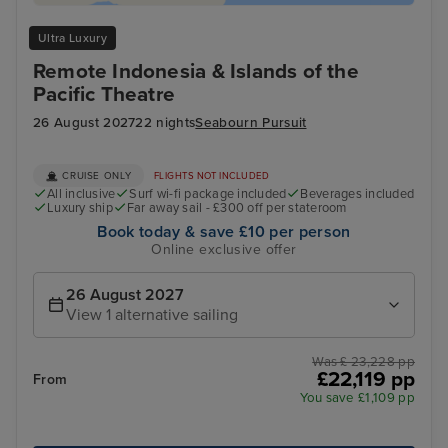
Ultra Luxury
Remote Indonesia & Islands of the
Pacific Theatre
26 August 2027
22 nights
Seabourn Pursuit
CRUISE ONLY
FLIGHTS NOT INCLUDED
All inclusive
Surf wi-fi package included
Beverages included
Luxury ship
Far away sail - £300 off per stateroom
Book today & save £10 per person
Online exclusive offer
26 August 2027
View 1 alternative sailing
Was £ 23,228 pp
£22,119 pp
From
You save £1,109 pp