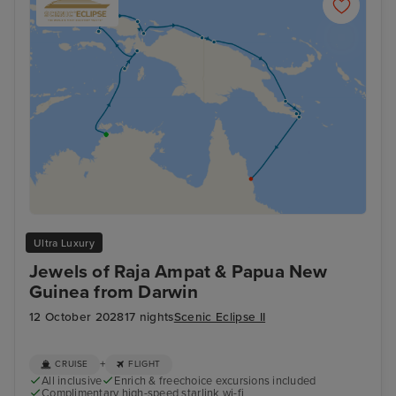
Ultra Luxury
Jewels of Raja Ampat & Papua New
Guinea from Darwin
12 October 2028
17 nights
Scenic Eclipse II
+
CRUISE
FLIGHT
All inclusive
Enrich & freechoice excursions included
Complimentary high-speed starlink wi-fi