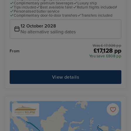
Complimentary premium beverages
Luxury ship
Tips included
Best available fare!
Return flights included#
Personalised butler service
Complimentary door-to-door transfers
Transfers included
12 October 2028
No alternative sailing dates
Was £ 17,936 pp
£17,128 pp
From
You save £808 pp
View details