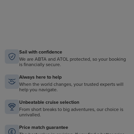
Sail with confidence
We are ABTA and ATOL protected, so your booking
is financially secure.
Always here to help
When the world changes, your trusted experts will
help you navigate.
Unbeatable cruise selection
From short breaks to big adventures, our choice is
unrivalled.
Price match guarantee