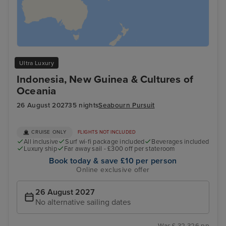
Ultra Luxury
Indonesia, New Guinea & Cultures of
Oceania
26 August 2027
35 nights
Seabourn Pursuit
CRUISE ONLY
FLIGHTS NOT INCLUDED
All inclusive
Surf wi-fi package included
Beverages included
Luxury ship
Far away sail - £300 off per stateroom
Book today & save £10 per person
Online exclusive offer
26 August 2027
No alternative sailing dates