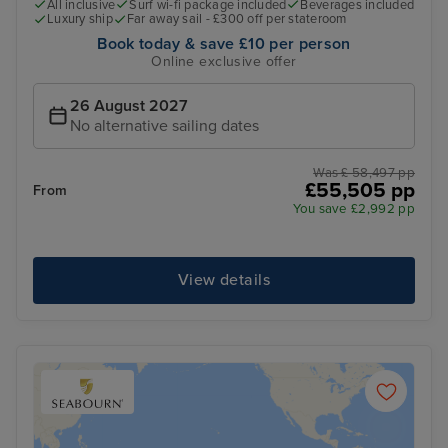
All inclusive
Surf wi-fi package included
Beverages included
Luxury ship
Far away sail - £300 off per stateroom
Book today & save £10 per person
Online exclusive offer
26 August 2027
No alternative sailing dates
Was £ 58,497 pp
£55,505 pp
From
You save £2,992 pp
View details