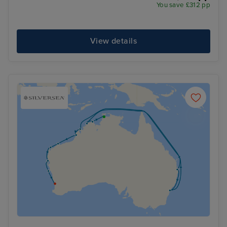
You save £312 pp
View details