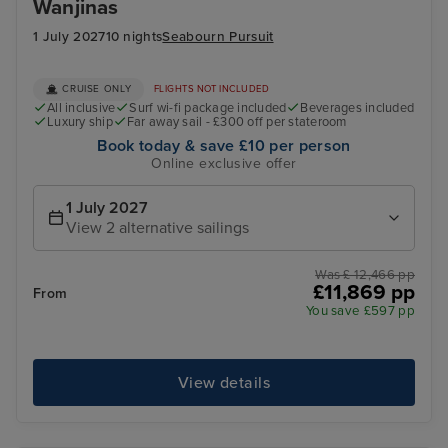
Wanjinas
1 July 2027
10 nights
Seabourn Pursuit
CRUISE ONLY
FLIGHTS NOT INCLUDED
All inclusive
Surf wi-fi package included
Beverages included
Luxury ship
Far away sail - £300 off per stateroom
Book today & save £10 per person
Online exclusive offer
1 July 2027
View 2 alternative sailings
Was £ 12,466 pp
£11,869 pp
From
You save £597 pp
View details