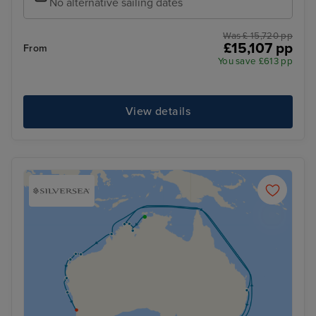
No alternative sailing dates
Was £ 15,720 pp
£15,107 pp
From
You save £613 pp
View details