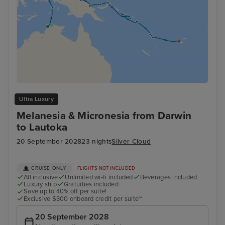
Ultra Luxury
Melanesia & Micronesia from Darwin
to Lautoka
20 September 2028
23 nights
Silver Cloud
CRUISE ONLY
FLIGHTS NOT INCLUDED
All inclusive
Unlimited wi-fi included
Beverages included
Luxury ship
Gratuities included
Save up to 40% off per suite!
Exclusive $300 onboard credit per suite~
20 September 2028