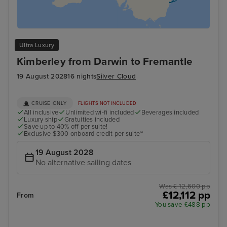
Ultra Luxury
Kimberley from Darwin to Fremantle
19 August 2028
16 nights
Silver Cloud
CRUISE ONLY
FLIGHTS NOT INCLUDED
All inclusive
Unlimited wi-fi included
Beverages included
Luxury ship
Gratuities included
Save up to 40% off per suite!
Exclusive $300 onboard credit per suite~
19 August 2028
No alternative sailing dates
Was £ 12,600 pp
£12,112 pp
From
You save £488 pp