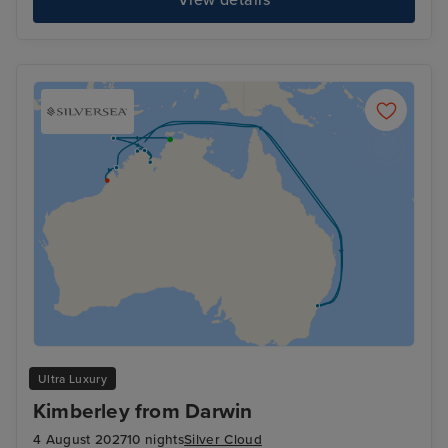
Ultra Luxury
Kimberley from Darwin
4 August 2027
10 nights
Silver Cloud