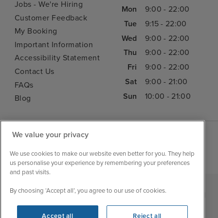
Jobs - We're Hiring
Mon
9:00 - 22:00
Customer Feedback
Tue
9:15 - 22:00
My Booking
Wed
9:00 - 22:00
Important Information
Thu
9:00 - 22:00
Accessibility Statement
Fri
9:00 - 22:00
Contact Us
Sat
9:00 - 21:00
FAQs
Sun
10:00 - 21:00
Blog
We value your privacy
We use cookies to make our website even better for you. They help
us personalise your experience by remembering your preferences
and past visits.
By choosing ‘Accept all’, you agree to our use of cookies.
|
|
|
Iglu Ski
Cruise Resources
Cookie & Privacy Policy
|
|
Terms & Conditions
Sitemap
Foreign Travel Advice
Accept all
Reject all