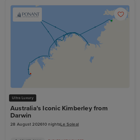
Ultra Luxury
Australia's Iconic Kimberley from
Darwin
28 August 2026
10 nights
Le Soleal