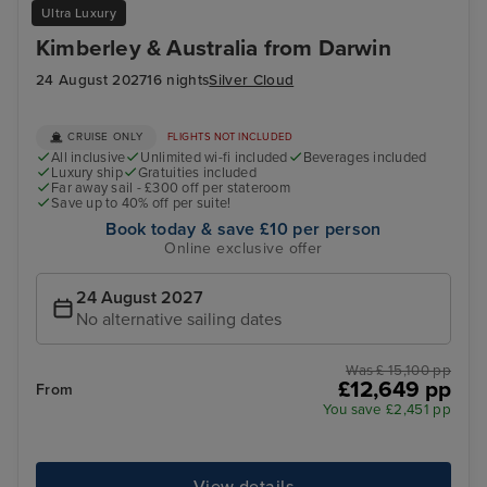
Ultra Luxury
Kimberley & Australia from Darwin
24 August 2027
16 nights
Silver Cloud
CRUISE ONLY
FLIGHTS NOT INCLUDED
All inclusive
Unlimited wi-fi included
Beverages included
Luxury ship
Gratuities included
Far away sail - £300 off per stateroom
Save up to 40% off per suite!
Book today & save £10 per person
Online exclusive offer
24 August 2027
No alternative sailing dates
Was £ 15,100 pp
£12,649 pp
From
You save £2,451 pp
View details