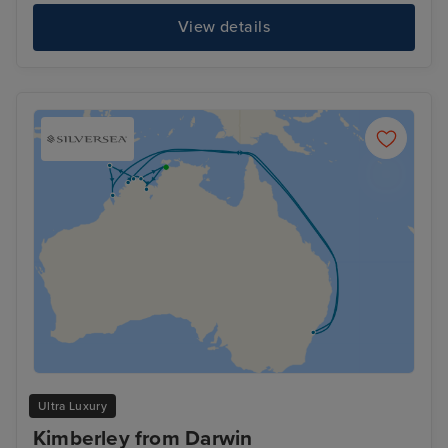
View details
Ultra Luxury
Kimberley from Darwin