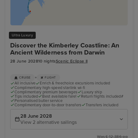
Ultra Luxury
Discover the Kimberley Coastline: An
Ancient Wilderness from Darwin
28 June 2028
10 nights
Scenic Eclipse II
+
CRUISE
FLIGHT
All inclusive
Enrich & freechoice excursions included
Complimentary high-speed starlink wi-fi
Complimentary premium beverages
Luxury ship
Tips included
Best available fare!
Return flights included#
Personalised butler service
Complimentary door-to-door transfers
Transfers included
28 June 2028
View 2 alternative sailings
Was £ 12,386 pp