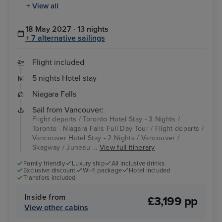
+ View all
18 May 2027 · 13 nights
+ 7 alternative sailings
Flight included
5 nights Hotel stay
Niagara Falls
Sail from Vancouver:
Flight departs / Toronto Hotel Stay - 3 Nights /
Toronto - Niagara Falls Full Day Tour / Flight departs /
Vancouver Hotel Stay - 2 Nights / Vancouver /
Skagway / Juneau ...
View full itinerary
Family friendly
Luxury ship
All inclusive drinks
Exclusive discount
Wi-fi package
Hotel included
Transfers included
Inside from
£3,199 pp
View other cabins