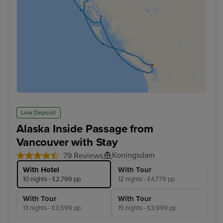
Low Deposit
Alaska Inside Passage from
Vancouver with Stay
Koningsdam
79 Reviews
With Hotel
With Tour
10 nights - £2,799 pp
12 nights - £4,779 pp
With Tour
With Tour
13 nights - £3,599 pp
15 nights - £3,999 pp