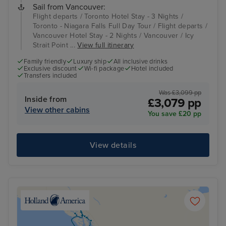
Sail from Vancouver:
Flight departs / Toronto Hotel Stay - 3 Nights /
Toronto - Niagara Falls Full Day Tour / Flight departs /
Vancouver Hotel Stay - 2 Nights / Vancouver / Icy
Strait Point ...
View full itinerary
Family friendly
Luxury ship
All inclusive drinks
Exclusive discount
Wi-fi package
Hotel included
Transfers included
Was £3,099 pp
Inside from
£3,079 pp
View other cabins
You save £20 pp
View details