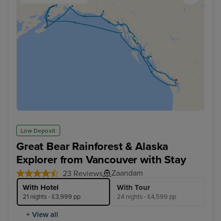
Low Deposit
Great Bear Rainforest & Alaska
Explorer from Vancouver with Stay
Zaandam
23 Reviews
With Hotel
With Tour
21 nights - £3,999 pp
24 nights - £4,599 pp
+ View all