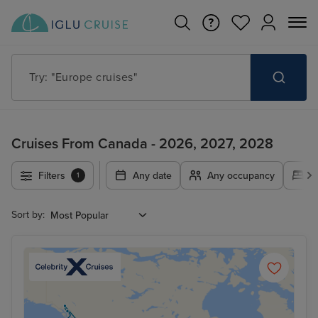
Try: "Cruises in May 2027"
Cruises From Canada - 2026, 2027, 2028
Filters
Any date
Any occupancy
A
1
Sort by: