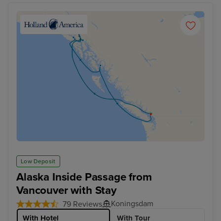
Low Deposit
Alaska Inside Passage from
Vancouver with Stay
Koningsdam
79 Reviews
With Hotel
With Tour