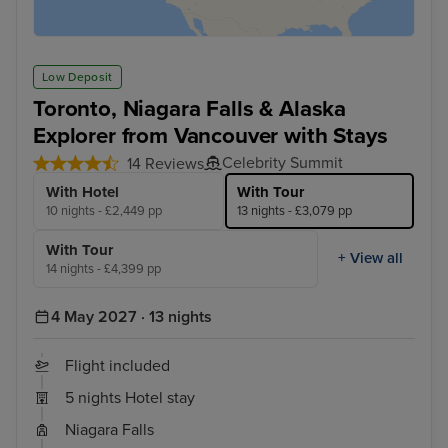
Low Deposit
Toronto, Niagara Falls & Alaska
Explorer from Vancouver with Stays
Celebrity Summit
14 Reviews
With Hotel
With Tour
10 nights - £2,449 pp
13 nights - £3,079 pp
With Tour
+ View all
14 nights - £4,399 pp
4 May 2027 · 13 nights
Flight included
5 nights Hotel stay
Niagara Falls