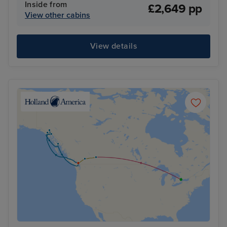
Inside from
£2,649 pp
View other cabins
View details