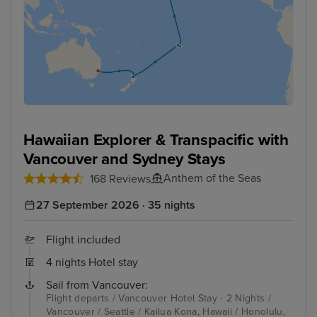
Hawaiian Explorer & Transpacific with
Vancouver and Sydney Stays
Anthem of the Seas
168 Reviews
27 September 2026 · 35 nights
Flight included
4 nights Hotel stay
Sail from Vancouver:
Flight departs / Vancouver Hotel Stay - 2 Nights /
Vancouver / Seattle / Kailua Kona, Hawaii / Honolulu,