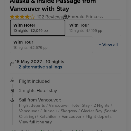
Alaska & Inside Passage from
Vancouver with Stay
Emerald Princess
102 Reviews
With Hotel
With Tour
10 nights - £2,049 pp
12 nights - £4,199 pp
With Tour
+ View all
13 nights - £2,579 pp
16 May 2027 · 10 nights
+ 2 alternative sailings
Flight included
2 nights Hotel stay
Sail from Vancouver:
Flight departs / Vancouver Hotel Stay - 2 Nights /
Vancouver / Juneau / Skagway / Glacier Bay (Scenic
Cruising) / Ketchikan / Vancouver / Flight departs
View full itinerary