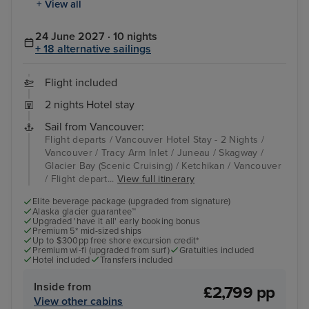
+ View all
24 June 2027 · 10 nights
+ 18 alternative sailings
Flight included
2 nights Hotel stay
Sail from Vancouver:
Flight departs / Vancouver Hotel Stay - 2 Nights /
Vancouver / Tracy Arm Inlet / Juneau / Skagway /
Glacier Bay (Scenic Cruising) / Ketchikan / Vancouver
/ Flight depart...
View full itinerary
Elite beverage package (upgraded from signature)
Alaska glacier guarantee™
Upgraded 'have it all' early booking bonus
Premium 5* mid-sized ships
Up to $300pp free shore excursion credit*
Premium wi-fi (upgraded from surf)
Gratuities included
Hotel included
Transfers included
Inside from
£2,799 pp
View other cabins