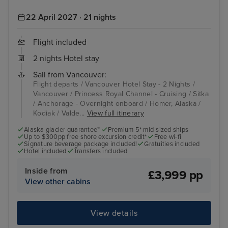
22 April 2027 · 21 nights
Flight included
2 nights Hotel stay
Sail from Vancouver:
Flight departs / Vancouver Hotel Stay - 2 Nights /
Vancouver / Princess Royal Channel - Cruising / Sitka
/ Anchorage - Overnight onboard / Homer, Alaska /
Kodiak / Valde...
View full itinerary
Alaska glacier guarantee™
Premium 5* mid-sized ships
Up to $300pp free shore excursion credit*
Free wi-fi
Signature beverage package included!
Gratuities included
Hotel included
Transfers included
Inside from
£3,999 pp
View other cabins
View details