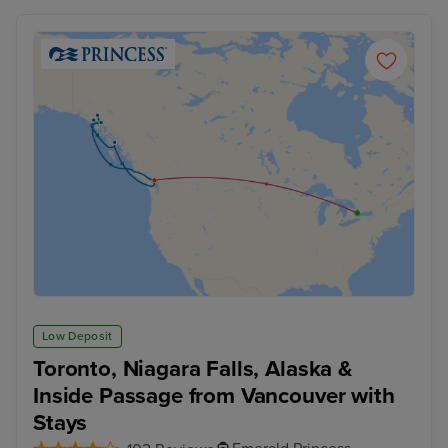
Low Deposit
Toronto, Niagara Falls, Alaska &
Inside Passage from Vancouver with
Stays