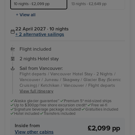
10 nights - £2,099 pp
13 nights - £2,649 pp
+ View all
22 April 2027 · 10 nights
+ 2 alternative sailings
Flight included
2 nights Hotel stay
Sail from Vancouver:
Flight departs / Vancouver Hotel Stay - 2 Nights /
Vancouver / Juneau / Skagway / Glacier Bay (Scenic
Cruising) / Ketchikan / Vancouver / Flight departs
View full itinerary
Alaska glacier guarantee™
Premium 5* mid-sized ships
Up to $300pp free shore excursion credit*
Free wi-fi
Signature beverage package included!
Gratuities included
Hotel included
Transfers included
Inside from
£2,099 pp
View other cabins