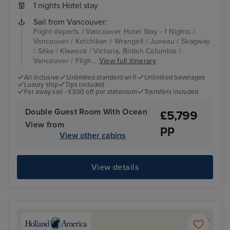
1 nights Hotel stay
Sail from Vancouver:
Flight departs / Vancouver Hotel Stay - 1 Nights /
Vancouver / Ketchikan / Wrangell / Juneau / Skagway
/ Sitka / Klawock / Victoria, British Columbia /
Vancouver / Fligh...
View full itinerary
All inclusive
Unlimited standard wi-fi
Unlimited beverages
Luxury ship
Tips included
Far away sail - £300 off per stateroom
Transfers included
Double Guest Room With Ocean
£5,799
View from
pp
View other cabins
View details