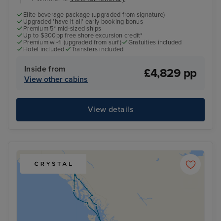
Elite beverage package (upgraded from signature)
Upgraded 'have it all' early booking bonus
Premium 5* mid-sized ships
Up to $300pp free shore excursion credit*
Premium wi-fi (upgraded from surf)
Gratuities included
Hotel included
Transfers included
Inside from
£4,829 pp
View other cabins
View details