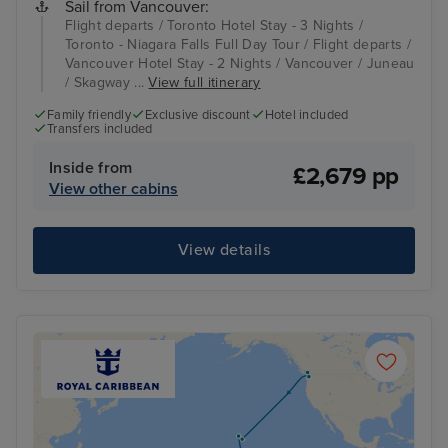
Sail from Vancouver:
Flight departs / Toronto Hotel Stay - 3 Nights /
Toronto - Niagara Falls Full Day Tour / Flight departs /
Vancouver Hotel Stay - 2 Nights / Vancouver / Juneau
/ Skagway ...
View full itinerary
Family friendly
Exclusive discount
Hotel included
Transfers included
Inside from
£2,679 pp
View other cabins
View details