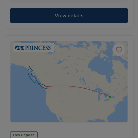
View details
Low Deposit