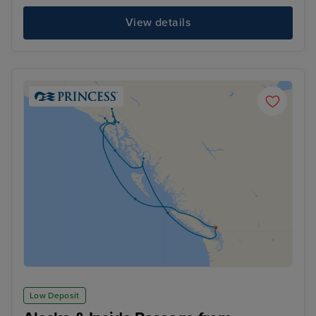
View details
Low Deposit