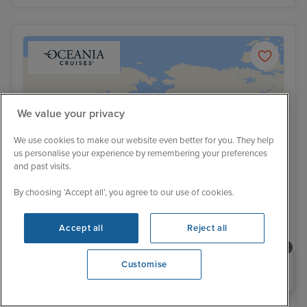
We value your privacy
We use cookies to make our website even better for you. They help
us personalise your experience by remembering your preferences
and past visits.
By choosing ‘Accept all’, you agree to our use of cookies.
Accept all
Reject all
Low Deposit
Need help booking your cruise?
Glaciers & Shrines from Vancouver
Customise
0203 848 3600
with Stay
Oceania Riviera
40 Reviews