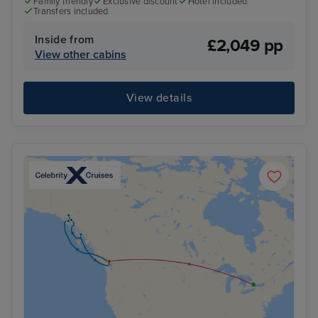
Family friendly
Exclusive discount
Hotel included
Transfers included
Inside from
£2,049 pp
View other cabins
View details