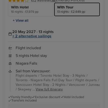
Emerald Princess
102 Reviews
With Hotel
With Tour
10 nights - £1,979 pp
13 nights - £2,649 pp
+ View all
20 May 2027 · 13 nights
+ 2 alternative sailings
Flight included
5 nights Hotel stay
Niagara Falls
Sail from Vancouver:
Flight departs / Toronto Hotel Stay - 3 Nights /
Toronto - Niagara Falls Full Day Tour / Flight departs /
Vancouver Hotel Stay - 2 Nights / Vancouver / Juneau
/ Skagway ...
View full itinerary
Family friendly
Exclusive discount
Hotel included
Transfers included