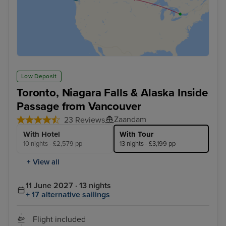
Low Deposit
Toronto, Niagara Falls & Alaska Inside
Passage from Vancouver
Zaandam
23 Reviews
With Hotel
With Tour
10 nights - £2,579 pp
13 nights - £3,199 pp
+ View all
11 June 2027 · 13 nights
+ 17 alternative sailings
Flight included