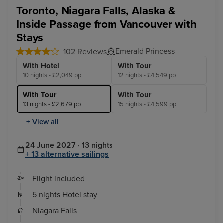
Toronto, Niagara Falls, Alaska &
Inside Passage from Vancouver with
Stays
Emerald Princess
102 Reviews
With Hotel
With Tour
10 nights - £2,049 pp
12 nights - £4,549 pp
With Tour
With Tour
13 nights - £2,679 pp
15 nights - £4,599 pp
+ View all
24 June 2027 · 13 nights
+ 13 alternative sailings
Flight included
5 nights Hotel stay
Niagara Falls