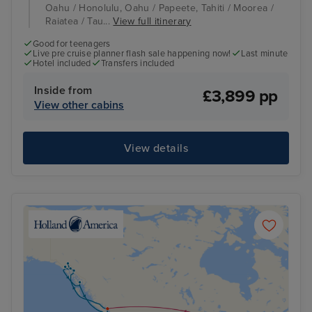
Oahu / Honolulu, Oahu / Papeete, Tahiti / Moorea /
Raiatea / Tau...
View full itinerary
Good for teenagers
Live pre cruise planner flash sale happening now!
Last minute
Hotel included
Transfers included
Inside from
£3,899 pp
View other cabins
View details