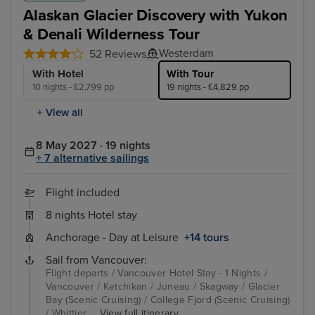
Alaskan Glacier Discovery with Yukon
& Denali Wilderness Tour
Westerdam
52 Reviews
With Hotel
With Tour
10 nights - £2,799 pp
19 nights - £4,829 pp
+ View all
8 May 2027 · 19 nights
+ 7 alternative sailings
Flight included
8 nights Hotel stay
Anchorage - Day at Leisure
+14 tours
Sail from Vancouver:
Flight departs / Vancouver Hotel Stay - 1 Nights /
Vancouver / Ketchikan / Juneau / Skagway / Glacier
Bay (Scenic Cruising) / College Fjord (Scenic Cruising)
/ Whittier ...
View full itinerary