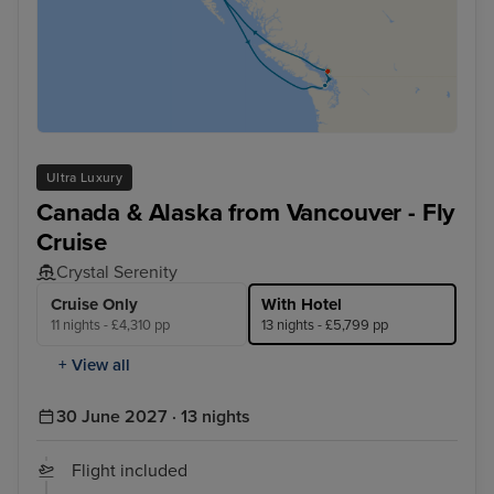
Ultra Luxury
Canada & Alaska from Vancouver - Fly
Cruise
Crystal Serenity
Cruise Only
With Hotel
11 nights - £4,310 pp
13 nights - £5,799 pp
+ View all
30 June 2027 · 13 nights
Flight included