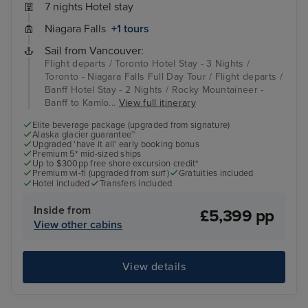
7 nights Hotel stay
Niagara Falls
+1 tours
Sail from Vancouver:
Flight departs / Toronto Hotel Stay - 3 Nights /
Toronto - Niagara Falls Full Day Tour / Flight departs /
Banff Hotel Stay - 2 Nights / Rocky Mountaineer -
Banff to Kamlo...
View full itinerary
Elite beverage package (upgraded from signature)
Alaska glacier guarantee™
Upgraded 'have it all' early booking bonus
Premium 5* mid-sized ships
Up to $300pp free shore excursion credit*
Premium wi-fi (upgraded from surf)
Gratuities included
Hotel included
Transfers included
Inside from
£5,399 pp
View other cabins
View details