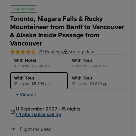
Low Deposit
Toronto, Niagara Falls & Rocky
Mountaineer from Banff to Vancouver
& Alaska Inside Passage from
Vancouver
Koningsdam
79 Reviews
With Hotel
With Tour
10 nights - £2,549 pp
13 nights - £3,479 pp
With Tour
With Tour
15 nights - £5,399 pp
15 nights - £3,679 pp
+ View all
11 September 2027 · 15 nights
+ 1 alternative sailing
Flight included