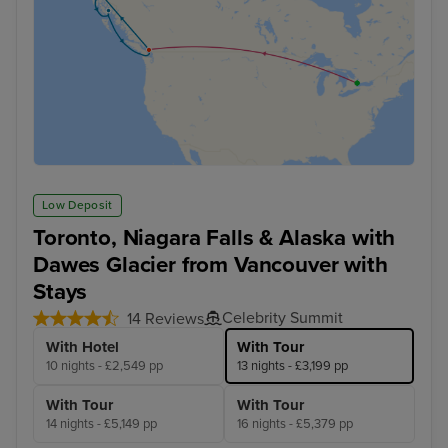
Low Deposit
Toronto, Niagara Falls & Alaska with
Dawes Glacier from Vancouver with
Stays
Celebrity Summit
14 Reviews
With Hotel
With Tour
10 nights - £2,549 pp
13 nights - £3,199 pp
With Tour
With Tour
14 nights - £5,149 pp
16 nights - £5,379 pp