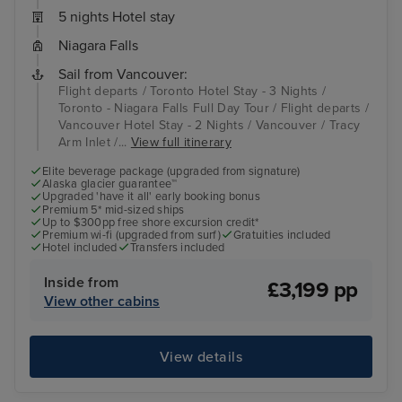
5 nights Hotel stay
Niagara Falls
Sail from Vancouver:
Flight departs / Toronto Hotel Stay - 3 Nights /
Toronto - Niagara Falls Full Day Tour / Flight departs /
Vancouver Hotel Stay - 2 Nights / Vancouver / Tracy
Arm Inlet /...
View full itinerary
Elite beverage package (upgraded from signature)
Alaska glacier guarantee™
Upgraded 'have it all' early booking bonus
Premium 5* mid-sized ships
Up to $300pp free shore excursion credit*
Premium wi-fi (upgraded from surf)
Gratuities included
Hotel included
Transfers included
Inside from
£3,199 pp
View other cabins
View details