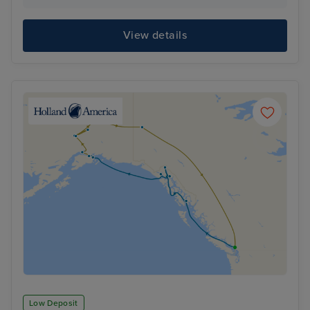
View details
Low Deposit