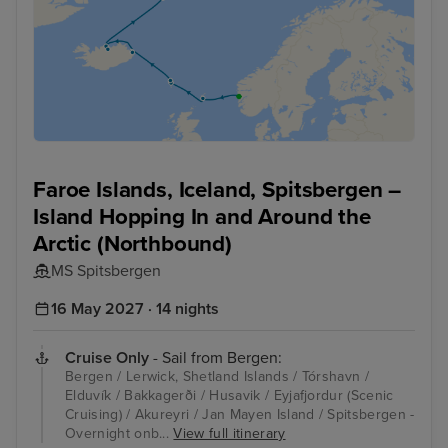
Faroe Islands, Iceland, Spitsbergen –
Island Hopping In and Around the
Arctic (Northbound)
MS Spitsbergen
16 May 2027 · 14 nights
Cruise Only
- Sail from Bergen:
Bergen / Lerwick, Shetland Islands / Tórshavn /
Elduvík / Bakkagerði / Husavik / Eyjafjordur (Scenic
Cruising) / Akureyri / Jan Mayen Island / Spitsbergen -
Overnight onb...
View full itinerary