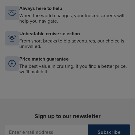
Always here to help
When the world changes, your trusted experts will
help you navigate.
Unbeatable cruise selection
From short breaks to big adventures, our choice is
unrivalled.
Price match guarantee
The best value in cruising. If you find a better price,
we’ll match it.
Sign up to our newsletter