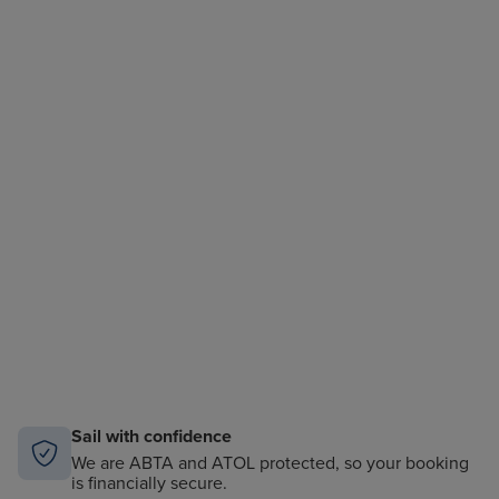
Sail with confidence
We are ABTA and ATOL protected, so your booking
is financially secure.