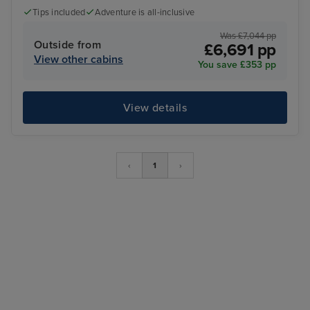
Tips included
Adventure is all-inclusive
Was £7,044 pp
Outside from
£6,691 pp
View other cabins
You save £353 pp
View details
‹
1
›