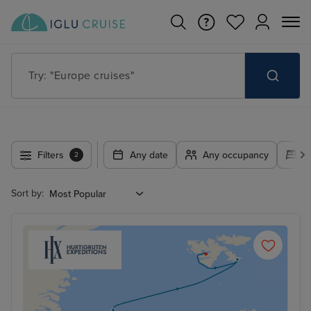
Try: "Europe cruises"
Filters
Any date
Any occupancy
A
2
Sort by: