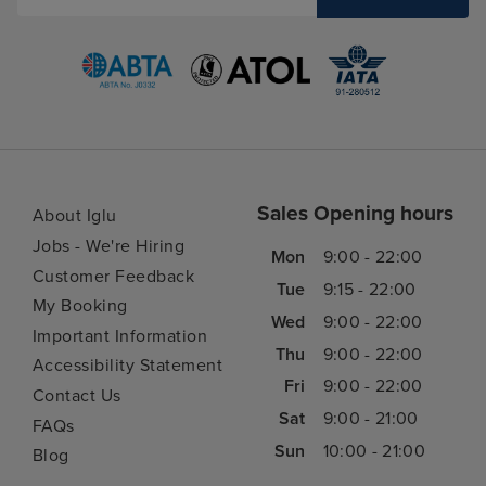
Sales Opening hours
About Iglu
Jobs - We're Hiring
Mon
9:00 - 22:00
Customer Feedback
Tue
9:15 - 22:00
My Booking
Wed
9:00 - 22:00
Important Information
Thu
9:00 - 22:00
Accessibility Statement
Fri
9:00 - 22:00
Contact Us
Sat
9:00 - 21:00
FAQs
Sun
10:00 - 21:00
Blog