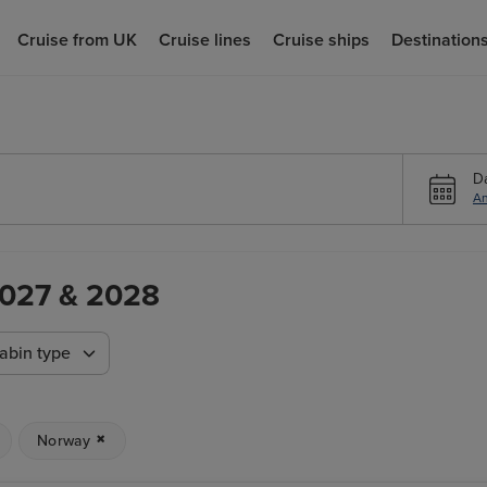
Cruise from UK
Cruise lines
Cruise ships
Destination
D
An
 2027 & 2028
abin type
Norway