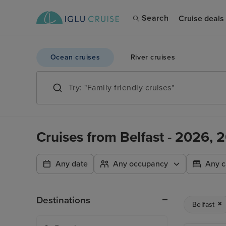
Search
Cruise deals
Ocean cruises
River cruises
Cruises from Belfast - 2026,
Any date
Any occupancy
Any c
Destinations
Belfast