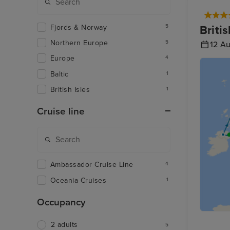
Fjords & Norway
Briti
5
Northern Europe
5
12 A
Europe
4
Baltic
1
British Isles
1
Cruise line
Ambassador Cruise Line
4
Oceania Cruises
1
Occupancy
2 adults
5