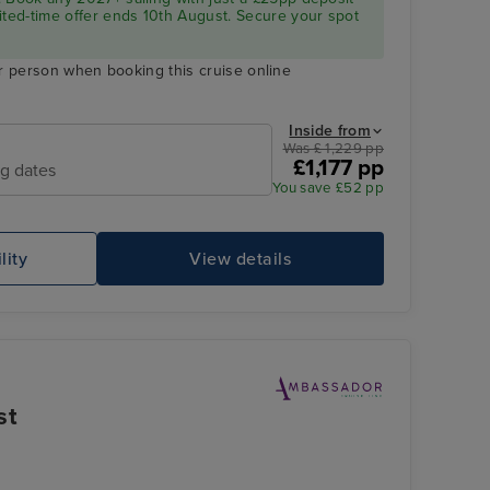
ited-time offer ends 10th August. Secure your spot
r person when booking this cruise online
Inside from
Was £ 1,229 pp
£1,177 pp
ng dates
You save £52 pp
lity
View details
st