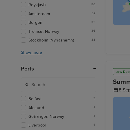
Reykjavik
80
Amsterdam
57
Bergen
52
Tromsø, Norway
36
Stockholm (Nynashamn)
33
Show more
Ports
Low Dep
Summe
8 Se
Belfast
5
Alesund
4
Geiranger, Norway
4
Liverpool
4