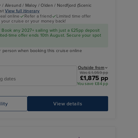
 / Alesund / Maloy / Olden / Nordfjord (Scenic
ast
View full itinerary
eal online
Refer a friend
Limited time offer
 your cruise or your money back!
 Book any 2027+ sailing with just a £25pp deposit
ited-time offer ends 10th August. Secure your spot
r person when booking this cruise online
Outside from
Was £ 1,959 pp
£1,875 pp
ng dates
You save £84 pp
lity
View details