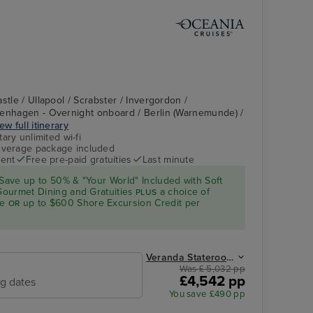
stle / Ullapool / Scrabster / Invergordon /
penhagen - Overnight onboard / Berlin (Warnemunde) /
ew full itinerary
ry unlimited wi-fi
verage package included
ent
Free pre-paid gratuities
Last minute
Save up to 50% & "Your World" Included with Soft
 Gourmet Dining and Gratuities
a choice of
PLUS
ge
up to $600 Shore Excursion Credit per
OR
Veranda Stateroom from
Was £ 5,032 pp
£4,542 pp
ng dates
You save £490 pp