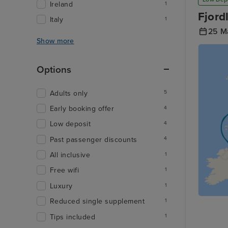
Ireland
1
Fjord
Italy
1
25 M
Show more
Options
Adults only
5
Early booking offer
4
Low deposit
4
Past passenger discounts
4
All inclusive
1
Free wifi
1
Luxury
1
Reduced single supplement
1
Tips included
1