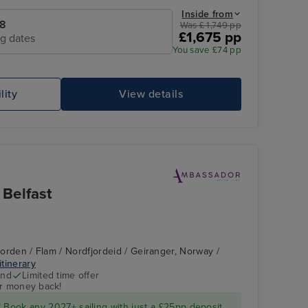
Inside from
28
Was £ 1,749 pp
£1,675 pp
ng dates
You save £74 pp
lity
View details
Belfast
fjorden / Flam / Nordfjordeid / Geiranger, Norway /
itinerary
end
Limited time offer
ur money back!
 Book any 2027+ sailing with just a £25pp deposit