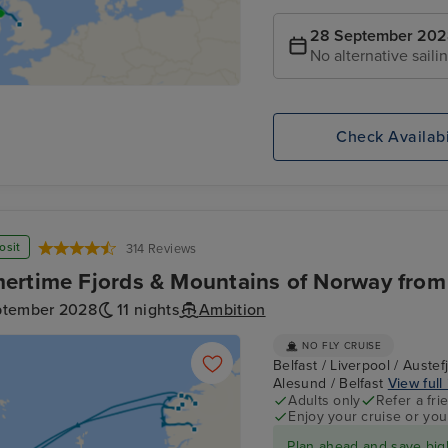
28 September 20
No alternative saili
Check Availabi
osit
314 Reviews
rtime Fjords & Mountains of Norway from 
ptember 2028
11 nights
Ambition
NO FLY CRUISE
Belfast / Liverpool / Auste
Alesund / Belfast
View full 
Adults only
Refer a fri
Enjoy your cruise or yo
Plan ahead and save big!