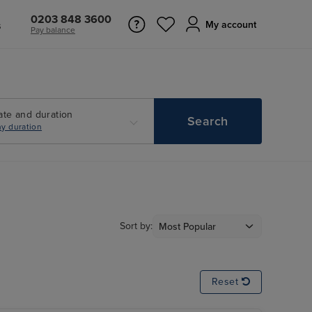
0203 848 3600
s
My account
Pay balance
ate and duration
Search
y duration
Sort by:
Reset