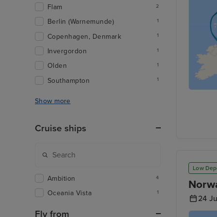
Flam
2
Berlin (Warnemunde)
1
Copenhagen, Denmark
1
Invergordon
1
Olden
1
Southampton
1
Show more
Cruise ships
Low Dep
Ambition
4
Norwa
Oceania Vista
1
24 J
Fly from