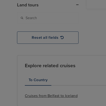
Land tours
Reset all fields
Explore related cruises
To Country
Cruises from Belfast to Iceland