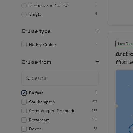
1
2 adults and 1 child
3
Single
Cruise type
Low Dep
No Fly Cruise
5
Arcti
Cruise from
28 S
Belfast
5
Southampton
414
Copenhagen, Denmark
344
Rotterdam
180
Dover
82