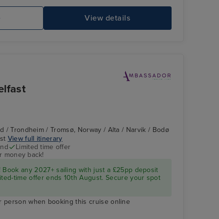
e
View details
elfast
nd / Trondheim / Tromsø, Norway / Alta / Narvik / Bodø
ast
View full itinerary
end
Limited time offer
ur money back!
 Book any 2027+ sailing with just a £25pp deposit
ited-time offer ends 10th August. Secure your spot
r person when booking this cruise online