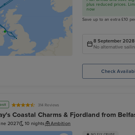
plus reduced prices. Lim
now
Save up to an extra £10 pe
8 September 2028
No alternative saili
Check Availabi
osit
314 Reviews
y's Coastal Charms & Fjordland from Belfa
une 2027
10 nights
Ambition
NO FLY CRUISE