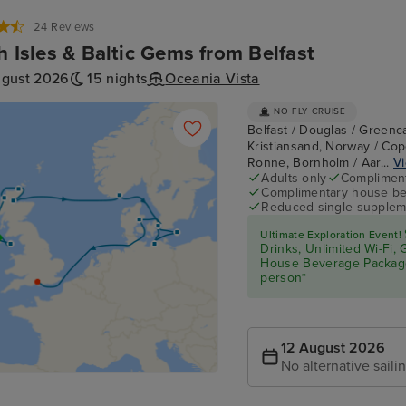
24 Reviews
sh Isles & Baltic Gems from Belfast
ugust 2026
15 nights
Oceania Vista
NO FLY CRUISE
Belfast / Douglas / Greenca
Kristiansand, Norway / Co
Ronne, Bornholm / Aar...
Vi
Adults only
Complimenta
Complimentary house be
Reduced single supplem
Ultimate Exploration Event!
Drinks, Unlimited Wi-Fi,
House Beverage Packa
person*
12 August 2026
No alternative saili