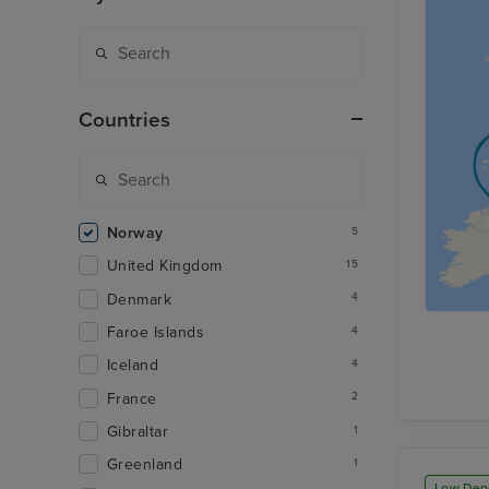
Countries
Norway
5
United Kingdom
15
Denmark
4
Faroe Islands
4
Iceland
4
France
2
Gibraltar
1
Greenland
1
Low Dep