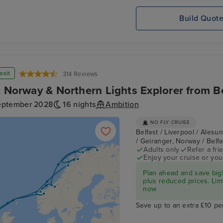
Build Quot
osit
314 Reviews
c Norway & Northern Lights Explorer from B
eptember 2028
16 nights
Ambition
NO FLY CRUISE
Belfast / Liverpool / Alesu
/ Geiranger, Norway / Belf
Adults only
Refer a fri
Enjoy your cruise or yo
Plan ahead and save big!
plus reduced prices. Lim
now
Save up to an extra £10 pe