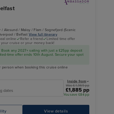
elfast
 / Alesund / Maloy / Flam / Sognefjord (Scenic
Liverpool / Belfast
View full itinerary
eal online
Refer a friend
Limited time offer
 your cruise or your money back!
 Book any 2027+ sailing with just a £25pp deposit
ited-time offer ends 10th August. Secure your spot
r person when booking this cruise online
Inside from
Was £ 1,969 pp
£1,885 pp
ng dates
You save £84 pp
lity
View details