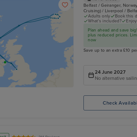
Belfast / Geiranger, Norway
Cruising) / Liverpool / Belf
Adults only
Book this d
What's included?
Enjoy
Plan ahead and save big!
plus reduced prices. Lim
now
Save up to an extra £10 pe
24 June 2027
No alternative saili
Check Availabi
osit