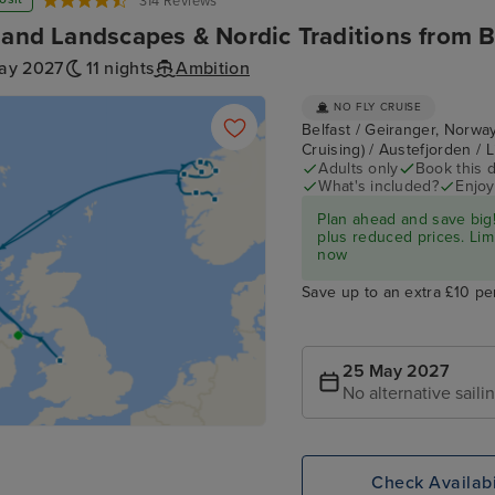
314 Reviews
land Landscapes & Nordic Traditions from B
ay 2027
11 nights
Ambition
NO FLY CRUISE
Belfast / Geiranger, Norway
Cruising) / Austefjorden / 
Adults only
Book this d
What's included?
Enjoy
Plan ahead and save big!
plus reduced prices. Lim
now
Save up to an extra £10 pe
25 May 2027
No alternative saili
Check Availabi