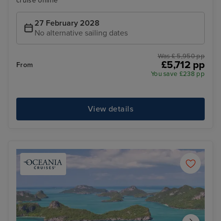
cruise online
27 February 2028
No alternative sailing dates
Was £ 5,950 pp
£5,712 pp
From
You save £238 pp
View details