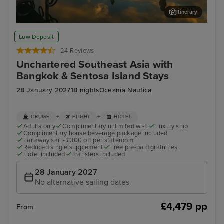
Itinerary
Kota Kinabalu, Malaysia
Sin
Low Deposit
24 Reviews
Unchartered Southeast Asia with
Bangkok & Sentosa Island Stays
28 January 2027
18 nights
Oceania Nautica
+
+
CRUISE
FLIGHT
HOTEL
Adults only
Complimentary unlimited wi-fi
Luxury ship
Complimentary house beverage package included
Far away sail - £300 off per stateroom
Reduced single supplement
Free pre-paid gratuities
Hotel included
Transfers included
28 January 2027
No alternative sailing dates
£4,479 pp
From