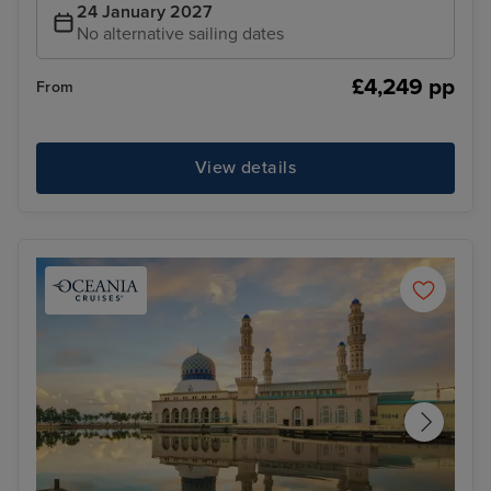
24 January 2027
No alternative sailing dates
£4,249 pp
From
View details