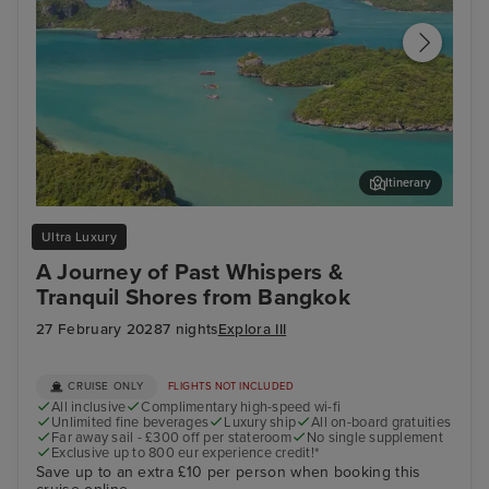
Itinerary
Koh Samui
Lan
Ultra Luxury
A Journey of Past Whispers &
Tranquil Shores from Bangkok
27 February 2028
7 nights
Explora III
CRUISE ONLY
FLIGHTS NOT INCLUDED
All inclusive
Complimentary high-speed wi-fi
Unlimited fine beverages
Luxury ship
All on-board gratuities
Far away sail - £300 off per stateroom
No single supplement
Exclusive up to 800 eur experience credit!*
Save up to an extra £10 per person when booking this