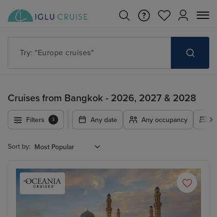
Try: "Cruises in May 2027"
Cruises from Bangkok - 2026, 2027 & 2028
Filters
Any date
Any occupancy
A
3
Sort by: