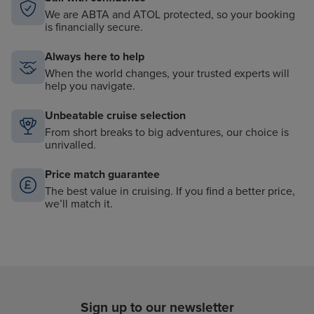
We are ABTA and ATOL protected, so your booking
is financially secure.
Always here to help
When the world changes, your trusted experts will
help you navigate.
Unbeatable cruise selection
From short breaks to big adventures, our choice is
unrivalled.
Price match guarantee
The best value in cruising. If you find a better price,
we’ll match it.
Sign up to our newsletter