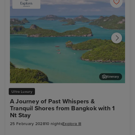
Itinerary
Koh Samui
Lan
Ultra Luxury
A Journey of Past Whispers &
Tranquil Shores from Bangkok with 1
Nt Stay
25 February 2028
10 nights
Explora III