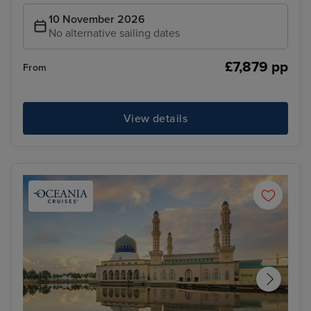
10 November 2026
No alternative sailing dates
£7,879 pp
From
View details