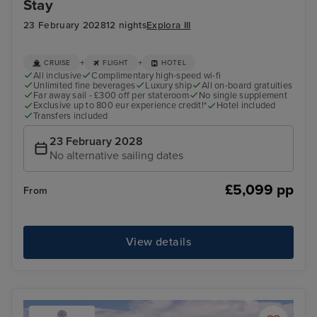
Stay
23 February 2028
12 nights
Explora III
+
+
CRUISE
FLIGHT
HOTEL
All inclusive
Complimentary high-speed wi-fi
Unlimited fine beverages
Luxury ship
All on-board gratuities
Far away sail - £300 off per stateroom
No single supplement
Exclusive up to 800 eur experience credit!*
Hotel included
Transfers included
23 February 2028
No alternative sailing dates
£5,099 pp
From
View details