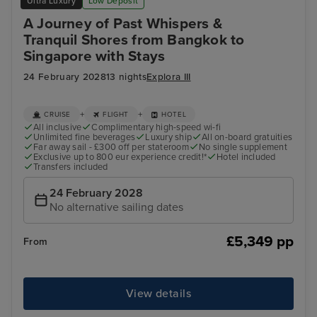
Ultra Luxury
Low Deposit
A Journey of Past Whispers &
Tranquil Shores from Bangkok to
Singapore with Stays
24 February 2028
13 nights
Explora III
+
+
CRUISE
FLIGHT
HOTEL
All inclusive
Complimentary high-speed wi-fi
Unlimited fine beverages
Luxury ship
All on-board gratuities
Far away sail - £300 off per stateroom
No single supplement
Exclusive up to 800 eur experience credit!*
Hotel included
Transfers included
24 February 2028
No alternative sailing dates
£5,349 pp
From
View details