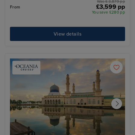
Was £ 3,879 pp
£3,599 pp
From
You save £280 pp
View details