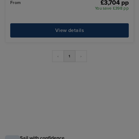
£3,704 pp
From
You save £398 pp
View details
‹
1
›
Sail with confidence