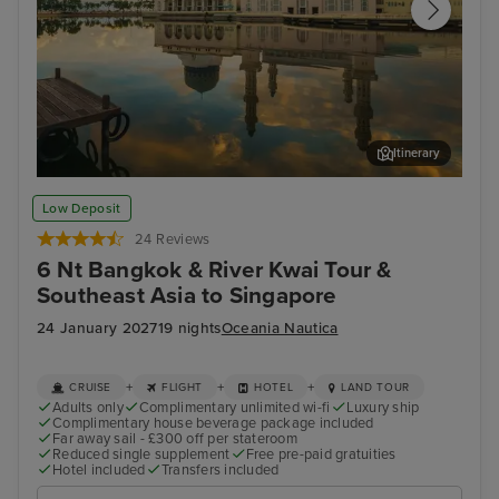
Itinerary
Kota Kinabalu, Malaysia
Sin
Low Deposit
24 Reviews
6 Nt Bangkok & River Kwai Tour &
Southeast Asia to Singapore
24 January 2027
19 nights
Oceania Nautica
+
+
+
CRUISE
FLIGHT
HOTEL
LAND TOUR
Adults only
Complimentary unlimited wi-fi
Luxury ship
Complimentary house beverage package included
Far away sail - £300 off per stateroom
Reduced single supplement
Free pre-paid gratuities
Hotel included
Transfers included