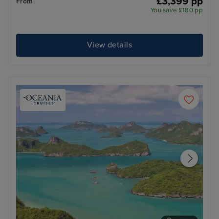
£3,399 pp
From
You save £180 pp
View details