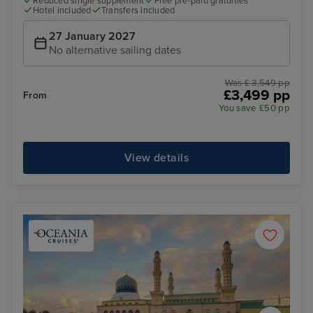
Reduced single supplement
Free pre-paid gratuities
Hotel included
Transfers included
27 January 2027
No alternative sailing dates
Was £ 3,549 pp
£3,499 pp
From
You save £50 pp
View details