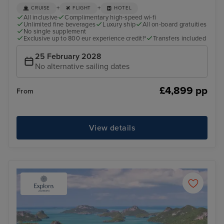
+
+
CRUISE
FLIGHT
HOTEL
All inclusive
Complimentary high-speed wi-fi
Unlimited fine beverages
Luxury ship
All on-board gratuities
No single supplement
Exclusive up to 800 eur experience credit!*
Transfers included
25 February 2028
No alternative sailing dates
£4,899 pp
From
View details