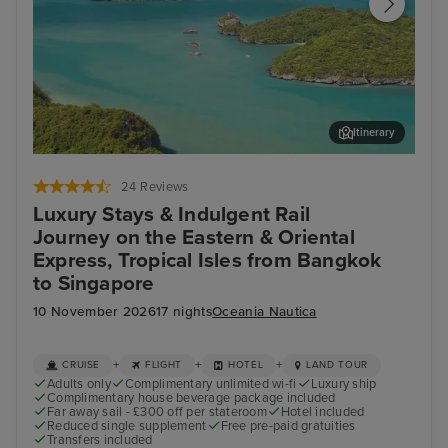
Itinerary
Koh Samui
Ho 
24 Reviews
Luxury Stays & Indulgent Rail
Journey on the Eastern & Oriental
Express, Tropical Isles from Bangkok
to Singapore
10 November 2026
17 nights
Oceania Nautica
+
+
+
CRUISE
FLIGHT
HOTEL
LAND TOUR
Adults only
Complimentary unlimited wi-fi
Luxury ship
Complimentary house beverage package included
Far away sail - £300 off per stateroom
Hotel included
Reduced single supplement
Free pre-paid gratuities
Transfers included