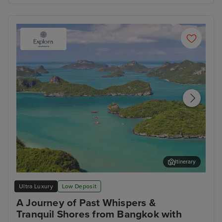
Itinerary
Koh Samui
Lan
Ultra Luxury
Low Deposit
A Journey of Past Whispers &
Tranquil Shores from Bangkok with