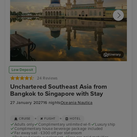
Itinerary
Kota Kinabalu, Malaysia
Sin
Low Deposit
24 Reviews
Unchartered Southeast Asia from
Bangkok to Singapore with Stay
27 January 2027
16 nights
Oceania Nautica
+
+
CRUISE
FLIGHT
HOTEL
Adults only
Complimentary unlimited wi-fi
Luxury ship
Complimentary house beverage package included
Far away sail - £300 off per stateroom