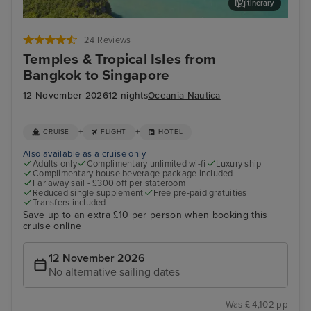
Itinerary
Koh Samui
Ho 
24 Reviews
Temples & Tropical Isles from
Bangkok to Singapore
12 November 2026
12 nights
Oceania Nautica
+
+
CRUISE
FLIGHT
HOTEL
Also available as a cruise only
Adults only
Complimentary unlimited wi-fi
Luxury ship
Complimentary house beverage package included
Far away sail - £300 off per stateroom
Reduced single supplement
Free pre-paid gratuities
Transfers included
Save up to an extra £10 per person when booking this
cruise online
12 November 2026
No alternative sailing dates
Was £ 4,102 pp