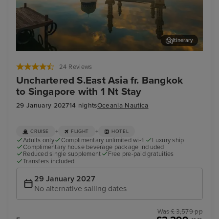
Itinerary
Kota Kinabalu, Malaysia
Sin
24 Reviews
Unchartered S.East Asia fr. Bangkok
to Singapore with 1 Nt Stay
29 January 2027
14 nights
Oceania Nautica
+
+
CRUISE
FLIGHT
HOTEL
Adults only
Complimentary unlimited wi-fi
Luxury ship
Complimentary house beverage package included
Reduced single supplement
Free pre-paid gratuities
Transfers included
29 January 2027
No alternative sailing dates
Was £ 3,579 pp