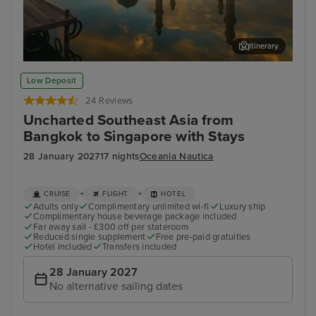
Itinerary
Kota Kinabalu, Malaysia
Sin
Low Deposit
24 Reviews
Uncharted Southeast Asia from
Bangkok to Singapore with Stays
28 January 2027
17 nights
Oceania Nautica
+
+
CRUISE
FLIGHT
HOTEL
Adults only
Complimentary unlimited wi-fi
Luxury ship
Complimentary house beverage package included
Far away sail - £300 off per stateroom
Reduced single supplement
Free pre-paid gratuities
Hotel included
Transfers included
28 January 2027
No alternative sailing dates