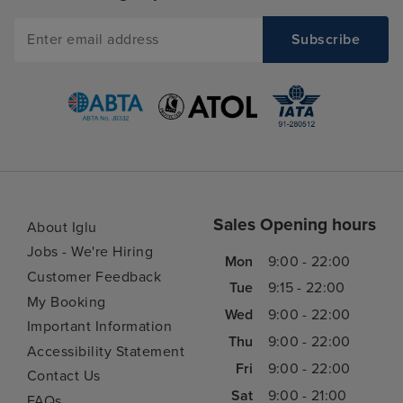
Sales Opening hours
About Iglu
Jobs - We're Hiring
Mon
9:00 - 22:00
Customer Feedback
Tue
9:15 - 22:00
My Booking
Wed
9:00 - 22:00
Important Information
Thu
9:00 - 22:00
Accessibility Statement
Fri
9:00 - 22:00
Contact Us
Sat
9:00 - 21:00
FAQs