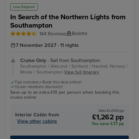
Alesund
Sto
Low Deposit
In Search of the Northern Lights from
Southampton
Bolette
144 Reviews
7 November 2027 · 11 nights
Cruise Only
- Sail from Southampton:
Southampton / Alesund / Sortland / Harstad, Norway /
Molde / Southampton
View full itinerary
Tips included
Book this deal online!
Ocean members discounts*
Save up to an extra £10 per person when booking this
cruise online
Was £1,299 pp
Interior Cabin from
£1,262 pp
View other cabins
You save £37 pp