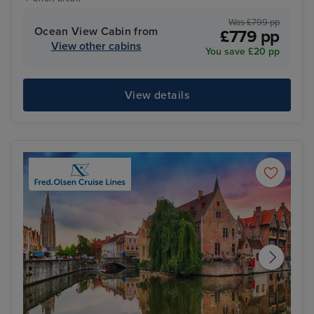
Was £799 pp
Ocean View Cabin from
£779 pp
View other cabins
You save £20 pp
View details