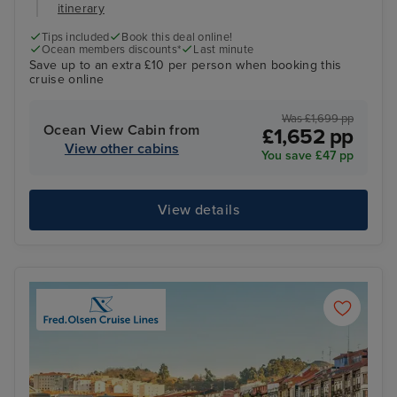
itinerary
Tips included
Book this deal online!
Ocean members discounts*
Last minute
Save up to an extra £10 per person when booking this
cruise online
Was £1,699 pp
Ocean View Cabin from
£1,652 pp
View other cabins
You save £47 pp
View details