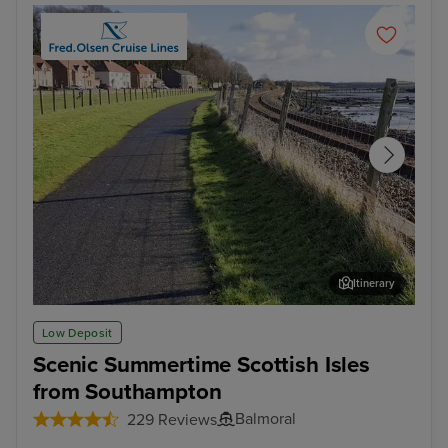
Itinerary
Rosyth - Overnight onboard
Ler
Low Deposit
Scenic Summertime Scottish Isles
from Southampton
Balmoral
229 Reviews