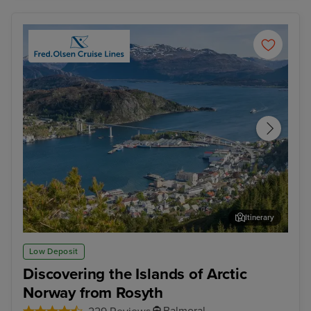
Itinerary
Maloy
Sor
Low Deposit
Discovering the Islands of Arctic
Norway from Rosyth