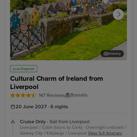
Itinerary
Cobh (tours to Cork) - Overnight onboard
Spi
Low Deposit
Cultural Charm of Ireland from
Liverpool
Borealis
147 Reviews
20 June 2027 · 6 nights
Cruise Only
- Sail from Liverpool:
Liverpool / Cobh (tours to Cork) - Overnight onboard /
Galway City / Killybegs / Liverpool
View full itinerary