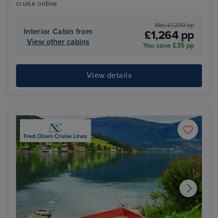
cruise online
Was £1,299 pp
Interior Cabin from
£1,264 pp
View other cabins
You save £35 pp
View details