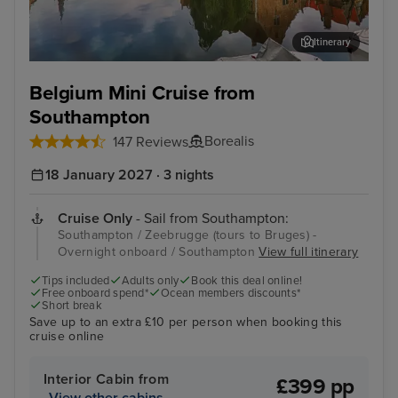
Itinerary
Zeebrugge (tours to Bruges) - Overnight onboard
The
Belgium Mini Cruise from
Southampton
Borealis
147 Reviews
18 January 2027 · 3 nights
Cruise Only
- Sail from Southampton:
Southampton / Zeebrugge (tours to Bruges) -
Overnight onboard / Southampton
View full itinerary
Tips included
Adults only
Book this deal online!
Free onboard spend*
Ocean members discounts*
Short break
Save up to an extra £10 per person when booking this
cruise online
Interior Cabin from
£399 pp
View other cabins