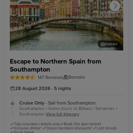
Itinerary
Getxo (tours to Bilbao)
Bil
Escape to Northern Spain from
Southampton
Borealis
147 Reviews
28 August 2026 · 5 nights
Cruise Only
- Sail from Southampton:
Southampton / Getxo (tours to Bilbao) / Santander /
Southampton
View full itinerary
Tips included
Adults only
Book this deal online!
Inclusive drinks*
Ocean members discounts*
Last minute
Short break