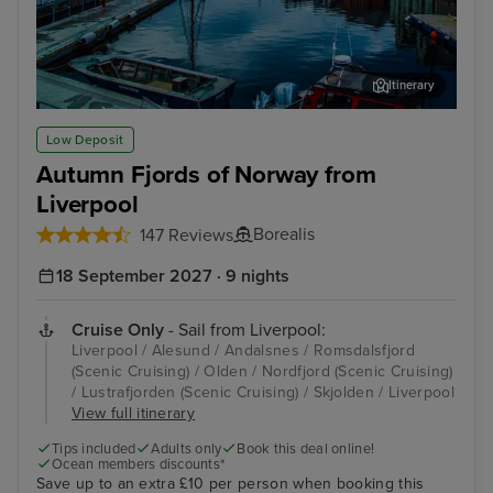
Itinerary
Alesund
Old
Low Deposit
Autumn Fjords of Norway from
Liverpool
Borealis
147 Reviews
18 September 2027 · 9 nights
Cruise Only
- Sail from Liverpool:
Liverpool / Alesund / Andalsnes / Romsdalsfjord
(Scenic Cruising) / Olden / Nordfjord (Scenic Cruising)
/ Lustrafjorden (Scenic Cruising) / Skjolden / Liverpool
View full itinerary
Tips included
Adults only
Book this deal online!
Ocean members discounts*
Save up to an extra £10 per person when booking this