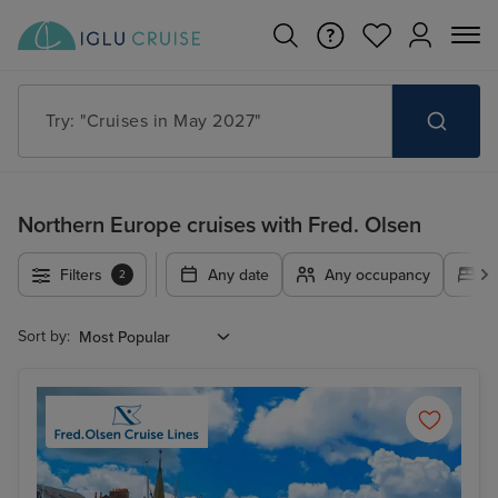
Try: "Cruises in May 2027"
Northern Europe cruises with Fred. Olsen
Filters
Any date
Any occupancy
A
2
Sort by: