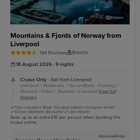
Itinerary
Alesund
Fis
Mountains & Fjords of Norway from
Liverpool
Bolette
144 Reviews
18 August 2026 · 9 nights
Cruise Only
- Sail from Liverpool:
Liverpool / Andalsnes / Hjorundfjord - Cruising /
Alesund / Olden / Skjolden / Liverpool
View full
itinerary
Tips included
Book this deal online!
Inclusive drinks*
Ocean members discounts*
Last minute
Save up to an extra £10 per person when booking this
cruise online
Was £2,469 pp