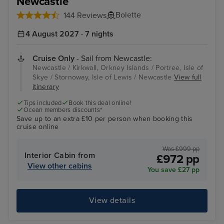
Newcastle
Bolette
144 Reviews
4 August 2027 · 7 nights
Cruise Only
- Sail from Newcastle:
Newcastle / Kirkwall, Orkney Islands / Portree, Isle of
Skye / Stornoway, Isle of Lewis / Newcastle
View full
itinerary
Tips included
Book this deal online!
Ocean members discounts*
Save up to an extra £10 per person when booking this
cruise online
Was £999 pp
Interior Cabin from
£972 pp
View other cabins
You save £27 pp
View details