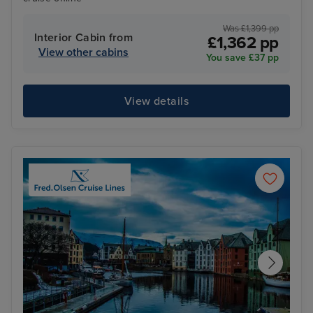
Was £1,399 pp
Interior Cabin from
£1,362 pp
View other cabins
You save £37 pp
View details