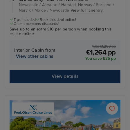
Newcastle / Alesund / Harstad, Norway / Sortland /
Narvik / Molde / Newcastle
View full itinerary
Tips included
Book this deal online!
Ocean members discounts*
Save up to an extra £10 per person when booking this
cruise online
Was £1,299 pp
Interior Cabin from
£1,264 pp
View other cabins
You save £35 pp
View details