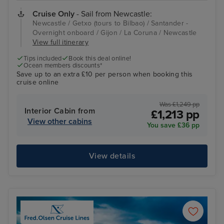
Cruise Only
- Sail from Newcastle:
Newcastle / Getxo (tours to Bilbao) / Santander -
Overnight onboard / Gijon / La Coruna / Newcastle
View full itinerary
Tips included
Book this deal online!
Ocean members discounts*
Save up to an extra £10 per person when booking this
cruise online
Was £1,249 pp
Interior Cabin from
£1,213 pp
View other cabins
You save £36 pp
View details