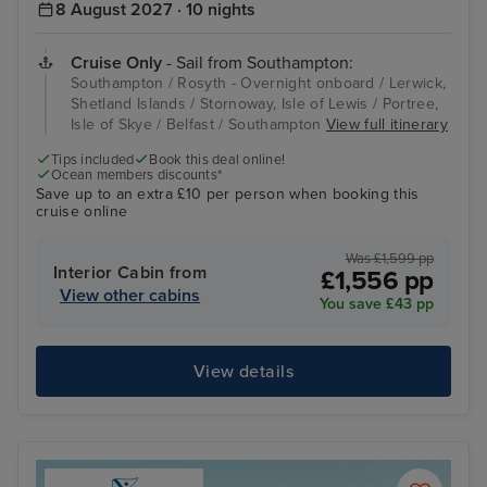
8 August 2027 · 10 nights
Cruise Only
- Sail from Southampton:
Southampton / Rosyth - Overnight onboard / Lerwick,
Shetland Islands / Stornoway, Isle of Lewis / Portree,
Isle of Skye / Belfast / Southampton
View full itinerary
Tips included
Book this deal online!
Ocean members discounts*
Save up to an extra £10 per person when booking this
cruise online
Was £1,599 pp
Interior Cabin from
£1,556 pp
View other cabins
You save £43 pp
View details