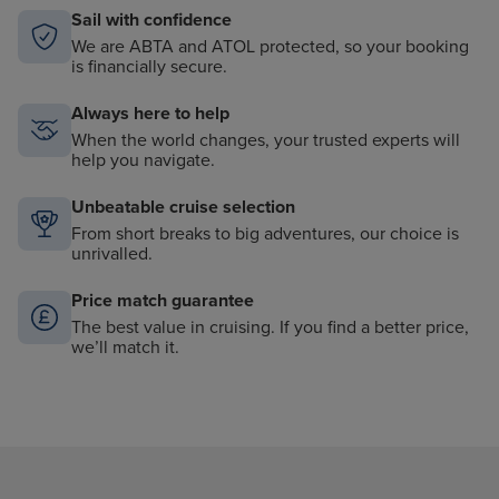
Sail with confidence
We are ABTA and ATOL protected, so your booking
is financially secure.
Always here to help
When the world changes, your trusted experts will
help you navigate.
Unbeatable cruise selection
From short breaks to big adventures, our choice is
unrivalled.
Price match guarantee
The best value in cruising. If you find a better price,
we’ll match it.