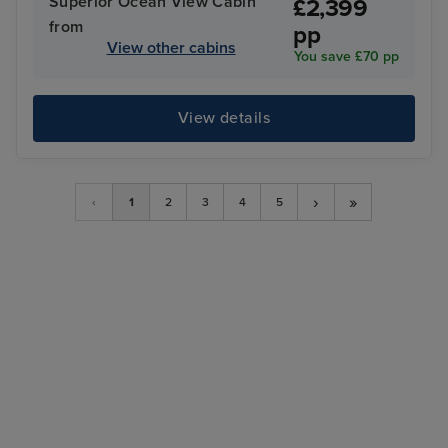
Superior Ocean View Cabin
£2,399
from
pp
View other cabins
You save £70 pp
View details
›
»
‹
1
2
3
4
5