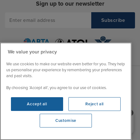
Sign up to our newsletter
We value your privacy
We use cookies to make our website even better for you. They help
us personalise your experience by remembering your preferences
and past visits.
Sales Opening hours
About Iglu
By choosing ‘Accept all’, you agree to our use of cookies.
Jobs - We're Hiring
Mon
9:00 - 22:00
Customer Feedback
Accept all
Reject all
Tue
9:00 - 22:00
My Booking
Wed
9:00 - 22:00
Important Information
Need help booking your cruise?
Customise
Thu
9:00 - 22:00
0203 848 3600
Accessibility Statement
Fri
9:00 - 22:00
Contact Us