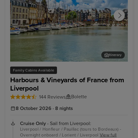
Itinerary
Honfleur
Égl
Family Cabins Available
Harbours & Vineyards of France from
Liverpool
Bolette
144 Reviews
8 October 2026 · 8 nights
Cruise Only
- Sail from Liverpool:
Liverpool / Honfleur / Pauillac (tours to Bordeaux) -
Overnight onboard / Lorient / Liverpool
View full