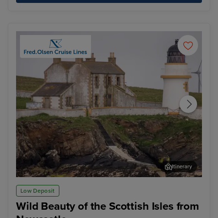
Itinerary
Kirkwall, Orkney Islands
The
Low Deposit
Wild Beauty of the Scottish Isles from