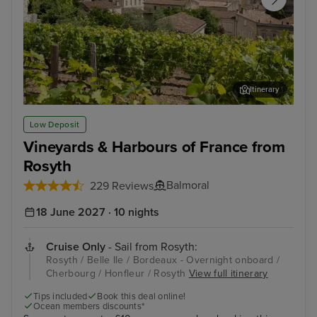
Itinerary
Bordeaux - Overnight onboard
Pla
Low Deposit
Vineyards & Harbours of France from
Rosyth
Balmoral
229 Reviews
18 June 2027 · 10 nights
Cruise Only
- Sail from Rosyth:
Rosyth / Belle Ile / Bordeaux - Overnight onboard /
Cherbourg / Honfleur / Rosyth
View full itinerary
Tips included
Book this deal online!
Ocean members discounts*