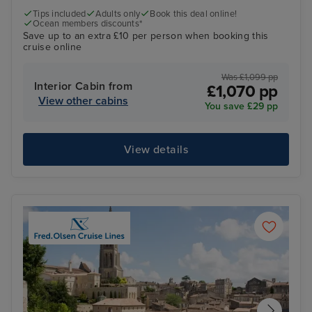
Tips included
Adults only
Book this deal online!
Ocean members discounts*
Save up to an extra £10 per person when booking this
cruise online
Was £1,099 pp
Interior Cabin from
£1,070 pp
View other cabins
You save £29 pp
View details