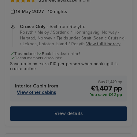
Balmoral
229 Reviews
18 May 2027 · 10 nights
Cruise Only
- Sail from Rosyth:
Rosyth / Maloy / Sortland / Honningsvåg, Norway /
Harstad, Norway / Tjeldsundet Strait (Scenic Cruising)
/ Leknes, Lofoten Island / Rosyth
View full itinerary
Tips included
Book this deal online!
Ocean members discounts*
Save up to an extra £10 per person when booking this
cruise online
Was £1,449 pp
Interior Cabin from
£1,407 pp
View other cabins
You save £42 pp
View details