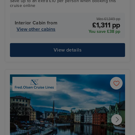
Save up to an extra £10 per person when booking this
cruise online
Was £1,349 pp
Interior Cabin from
£1,311 pp
View other cabins
You save £38 pp
View details