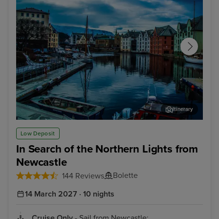
Itinerary
Alesund
Fis
Low Deposit
In Search of the Northern Lights from
Newcastle
Bolette
144 Reviews
14 March 2027 · 10 nights
Cruise Only
- Sail from Newcastle: