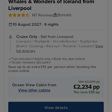
Whales & Wonders of Iceland from
Liverpool
Borealis
147 Reviews
10 August 2027 · 9 nights
Cruise Only
- Sail from Liverpool:
Liverpool / Reykjavik / Grundarfjordur / Eyjafjordur
(Scenic Cruising) / Akureyri / Runavik / Liverpool
View
full itinerary
Tips included
Adults only
Book this deal online!
Ocean members discounts*
Save up to an extra £10 per person when booking this
cruise online
Was £2,299 pp
Ocean View Cabin from
£2,234 pp
View other cabins
You save £65 pp
View details