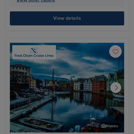
View details
Itinerary