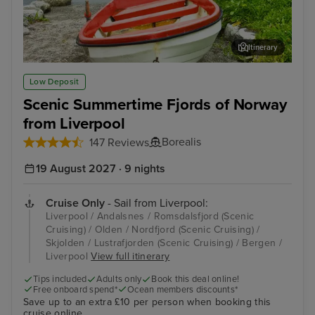
Itinerary
Olden
Ber
Low Deposit
Scenic Summertime Fjords of Norway
from Liverpool
Borealis
147 Reviews
19 August 2027 · 9 nights
Cruise Only
- Sail from Liverpool:
Liverpool / Andalsnes / Romsdalsfjord (Scenic
Cruising) / Olden / Nordfjord (Scenic Cruising) /
Skjolden / Lustrafjorden (Scenic Cruising) / Bergen /
Liverpool
View full itinerary
Tips included
Adults only
Book this deal online!
Free onboard spend*
Ocean members discounts*
Save up to an extra £10 per person when booking this
cruise online