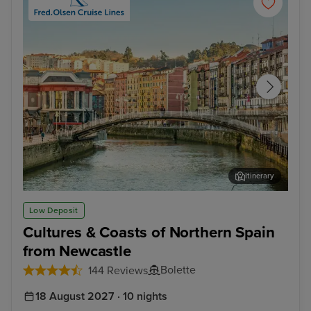
Itinerary
Getxo (tours to Bilbao)
Bil
Low Deposit
Cultures & Coasts of Northern Spain
from Newcastle
Bolette
144 Reviews
18 August 2027 · 10 nights