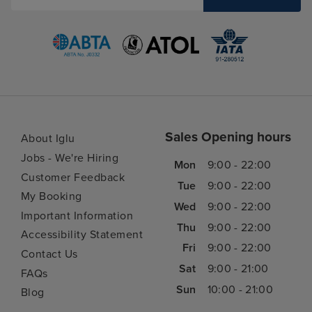
Sales Opening hours
About Iglu
Jobs - We're Hiring
Mon
9:00 - 22:00
Customer Feedback
Tue
9:00 - 22:00
My Booking
Wed
9:00 - 22:00
Important Information
Thu
9:00 - 22:00
Accessibility Statement
Fri
9:00 - 22:00
Contact Us
Sat
9:00 - 21:00
FAQs
Sun
10:00 - 21:00
Blog