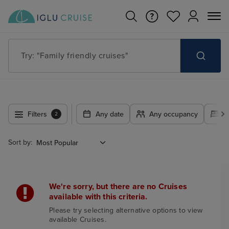
Try: "Family friendly cruises"
Filters
Any date
Any occupancy
A
2
Sort by:
We're sorry, but there are no Cruises
available with this criteria.
Please try selecting alternative options to view
available Cruises.