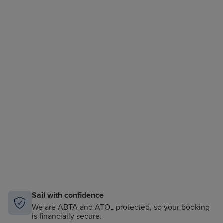
Sail with confidence
We are ABTA and ATOL protected, so your booking
is financially secure.