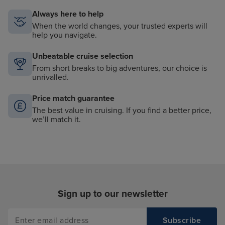
Always here to help
When the world changes, your trusted experts will
help you navigate.
Unbeatable cruise selection
From short breaks to big adventures, our choice is
unrivalled.
Price match guarantee
The best value in cruising. If you find a better price,
we’ll match it.
Sign up to our newsletter