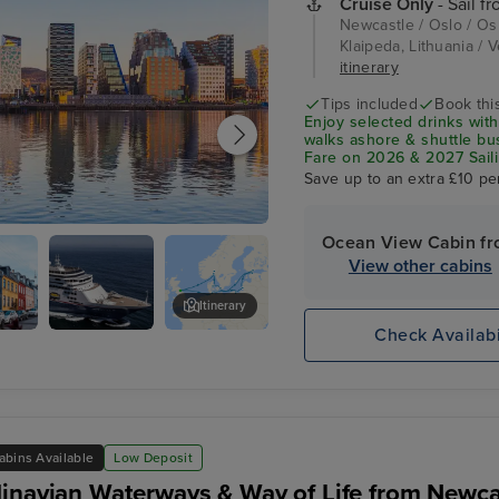
Cruise Only
- Sail f
Newcastle / Oslo / Osl
Klaipeda, Lithuania / V
itinerary
Tips included
Book this
Enjoy selected drinks with
walks ashore & shuttle b
Fare on 2026 & 2027 Saili
Save up to an extra £10 pe
Ocean View Cabin f
View other cabins
Itinerary
Check Availabi
Malmo
abins Available
Low Deposit
inavian Waterways & Way of Life from Newca