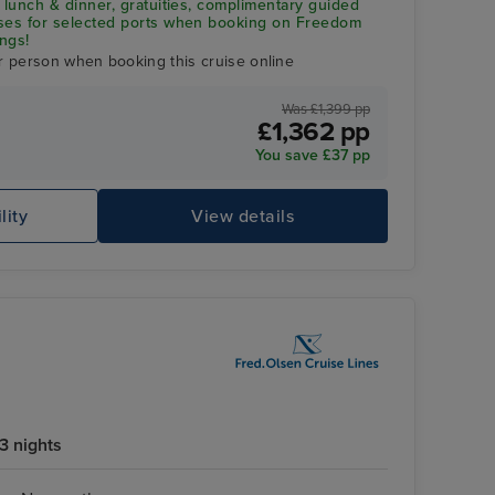
 lunch & dinner, gratuities, complimentary guided
uses for selected ports when booking on Freedom
ngs!
r person when booking this cruise online
Was £1,399 pp
£1,362 pp
You save £37 pp
lity
View details
Co
3 nights