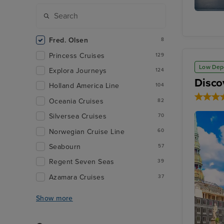
Akureyri
Fred. Olsen
8
Princess Cruises
129
Low Dep
Explora Journeys
124
Disco
Holland America Line
104
Oceania Cruises
82
Silversea Cruises
70
Norwegian Cruise Line
60
Seabourn
57
Regent Seven Seas
39
Azamara Cruises
37
Show more