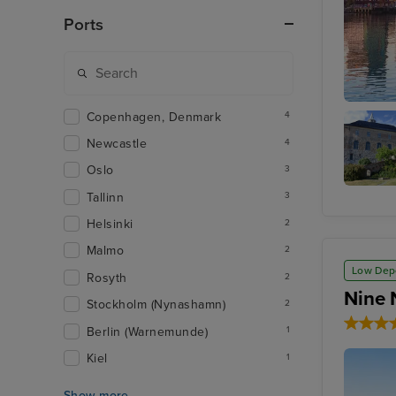
Ports
Copenhagen, Denmark
Oslo - 
4
Newcastle
4
Oslo
3
Tallinn
3
Akershu
Fortress
Helsinki
2
Malmo
2
Low Dep
Rosyth
2
Nine 
Stockholm (Nynashamn)
2
Berlin (Warnemunde)
1
Kiel
1
Show more