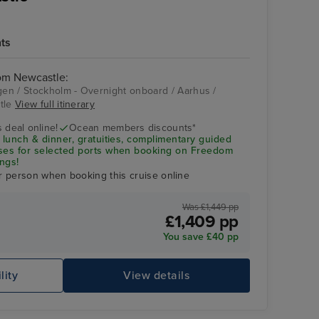
hts
rom Newcastle:
en / Stockholm - Overnight onboard / Aarhus /
stle
View full itinerary
Stockholm -
Overnight onboard
 deal online!
Ocean members discounts*
 lunch & dinner, gratuities, complimentary guided
uses for selected ports when booking on Freedom
ngs!
r person when booking this cruise online
Was £1,449 pp
£1,409 pp
You save £40 pp
lity
View details
Ro