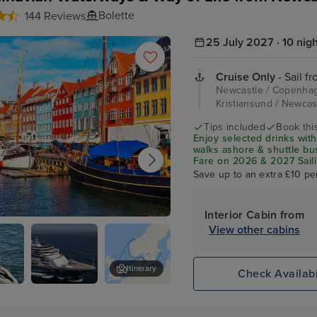
Bolette
144 Reviews
25 July 2027 · 10 nig
Cruise Only
- Sail f
Newcastle / Copenhag
Kristiansund / Newca
Tips included
Book this
Enjoy selected drinks with
walks ashore & shuttle b
Fare on 2026 & 2027 Saili
Save up to an extra £10 pe
Interior Cabin from
View other cabins
agen
Itinerary
Check Availabi
Tivoli Gardens
d