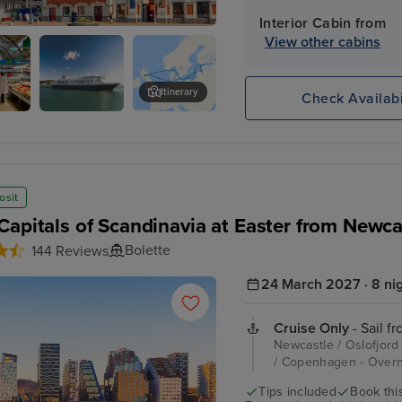
Interior Cabin from
View other cabins
Itinerary
Check Availabi
tral
Freedom Monument
osit
Capitals of Scandinavia at Easter from Newca
Bolette
144 Reviews
24 March 2027 · 8 ni
Cruise Only
- Sail f
Newcastle / Oslofjord
/ Copenhagen - Overn
Tips included
Book this