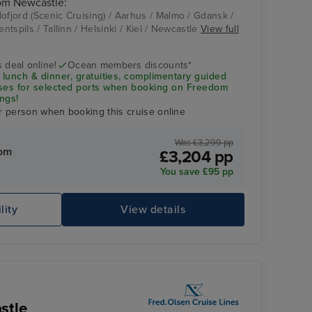
rom Newcastle:
ofjord (Scenic Cruising) / Aarhus / Malmo / Gdansk /
entspils / Tallinn / Helsinki / Kiel / Newcastle
View full
Tallinn
 deal online!
Ocean members discounts*
 lunch & dinner, gratuities, complimentary guided
uses for selected ports when booking on Freedom
ngs!
r person when booking this cruise online
Was £3,299 pp
rom
£3,204 pp
You save £95 pp
lity
View details
He
stle