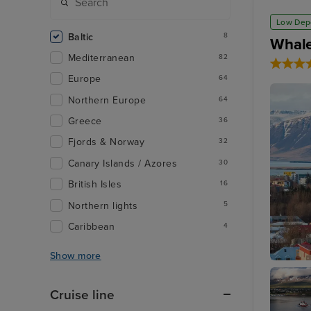
Low Dep
Baltic
8
Whale
Mediterranean
82
Europe
64
Northern Europe
64
Greece
36
Fjords & Norway
32
Canary Islands / Azores
30
British Isles
16
Northern lights
5
Caribbean
4
Show more
Reykjavi
Cruise line