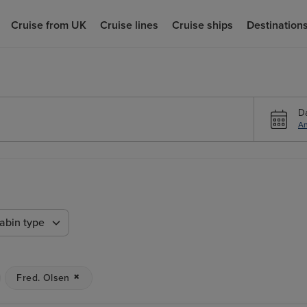
Cruise from UK
Cruise lines
Cruise ships
Destination
D
An
n
abin type
Fred. Olsen