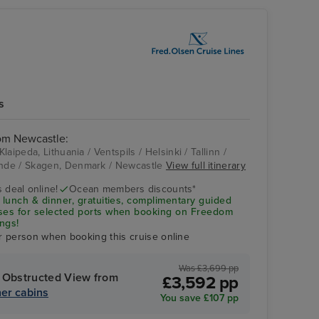
s
rom Newcastle:
aipeda, Lithuania / Ventspils / Helsinki / Tallinn /
nde / Skagen, Denmark / Newcastle
View full itinerary
Gdansk
 deal online!
Ocean members discounts*
 lunch & dinner, gratuities, complimentary guided
uses for selected ports when booking on Freedom
ngs!
r person when booking this cruise online
Was £3,699 pp
 Obstructed View from
£3,592 pp
er cabins
You save £107 pp