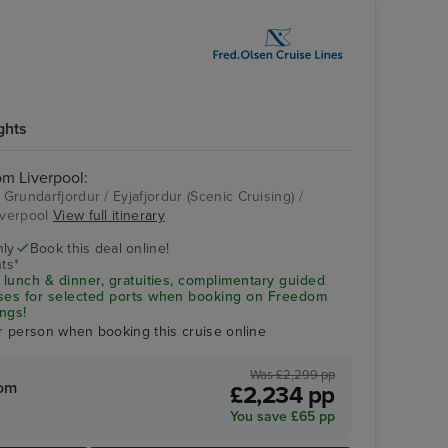
ghts
rom Liverpool:
 Grundarfjordur / Eyjafjordur (Scenic Cruising) /
Liverpool
View full itinerary
Akureyri Museum
nly
Book this deal online!
ts*
 lunch & dinner, gratuities, complimentary guided
uses for selected ports when booking on Freedom
ngs!
r person when booking this cruise online
Was £2,299 pp
rom
£2,234 pp
You save £65 pp