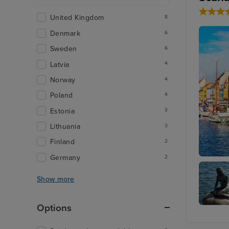
United Kingdom
8
Denmark
6
Sweden
6
Latvia
4
Norway
4
Poland
4
Estonia
3
Lithuania
3
Finland
2
Germany
2
Copenh
Show more
Options
Little
Mermai
Statue