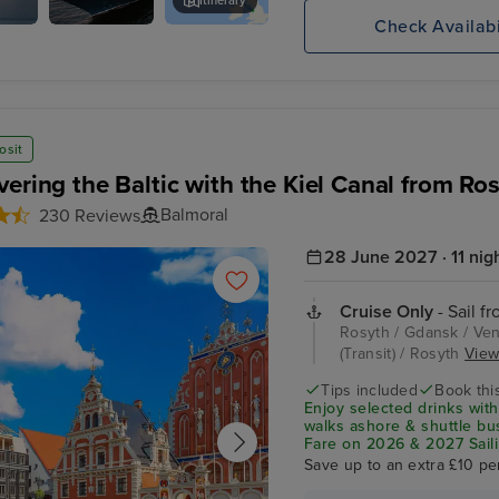
Itinerary
Check Availabi
Akureyri Botanical Gardens
osit
vering the Baltic with the Kiel Canal from Ro
Balmoral
230 Reviews
28 June 2027 · 11 nig
Cruise Only
- Sail f
Rosyth / Gdansk / Vent
(Transit) / Rosyth
View 
Tips included
Book this
Enjoy selected drinks with
walks ashore & shuttle b
Fare on 2026 & 2027 Saili
Save up to an extra £10 pe