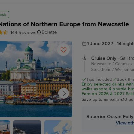
osit
Nations of Northern Europe from Newcastle
Bolette
144 Reviews
1 June 2027 · 14 night
Cruise Only
- Sail f
Newcastle / Gdansk / Kl
Stockholm / Warnemu
Tips included
Book this
Enjoy selected drinks with
walks ashore & shuttle b
Fare on 2026 & 2027 Saili
Save up to an extra £10 pe
Superior Ocean Fully
View oth