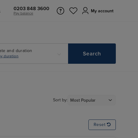
0203 848 3600
s
My account
Pay balance
ate and duration
Search
y duration
Sort by:
Reset