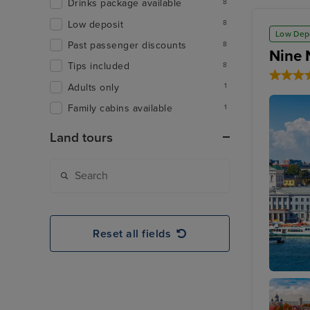
Drinks package available
8
Low deposit
8
Low Dep
Past passenger discounts
8
Nine 
Tips included
8
Adults only
1
Family cabins available
1
Land tours
Reset all fields
Helsinki