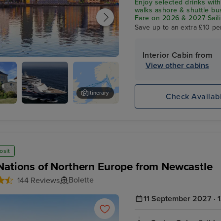
Enjoy selected drinks with
walks ashore & shuttle b
Fare on 2026 & 2027 Saili
Save up to an extra £10 pe
Interior Cabin from
View other cabins
Overnight onboard
Itinerary
Check Availabi
s
The Vigeland Park
osit
Nations of Northern Europe from Newcastle
Bolette
144 Reviews
11 September 2027 · 1