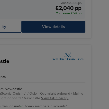
Was £2,099 pp
£2,040 pp
You save £59 pp
lity
View details
Ar
stle
ghts
rom Newcastle:
 (Scenic Cruising) / Oslo - Overnight onboard / Malmo
ight onboard / Newcastle
View full itinerary
Malmo
 deal online!
Ocean members discounts*