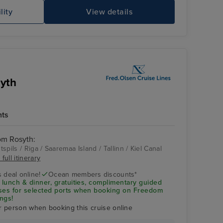
lity
View details
Gr
syth
hts
rom Rosyth:
spils / Riga / Saaremaa Island / Tallinn / Kiel Canal
full itinerary
Tallinn
 deal online!
Ocean members discounts*
 lunch & dinner, gratuities, complimentary guided
uses for selected ports when booking on Freedom
ngs!
r person when booking this cruise online