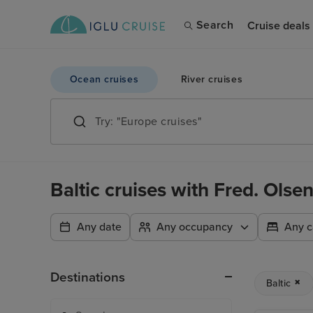
Search
Cruise deals
Ocean cruises
River cruises
Baltic cruises with Fred. Olse
Any date
Any occupancy
Any c
Destinations
Baltic