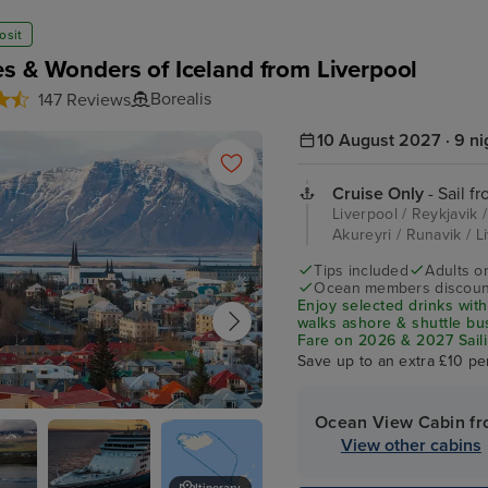
osit
s & Wonders of Iceland from Liverpool
Borealis
147 Reviews
10 August 2027 · 9 ni
Cruise Only
- Sail f
Liverpool / Reykjavik /
Akureyri / Runavik / 
Tips included
Adults o
Ocean members discoun
Enjoy selected drinks with
walks ashore & shuttle b
Fare on 2026 & 2027 Saili
Save up to an extra £10 pe
Ocean View Cabin f
k
View other cabins