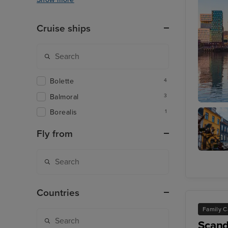
Cruise ships
Bolette
4
Balmoral
3
Oslo
Borealis
1
Fly from
Aarhus
Countries
Family C
Scand