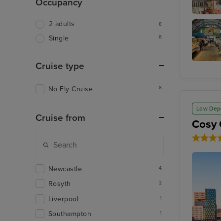
Occupancy
Riga
2 adults
8
8
Single
Cruise type
Riga Cen
Market
No Fly Cruise
8
Low Dep
Cruise from
Cosy 
Newcastle
4
Rosyth
2
Liverpool
1
Southampton
1