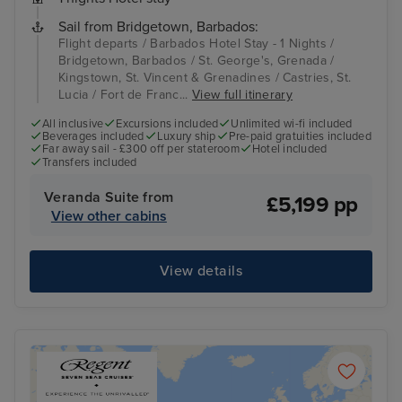
Sail from Bridgetown, Barbados:
Flight departs / Barbados Hotel Stay - 1 Nights /
Bridgetown, Barbados / St. George's, Grenada /
Kingstown, St. Vincent & Grenadines / Castries, St.
Lucia / Fort de Franc...
View full itinerary
All inclusive
Excursions included
Unlimited wi-fi included
Beverages included
Luxury ship
Pre-paid gratuities included
Far away sail - £300 off per stateroom
Hotel included
Transfers included
Veranda Suite from
£5,199 pp
View other cabins
View details