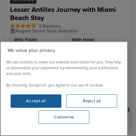
Lesser Antilles Journey with Miami
Beach Stay
3 Reviews
Regent Seven Seas Grandeur
With Flight
With Hotel
11 nights - £8,472 pp
12 nights - £8,599 pp
We value your privacy
With Hotel
+ View all
We use cookies to make our website even better for you. They help
13 nights - £8,799 pp
us personalise your experience by remembering your preferences
and past visits.
17 December 2026 · 13 nights
By choosing ‘Accept all’, you agree to our use of cookies.
Flight included
Accept all
Reject all
2 nights Hotel stay
Sail from Miami:
Need help booking your cruise?
Customise
Flight departs / Miami Beach Hotel Stay - 2 Nights /
0203 848 3600
Opening 9:00 AM
Miami / Charlotte Amalie, St. Thomas, U.S. Virgin
Islands / St. John's, Antigua / Roseau / Basseterre, St.
Kitts / To...
View full itinerary