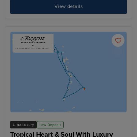
View details
Ultra Luxury
Low Deposit
Tropical Heart & Soul With Luxury