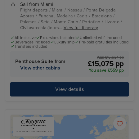
Sail from Miami:
Flight departs / Miami / Nassau / Ponta Delgada,
Azores / Funchal, Madeira / Cadiz / Barcelona /
Palamos / Sete / Monte Carlo / Portofino / Livorno /
Civitavecchia (tours...
View full itinerary
All inclusive
Excursions included
Unlimited wi-fi included
Beverages included
Luxury ship
Pre-paid gratuities included
Transfers included
Was £15,634 pp
Penthouse Suite from
£15,075 pp
View other cabins
You save £559 pp
View details