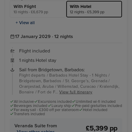
With Flight
With Hotel
10 nights - £6,679 pp
12 nights - £5,399 pp
+ View all
17 January 2029 · 12 nights
Flight included
1 nights Hotel stay
Sail from Bridgetown, Barbados:
Flight departs / Barbados Hotel Stay - 1 Nights /
Bridgetown, Barbados / St. George's, Grenada /
Oranjestad, Aruba / Willemstad, Curacao / Kralendijk,
Bonaire / Fort de F...
View full itinerary
All inclusive
Excursions included
Unlimited wi-fi included
Beverages included
Luxury ship
Pre-paid gratuities included
Far away sail - £300 off per stateroom
Hotel included
Transfers included
Veranda Suite from
£5,399 pp
View other cabins