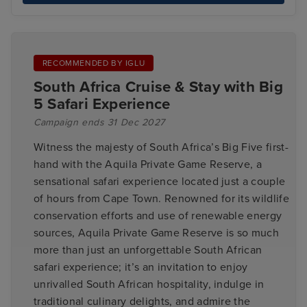
RECOMMENDED BY IGLU
South Africa Cruise & Stay with Big
5 Safari Experience
Campaign ends 31 Dec 2027
Witness the majesty of South Africa’s Big Five first-
hand with the Aquila Private Game Reserve, a
sensational safari experience located just a couple
of hours from Cape Town. Renowned for its wildlife
conservation efforts and use of renewable energy
sources, Aquila Private Game Reserve is so much
more than just an unforgettable South African
safari experience; it’s an invitation to enjoy
unrivalled South African hospitality, indulge in
traditional culinary delights, and admire the