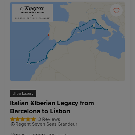
Ultra Luxury
Italian &Iberian Legacy from
Barcelona to Lisbon
3 Reviews
Regent Seven Seas Grandeur