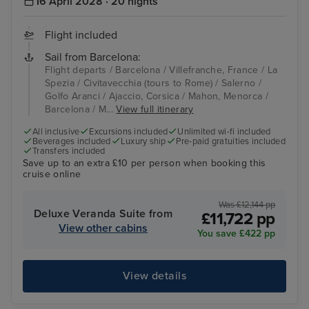
16 April 2028 · 20 nights
Flight included
Sail from Barcelona:
Flight departs / Barcelona / Villefranche, France / La
Spezia / Civitavecchia (tours to Rome) / Salerno /
Golfo Aranci / Ajaccio, Corsica / Mahon, Menorca /
Barcelona / M...
View full itinerary
All inclusive
Excursions included
Unlimited wi-fi included
Beverages included
Luxury ship
Pre-paid gratuities included
Transfers included
Save up to an extra £10 per person when booking this
cruise online
Was £12,144 pp
Deluxe Veranda Suite from
£11,722 pp
View other cabins
You save £422 pp
View details