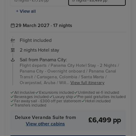
15 nights - £7,726 pp
17 nights - £6,499 pp
+ View all
29 March 2027 · 17 nights
Flight included
2 nights Hotel stay
Sail from Panama City:
Flight departs / Panama City Hotel Stay - 2 Nights /
Panama City - Overnight onboard / Panama Canal
Transit / Cartagena, Colombia / Santa Marta /
Oranjestad, Aruba / Will...
View full itinerary
All inclusive
Excursions included
Unlimited wi-fi included
Beverages included
Luxury ship
Pre-paid gratuities included
Far away sail - £300 off per stateroom
Hotel included
Transfers included
Deluxe Veranda Suite from
£6,499 pp
View other cabins