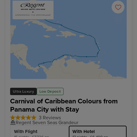
Ultra Luxury
Low Deposit
Carnival of Caribbean Colours from
Panama City with Stay
3 Reviews
Regent Seven Seas Grandeur
With Flight
With Hotel