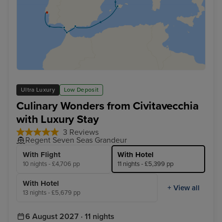
Ultra Luxury
Low Deposit
Culinary Wonders from Civitavecchia
with Luxury Stay
3 Reviews
Regent Seven Seas Grandeur
With Flight
With Hotel
10 nights - £4,706 pp
11 nights - £5,399 pp
With Hotel
+ View all
13 nights - £5,679 pp
6 August 2027 · 11 nights