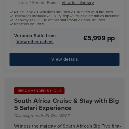
Lucia / Fort de Franc...
View full itinerary
All inclusive
Excursions included
Unlimited wi-fi included
Beverages included
Luxury ship
Pre-paid gratuities included
Far away sail - £300 off per stateroom
Hotel included
Transfers included
Veranda Suite from
£5,999 pp
View other cabins
View details
RECOMMENDED BY IGLU
South Africa Cruise & Stay with Big
5 Safari Experience
Campaign ends 31 Dec 2027
Witness the majesty of South Africa’s Big Five first-