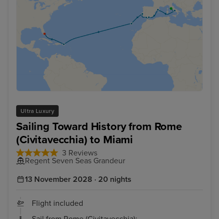
Ultra Luxury
Sailing Toward History from Rome
(Civitavecchia) to Miami
3 Reviews
Regent Seven Seas Grandeur
13 November 2028 · 20 nights
Flight included
Sail from Rome (Civitavecchia):