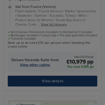
Sail from Fusina (Venice):
Flight departs / Fusina (Venice) / Rijeka / Igoumenitsa
/ Katakolon / Gythion / Kusadasi, Turkey / Milos /
Piraeus (tours to Athens) / Souda Bay (tours to
Chania), Crete ...
View full itinerary
All inclusive
Excursions included
Unlimited wi-fi included
Beverages included
Luxury ship
Pre-paid gratuities included
Transfers included
Save up to an extra £10 per person when booking this
cruise online
Was £11,374 pp
Deluxe Veranda Suite from
£10,979 pp
View other cabins
You save £395 pp
View details