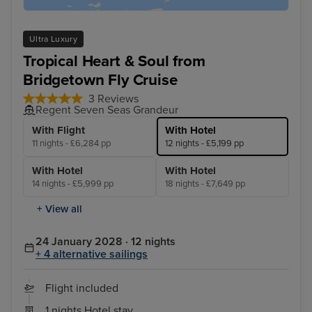
Ultra Luxury
Tropical Heart & Soul from
Bridgetown Fly Cruise
3 Reviews
Regent Seven Seas Grandeur
With Flight
With Hotel
11 nights - £6,284 pp
12 nights - £5,199 pp
With Hotel
With Hotel
14 nights - £5,999 pp
18 nights - £7,649 pp
+ View all
24 January 2028 · 12 nights
+ 4 alternative sailings
Flight included
1 nights Hotel stay