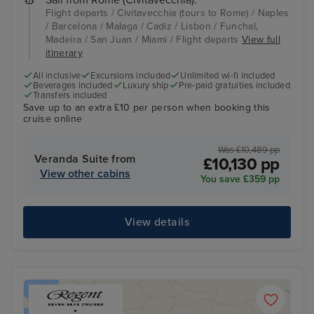
Flight departs / Civitavecchia (tours to Rome) / Naples
/ Barcelona / Malaga / Cadiz / Lisbon / Funchal,
Madeira / San Juan / Miami / Flight departs
View full
itinerary
All inclusive
Excursions included
Unlimited wi-fi included
Beverages included
Luxury ship
Pre-paid gratuities included
Transfers included
Save up to an extra £10 per person when booking this
cruise online
Was £10,489 pp
Veranda Suite from
£10,130 pp
View other cabins
You save £359 pp
View details