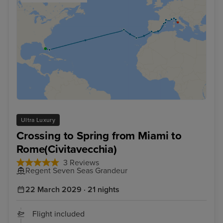
Ultra Luxury
Crossing to Spring from Miami to
Rome(Civitavecchia)
3 Reviews
Regent Seven Seas Grandeur
22 March 2029 · 21 nights
Flight included