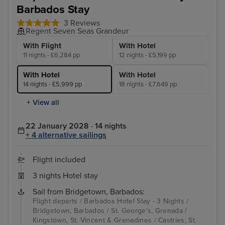
Barbados Stay
3 Reviews
Regent Seven Seas Grandeur
With Flight
With Hotel
11 nights - £6,284 pp
12 nights - £5,199 pp
With Hotel
With Hotel
14 nights - £5,999 pp
18 nights - £7,649 pp
+ View all
22 January 2028 · 14 nights
+ 4 alternative sailings
Flight included
3 nights Hotel stay
Sail from Bridgetown, Barbados:
Flight departs / Barbados Hotel Stay - 3 Nights /
Bridgetown, Barbados / St. George's, Grenada /
Kingstown, St. Vincent & Grenadines / Castries, St.