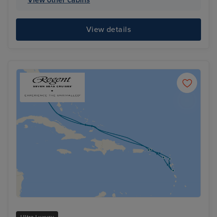
View details
Ultra Luxury