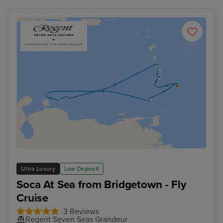
Ultra Luxury
Low Deposit
Soca At Sea from Bridgetown - Fly
Cruise
3 Reviews
Regent Seven Seas Grandeur