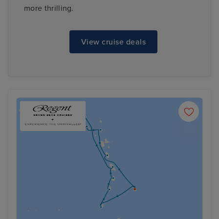
more thrilling.
View cruise deals