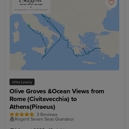
Ultra Luxury
Olive Groves &Ocean Views from
Rome (Civitavecchia) to
Athens(Piraeus)
3 Reviews
Regent Seven Seas Grandeur