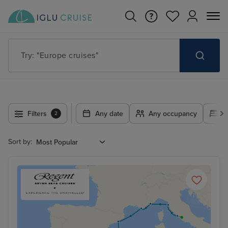
Try: "Cruises in May 2027"
Filters
Any date
Any occupancy
A
2
Sort by: