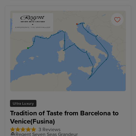
Ultra Luxury
Tradition of Taste from Barcelona to
Venice(Fusina)
3 Reviews
Regent Seven Seas Grandeur