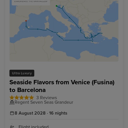
Ultra Luxury
Seaside Flavors from Venice (Fusina)
to Barcelona
3 Reviews
Regent Seven Seas Grandeur
8 August 2028 · 16 nights
Flight included