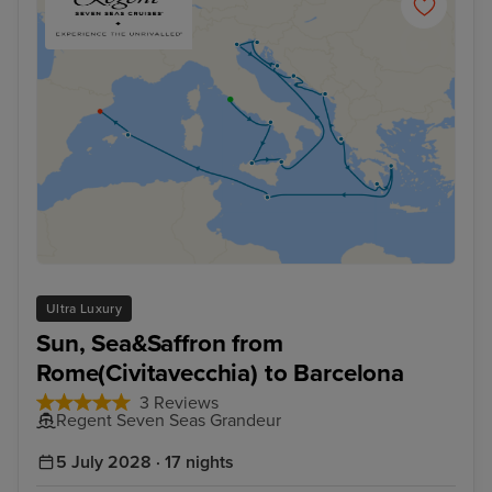
Ultra Luxury
Sun, Sea&Saffron from
Rome(Civitavecchia) to Barcelona
3 Reviews
Regent Seven Seas Grandeur
5 July 2028 · 17 nights