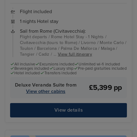
Flight included
1 nights Hotel stay
Sail from Rome (Civitavecchia):
Flight departs / Rome Hotel Stay - 1 Nights /
Civitavecchia (tours to Rome) / Livorno / Monte Carlo /
Toulon / Barcelona / Palma De Mallorca / Malaga /
Tangier / Cadiz / ...
View full itinerary
All inclusive
Excursions included
Unlimited wi-fi included
Beverages included
Luxury ship
Pre-paid gratuities included
Hotel included
Transfers included
Deluxe Veranda Suite from
£5,399 pp
View other cabins
View details