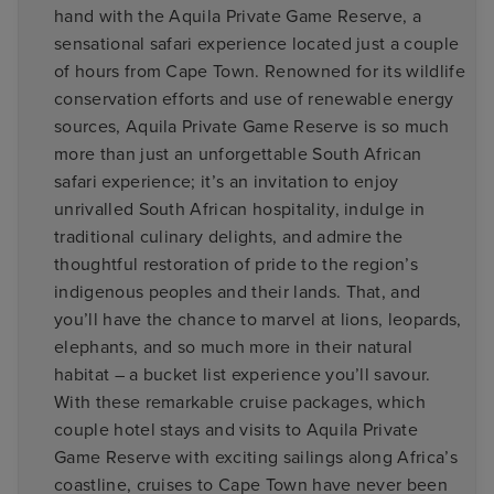
hand with the Aquila Private Game Reserve, a
sensational safari experience located just a couple
of hours from Cape Town. Renowned for its wildlife
conservation efforts and use of renewable energy
sources, Aquila Private Game Reserve is so much
more than just an unforgettable South African
safari experience; it’s an invitation to enjoy
unrivalled South African hospitality, indulge in
traditional culinary delights, and admire the
thoughtful restoration of pride to the region’s
indigenous peoples and their lands. That, and
you’ll have the chance to marvel at lions, leopards,
elephants, and so much more in their natural
habitat – a bucket list experience you’ll savour.
With these remarkable cruise packages, which
couple hotel stays and visits to Aquila Private
Game Reserve with exciting sailings along Africa’s
coastline, cruises to Cape Town have never been