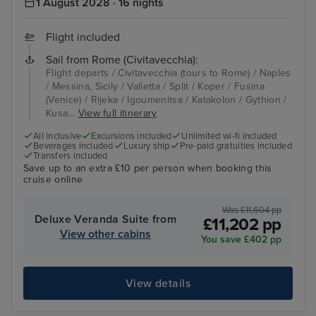
1 August 2028 · 16 nights
Flight included
Sail from Rome (Civitavecchia):
Flight departs / Civitavecchia (tours to Rome) / Naples
/ Messina, Sicily / Valletta / Split / Koper / Fusina
(Venice) / Rijeka / Igoumenitsa / Katakolon / Gythion /
Kusa...
View full itinerary
All inclusive
Excursions included
Unlimited wi-fi included
Beverages included
Luxury ship
Pre-paid gratuities included
Transfers included
Save up to an extra £10 per person when booking this
cruise online
Was £11,604 pp
Deluxe Veranda Suite from
£11,202 pp
View other cabins
You save £402 pp
View details