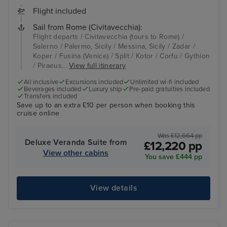
Flight included
Sail from Rome (Civitavecchia):
Flight departs / Civitavecchia (tours to Rome) /
Salerno / Palermo, Sicily / Messina, Sicily / Zadar /
Koper / Fusina (Venice) / Split / Kotor / Corfu / Gythion
/ Piraeus...
View full itinerary
All inclusive
Excursions included
Unlimited wi-fi included
Beverages included
Luxury ship
Pre-paid gratuities included
Transfers included
Save up to an extra £10 per person when booking this
cruise online
Was £12,664 pp
Deluxe Veranda Suite from
£12,220 pp
View other cabins
You save £444 pp
View details