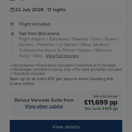
22 July 2028 · 17 nights
Flight included
Sail from Barcelona:
Flight departs / Barcelona / Palamos / Sete / Toulon /
Cannes / Portofino / La Spezia / Olbia, Sardinia /
Civitavecchia (tours to Rome) / Naples / Messina,
Sicily / Valle...
View full itinerary
All inclusive
Excursions included
Unlimited wi-fi included
Beverages included
Luxury ship
Pre-paid gratuities included
Transfers included
Save up to an extra £10 per person when booking this
cruise online
Was £12,124 pp
Deluxe Veranda Suite from
£11,699 pp
View other cabins
You save £425 pp
View details