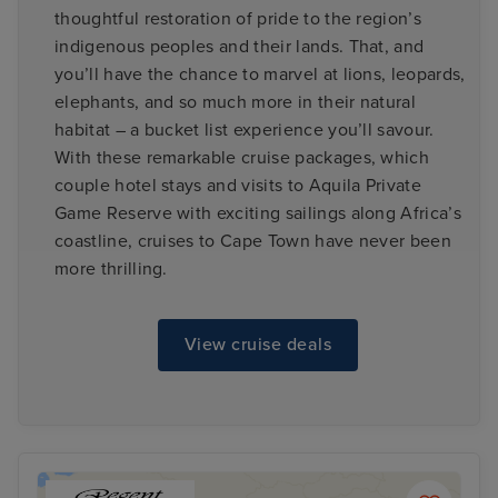
thoughtful restoration of pride to the region’s
indigenous peoples and their lands. That, and
you’ll have the chance to marvel at lions, leopards,
elephants, and so much more in their natural
habitat – a bucket list experience you’ll savour.
With these remarkable cruise packages, which
couple hotel stays and visits to Aquila Private
Game Reserve with exciting sailings along Africa’s
coastline, cruises to Cape Town have never been
more thrilling.
View cruise deals