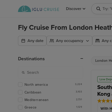
Discover
Try: 
Fly Cruise From London Heat
Any date
Any occupancy
Any c
Destinations
London H
Low Dep
North america
3,224
South
Caribbean
3,103
Kong 
Mediterranean
2,731
Greece
1,129
With H