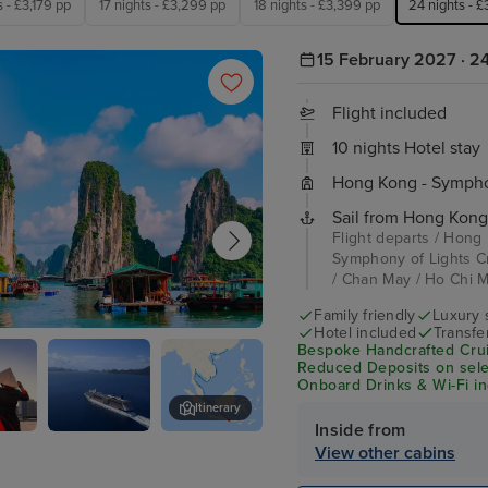
s - £3,179 pp
17 nights - £3,299 pp
18 nights - £3,399 pp
24 nights - 
15 February 2027 · 24
Flight included
10 nights Hotel stay
Hong Kong - Symphon
Sail from Hong Kong
Flight departs / Hong
Symphony of Lights C
/ Chan May / Ho Chi Mi
Family friendly
Luxury 
Hotel included
Transfe
 Bay - Overnight onboard
Bespoke Handcrafted Crui
Reduced Deposits on selec
Onboard Drinks & Wi-Fi inc
Itinerary
Inside from
Minh
Celebrity
Bangkok (Laem Chabang) - Over
View other cabins
)
Solstice