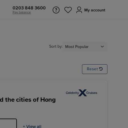
0203 848 3600
My account
Pay balance
Sort by:
Reset
 the cities of Hong
+ View all