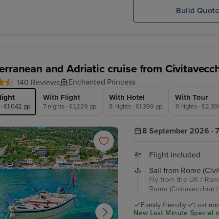
Build Quot
erranean and Adriatic cruise from Civitavecc
Enchanted Princess
140 Reviews
light
With Flight
With Hotel
With Tour
 - £1,042 pp
7 nights - £1,229 pp
8 nights - £1,399 pp
11 nights - £2,3
8 September 2026 · 7
Flight included
Sail from Rome (Civi
Fly from the UK / Rome
Rome (Civitavecchia) /
Family friendly
Last mi
New Last Minute Special o