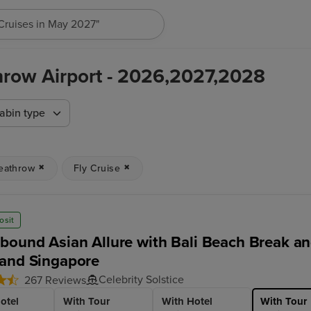
"Cruises in May 2027"
hrow Airport - 2026,2027,2028
abin type
eathrow
Fly Cruise
osit
bound Asian Allure with Bali Beach Break and
and Singapore
Celebrity Solstice
267 Reviews
otel
With Tour
With Hotel
With Tour