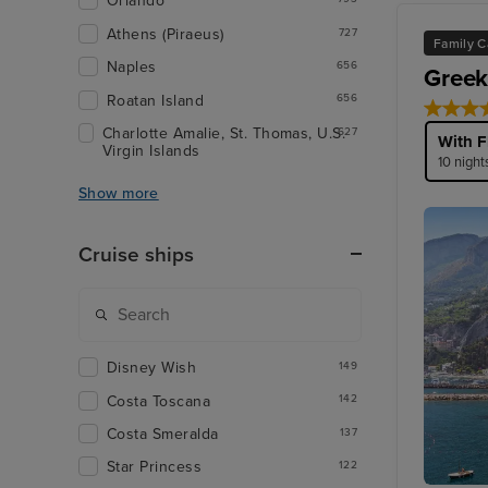
Orlando
Athens (Piraeus)
727
Family C
Naples
656
Greek
Roatan Island
656
Charlotte Amalie, St. Thomas, U.S.
627
With F
Virgin Islands
10 night
Show more
Cruise ships
Disney Wish
149
Costa Toscana
142
Costa Smeralda
137
Star Princess
122