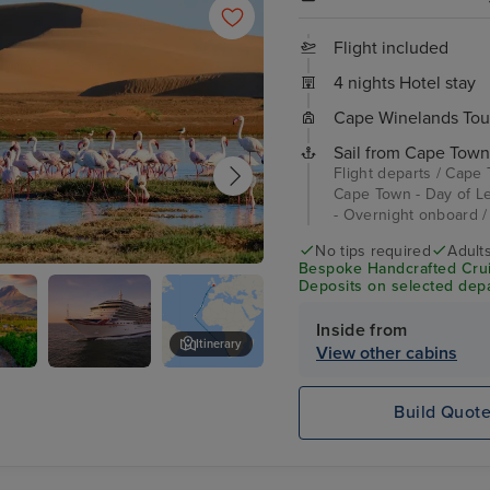
Flight included
4 nights Hotel stay
Cape Winelands Tou
Sail from Cape Town
Flight departs / Cape
Cape Town - Day of Le
- Overnight onboard /
No tips required
Adult
Bespoke Handcrafted Crui
Bay
Deposits on selected depa
Inside from
Itinerary
View other cabins
Arcadia
Cape Town - Day of Leisure
ds
Build Quot