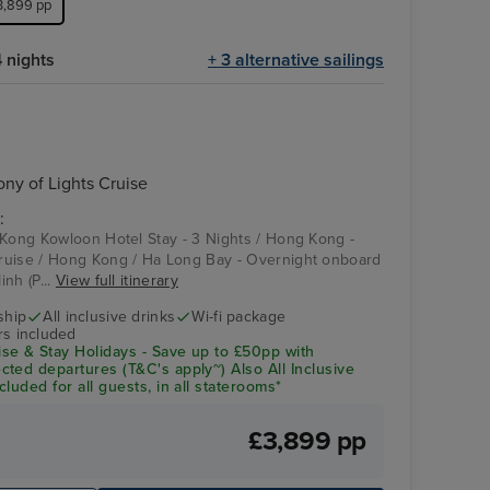
£3,899 pp
 nights
+ 3 alternative sailings
Celebrity Solstice
Koh Samui
y of Lights Cruise
:
 Kong Kowloon Hotel Stay - 3 Nights / Hong Kong -
ruise / Hong Kong / Ha Long Bay - Overnight onboard
nh (P...
View full itinerary
ship
All inclusive drinks
Wi-fi package
rs included
se & Stay Holidays - Save up to £50pp with
ted departures (T&C's apply~) Also All Inclusive
luded for all guests, in all staterooms*
£3,899 pp
night onboard
Dining
Wa