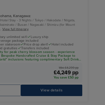
Sun Deck
Kanazawa
okohama, Kanagawa:
 Hotel Stay - 3 Nights / Tokyo / Hakodate / Niigata,
kaiminato / Busan / Nagasaki / Shimizu (for Mount
..
View full itinerary
ry unlimited wi-fi
Luxury ship
verage package included
 per stateroom
Price drop alert!
Hotel included
d gratuities
Transfers included
ity
for peak cherry blossom season - experience
a
Bespoke Handcrafted Cruise & Stay Package
to
rld" inclusions featuring complimentary Soft Drinks,
 Gourmet Dining, and Gratuities, PLUS your choice of
e OR $300 Shore Excursion Credit per person.
Was £4,299 pp
£4,249 pp
Fitness Centre
Hi
You save £50 pp
e
View details