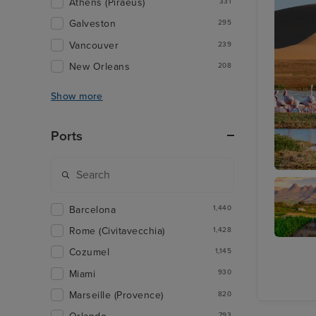
Athens (Piraeus)
331
Galveston
295
Vancouver
239
New Orleans
208
Show more
Ports
Walvis 
Barcelona
1,440
Rome (Civitavecchia)
1,428
Cape
Cozumel
1,145
Winelan
Tour
Miami
930
Marseille (Provence)
820
793