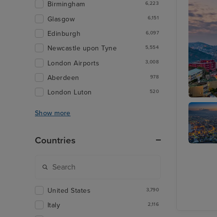
Birmingham
6,223
Glasgow
6,151
Edinburgh
6,097
Newcastle upon Tyne
5,554
London Airports
3,008
Aberdeen
978
London Luton
520
Nagasak
Show more
Countries
Hakodat
United States
3,790
Italy
2,116