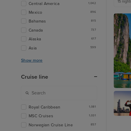
15 night
Central America
1,042
Mexico
896
Bahamas
815
Canada
737
Alaska
617
Asia
599
Show more
Cruise line
Ha Long
Royal Caribbean
1,081
MSC Cruises
1,031
Ho Chi 
(Phu My
Norwegian Cruise Line
857