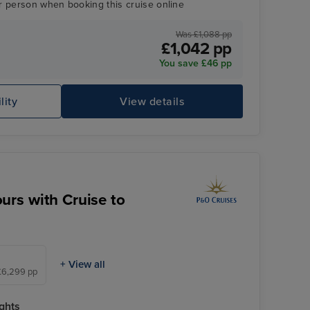
r person when booking this cruise online
Was £1,088 pp
£1,042 pp
You save £46 pp
lity
View details
Enchanted Princess
Be
urs with Cruise to
+ View all
 £6,299 pp
ghts