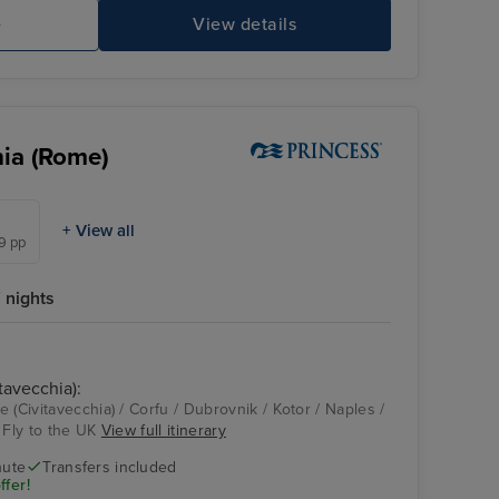
e
View details
hia (Rome)
+ View all
99 pp
 nights
tavecchia):
Enchanted Princess
Dubrovnik
 (Civitavecchia) / Corfu / Dubrovnik / Kotor / Naples /
 Fly to the UK
View full itinerary
nute
Transfers included
ffer!