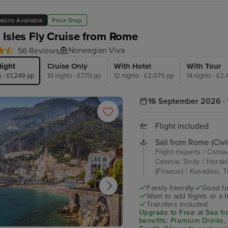
abins Available
Price Drop
 Isles Fly Cruise from Rome
Norwegian Viva
56 Reviews
light
Cruise Only
With Hotel
With Tour
s - £1,249 pp
10 nights - £770 pp
12 nights - £2,079 pp
14 nights - £2
16 September 2026 · 
Flight included
Sail from Rome (Civi
Flight departs / Civita
Catania, Sicily / Her
(Piraeus) / Kusadasi, T
Family friendly
Good fo
Want to add flights or a 
Transfers included
Upgrade to Free at Sea fr
benefits: Premium Drinks,