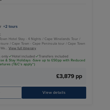
Atrium on Arcadia
Cape Town - Cape
Peninsula tour
r
+2 tours
:
 Town Hotel Stay - 4 Nights / Cape Winelands Tour /
isure / Cape Town - Cape Peninsula tour / Cape Town
 Wa...
View full itinerary
s only
Hotel included
Transfers included
se & Stay Holidays -Save up to £50pp with Reduced
rtures (T&C's apply~)
£3,879 pp
P&O Arcadia Bars - Piano Bar
Ch
e
View details