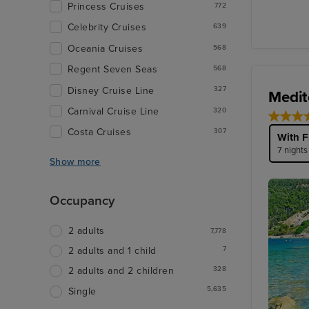
Princess Cruises
772
Celebrity Cruises
639
Oceania Cruises
568
Regent Seven Seas
568
Disney Cruise Line
327
Medit
Carnival Cruise Line
320
Costa Cruises
307
With F
7 nights
Show more
Occupancy
2 adults
7,778
7
2 adults and 1 child
328
2 adults and 2 children
5,635
Single