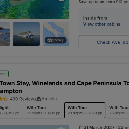
Save up to an extra £10 pe
Inside from
View other cabins
Itinerary
Check Availabi
y
Enchanted
-
Princess
osit
Town Stay, Winelands and Cape Peninsula To
hampton
Arcadia
430 Reviews
light
With Tour
With Tour
With Tour
s - £1,897 pp
22 nights - £3,199 pp
23 nights - £3,879 pp
26 nights -
31 March 2027 · 23 ni