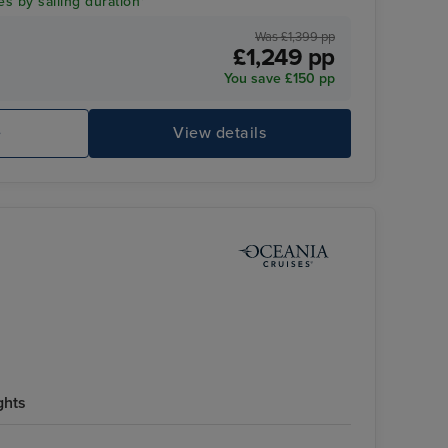
es by sailing duration*
Was £1,399 pp
£1,249 pp
You save £150 pp
Fl
e
View details
ghts