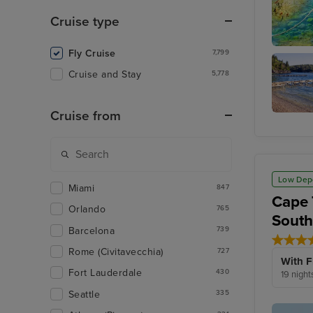
Cruise type
Fly Cruise
7,799
Corfu
Cruise and Stay
5,778
Cruise from
Agni Ba
Low Dep
Miami
847
Cape 
Orlando
765
Sout
Barcelona
739
Rome (Civitavecchia)
727
With F
Fort Lauderdale
430
19 night
Seattle
335