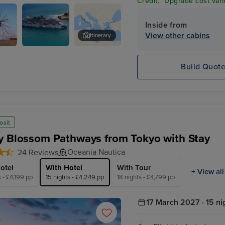
Credit. *Upgrade cost vari
Inside from
View other cabins
Itinerary
s
Kusadasi, Turkey
Build Quot
s
osit
y Blossom Pathways from Tokyo with Stay
Oceania Nautica
24 Reviews
otel
With Hotel
With Tour
+ View all
s - £4,199 pp
15 nights - £4,249 pp
18 nights - £4,799 pp
17 March 2027 · 15 ni