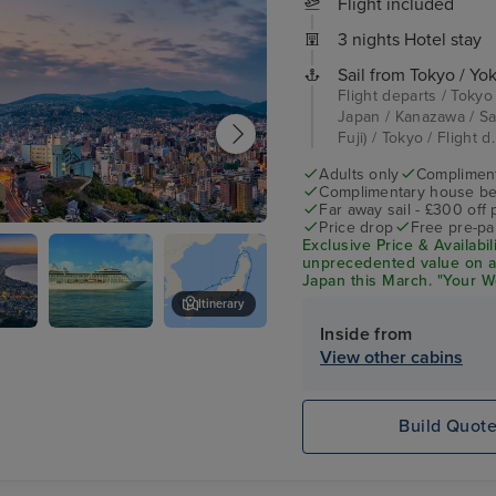
Flight included
3 nights Hotel stay
Sail from Tokyo / Y
Flight departs / Tokyo
Japan / Kanazawa / Sa
Fuji) / Tokyo / Flight d.
Adults only
Complimenta
Complimentary house be
Far away sail - £300 off
Price drop
Free pre-pai
i
Exclusive Price & Availabil
unprecedented value on 
Japan this March. "Your Wo
Unlimited Wi-Fi, Specialty
Itinerary
a House Beverage Packag
Inside from
e
Oceania
Niigata, Japan
View other cabins
Nautica
Build Quot