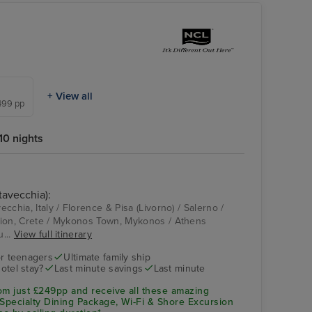
+ View all
,499 pp
10 nights
tavecchia):
Istanbul - Overnight
vecchia, Italy / Florence & Pisa (Livorno) / Salerno /
onboard
aklion, Crete / Mykonos Town, Mykonos / Athens
u...
View full itinerary
r teenagers
Ultimate family ship
hotel stay?
Last minute savings
Last minute
om just £249pp and receive all these amazing
 Specialty Dining Package, Wi-Fi & Shore Excursion