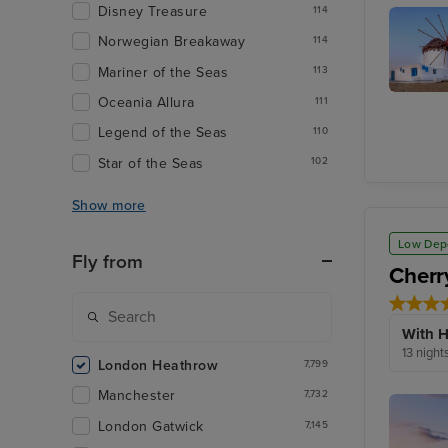
Disney Treasure
114
Salerno
Norwegian Breakaway
114
Mariner of the Seas
113
Oceania Allura
111
Mykono
Town,
Legend of the Seas
110
Mykono
Star of the Seas
102
Show more
Low Dep
Fly from
Cherr
With H
13 night
London Heathrow
7,799
Manchester
7,732
London Gatwick
7,145