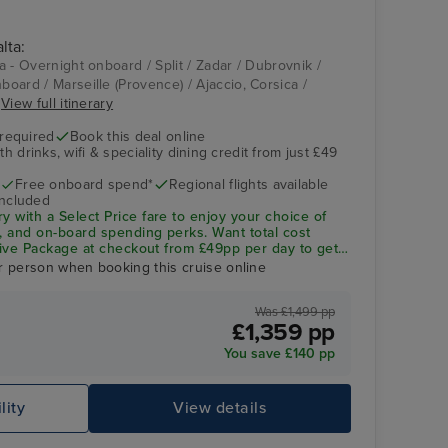
lta:
Aqua Pool
Ajaccio, Corsica
ta - Overnight onboard / Split / Zadar / Dubrovnik /
nboard / Marseille (Provence) / Ajaccio, Corsica /
.
View full itinerary
 required
Book this deal online
h drinks, wifi & speciality dining credit from just £49
Free onboard spend*
Regional flights available
included
ry with a
Select Price
fare to enjoy your choice of
ng, and on-board spending perks.
Want total cost
sive Package
at checkout from £49pp per day to get
ity dining included—saving you up to 32% vs buying
r person when booking this cruise online
Was £1,499 pp
Oasis Spa Treatment Room
Po
£1,359 pp
You save £140 pp
lity
View details