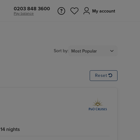
0203 848 3600
My account
Pay balance
Sort by:
Reset
14 nights