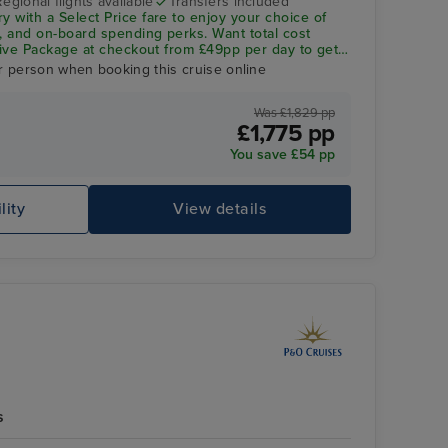
Regional flights available
Transfers included
ry with a
Select Price
fare to enjoy your choice of
ng, and on-board spending perks.
Want total cost
sive Package
at checkout from £49pp per day to get
ity dining included—saving you up to 32% vs buying
r person when booking this cruise online
Was £1,829 pp
£1,775 pp
Oasis Spa Treatment Room
At
You save £54 pp
lity
View details
s