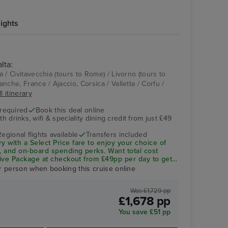
ights
lta:
Aqua Pool
Split
ta / Civitavecchia (tours to Rome) / Livorno (tours to
ranche, France / Ajaccio, Corsica / Valletta / Corfu /
l itinerary
 required
Book this deal online
h drinks, wifi & speciality dining credit from just £49
Regional flights available
Transfers included
ry with a
Select Price
fare to enjoy your choice of
ng, and on-board spending perks.
Want total cost
sive Package
at checkout from £49pp per day to get
ity dining included—saving you up to 32% vs buying
r person when booking this cruise online
Was £1,729 pp
£1,678 pp
Oasis Spa Treatment Room
Du
You save £51 pp