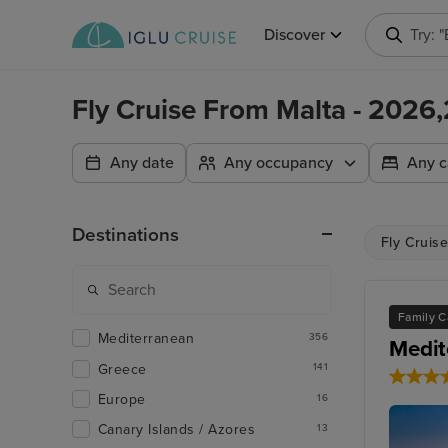
Discover
Try: 
Fly Cruise From Malta - 2026
Any date
Any occupancy
Any c
Destinations
Fly Cruise
Family C
Mediterranean
356
Medit
Greece
141
Europe
16
Canary Islands / Azores
13