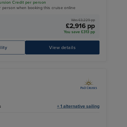
rsion Credit per person
r person when booking this cruise online
Was £3,229 pp
£2,916 pp
You save £313 pp
Theatre
Ro
lity
View details
s
+ 1 alternative sailing