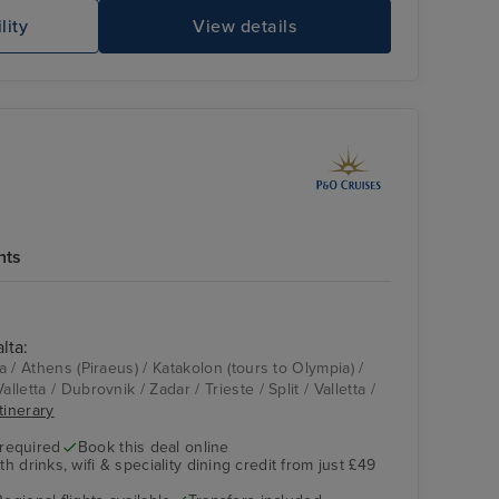
lity
View details
hts
lta:
Aqua Pool
Split
ta / Athens (Piraeus) / Katakolon (tours to Olympia) /
lletta / Dubrovnik / Zadar / Trieste / Split / Valletta /
itinerary
 required
Book this deal online
h drinks, wifi & speciality dining credit from just £49