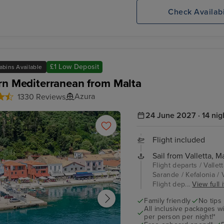
Check Availabi
£1 Low Deposit
abins Available
rn Mediterranean from Malta
Azura
1330 Reviews
24 June 2027 · 14 nig
Flight included
Sail from Valletta, Ma
Flight departs / Vallet
Sarande / Kefalonia / Va
Flight dep...
View full 
Family friendly
No tips
All inclusive packages wit
per person per night!*