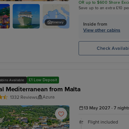
OR up to $600 Shore Excu
 (tours to Capri or Pompeii)
Save up to an extra £10 pe
Itinerary
Inside from
View other cabins
o
Oceania
Barcelona
Sirena
Check Availabi
£1 Low Deposit
abins Available
al Mediterranean from Malta
Azura
1332 Reviews
13 May 2027 · 7 night
Flight included