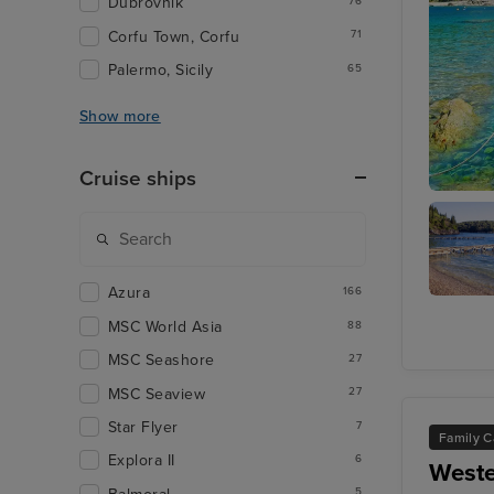
Dubrovnik
76
Corfu Town, Corfu
71
Palermo, Sicily
65
Show more
Cruise ships
Corfu
Azura
166
Agni Ba
MSC World Asia
88
MSC Seashore
27
MSC Seaview
27
Star Flyer
7
Family C
Explora II
6
Weste
5