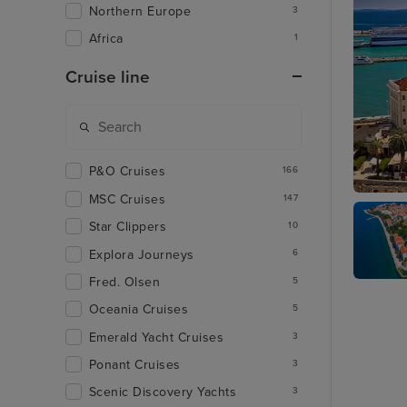
Northern Europe
3
Africa
1
Cruise line
P&O Cruises
166
MSC Cruises
147
Split
Star Clippers
10
Explora Journeys
6
Fred. Olsen
5
Zadar
Oceania Cruises
5
Emerald Yacht Cruises
3
Ponant Cruises
3
Scenic Discovery Yachts
3