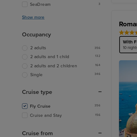
SeaDream
3
Show more
Roman
Occupancy
With F
10 night
2 adults
356
132
2 adults and 1 child
164
2 adults and 2 children
346
Single
Cruise type
Fly Cruise
356
Cruise and Stay
156
Cruise from