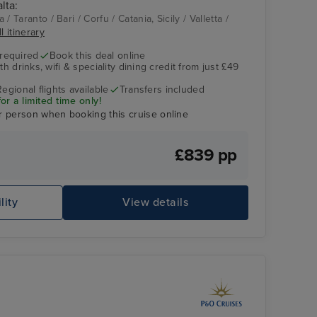
lta:
Aqua Pool
Taranto
a / Taranto / Bari / Corfu / Catania, Sicily / Valletta /
l itinerary
 required
Book this deal online
h drinks, wifi & speciality dining credit from just £49
Regional flights available
Transfers included
r a limited time only!
r person when booking this cruise online
£839 pp
lity
View details
Oasis Spa Treatment Room
Ca