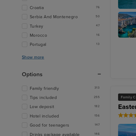
Croatia
76
Katakolo
Serbia And Montenegro
50
Turkey
47
Morocco
16
Dubrovn
Portugal
13
Show more
Options
Family friendly
313
Family C
Tips included
255
Easte
Low deposit
182
Hotel included
156
Good for teenagers
147
Drinks package available
146