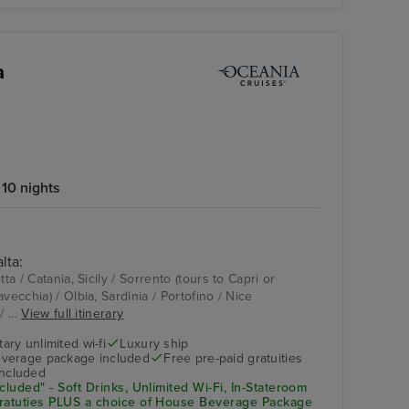
a
10 nights
lta:
Pool Deck
Catania, Sicily
tta / Catania, Sicily / Sorrento (tours to Capri or
vecchia) / Olbia, Sardinia / Portofino / Nice
 ...
View full itinerary
ry unlimited wi-fi
Luxury ship
verage package included
Free pre-paid gratuities
included
cluded" - Soft Drinks, Unlimited Wi-Fi, In-Stateroom
Gratuties PLUS a choice of House Beverage Package