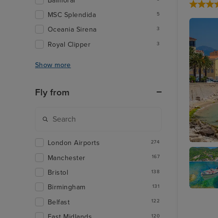
Balmoral
MSC Splendida
5
Oceania Sirena
3
Royal Clipper
3
Show more
Fly from
London Airports
274
Ajaccio,
Manchester
167
Bristol
138
Birmingham
131
Corfu
Belfast
122
East Midlands
120