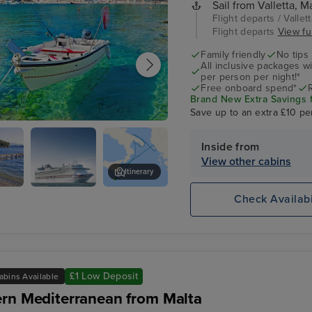
Sail from Valletta, Ma
Flight departs / Vallett
Flight departs
View ful
Family friendly
No tips
All inclusive packages wit
per person per night!*
Free onboard spend*
Brand New Extra Savings fo
Save up to an extra £10 pe
Inside from
View other cabins
Itinerary
Check Availabi
y
P&O Azura
-
£1 Low Deposit
abins Available
rn Mediterranean from Malta