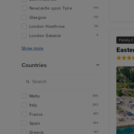
Newcastle upon Tyne
119
Glasgow
118
London Heathrow
36
London Gatwick
4
Family C
Easte
Show more
Countries
Malta
356
Italy
263
France
185
Spain
184
Greece
141