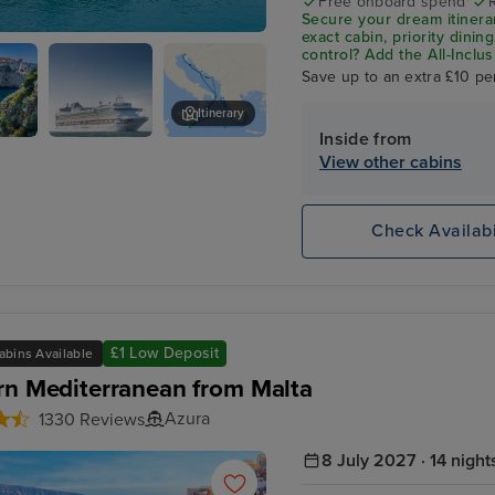
Free onboard spend*
Secure your dream itinera
exact cabin, priority dini
n (tours to Olympia)
control?
Add the
All-Inclu
drinks, Wi-Fi, and special
Save up to an extra £10 pe
on board!
Itinerary
Inside from
ik
P&O Azura
Zadar
View other cabins
Check Availabi
£1 Low Deposit
abins Available
rn Mediterranean from Malta
Azura
1330 Reviews
8 July 2027 · 14 night