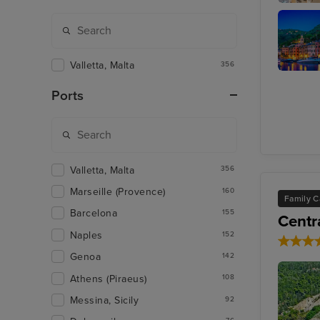
Sorrento
Valletta, Malta
356
Portofin
Ports
Valletta, Malta
356
Marseille (Provence)
160
Family C
Barcelona
155
Centr
Naples
152
Genoa
142
Athens (Piraeus)
108
Messina, Sicily
92