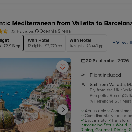
tic Mediterranean from Valletta to Barcelon
Oceania Sirena
22 Reviews
light
With Hotel
With Hotel
+ View all
s - £2,916 pp
12 nights - £3,279 pp
14 nights - £3,449 pp
20 September 2026 · 
Flight included
Sail from Valletta, Ma
Fly from the UK / Valle
Pompeii) / Rome (Civita
(Villefranche Sur Mer) /
Adults only
Complimenta
Complimentary house be
Last minute
Transfers 
Introducing "Your World In
Dining, Gourmet Dining, 