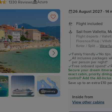
Azura
1330 Reviews
26 August 2027 · 14 n
Flight included
Sail from Valletta, Ma
Flight departs / Vallet
Florence/Pisa) / Villef
Kotor / Split ...
View ful
Family friendly
No tips
All inclusive packages wit
per person per night!*
Free onboard spend*
Secure your dream itinera
exact cabin, priority dini
 Corsica
control?
Add the
All-Inclu
drinks, Wi-Fi, and special
Save up to an extra £10 pe
on board!
Itinerary
Inside from
P&O Azura
Kotor
View other cabins