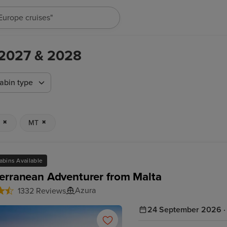
"Cruises in May 2027"
,2027 & 2028
abin type
MT
abins Available
erranean Adventurer from Malta
Azura
1332 Reviews
24 September 2026 · 