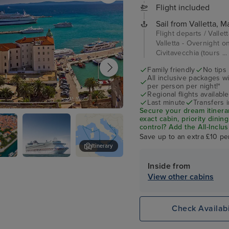
Flight included
Sail from Valletta, Ma
Flight departs / Vallet
Valletta - Overnight o
Civitavecchia (tours ..
Family friendly
No tips
All inclusive packages wit
per person per night!*
Regional flights available
Last minute
Transfers 
Secure your dream itinera
exact cabin, priority dini
control?
Add the
All-Inclu
drinks, Wi-Fi, and special
Save up to an extra £10 pe
on board!
Itinerary
Inside from
P&O Azura
Dubrovnik
View other cabins
Check Availabi