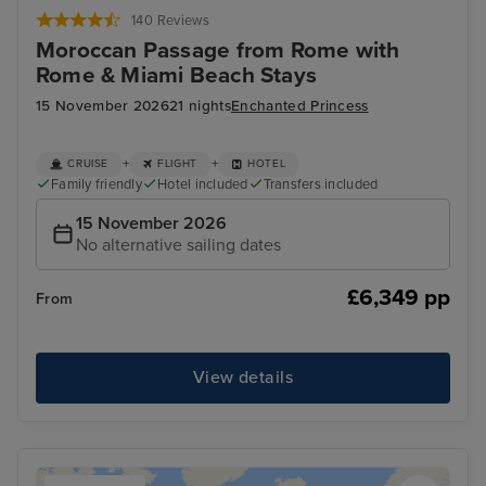
140 Reviews
Moroccan Passage from Rome with
Rome & Miami Beach Stays
15 November 2026
21 nights
Enchanted Princess
+
+
CRUISE
FLIGHT
HOTEL
Family friendly
Hotel included
Transfers included
15 November 2026
No alternative sailing dates
£6,349 pp
From
View details