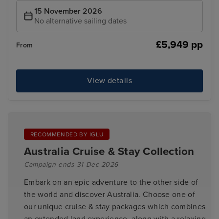
15 November 2026
No alternative sailing dates
£5,949 pp
From
View details
RECOMMENDED BY IGLU
Australia Cruise & Stay Collection
Campaign ends 31 Dec 2026
Embark on an epic adventure to the other side of
the world and discover Australia. Choose one of
our unique cruise & stay packages which combines
an extended land experience, along with a relaxing