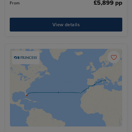
£5,899 pp
From
View details