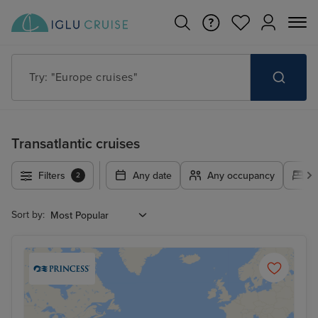
Try: "Europe cruises"
Transatlantic cruises
Filters
Any date
Any occupancy
A
2
Sort by: