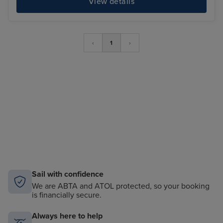
View details
‹
1
›
Sail with confidence
We are ABTA and ATOL protected, so your booking
is financially secure.
Always here to help