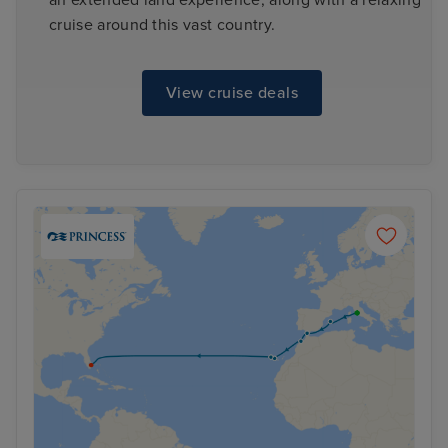
cruise around this vast country.
View cruise deals