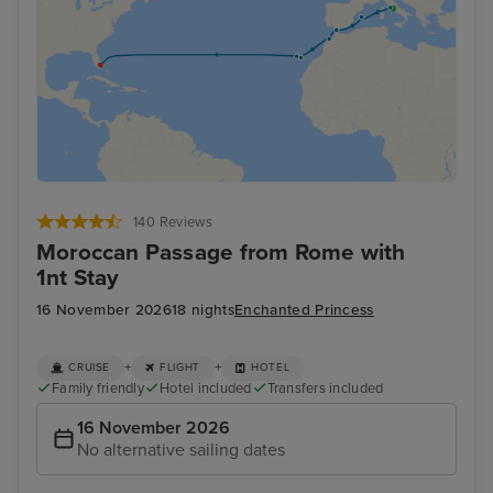
140 Reviews
Moroccan Passage from Rome with
1nt Stay
16 November 2026
18 nights
Enchanted Princess
+
+
CRUISE
FLIGHT
HOTEL
Family friendly
Hotel included
Transfers included
16 November 2026
No alternative sailing dates