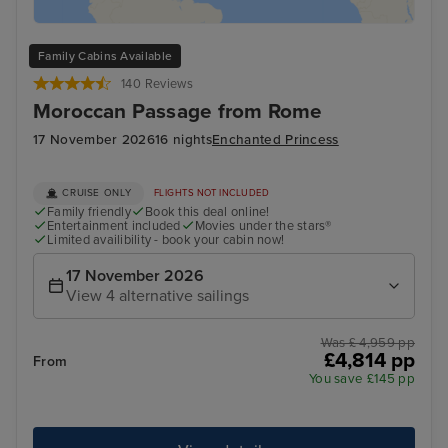
Family Cabins Available
140 Reviews
Moroccan Passage from Rome
17 November 2026
16 nights
Enchanted Princess
CRUISE ONLY
FLIGHTS NOT INCLUDED
Family friendly
Book this deal online!
Entertainment included
Movies under the stars®
Limited availibility - book your cabin now!
17 November 2026
View 4 alternative sailings
Was £ 4,959 pp
£4,814 pp
From
You save £145 pp