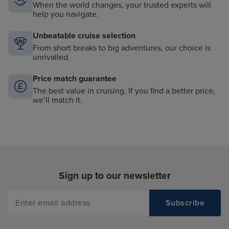
When the world changes, your trusted experts will
help you navigate.
Unbeatable cruise selection
From short breaks to big adventures, our choice is
unrivalled.
Price match guarantee
The best value in cruising. If you find a better price,
we’ll match it.
Sign up to our newsletter