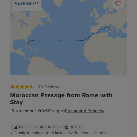
140 Reviews
Moroccan Passage from Rome with
Stay
15 November 2026
19 nights
Enchanted Princess
+
+
CRUISE
FLIGHT
HOTEL
Family friendly
Hotel included
Transfers included