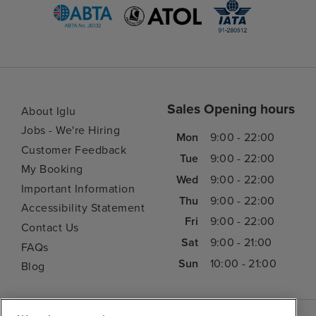
Sales Opening hours
About Iglu
Jobs - We're Hiring
Mon
9:00 - 22:00
Customer Feedback
Tue
9:00 - 22:00
My Booking
Wed
9:00 - 22:00
Important Information
Thu
9:00 - 22:00
Accessibility Statement
Fri
9:00 - 22:00
Contact Us
Sat
9:00 - 21:00
FAQs
Sun
10:00 - 21:00
Blog