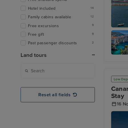
Hotel included
14
Family cabins available
12
Free excursions
9
Salerno
Free gift
9
Past passenger discounts
2
Land tours
Dubrovn
Low Dep
Canar
Reset all fields
Stay
16 N