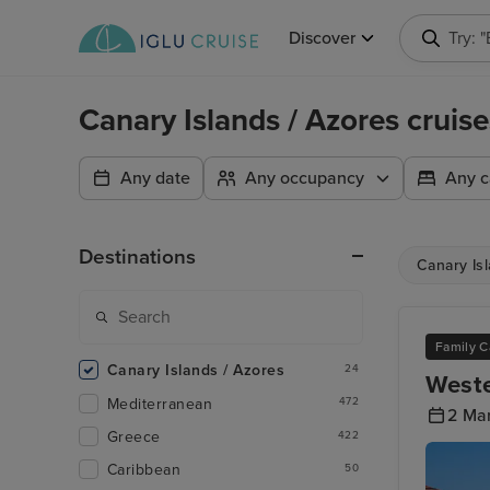
Discover
Try: 
Canary Islands / Azores cruise
Any date
Any occupancy
Any c
Destinations
Canary Is
Family C
Canary Islands / Azores
24
Weste
Mediterranean
472
2 Ma
Greece
422
Caribbean
50