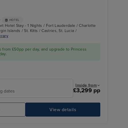
+
HOTEL
rt Hotel Stay - 1 Nights / Fort Lauderdale / Charlotte
in Islands / St. Kitts / Castries, St. Lucia /
erary
Enchanted Princess
Princess Cays
s from £50pp per day, and upgrade to Princess
day.
Inside from
£3,299 pp
ng dates
e
View details
Enchanted Princess
Gr