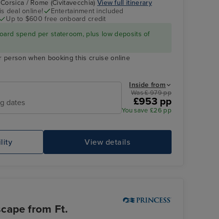
 Corsica / Rome (Civitavecchia)
View full itinerary
s deal online!
Entertainment included
Up to $600 free onboard credit
Enchanted Princess
Gibraltar
oard spend per stateroom, plus low deposits of
r person when booking this cruise online
Inside from
Was £ 979 pp
£953 pp
ng dates
You save £26 pp
lity
View details
Enchanted Princess
Ap
cape from Ft.