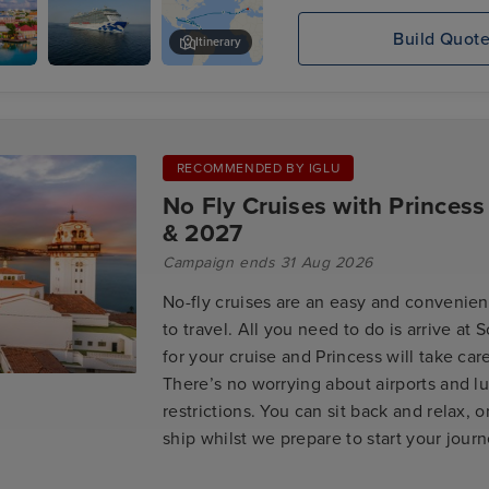
Build Quot
Itinerary
's,
Enchanted
Philipsburg, St. Maarten
Princess
RECOMMENDED BY IGLU
No Fly Cruises with Princess
& 2027
Campaign ends 31 Aug 2026
No-fly cruises are an easy and convenien
to travel. All you need to do is arrive at
for your cruise and Princess will take care
There’s no worrying about airports and 
restrictions. You can sit back and relax, o
ship whilst we prepare to start your jour