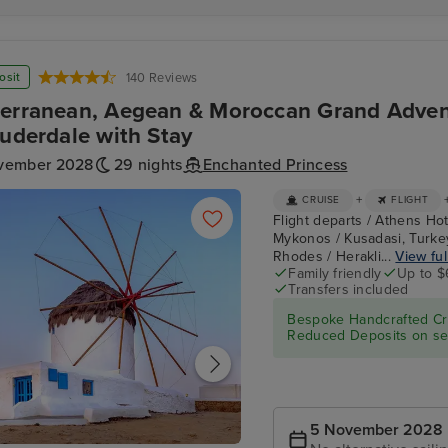
osit
140 Reviews
erranean, Aegean & Moroccan Grand Adven
auderdale with Stay
vember 2028
29 nights
Enchanted Princess
+
CRUISE
FLIGHT
Flight departs / Athens Hot
Mykonos / Kusadasi, Turkey
Rhodes / Herakli...
View ful
Family friendly
Up to $
Transfers included
Bespoke Handcrafted Cru
Reduced Deposits on sel
5 November 2028