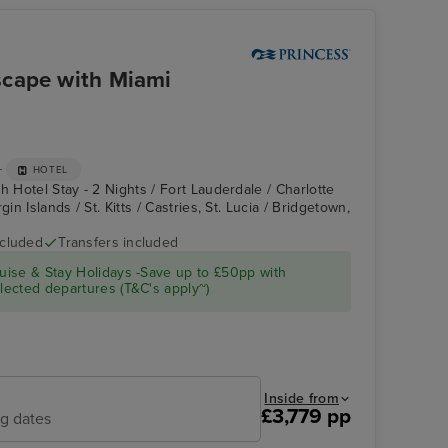
scape with Miami
+
HOTEL
h Hotel Stay - 2 Nights / Fort Lauderdale / Charlotte
in Islands / St. Kitts / Castries, St. Lucia / Bridgetown,
ncluded
Transfers included
Enchanted Princess
Princess Cays
ise & Stay Holidays -Save up to £50pp with
ected departures (T&C's apply~)
Inside from
£3,779 pp
ng dates