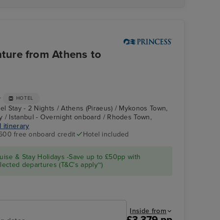
ture from Athens to
+
HOTEL
el Stay - 2 Nights / Athens (Piraeus) / Mykonos Town,
 / Istanbul - Overnight onboard / Rhodes Town,
l itinerary
600 free onboard credit
Hotel included
Enchanted Princess
Rhodes Town,
Rhodes
ise & Stay Holidays -Save up to £50pp with
ected departures (T&C's apply~)
Inside from
£3,379 pp