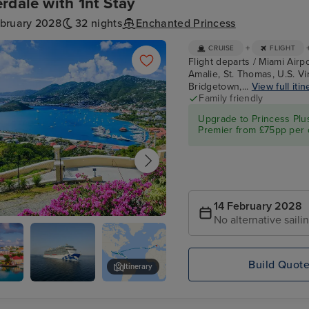
rdale with 1nt Stay
ebruary 2028
32 nights
Enchanted Princess
+
CRUISE
FLIGHT
Flight departs / Miami Airpo
Amalie, St. Thomas, U.S. Virg
Bridgetown,...
View full itin
Family friendly
Upgrade to Princess Plu
Premier from £75pp per 
14 February 2028
No alternative saili
e Amalie, St. Thomas, U.S. Virgin
Build Quot
Itinerary
's,
Enchanted
Philipsburg, St. Maarten
Princess