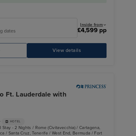
Inside from
£4,599 pp
ng dates
e
View details
Enchanted Princess
Co
 Ft. Lauderdale with
+
HOTEL
 Stay - 2 Nights / Rome (Civitavecchia) / Cartagena,
nca / Santa Cruz, Tenerife / West End, Bermuda / Fort