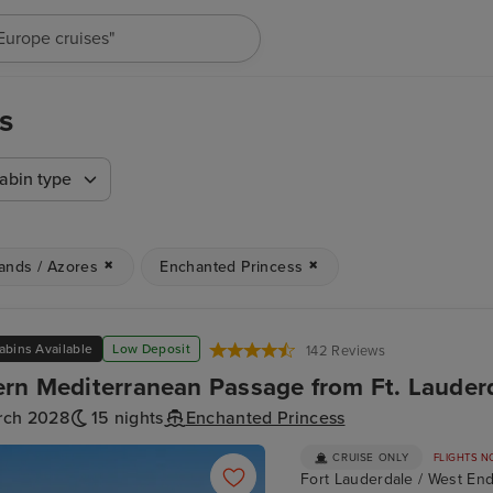
"Cruises in May 2027"
s
abin type
lands / Azores
Enchanted Princess
abins Available
Low Deposit
142 Reviews
rn Mediterranean Passage from Ft. Lauder
rch 2028
15 nights
Enchanted Princess
CRUISE ONLY
FLIGHTS N
Fort Lauderdale / West End