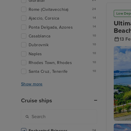
Gibraltar
24
Rome (Civitavecchia)
24
Low Dep
Ajaccio, Corsica
14
Ultim
Ponta Delgada, Azores
14
Beach
Casablanca
10
13 F
Dubrovnik
10
Naples
10
Rhodes Town, Rhodes
10
Santa Cruz, Tenerife
10
Show more
Cruise ships
Charlott
Islands
Enchanted Princess
24