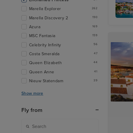
Marella Explorer
262
Marella Discovery 2
190
St. John
Azura
Antigua
169
MSC Fantasia
159
Celebrity Infinity
56
Costa Smeralda
47
Queen Elizabeth
44
Queen Anne
41
Nieuw Statendam
39
Show more
Fly from