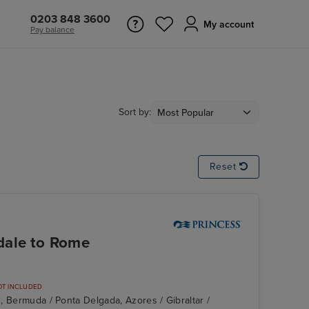
0203 848 3600
My account
Pay balance
Sort by:
Reset
dale to Rome
OT INCLUDED
, Bermuda / Ponta Delgada, Azores / Gibraltar /