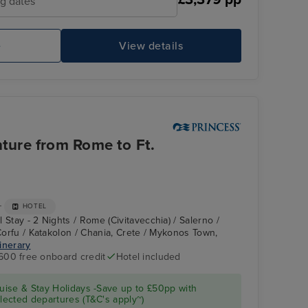
ng dates
e
View details
Enchanted Princess
Ca
ture from Rome to Ft.
+
HOTEL
 Stay - 2 Nights / Rome (Civitavecchia) / Salerno /
 Corfu / Katakolon / Chania, Crete / Mykonos Town,
tinerary
600 free onboard credit
Hotel included
Enchanted Princess
Kotor
ise & Stay Holidays -Save up to £50pp with
ected departures (T&C's apply~)