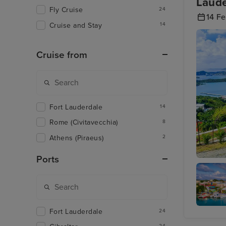
Laude
Fly Cruise
24
14 F
Cruise and Stay
14
Cruise from
Fort Lauderdale
14
Rome (Civitavecchia)
8
Athens (Piraeus)
2
Ports
Charlott
Islands
Fort Lauderdale
24
St. John
Antigua