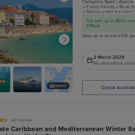
Cartagena, Spain / Ajaccio,
Family friendly
Book thi
Movies under the stars®
Sail with up to $600 onb
£99pp!
Save up to an extra £10 pe
2 March 2028
No alternative saili
 Corsica
Itinerary
Check Availabi
d,
Enchanted
Ponta Delgada, Azores
a
Princess
142 Reviews
ate Caribbean and Mediterranean Winter Es