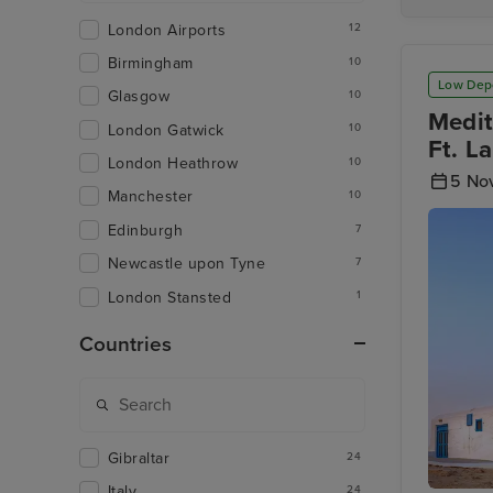
London Airports
12
Birmingham
10
Low Dep
Glasgow
10
Medit
London Gatwick
10
Ft. L
London Heathrow
10
5 No
Manchester
10
Edinburgh
7
Newcastle upon Tyne
7
London Stansted
1
Countries
Gibraltar
24
Italy
24