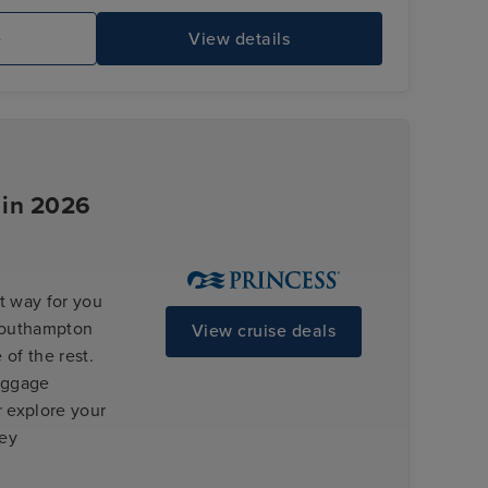
e
View details
Enchanted Princess
Gr
 in 2026
t way for you
 Southampton
View cruise deals
 of the rest.
luggage
r explore your
ney