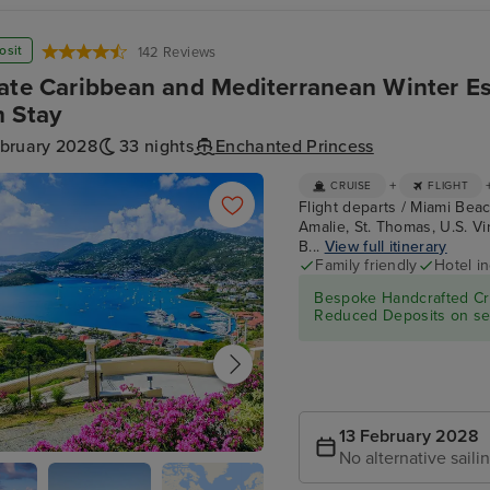
osit
142 Reviews
ate Caribbean and Mediterranean Winter E
 Stay
ebruary 2028
33 nights
Enchanted Princess
+
CRUISE
FLIGHT
Flight departs / Miami Beac
Amalie, St. Thomas, U.S. Virg
B...
View full itinerary
Family friendly
Hotel i
Bespoke Handcrafted Cru
Reduced Deposits on sel
13 February 2028
No alternative saili
e Amalie, St. Thomas, U.S. Virgin