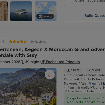
No alternative saili
 Town, Mykonos
Build Quot
Itinerary
i,
Enchanted
Istanbul - Overnight onboard
Princess
osit
140 Reviews
erranean, Aegean & Moroccan Grand Adven
rdale with Stay
ctober 2028
39 nights
Enchanted Princess
+
CRUISE
FLIGHT
Flight departs / Rome Hotel
Dubrovnik / Split / Kotor /
Mykonos / Ath...
View full i
Family friendly
Up to $
Transfers included
Bespoke Handcrafted Cru
Reduced Deposits on sel