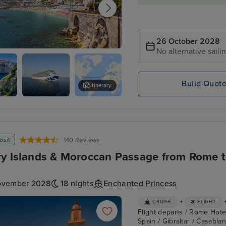
26 October 2028
No alternative saili
Build Quot
Itinerary
ik
Enchanted
Split
Princess
osit
140 Reviews
y Islands & Moroccan Passage from Rome to
ovember 2028
18 nights
Enchanted Princess
+
CRUISE
FLIGHT
Flight departs / Rome Hotel
Spain / Gibraltar / Casabla