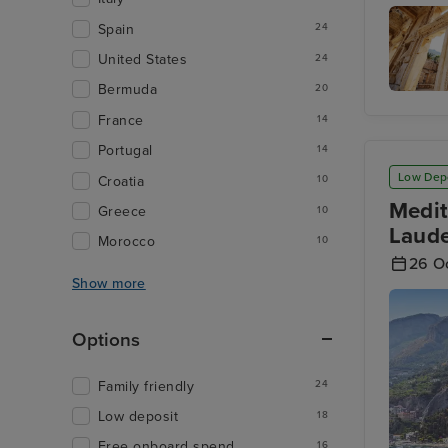
Mykonos
Spain
24
United States
24
Bermuda
20
Kusadas
France
14
Turkey
Portugal
14
Low Dep
Croatia
10
Medit
Greece
10
Laude
Morocco
10
26 O
Show more
Options
Family friendly
24
Low deposit
18
Free onboard spend
16