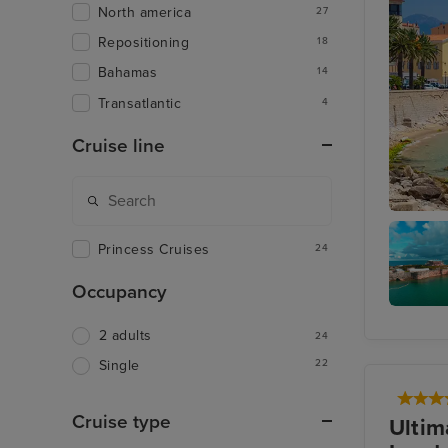
North america
27
Repositioning
18
Bahamas
14
Transatlantic
4
Cruise line
Ajaccio,
Princess Cruises
24
Occupancy
West En
2 adults
Bermud
24
22
Single
Cruise type
Ultim