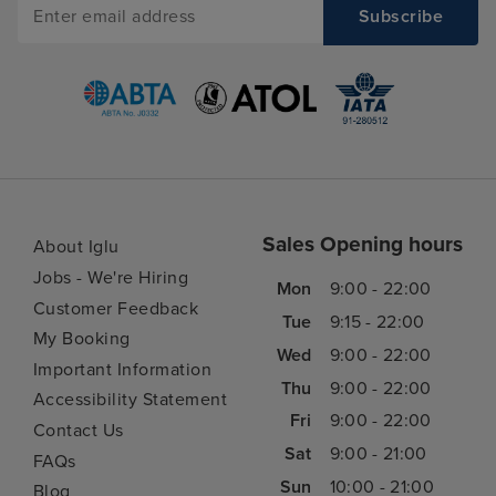
Sales Opening hours
About Iglu
Jobs - We're Hiring
Mon
9:00 - 22:00
Customer Feedback
Tue
9:15 - 22:00
My Booking
Wed
9:00 - 22:00
Important Information
Thu
9:00 - 22:00
Accessibility Statement
Fri
9:00 - 22:00
Contact Us
Sat
9:00 - 21:00
FAQs
Sun
10:00 - 21:00
Blog