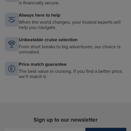
is financially secure.
Always here to help
When the world changes, your trusted experts will
help you navigate.
Unbeatable cruise selection
From short breaks to big adventures, our choice is
unrivalled.
Price match guarantee
The best value in cruising. If you find a better price,
we’ll match it.
Sign up to our newsletter