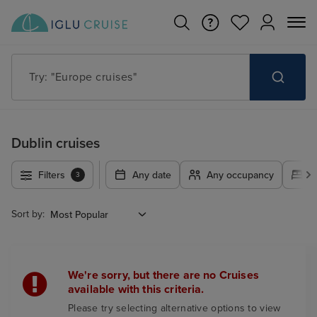
Try: "Europe cruises"
Dublin cruises
Filters
Any date
Any occupancy
A
3
Sort by:
We're sorry, but there are no Cruises
available with this criteria.
Please try selecting alternative options to view