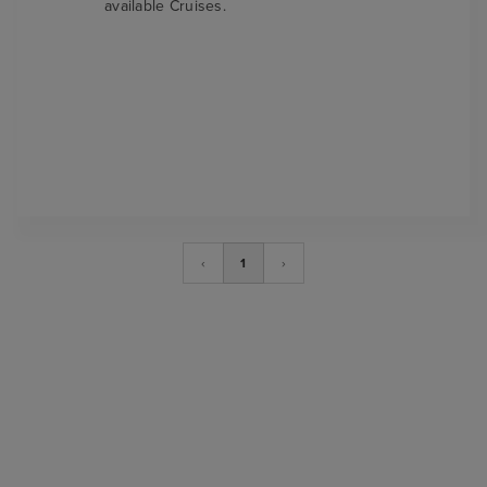
available Cruises.
‹
1
›