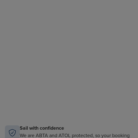
Sail with confidence
We are ABTA and ATOL protected, so your booking