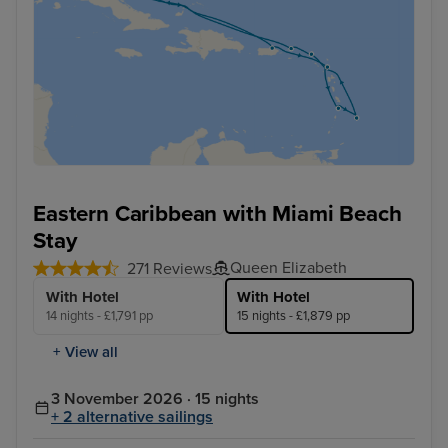
Eastern Caribbean with Miami Beach
Stay
Queen Elizabeth
271 Reviews
With Hotel
With Hotel
14 nights - £1,791 pp
15 nights - £1,879 pp
+ View all
3 November 2026 · 15 nights
+ 2 alternative sailings