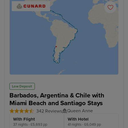
Low Deposit
Barbados, Argentina & Chile with
Miami Beach and Santiago Stays
Queen Anne
342 Reviews
With Flight
With Hotel
37 nights - £5,693 pp
41 nights - £6,049 pp