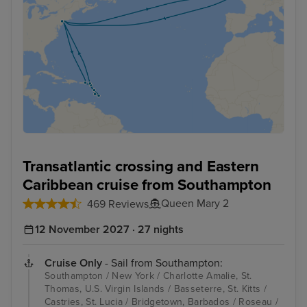
Transatlantic crossing and Eastern
Caribbean cruise from Southampton
Queen Mary 2
469 Reviews
12 November 2027 · 27 nights
Cruise Only
- Sail from Southampton:
Southampton / New York / Charlotte Amalie, St.
Thomas, U.S. Virgin Islands / Basseterre, St. Kitts /
Castries, St. Lucia / Bridgetown, Barbados / Roseau /