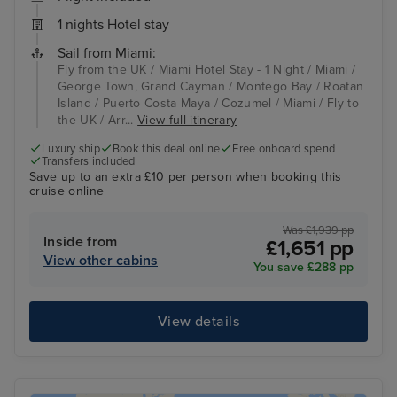
1 nights Hotel stay
Sail from Miami:
Fly from the UK / Miami Hotel Stay - 1 Night / Miami /
George Town, Grand Cayman / Montego Bay / Roatan
Island / Puerto Costa Maya / Cozumel / Miami / Fly to
the UK / Arr...
View full itinerary
Luxury ship
Book this deal online
Free onboard spend
Transfers included
Save up to an extra £10 per person when booking this
cruise online
Was £1,939 pp
Inside from
£1,651 pp
View other cabins
You save £288 pp
View details