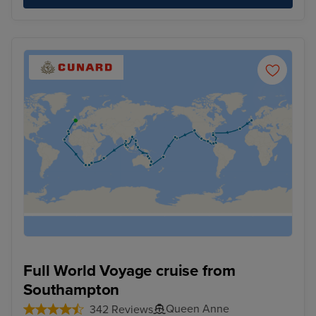
Full World Voyage cruise from
Southampton
Queen Anne
342 Reviews