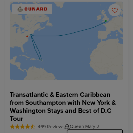
Transatlantic & Eastern Caribbean
from Southampton with New York &
Washington Stays and Best of D.C
Tour
Queen Mary 2
469 Reviews