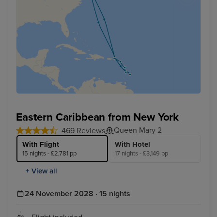
Eastern Caribbean from New York
Queen Mary 2
469 Reviews
With Flight
With Hotel
15 nights - £2,781 pp
17 nights - £3,149 pp
+ View all
24 November 2028 · 15 nights