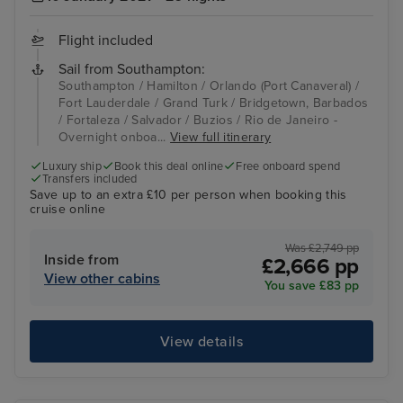
Flight included
Sail from Southampton:
Southampton / Hamilton / Orlando (Port Canaveral) /
Fort Lauderdale / Grand Turk / Bridgetown, Barbados
/ Fortaleza / Salvador / Buzios / Rio de Janeiro -
Overnight onboa...
View full itinerary
Luxury ship
Book this deal online
Free onboard spend
Transfers included
Save up to an extra £10 per person when booking this
cruise online
Was £2,749 pp
Inside from
£2,666 pp
View other cabins
You save £83 pp
View details