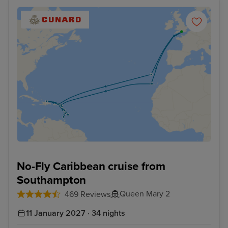
No-Fly Caribbean cruise from
Southampton
Queen Mary 2
469 Reviews
11 January 2027 · 34 nights