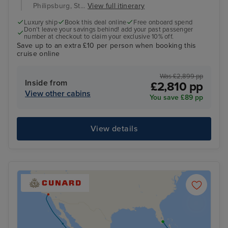
Philipsburg, St...
View full itinerary
Luxury ship
Book this deal online
Free onboard spend
Don’t leave your savings behind! add your past passenger
number at checkout to claim your exclusive 10% off.
Save up to an extra £10 per person when booking this
cruise online
Was £2,899 pp
Inside from
£2,810 pp
View other cabins
You save £89 pp
View details