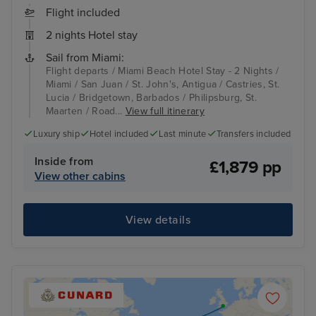
Flight included
2 nights Hotel stay
Sail from Miami:
Flight departs / Miami Beach Hotel Stay - 2 Nights /
Miami / San Juan / St. John's, Antigua / Castries, St.
Lucia / Bridgetown, Barbados / Philipsburg, St.
Maarten / Road...
View full itinerary
Luxury ship
Hotel included
Last minute
Transfers included
Inside from
£1,879 pp
View other cabins
View details