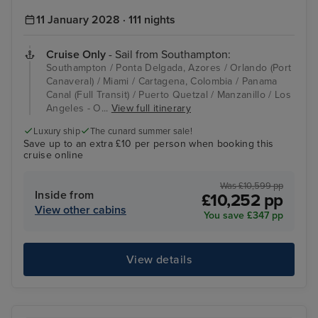
11 January 2028 · 111 nights
Cruise Only
- Sail from Southampton:
Southampton / Ponta Delgada, Azores / Orlando (Port
Canaveral) / Miami / Cartagena, Colombia / Panama
Canal (Full Transit) / Puerto Quetzal / Manzanillo / Los
Angeles - O...
View full itinerary
Luxury ship
The cunard summer sale!
Save up to an extra £10 per person when booking this
cruise online
Was £10,599 pp
Inside from
£10,252 pp
View other cabins
You save £347 pp
View details