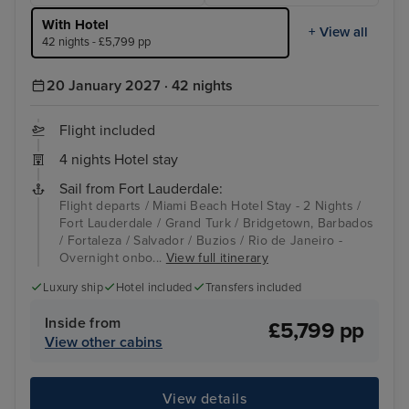
With Hotel
+ View all
42 nights - £5,799 pp
20 January 2027 · 42 nights
Flight included
4 nights Hotel stay
Sail from Fort Lauderdale:
Flight departs / Miami Beach Hotel Stay - 2 Nights /
Fort Lauderdale / Grand Turk / Bridgetown, Barbados
/ Fortaleza / Salvador / Buzios / Rio de Janeiro -
Overnight onbo...
View full itinerary
Luxury ship
Hotel included
Transfers included
Inside from
£5,799 pp
View other cabins
View details