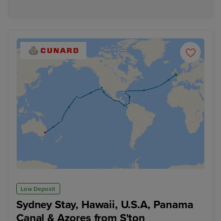
Low Deposit
Sydney Stay, Hawaii, U.S.A, Panama
Canal & Azores from S'ton