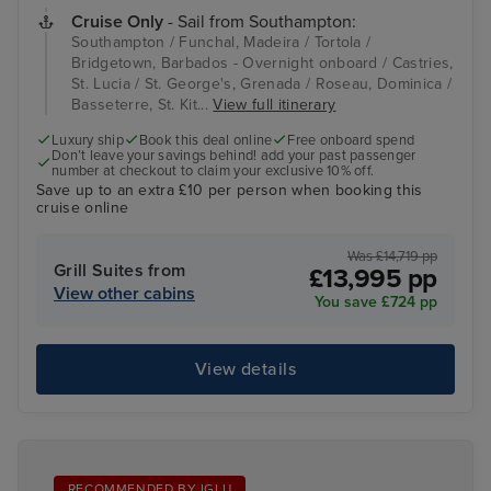
Cruise Only
- Sail from Southampton:
Southampton / Funchal, Madeira / Tortola /
Bridgetown, Barbados - Overnight onboard / Castries,
St. Lucia / St. George's, Grenada / Roseau, Dominica /
Basseterre, St. Kit...
View full itinerary
Luxury ship
Book this deal online
Free onboard spend
Don’t leave your savings behind! add your past passenger
number at checkout to claim your exclusive 10% off.
Save up to an extra £10 per person when booking this
cruise online
Was £14,719 pp
Grill Suites from
£13,995 pp
View other cabins
You save £724 pp
View details
RECOMMENDED BY IGLU