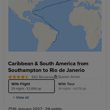
Caribbean & South America from
Southampton to Rio de Janerio
Queen Anne
342 Reviews
With Flight
With Tour
29 nights - £2,666 pp
34 nights - £4,179 pp
+ View all
10 January 2027 · 29 nights