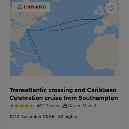
Transatlantic crossing and Caribbean
Celebration cruise from Southampton
Queen Mary 2
469 Reviews
12 December 2026 · 30 nights