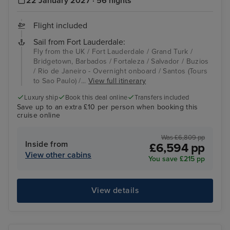
22 January 2027 · 56 nights
Flight included
Sail from Fort Lauderdale:
Fly from the UK / Fort Lauderdale / Grand Turk /
Bridgetown, Barbados / Fortaleza / Salvador / Buzios
/ Rio de Janeiro - Overnight onboard / Santos (Tours
to Sao Paulo) /...
View full itinerary
Luxury ship
Book this deal online
Transfers included
Save up to an extra £10 per person when booking this
cruise online
Was £6,809 pp
Inside from
£6,594 pp
View other cabins
You save £215 pp
View details