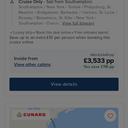
Cruise Only
- Sail from Southampton:
Southampton / New York / Tortola / Philipsburg, St.
Maarten / Bridgetown, Barbados / Castries, St. Lucia /
Roseau / Basseterre, St. Kitts / New York /
Southampton - Overn...
View full itinerary
Luxury ship
Book this deal online
Free onboard spend
Save up to an extra £10 per person when booking this
cruise online
Was £3,649 pp
Inside from
£3,533 pp
View other cabins
You save £116 pp
View details