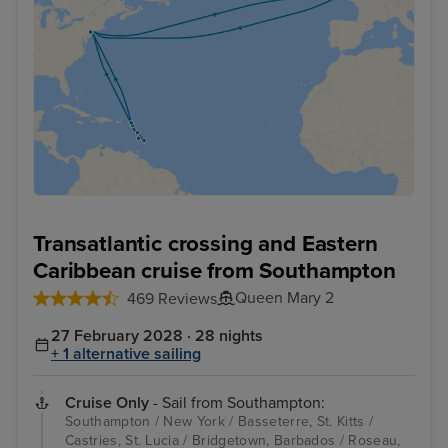
Transatlantic crossing and Eastern
Caribbean cruise from Southampton
Queen Mary 2
469 Reviews
27 February 2028 · 28 nights
+ 1 alternative sailing
Cruise Only
- Sail from Southampton:
Southampton / New York / Basseterre, St. Kitts /
Castries, St. Lucia / Bridgetown, Barbados / Roseau,