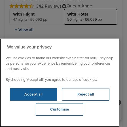
Queen Anne
342 Reviews
With Flight
With Hotel
47 nights - £6,092 pp
50 nights - £6,099 pp
+ View all
11 January 2028 · 50 nights
We value your privacy
Flight included
We use cookies to make our website even better for you. They help
us personalise your experience by remembering your preferences
3 nights Hotel stay
and past visits.
Sail from Southampton:
By choosing ‘Accept all’, you agree to our use of cookies.
Southampton / Ponta Delgada, Azores / Orlando (Port
Canaveral) / Miami / Cartagena, Colombia / Panama
Canal (Full Transit) / Puerto Quetzal / Manzanillo / Los
Accept all
Reject all
Angeles - O...
View full itinerary
Luxury ship
Hotel included
Transfers included
Need help booking your cruise?
Customise
0203 848 3600
Inside from
£6,099 pp
View other cabins