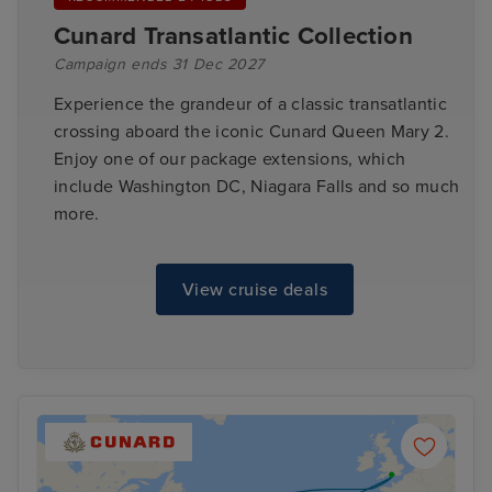
Cunard Transatlantic Collection
Campaign ends 31 Dec 2027
Experience the grandeur of a classic transatlantic
crossing aboard the iconic Cunard Queen Mary 2.
Enjoy one of our package extensions, which
include Washington DC, Niagara Falls and so much
more.
View cruise deals