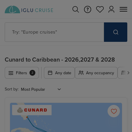
Try: "Europe cruises"
Cunard to Caribbean - 2026,2027 & 2028
Filters
Any date
Any occupancy
A
2
Sort by: