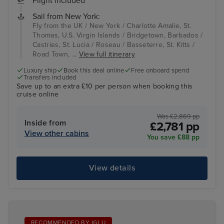
Flight included
Sail from New York:
Fly from the UK / New York / Charlotte Amalie, St.
Thomas, U.S. Virgin Islands / Bridgetown, Barbados /
Castries, St. Lucia / Roseau / Basseterre, St. Kitts /
Road Town, ...
View full itinerary
Luxury ship
Book this deal online
Free onboard spend
Transfers included
Save up to an extra £10 per person when booking this
cruise online
Was £2,869 pp
Inside from
£2,781 pp
View other cabins
You save £88 pp
View details
RECOMMENDED BY IGLU