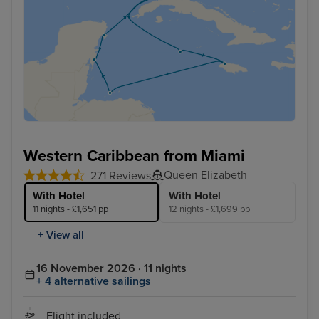
Western Caribbean from Miami
Queen Elizabeth
271 Reviews
With Hotel
With Hotel
11 nights - £1,651 pp
12 nights - £1,699 pp
+ View all
16 November 2026 · 11 nights
+ 4 alternative sailings
Flight included