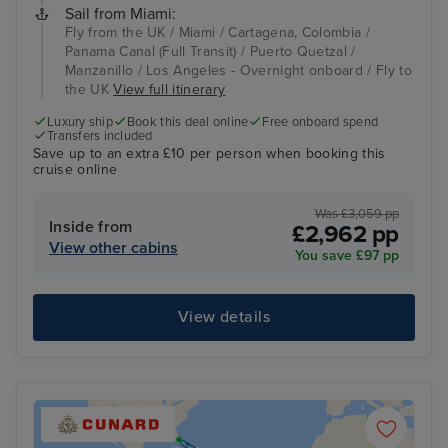
Sail from Miami:
Fly from the UK / Miami / Cartagena, Colombia /
Panama Canal (Full Transit) / Puerto Quetzal /
Manzanillo / Los Angeles - Overnight onboard / Fly to
the UK
View full itinerary
Luxury ship
Book this deal online
Free onboard spend
Transfers included
Save up to an extra £10 per person when booking this
cruise online
Was £3,059 pp
Inside from
£2,962 pp
View other cabins
You save £97 pp
View details