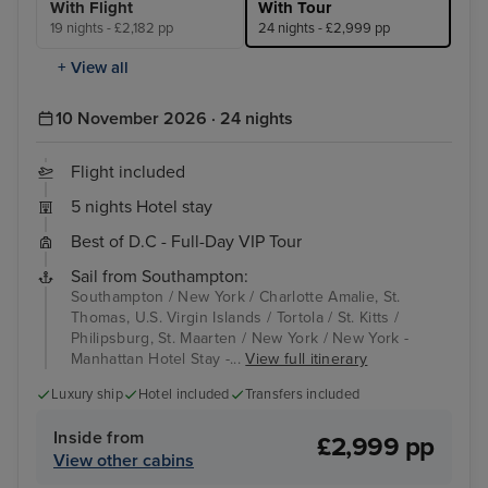
With Flight
With Tour
19 nights - £2,182 pp
24 nights - £2,999 pp
+ View all
10 November 2026 · 24 nights
Flight included
5 nights Hotel stay
Best of D.C - Full-Day VIP Tour
Sail from Southampton:
Southampton / New York / Charlotte Amalie, St.
Thomas, U.S. Virgin Islands / Tortola / St. Kitts /
Philipsburg, St. Maarten / New York / New York -
Manhattan Hotel Stay -...
View full itinerary
Luxury ship
Hotel included
Transfers included
Inside from
£2,999 pp
View other cabins