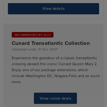
View details
RECOMMENDED BY IGLU
Cunard Transatlantic Collection
Campaign ends 31 Dec 2027
Experience the grandeur of a classic transatlantic
crossing aboard the iconic Cunard Queen Mary 2.
Enjoy one of our package extensions, which
include Washington DC, Niagara Falls and so much
more.
View cruise deals