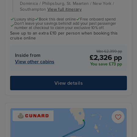
Dominica / Philipsburg, St. Maarten / New York /
Southampton
View full itinerary
Luxury ship
Book this deal online
Free onboard spend
Don’t leave your savings behind! add your past passenger
number at checkout to claim your exclusive 10% off.
Save up to an extra £10 per person when booking this
cruise online
Was £2,399 pp
Inside from
£2,326 pp
View other cabins
You save £73 pp
View details