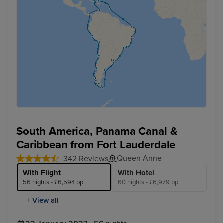
South America, Panama Canal &
Caribbean from Fort Lauderdale
Queen Anne
342 Reviews
With Flight
With Hotel
56 nights - £6,594 pp
60 nights - £6,979 pp
+ View all