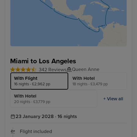
Miami to Los Angeles
Queen Anne
342 Reviews
With Flight
With Hotel
16 nights - £2,962 pp
18 nights - £3,479 pp
With Hotel
+ View all
20 nights - £3,779 pp
23 January 2028 · 16 nights
Flight included