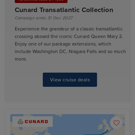
Cunard Transatlantic Collection
Campaign ends 31 Dec 2027
Experience the grandeur of a classic transatlantic
crossing aboard the iconic Cunard Queen Mary 2.
Enjoy one of our package extensions, which
include Washington DC, Niagara Falls and so much
more.
View cruise deals