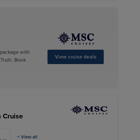
 package with
View cruise deals
Trulli. Book
n Cruise
+ View all