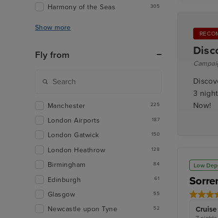
Harmony of the Seas
305
Show more
RECO
Disc
Fly from
Campai
Discov
3 night
Now!
Manchester
225
London Airports
187
London Gatwick
150
London Heathrow
128
Birmingham
84
Low Dep
Sorre
Edinburgh
61
Glasgow
55
Cruise
Newcastle upon Tyne
52