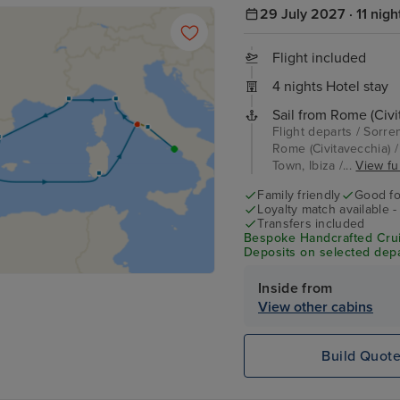
29 July 2027 · 11 nigh
Flight included
4 nights Hotel stay
Sail from Rome (Civi
Flight departs / Sorre
Rome (Civitavecchia) /
Town, Ibiza /...
View ful
Family friendly
Good fo
Loyalty match available 
Transfers included
Bespoke Handcrafted Crui
Deposits on selected depa
Inside from
View other cabins
Build Quot