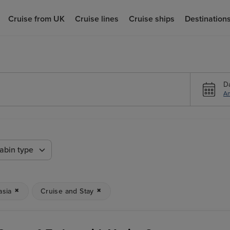
Cruise from UK
Cruise lines
Cruise ships
Destination
D
An
abin type
asia
Cruise and Stay