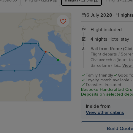
 - £890 pp
9 nights - £1,929 pp
11 nights - £2,549 pp
11 nights - £2,5
6 July 2028 · 11 night
Flight included
4 nights Hotel stay
Sail from Rome (Civi
Flight departs / Sorre
Civitavecchia (tours t
Barcelona / Ibi...
View f
Family friendly
Good fo
Loyalty match available 
Transfers included
Bespoke Handcrafted Crui
Deposits on selected depa
Inside from
View other cabins
Build Quot