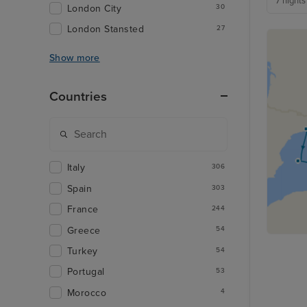
7 nights
London City
30
London Stansted
27
Show more
Countries
Italy
306
Spain
303
France
244
Greece
54
Turkey
54
Portugal
53
Morocco
4