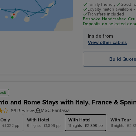
Family friendly
Good fo
Loyalty match available 
Transfers included
Bespoke Handcrafted Crui
Deposits on selected depa
Inside from
View other cabins
Build Quot
osit
nto and Rome Stays with Italy, France & Spai
MSC Fantasia
66 Reviews
 Only
With Hotel
With Hotel
With Tour
 - £1,022 pp
9 nights - £1,899 pp
11 nights - £2,399 pp
11 nights - £2,