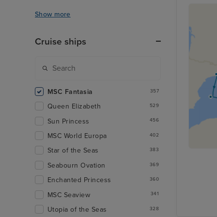
Show more
Cruise ships
MSC Fantasia
357
Queen Elizabeth
529
Sun Princess
456
MSC World Europa
402
Star of the Seas
383
Seabourn Ovation
369
Enchanted Princess
360
MSC Seaview
341
Utopia of the Seas
328