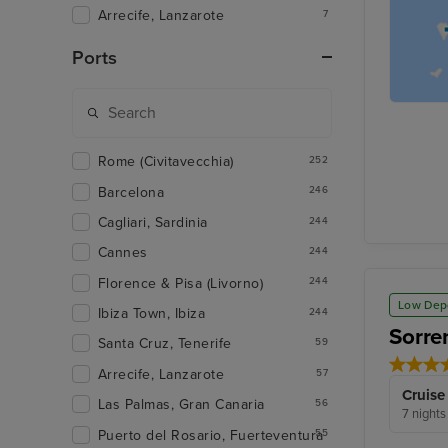
Arrecife, Lanzarote
7
Ports
Rome (Civitavecchia)
252
Barcelona
246
Cagliari, Sardinia
244
Cannes
244
Florence & Pisa (Livorno)
244
Low Dep
Ibiza Town, Ibiza
244
Sorre
Santa Cruz, Tenerife
59
Arrecife, Lanzarote
57
Cruise
Las Palmas, Gran Canaria
56
7 nights
Puerto del Rosario, Fuerteventura
55