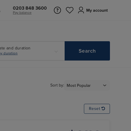
0203 848 3600
s
My account
Pay balance
ate and duration
Search
y duration
Sort by:
Reset