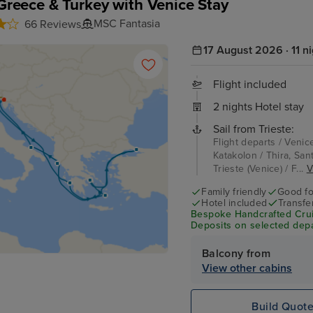
, Greece & Turkey with Venice Stay
MSC Fantasia
66 Reviews
17 August 2026 · 11 n
Flight included
2 nights Hotel stay
Sail from Trieste:
Flight departs / Venic
Katakolon / Thira, Sant
Trieste (Venice) / F...
V
Family friendly
Good fo
Hotel included
Transfe
Bespoke Handcrafted Crui
Deposits on selected depa
Balcony from
View other cabins
Build Quot