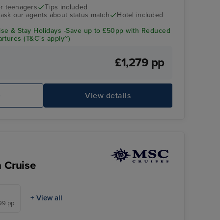
r teenagers
Tips included
- ask our agents about status match
Hotel included
se & Stay Holidays -Save up to £50pp with Reduced
rtures (T&C's apply~)
£1,279 pp
e
View details
n Cruise
+ View all
399 pp