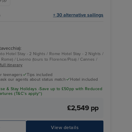
49 pp
s
+ 30 alternative sailings
tavecchia):
nto Hotel Stay - 2 Nights / Rome Hotel Stay - 2 Nights /
o Rome) / Livorno (tours to Florence/Pisa) / Cannes /
ull itinerary
r teenagers
Tips included
- ask our agents about status match
Hotel included
se & Stay Holidays -Save up to £50pp with Reduced
rtures (T&C's apply~)
£2,549 pp
e
View details