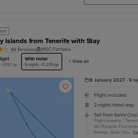
osit
y Islands from Tenerife with Stay
MSC Fantasia
66 Reviews
light
With Hotel
+ View all
 - £997 pp
9 nights - £1,279 pp
8 January 2027 · 9 ni
Flight included
2 nights Hotel stay
Sail from Santa Cruz,
Flight departs / Tener
del Rosario, Fuerteven
Palmas, Gran Can...
Vi