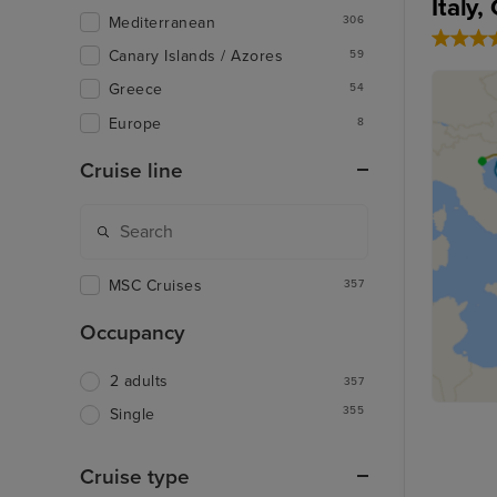
Italy
Mediterranean
306
Canary Islands / Azores
59
Greece
54
Europe
8
Cruise line
MSC Cruises
357
Occupancy
2 adults
357
355
Single
Cruise type