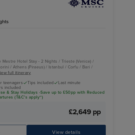
ights
e Mestre Hotel Stay - 2 Nights / Trieste (Venice) /
orini / Athens (Piraeus) / Istanbul / Corfu / Bari /
iew full itinerary
r teenagers
Tips included
Last minute
rs included
se & Stay Holidays -Save up to £50pp with Reduced
rtures (T&C's apply~)
£2,649 pp
e
View details