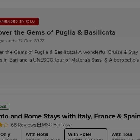
MMENDED BY IGLU
over the Gems of Puglia & Basilicata
gn ends 31 Dec 2027
er the Gems of Puglia & Basilicata! A wonderful Cruise & Stay
s in Bari and a UNESCO tour of Matera's Sassi & Alberobello's 
osit
nto and Rome Stays with Italy, France & Spai
MSC Fantasia
66 Reviews
 Only
With Hotel
With Hotel
With Tour