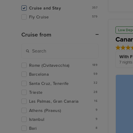
Cruise and Stay
357
Fly Cruise
579
Low Dep
Cruise from
Canar
With F
7 nights
Rome (Civitavecchia)
189
Barcelona
59
Santa Cruz, Tenerife
32
Trieste
28
Las Palmas, Gran Canaria
16
Athens (Piraeus)
9
Istanbul
9
Bari
8