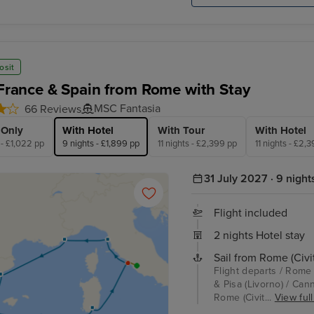
osit
, France & Spain from Rome with Stay
MSC Fantasia
66 Reviews
 Only
With Hotel
With Tour
With Hotel
 - £1,022 pp
9 nights - £1,899 pp
11 nights - £2,399 pp
11 nights - £2,
31 July 2027 · 9 night
Flight included
2 nights Hotel stay
Sail from Rome (Civi
Flight departs / Rome 
& Pisa (Livorno) / Cann
Rome (Civit...
View full