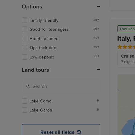
Options
Family friendly
357
Low Dep
Good for teenagers
357
Italy
Hotel included
357
Tips included
357
Cruise
Low deposit
291
7 nights
Land tours
Lake Como
9
Lake Garda
9
Reset all fields