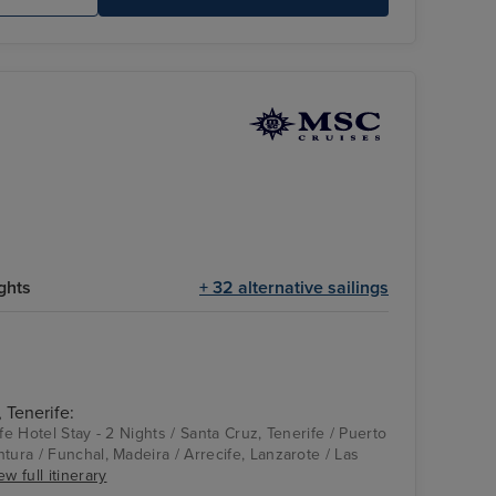
ghts
+ 32 alternative sailings
 Tenerife:
ife Hotel Stay - 2 Nights / Santa Cruz, Tenerife / Puerto
tura / Funchal, Madeira / Arrecife, Lanzarote / Las
ew full itinerary