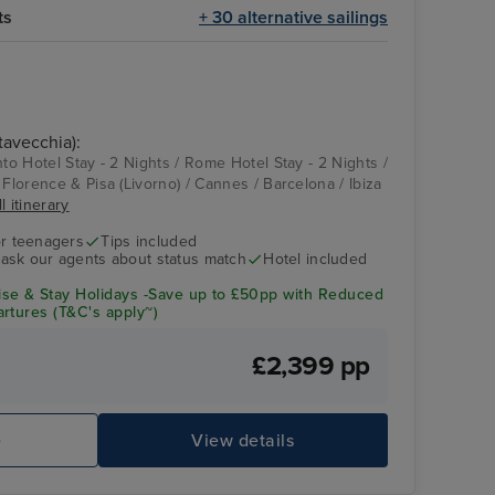
ts
+ 30 alternative sailings
tavecchia):
nto Hotel Stay - 2 Nights / Rome Hotel Stay - 2 Nights /
 Florence & Pisa (Livorno) / Cannes / Barcelona / Ibiza
l itinerary
r teenagers
Tips included
- ask our agents about status match
Hotel included
se & Stay Holidays -Save up to £50pp with Reduced
rtures (T&C's apply~)
£2,399 pp
e
View details