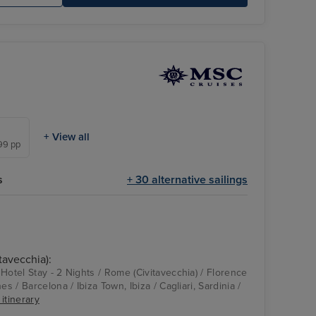
+ View all
399 pp
s
+ 30 alternative sailings
tavecchia):
Hotel Stay - 2 Nights / Rome (Civitavecchia) / Florence
es / Barcelona / Ibiza Town, Ibiza / Cagliari, Sardinia /
 itinerary