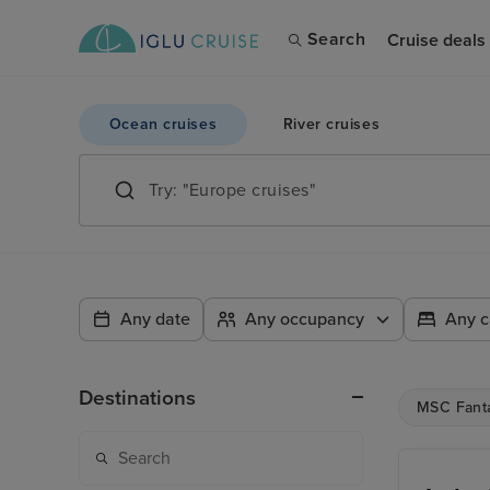
Search
Cruise deals
Ocean cruises
River cruises
Any date
Any occupancy
Any c
Destinations
MSC Fant