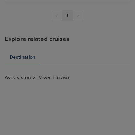
‹
1
›
Explore related cruises
Destination
World cruises on Crown Princess