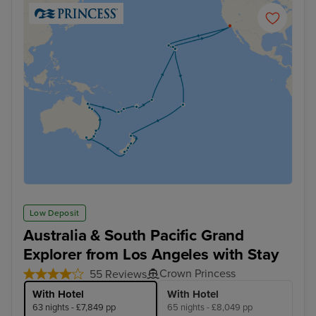
Low Deposit
Australia & South Pacific Grand
Explorer from Los Angeles with Stay
Crown Princess
55 Reviews
With Hotel
With Hotel
63 nights - £7,849 pp
65 nights - £8,049 pp