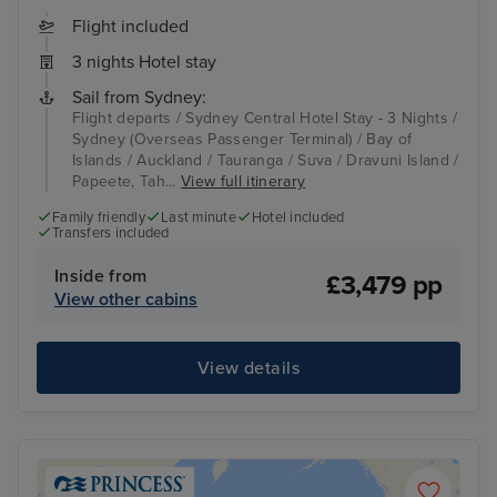
Flight included
3 nights Hotel stay
Sail from Sydney:
Flight departs / Sydney Central Hotel Stay - 3 Nights /
Sydney (Overseas Passenger Terminal) / Bay of
Islands / Auckland / Tauranga / Suva / Dravuni Island /
Papeete, Tah...
View full itinerary
Family friendly
Last minute
Hotel included
Transfers included
Inside from
£3,479 pp
View other cabins
View details