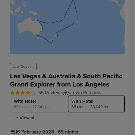
Low Deposit
Las Vegas & Australia & South Pacific
Grand Explorer from Los Angeles
Crown Princess
55 Reviews
With Hotel
With Hotel
63 nights - £7,849 pp
65 nights - £8,049 pp
+ View all
16 February 2028 · 65 nights