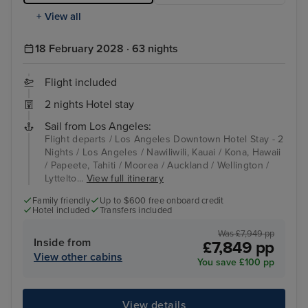
+ View all
18 February 2028 · 63 nights
Flight included
2 nights Hotel stay
Sail from Los Angeles:
Flight departs / Los Angeles Downtown Hotel Stay - 2
Nights / Los Angeles / Nawiliwili, Kauai / Kona, Hawaii
/ Papeete, Tahiti / Moorea / Auckland / Wellington /
Lyttelto...
View full itinerary
Family friendly
Up to $600 free onboard credit
Hotel included
Transfers included
Was £7,949 pp
Inside from
£7,849 pp
View other cabins
You save £100 pp
View details