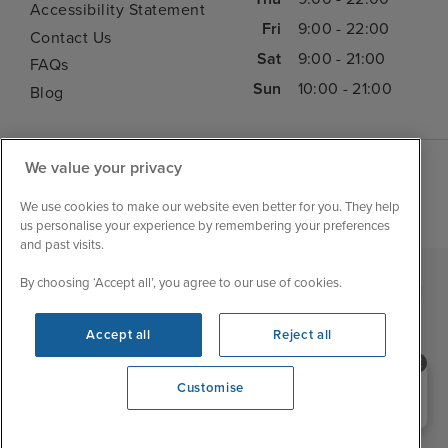
Accessibility Statement
Fri
9:00 - 22:00
Contact Us
Sat
9:00 - 21:00
FAQs
Sun
10:00 - 21:00
Blog
We value your privacy
We use cookies to make our website even better for you. They help
us personalise your experience by remembering your preferences
and past visits.
By choosing ‘Accept all’, you agree to our use of cookies.
|
|
|
Iglu Ski
Cruise Resources
Cookie & Privacy Policy
|
|
Terms & Conditions
Sitemap
Foreign Travel Advice
Accept all
Reject all
Customise
Need help booking your cruise?
Customise
0203 848 3600
Opening 9:00 AM