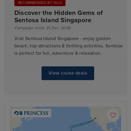
RECOMMENDED BY IGLU
Discover the Hidden Gems of
Sentosa Island Singapore
Campaign ends 31 Dec 2026
Visit Sentosa Island Singapore - enjoy golden
beach, top attractions & thrilling activities. Sentosa
is perfect for fun, adventure & relaxation.
View cruise deals