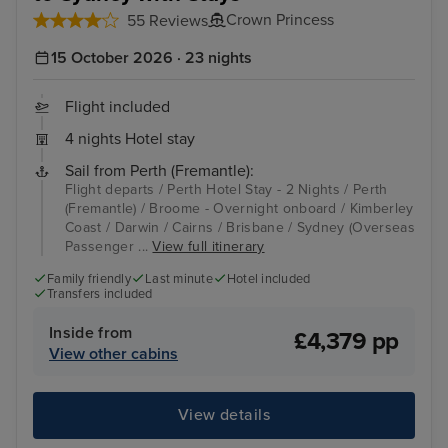
Crown Princess
55 Reviews
15 October 2026 · 23 nights
Flight included
4 nights Hotel stay
Sail from Perth (Fremantle):
Flight departs / Perth Hotel Stay - 2 Nights / Perth
(Fremantle) / Broome - Overnight onboard / Kimberley
Coast / Darwin / Cairns / Brisbane / Sydney (Overseas
Passenger ...
View full itinerary
Family friendly
Last minute
Hotel included
Transfers included
Inside from
£4,379 pp
View other cabins
View details