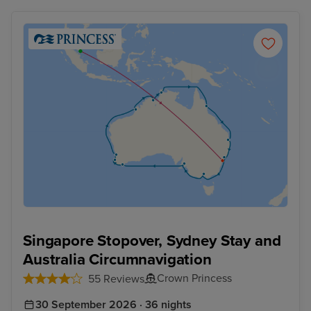
Singapore Stopover, Sydney Stay and
Australia Circumnavigation
Crown Princess
55 Reviews
30 September 2026 · 36 nights