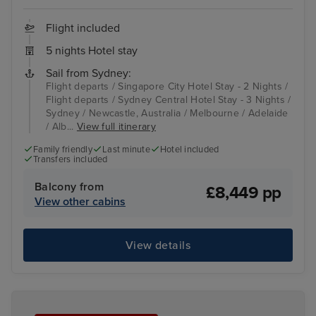
Flight included
5 nights Hotel stay
Sail from Sydney:
Flight departs / Singapore City Hotel Stay - 2 Nights /
Flight departs / Sydney Central Hotel Stay - 3 Nights /
Sydney / Newcastle, Australia / Melbourne / Adelaide
/ Alb...
View full itinerary
Family friendly
Last minute
Hotel included
Transfers included
Balcony from
£8,449 pp
View other cabins
View details