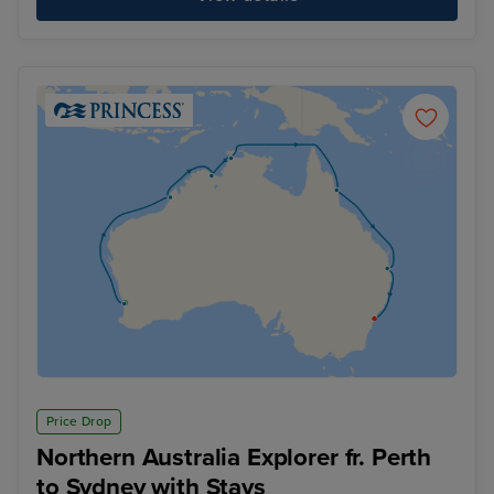
Price Drop
Northern Australia Explorer fr. Perth
to Sydney with Stays