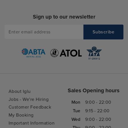
Sign up to our newsletter
Sales Opening hours
About Iglu
Jobs - We're Hiring
Mon
9:00 - 22:00
Customer Feedback
Tue
9:15 - 22:00
My Booking
Wed
9:00 - 22:00
Important Information
Thu
9:00 - 22:00