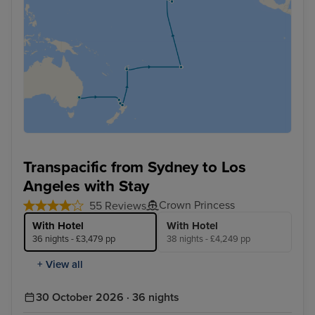
Transpacific from Sydney to Los
Angeles with Stay
Crown Princess
55 Reviews
With Hotel
With Hotel
36 nights - £3,479 pp
38 nights - £4,249 pp
+ View all
30 October 2026 · 36 nights