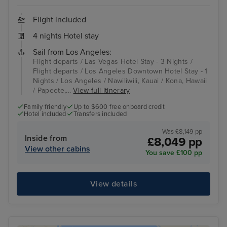
Flight included
4 nights Hotel stay
Sail from Los Angeles:
Flight departs / Las Vegas Hotel Stay - 3 Nights /
Flight departs / Los Angeles Downtown Hotel Stay - 1
Nights / Los Angeles / Nawiliwili, Kauai / Kona, Hawaii
/ Papeete,...
View full itinerary
Family friendly
Up to $600 free onboard credit
Hotel included
Transfers included
Was £8,149 pp
Inside from
£8,049 pp
View other cabins
You save £100 pp
View details