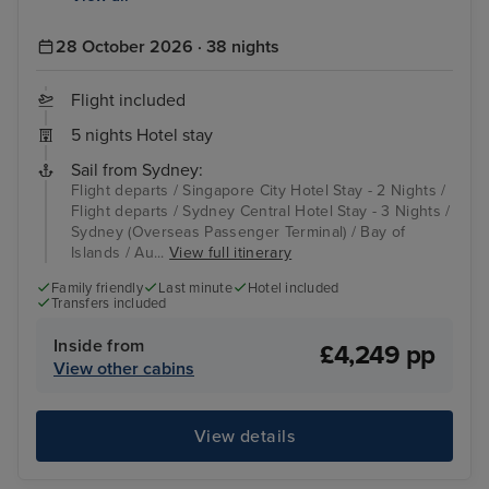
28 October 2026 · 38 nights
Flight included
5 nights Hotel stay
Sail from Sydney:
Flight departs / Singapore City Hotel Stay - 2 Nights /
Flight departs / Sydney Central Hotel Stay - 3 Nights /
Sydney (Overseas Passenger Terminal) / Bay of
Islands / Au...
View full itinerary
Family friendly
Last minute
Hotel included
Transfers included
Inside from
£4,249 pp
View other cabins
View details