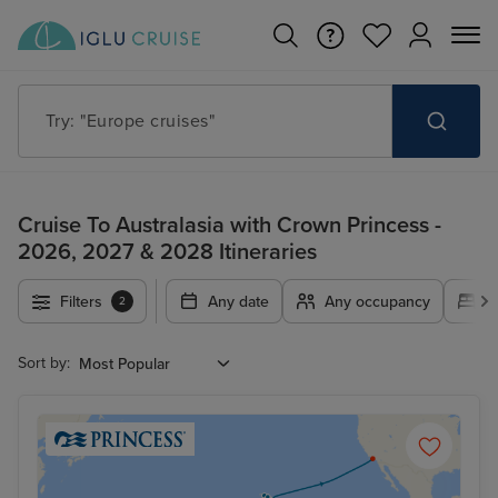
Try: "Europe cruises"
Cruise To Australasia with Crown Princess -
2026, 2027 & 2028 Itineraries
Filters
Any date
Any occupancy
A
2
Sort by: