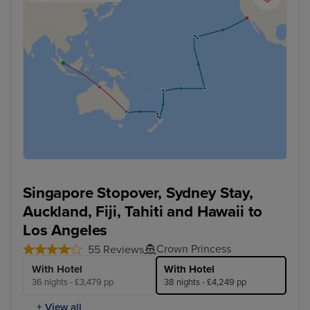
Singapore Stopover, Sydney Stay,
Auckland, Fiji, Tahiti and Hawaii to
Los Angeles
Crown Princess
55 Reviews
With Hotel
With Hotel
36 nights - £3,479 pp
38 nights - £4,249 pp
+ View all