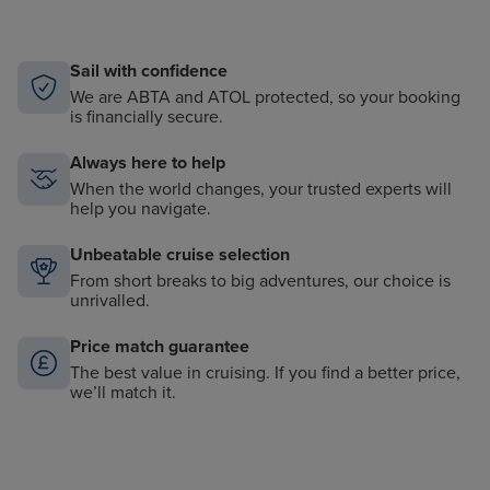
Sail with confidence
We are ABTA and ATOL protected, so your booking
is financially secure.
Always here to help
When the world changes, your trusted experts will
help you navigate.
Unbeatable cruise selection
From short breaks to big adventures, our choice is
unrivalled.
Price match guarantee
The best value in cruising. If you find a better price,
we’ll match it.