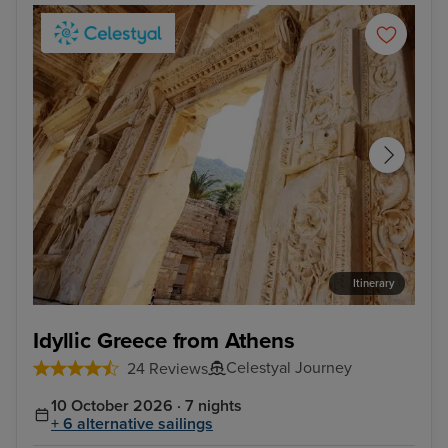
Itinerary
Kusadasi, Turkey
Rho
Idyllic Greece from Athens
Celestyal Journey
24 Reviews
10 October 2026 · 7 nights
+ 6 alternative sailings