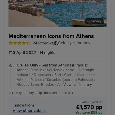
Itinerary
Kotor - Overnight onboard
Dub
Mediterranean Icons from Athens
Celestyal Journey
24 Reviews
3 April 2027 · 14 nights
Cruise Only
- Sail from Athens (Piraeus):
Athens (Piraeus) / Kefalonia / Kotor - Overnight
onboard / Dubrovnik / Bari / Corfu / Katakolon /
Athens (Piraeus) / Kusadasi (tours to Ephesus) /
Rhodes Town, Rhodes / A...
View full itinerary
Family friendly
Tips included
Free wi-fi
Was £1,629 pp
Inside from
£1,570 pp
View other cabins
You save £59 pp