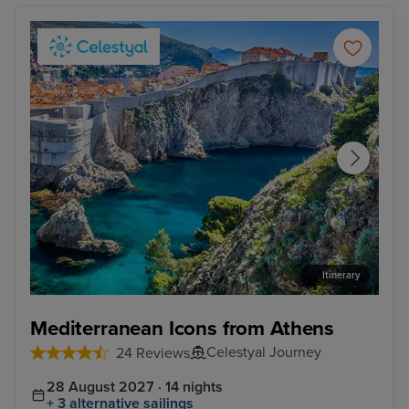
Itinerary
Dubrovnik - Overnight onboard
Kot
Mediterranean Icons from Athens
Celestyal Journey
24 Reviews
28 August 2027 · 14 nights
+ 3 alternative sailings