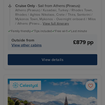
Cruise Only
- Sail from Athens (Piraeus):
Athens (Piraeus) / Kusadasi, Turkey / Rhodes Town,
Rhodes / Aghios Nikolaos, Crete / Thira, Santorini /
Mykonos Town, Mykonos - Overnight onboard / Milos
/ Athens (Piraeu...
View full itinerary
Family friendly
Tips included
Free wi-fi
Last minute
Outside from
£879 pp
View other cabins
View details