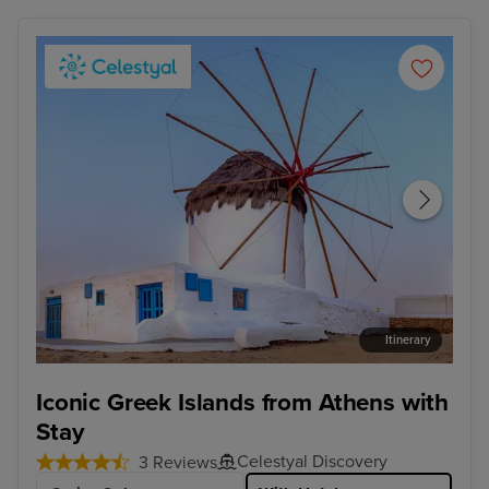
Itinerary
Mykonos Town, Mykonos
Kus
Iconic Greek Islands from Athens with
Stay
Celestyal Discovery
3 Reviews