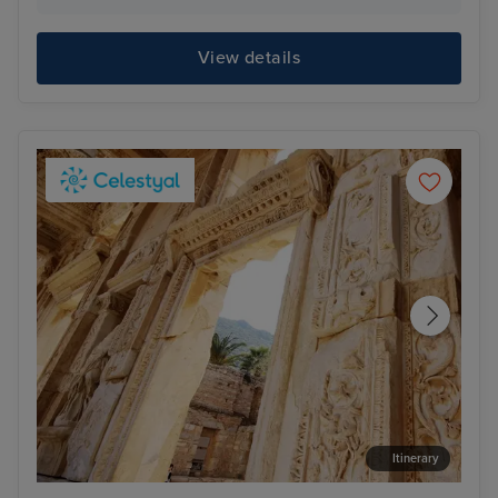
View details
Itinerary