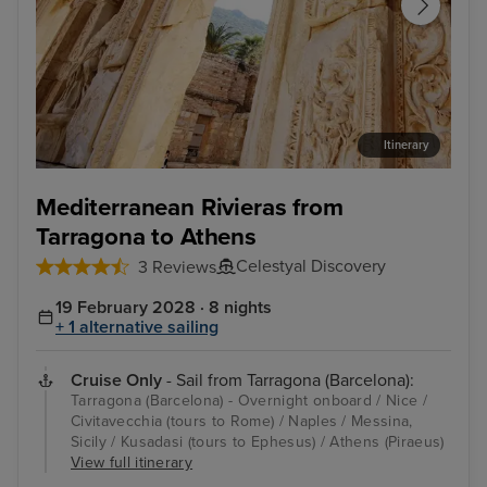
Itinerary
Kusadasi (tours to Ephesus)
Nic
Mediterranean Rivieras from
Tarragona to Athens
Celestyal Discovery
3 Reviews
19 February 2028 · 8 nights
+ 1 alternative sailing
Cruise Only
- Sail from Tarragona (Barcelona):
Tarragona (Barcelona) - Overnight onboard / Nice /
Civitavecchia (tours to Rome) / Naples / Messina,
Sicily / Kusadasi (tours to Ephesus) / Athens (Piraeus)
View full itinerary