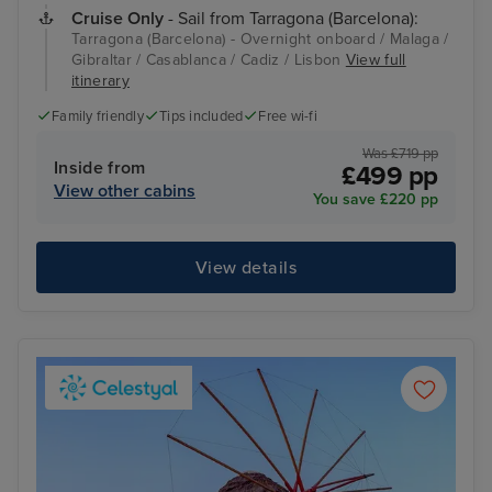
Cruise Only
- Sail from Tarragona (Barcelona):
Tarragona (Barcelona) - Overnight onboard / Malaga /
Gibraltar / Casablanca / Cadiz / Lisbon
View full
itinerary
Family friendly
Tips included
Free wi-fi
Was £719 pp
Inside from
£499 pp
View other cabins
You save £220 pp
View details