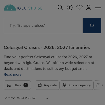
Try: "Cruises in May 2027"
Celestyal Cruises - 2026, 2027 Itineraries
Find your perfect Celestyal cruise for 2026, 2027 or
beyond with Iglu Cruise. We offer a wide selection of
deals and destinations to suit every budget and
preference. Browse our range of itineraries, compare
Read more
prices, and book your dream Celestyal cruise getaway
Filters
Any date
Any occupancy
A
1
today!
Sort by: