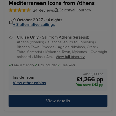
Mediterranean Icons from Athens
Celestyal Journey
24 Reviews
9 October 2027 · 14 nights
+ 3 alternative sailings
Cruise Only
- Sail from Athens (Piraeus):
Athens (Piraeus) / Kusadasi (tours to Ephesus) /
Rhodes Town, Rhodes / Aghios Nikolaos, Crete /
Thira, Santorini / Mykonos Town, Mykonos - Overnight
onboard / Milos / Ath...
View full itinerary
Family friendly
Tips included
Free wi-fi
Was £1,309 pp
Inside from
£1,266 pp
View other cabins
You save £43 pp
View details