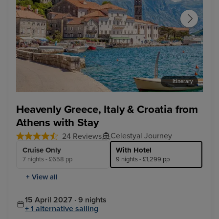
Itinerary
Kotor - Overnight onboard
Dub
Heavenly Greece, Italy & Croatia from
Athens with Stay
Celestyal Journey
24 Reviews
Cruise Only
With Hotel
7 nights - £658 pp
9 nights - £1,299 pp
+ View all
15 April 2027 · 9 nights
+ 1 alternative sailing