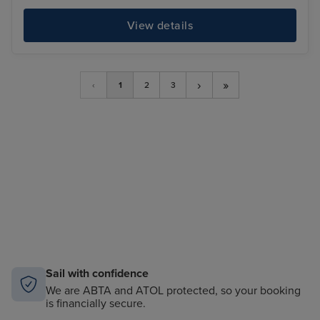
View details
›
»
‹
1
2
3
Sail with confidence
We are ABTA and ATOL protected, so your booking
is financially secure.