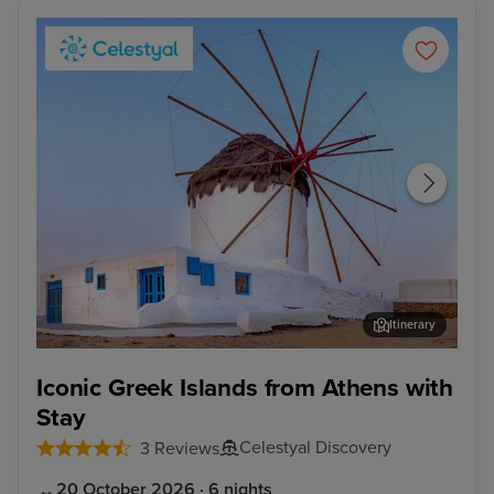
Itinerary
Mykonos Town, Mykonos
Kus
Iconic Greek Islands from Athens with
Stay
Celestyal Discovery
3 Reviews
20 October 2026 · 6 nights