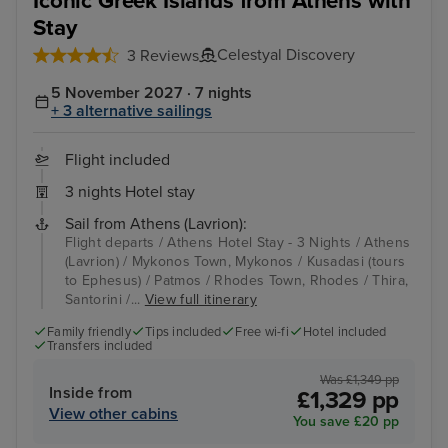
Iconic Greek Islands from Athens with
Stay
Celestyal Discovery
3 Reviews
5 November 2027 · 7 nights
+ 3 alternative sailings
Flight included
3 nights Hotel stay
Sail from Athens (Lavrion):
Flight departs / Athens Hotel Stay - 3 Nights / Athens
(Lavrion) / Mykonos Town, Mykonos / Kusadasi (tours
to Ephesus) / Patmos / Rhodes Town, Rhodes / Thira,
Santorini /...
View full itinerary
Family friendly
Tips included
Free wi-fi
Hotel included
Transfers included
Was £1,349 pp
Inside from
£1,329 pp
View other cabins
You save £20 pp