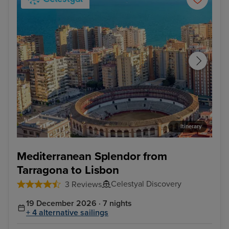
Itinerary
Malaga
Cas
Mediterranean Splendor from
Tarragona to Lisbon
Celestyal Discovery
3 Reviews
19 December 2026 · 7 nights
+ 4 alternative sailings