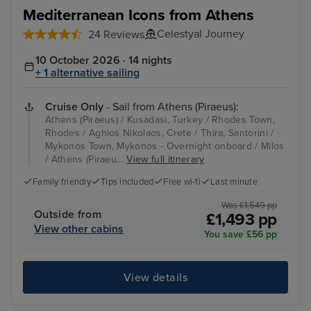
Kusadasi, Turkey
Rho
Mediterranean Icons from Athens
Celestyal Journey
24 Reviews
10 October 2026 · 14 nights
+ 1 alternative sailing
Cruise Only
- Sail from Athens (Piraeus):
Athens (Piraeus) / Kusadasi, Turkey / Rhodes Town,
Rhodes / Aghios Nikolaos, Crete / Thira, Santorini /
Mykonos Town, Mykonos - Overnight onboard / Milos
/ Athens (Piraeu...
View full itinerary
Family friendly
Tips included
Free wi-fi
Last minute
Was £1,549 pp
Outside from
£1,493 pp
View other cabins
You save £56 pp
View details