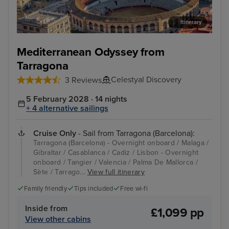
Itinerary
Malaga
Cas
Mediterranean Odyssey from
Tarragona
Celestyal Discovery
3 Reviews
5 February 2028 · 14 nights
+ 4 alternative sailings
Cruise Only
- Sail from Tarragona (Barcelona):
Tarragona (Barcelona) - Overnight onboard / Malaga /
Gibraltar / Casablanca / Cadiz / Lisbon - Overnight
onboard / Tangier / Valencia / Palma De Mallorca /
Sète / Tarrago...
View full itinerary
Family friendly
Tips included
Free wi-fi
Inside from
£1,099 pp
View other cabins