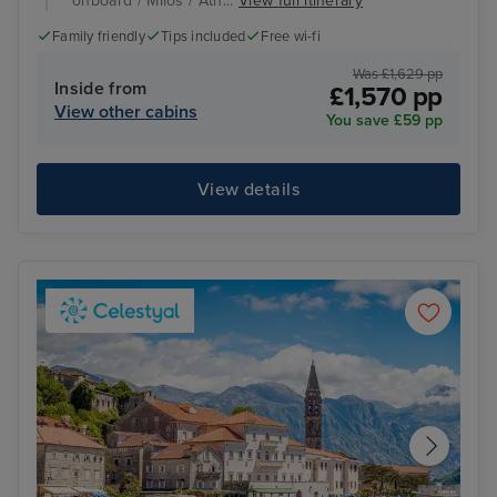
onboard / Milos / Ath...
View full itinerary
Family friendly
Tips included
Free wi-fi
Was £1,629 pp
Inside from
£1,570 pp
View other cabins
You save £59 pp
View details