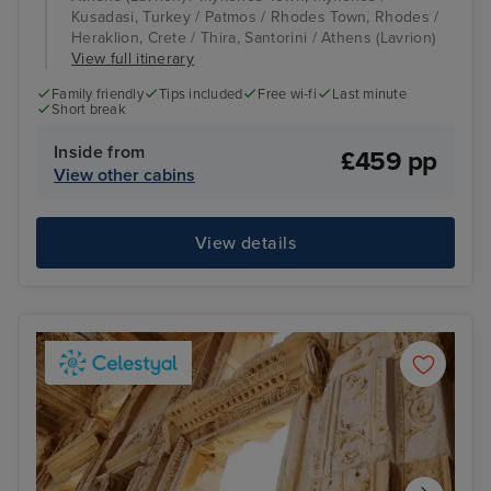
Kusadasi, Turkey / Patmos / Rhodes Town, Rhodes /
Heraklion, Crete / Thira, Santorini / Athens (Lavrion)
View full itinerary
Family friendly
Tips included
Free wi-fi
Last minute
Short break
Inside from
£459 pp
View other cabins
View details