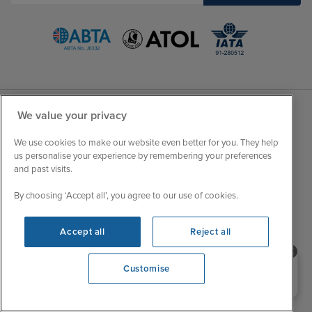
We value your privacy
Sales Opening hours
About Iglu
We use cookies to make our website even better for you. They help
Jobs - We're Hiring
us personalise your experience by remembering your preferences
Mon
9:00 - 22:00
and past visits.
Customer Feedback
Tue
9:15 - 22:00
My Booking
By choosing ‘Accept all’, you agree to our use of cookies.
Wed
9:00 - 22:00
Important Information
Thu
9:00 - 22:00
Accessibility Statement
Accept all
Reject all
Fri
9:00 - 22:00
Contact Us
Sat
9:00 - 21:00
Need help booking your cruise?
FAQs
Customise
0203 848 3600
Sun
10:00 - 21:00
Blog