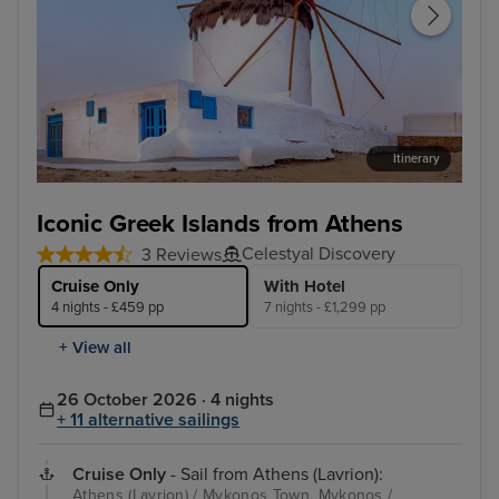
Itinerary
Mykonos Town, Mykonos
Kus
Iconic Greek Islands from Athens
Celestyal Discovery
3 Reviews
Cruise Only
With Hotel
4 nights - £459 pp
7 nights - £1,299 pp
+ View all
26 October 2026 · 4 nights
+ 11 alternative sailings
Cruise Only
- Sail from Athens (Lavrion):
Athens (Lavrion) / Mykonos Town, Mykonos /