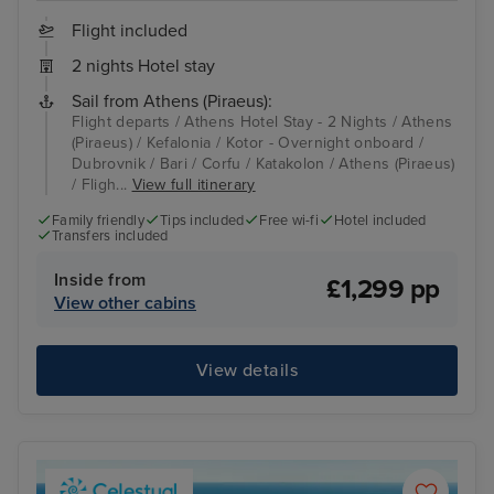
Flight included
2 nights Hotel stay
Sail from Athens (Piraeus):
Flight departs / Athens Hotel Stay - 2 Nights / Athens
(Piraeus) / Kefalonia / Kotor - Overnight onboard /
Dubrovnik / Bari / Corfu / Katakolon / Athens (Piraeus)
/ Fligh...
View full itinerary
Family friendly
Tips included
Free wi-fi
Hotel included
Transfers included
Inside from
£1,299 pp
View other cabins
View details