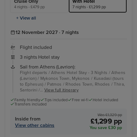
Cruise Only
With Hotel
4 nights - £479 pp
7 nights - £1,299 pp
+ View all
12 November 2027 · 7 nights
Flight included
3 nights Hotel stay
Sail from Athens (Lavrion):
Flight departs / Athens Hotel Stay - 3 Nights / Athens
(Lavrion) / Mykonos Town, Mykonos / Kusadasi (tours
to Ephesus) / Patmos / Rhodes Town, Rhodes / Thira,
Santorini /...
View full itinerary
Family friendly
Tips included
Free wi-fi
Hotel included
Transfers included
Was £1,329 pp
Inside from
£1,299 pp
View other cabins
You save £30 pp