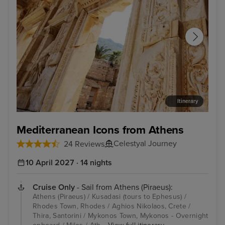
Itinerary
Kusadasi (tours to Ephesus)
Rho
Mediterranean Icons from Athens
Celestyal Journey
24 Reviews
10 April 2027 · 14 nights
Cruise Only
- Sail from Athens (Piraeus):
Athens (Piraeus) / Kusadasi (tours to Ephesus) /
Rhodes Town, Rhodes / Aghios Nikolaos, Crete /
Thira, Santorini / Mykonos Town, Mykonos - Overnight