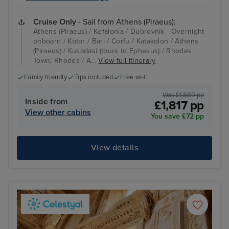
Cruise Only
- Sail from Athens (Piraeus):
Athens (Piraeus) / Kefalonia / Dubrovnik - Overnight
onboard / Kotor / Bari / Corfu / Katakolon / Athens
(Piraeus) / Kusadasi (tours to Ephesus) / Rhodes
Town, Rhodes / A...
View full itinerary
Family friendly
Tips included
Free wi-fi
Was £1,889 pp
Inside from
£1,817 pp
View other cabins
You save £72 pp
View details