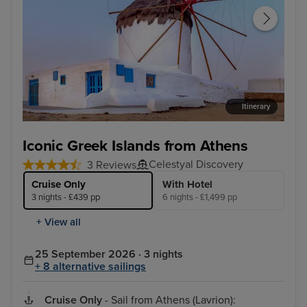
Itinerary
Mykonos Town, Mykonos
Kus
Iconic Greek Islands from Athens
Celestyal Discovery
3 Reviews
Cruise Only
With Hotel
3 nights - £439 pp
6 nights - £1,499 pp
+ View all
25 September 2026 · 3 nights
+ 8 alternative sailings
Cruise Only
- Sail from Athens (Lavrion):