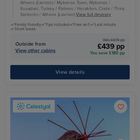
Athens (Lavrion) / Mykonos Town, Mykonos /
Kusadasi, Turkey / Patmos / Heraklion, Crete / Thira,
Santorini / Athens (Lavrion)
View full itinerary
Family friendly
Tips included
Free wi-fi
Last minute
Short break
Was £619 pp
Outside from
£439 pp
View other cabins
You save £180 pp
View details