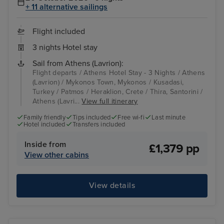
+ 11 alternative sailings
Flight included
3 nights Hotel stay
Sail from Athens (Lavrion):
Flight departs / Athens Hotel Stay - 3 Nights / Athens
(Lavrion) / Mykonos Town, Mykonos / Kusadasi,
Turkey / Patmos / Heraklion, Crete / Thira, Santorini /
Athens (Lavri...
View full itinerary
Family friendly
Tips included
Free wi-fi
Last minute
Hotel included
Transfers included
Inside from
£1,379 pp
View other cabins
View details