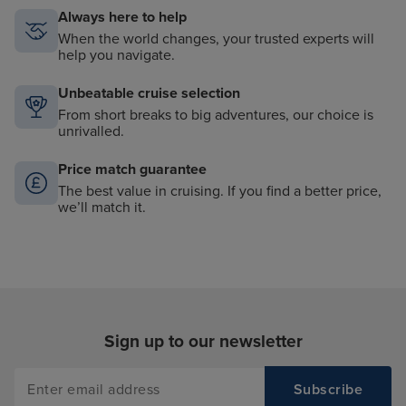
Always here to help
When the world changes, your trusted experts will
help you navigate.
Unbeatable cruise selection
From short breaks to big adventures, our choice is
unrivalled.
Price match guarantee
The best value in cruising. If you find a better price,
we’ll match it.
Sign up to our newsletter