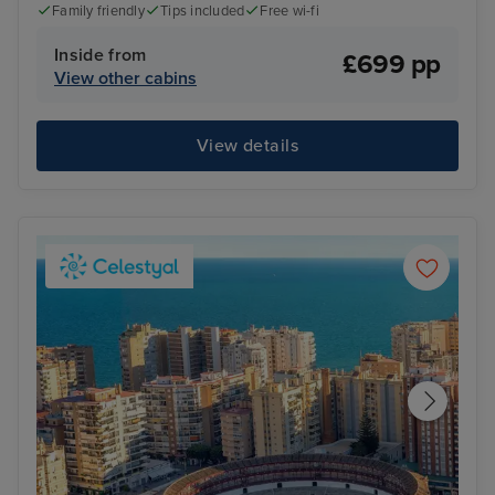
Family friendly
Tips included
Free wi-fi
Inside from
£699 pp
View other cabins
View details