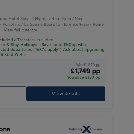
lona Hotel Stay - 1 Nights / Barcelona / Nice
 / Portofino / La Spezia (tours to Florence/Pisa) / Rome
...
View full itinerary
ncluded
Transfers included
se & Stay Holidays - Save up to £50pp with
cted departures (T&C's apply~) Ask about upgrading
rinks & Wi-Fi.
Was £1,879 pp
£1,749 pp
You save £130 pp
e
View details
lona