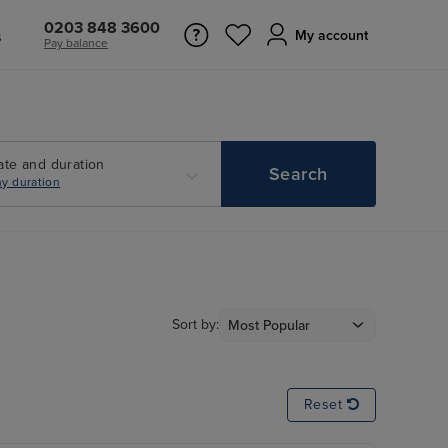
0203 848 3600
s
My account
Pay balance
ate and duration
Search
y duration
Sort by:
Reset