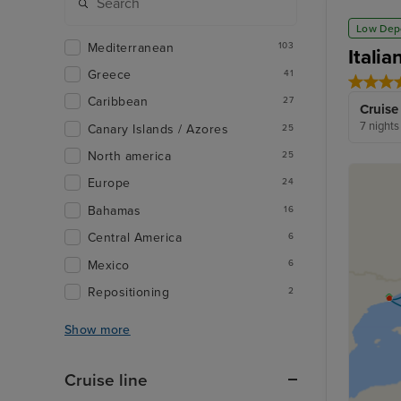
Low Dep
Mediterranean
103
Itali
Greece
41
Caribbean
27
Cruise
7 nights
Canary Islands / Azores
25
North america
25
Europe
24
Bahamas
16
Central America
6
Mexico
6
Repositioning
2
Show more
Cruise line