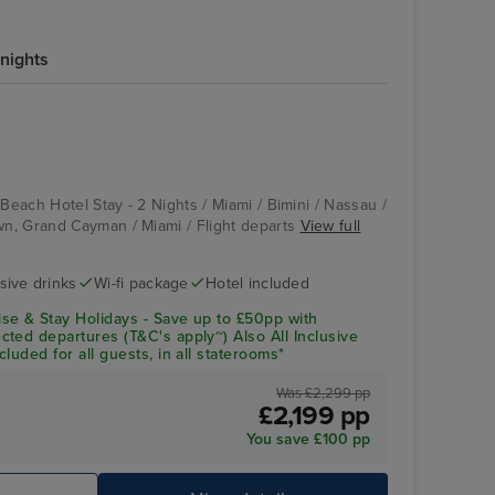
nights
 Beach Hotel Stay - 2 Nights / Miami / Bimini / Nassau /
n, Grand Cayman / Miami / Flight departs
View full
usive drinks
Wi-fi package
Hotel included
se & Stay Holidays - Save up to £50pp with
ted departures (T&C's apply~) Also All Inclusive
luded for all guests, in all staterooms*
Was £2,299 pp
£2,199 pp
You save £100 pp