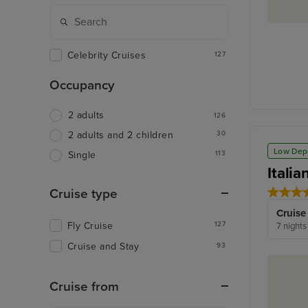
Celebrity Cruises
127
Occupancy
2 adults
126
30
2 adults and 2 children
Low Dep
113
Single
Itali
Cruise type
Cruise
Fly Cruise
127
7 nights
Cruise and Stay
93
Cruise from