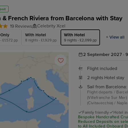
osit
an & French Riviera from Barcelona with Stay
Celebrity Xcel
19 Reviews
 Only
With Hotel
With Hotel
+ View all
 - £1,572 pp
8 nights - £1,929 pp
9 nights - £2,099 pp
2 September 2027 · 9
Flight included
2 nights Hotel stay
Sail from Barcelona:
Flight departs / Barce
(Villefranche Sur Mer)
(Civitavecchia) / Naple
Family friendly
Hotel i
Bespoke Handcrafted Crui
Reduced Deposits on sele
to All Included Onboard D