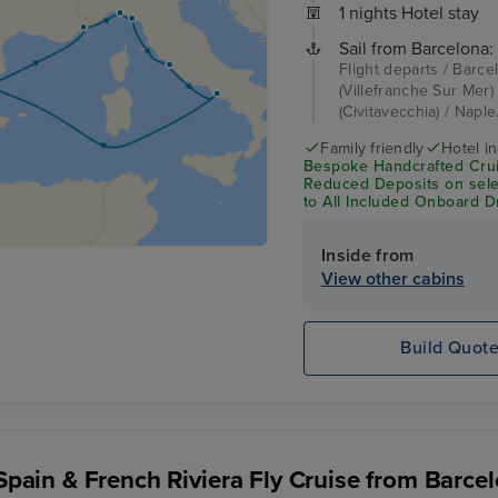
1 nights Hotel stay
Sail from Barcelona:
Flight departs / Barce
(Villefranche Sur Mer)
(Civitavecchia) / Naple
Family friendly
Hotel i
Bespoke Handcrafted Crui
Reduced Deposits on sele
to All Included Onboard D
Inside from
View other cabins
Build Quot
, Spain & French Riviera Fly Cruise from Barce