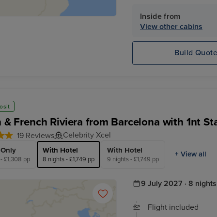
Inside from
View other cabins
Build Quot
osit
an & French Riviera from Barcelona with 1nt St
Celebrity Xcel
19 Reviews
 Only
With Hotel
With Hotel
+ View all
 - £1,308 pp
8 nights - £1,749 pp
9 nights - £1,749 pp
9 July 2027 · 8 nights
Flight included