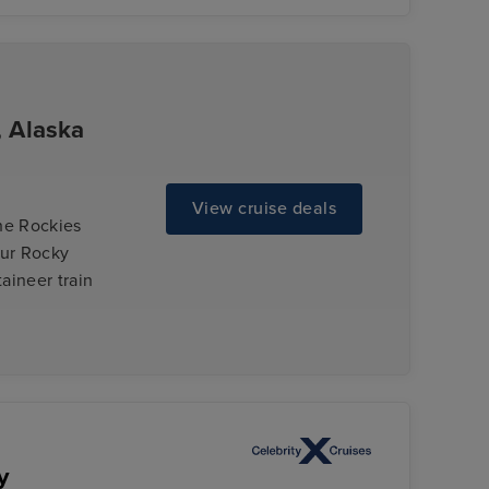
, Alaska
View cruise deals
the Rockies
our Rocky
aineer train
y