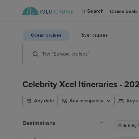
Search
Cruise deals
Ocean cruises
River cruises
Celebrity Xcel Itineraries - 2
Any date
Any occupancy
Any c
Destinations
Celebrity 