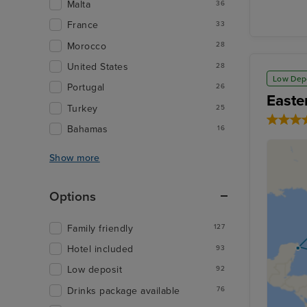
Malta
36
France
33
Morocco
28
United States
28
Low Dep
Portugal
26
Easte
Turkey
25
Bahamas
16
Show more
Options
Family friendly
127
Hotel included
93
Low deposit
92
Drinks package available
76