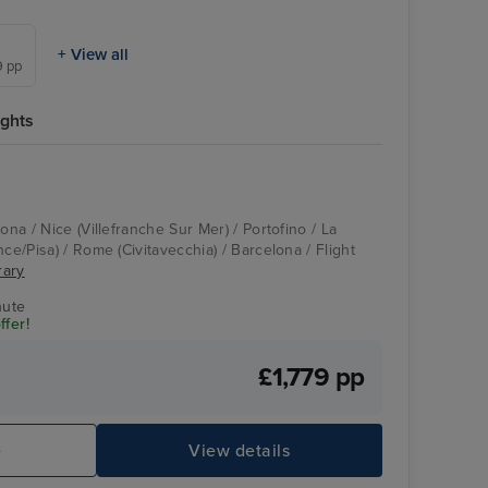
+ View all
9 pp
ights
ona / Nice (Villefranche Sur Mer) / Portofino / La
nce/Pisa) / Rome (Civitavecchia) / Barcelona / Flight
rary
nute
ffer!
£1,779 pp
e
View details