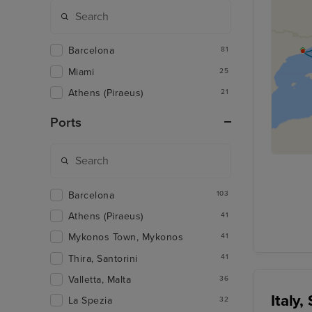
Barcelona
81
Miami
25
Athens (Piraeus)
21
Ports
Barcelona
103
Athens (Piraeus)
41
Mykonos Town, Mykonos
41
Thira, Santorini
41
Valletta, Malta
36
Italy
La Spezia
32