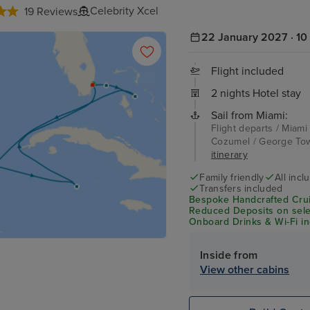
Celebrity Xcel
19 Reviews
22 January 2027 · 10 
Flight included
2 nights Hotel stay
Sail from Miami:
Flight departs / Miami
Cozumel / George Tow
itinerary
Family friendly
All incl
Transfers included
Bespoke Handcrafted Crui
Reduced Deposits on selec
Onboard Drinks & Wi-Fi inc
Inside from
View other cabins