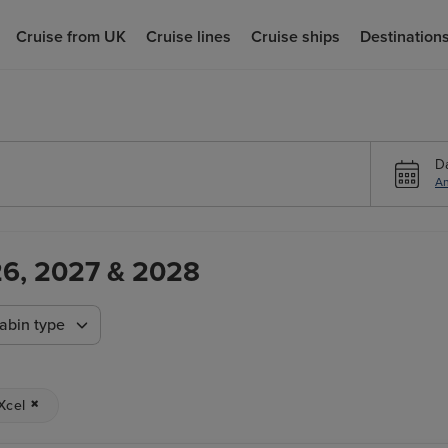
Cruise from UK
Cruise lines
Cruise ships
Destination
D
An
026, 2027 & 2028
abin type
Xcel