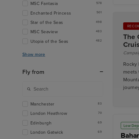
MSC Fantasia
578
Enchanted Princess
501
Star of the Seas
498
RECO
MSC Seaview
483
The 
Utopia of the Seas
482
Crui
Campai
Show more
Rocky 
Fly from
meets 
Mounta
journey
Manchester
83
London Heathrow
70
Edinburgh
69
Low Dep
London Gatwick
69
Baham