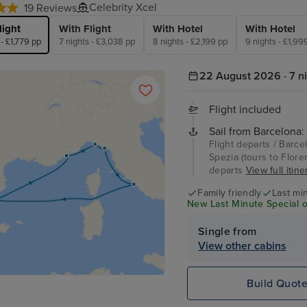
Celebrity Xcel
19 Reviews
light
With Flight
With Hotel
With Hotel
 - £1,779 pp
7 nights - £3,038 pp
8 nights - £2,199 pp
9 nights - £1,99
22 August 2026 · 7 n
Flight included
Sail from Barcelona:
Flight departs / Barcel
Spezia (tours to Flore
departs
View full itine
Family friendly
Last mi
New Last Minute Special o
Single from
View other cabins
Build Quot