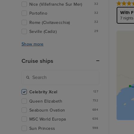
Nice (Villefranche Sur Mer)
32
With F
Portofino
32
7 nights
Rome (Civitavecchia)
32
Seville (Cadiz)
29
Show more
Cruise ships
Celebrity Xcel
127
Queen Elizabeth
732
Seabourn Ovation
684
MSC World Europa
636
Sun Princess
598