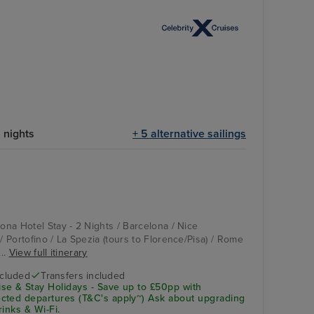
 nights
+ 5 alternative sailings
lona Hotel Stay - 2 Nights / Barcelona / Nice
 / Portofino / La Spezia (tours to Florence/Pisa) / Rome
...
View full itinerary
ncluded
Transfers included
se & Stay Holidays - Save up to £50pp with
cted departures (T&C's apply~) Ask about upgrading
rinks & Wi-Fi.