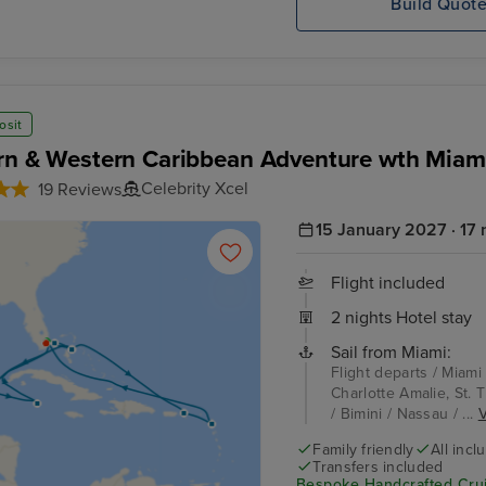
Build Quot
osit
rn & Western Caribbean Adventure wth Miam
Celebrity Xcel
19 Reviews
15 January 2027 · 17 
Flight included
2 nights Hotel stay
Sail from Miami:
Flight departs / Miami
Charlotte Amalie, St. 
/ Bimini / Nassau / ...
V
Family friendly
All incl
Transfers included
Bespoke Handcrafted Crui