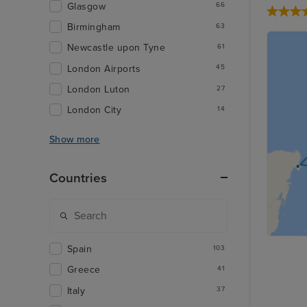
Glasgow
66
Birmingham
63
Newcastle upon Tyne
61
London Airports
45
London Luton
27
London City
14
Show more
Countries
Spain
103
Greece
41
Italy
37