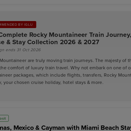
MMENDED BY IGLU
Complete Rocky Mountaineer Train Journey
se & Stay Collection 2026 & 2027
gn ends 31 Oct 2026
Mountaineer are truly moving train journeys. The majesty of 
the comfort of luxury train travel. Why not embark on one of 
ineer packages, which include flights, transfers, Rocky Mount
, your chosen cruise holiday, hotel stays & more.
osit
as, Mexico & Cayman with Miami Beach Sta