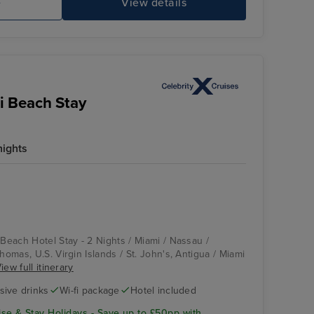
e
View details
i Beach Stay
nights
 Beach Hotel Stay - 2 Nights / Miami / Nassau /
Thomas, U.S. Virgin Islands / St. John's, Antigua / Miami
iew full itinerary
usive drinks
Wi-fi package
Hotel included
se & Stay Holidays - Save up to £50pp with