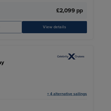
£2,099 pp
e
View details
ay
+ 4 alternative sailings