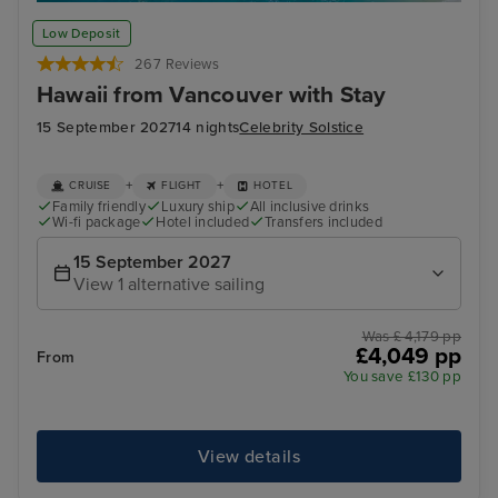
Honolulu, Oahu - Overnight onboard
Pea
Low Deposit
267 Reviews
Hawaii from Vancouver with Stay
15 September 2027
14 nights
Celebrity Solstice
+
+
CRUISE
FLIGHT
HOTEL
Family friendly
Luxury ship
All inclusive drinks
Wi-fi package
Hotel included
Transfers included
15 September 2027
View 1 alternative sailing
Was £ 4,179 pp
£4,049 pp
From
You save £130 pp
View details