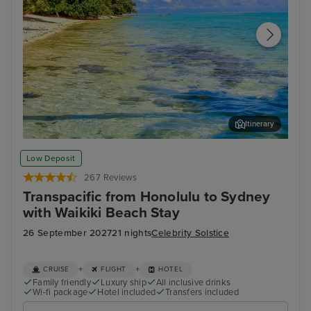
Itinerary
Moorea
Pap
Low Deposit
267 Reviews
Transpacific from Honolulu to Sydney
with Waikiki Beach Stay
26 September 2027
21 nights
Celebrity Solstice
+
+
CRUISE
FLIGHT
HOTEL
Family friendly
Luxury ship
All inclusive drinks
Wi-fi package
Hotel included
Transfers included