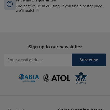
Price match guarantee
The best value in cruising. If you find a better price,
we’ll match it.
Sign up to our newsletter