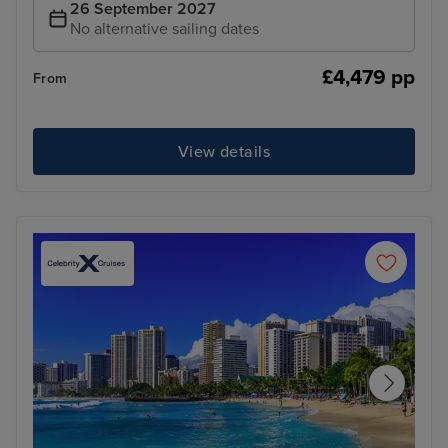
26 September 2027
No alternative sailing dates
£4,479 pp
From
View details