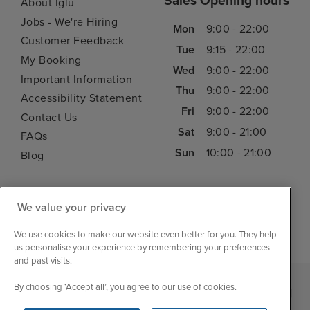
Sales Opening hours
About Iglu
Jobs - We're Hiring
Mon
9:00 - 22:00
Customer Feedback
Tue
9:15 - 22:00
My Booking
Wed
9:00 - 22:00
Important Information
Thu
9:00 - 22:00
Accessibility Statement
Fri
9:00 - 22:00
Contact Us
Sat
9:00 - 21:00
FAQs
Sun
10:00 - 21:00
Blog
We value your privacy
We use cookies to make our website even better for you. They help
us personalise your experience by remembering your preferences
and past visits.
By choosing ‘Accept all’, you agree to our use of cookies.
|
|
|
Iglu Ski
Cruise Resources
Cookie & Privacy Policy