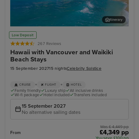
Itinerary
Honolulu, Oahu - Overnight onboard
Pea
Low Deposit
267 Reviews
Hawaii with Vancouver and Waikiki
Beach Stays
15 September 2027
15 nights
Celebrity Solstice
+
+
CRUISE
FLIGHT
HOTEL
Family friendly
Luxury ship
All inclusive drinks
Wi-fi package
Hotel included
Transfers included
15 September 2027
No alternative sailing dates
Was £ 4,449 pp
£4,349 pp
From
You save £100 pp