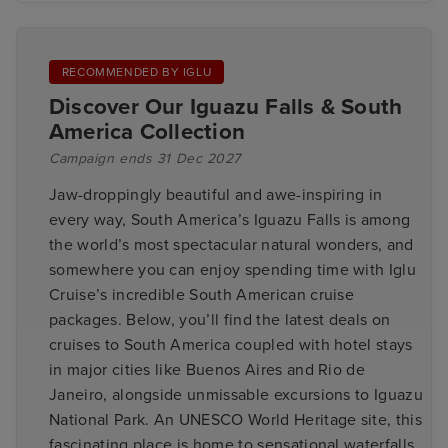
RECOMMENDED BY IGLU
Discover Our Iguazu Falls & South
America Collection
Campaign ends 31 Dec 2027
Jaw-droppingly beautiful and awe-inspiring in
every way, South America’s Iguazu Falls is among
the world’s most spectacular natural wonders, and
somewhere you can enjoy spending time with Iglu
Cruise’s incredible South American cruise
packages. Below, you’ll find the latest deals on
cruises to South America coupled with hotel stays
in major cities like Buenos Aires and Rio de
Janeiro, alongside unmissable excursions to Iguazu
National Park. An UNESCO World Heritage site, this
fascinating place is home to sensational waterfalls,