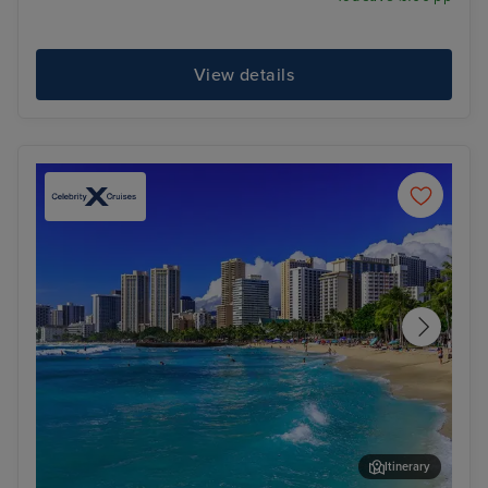
View details
Itinerary