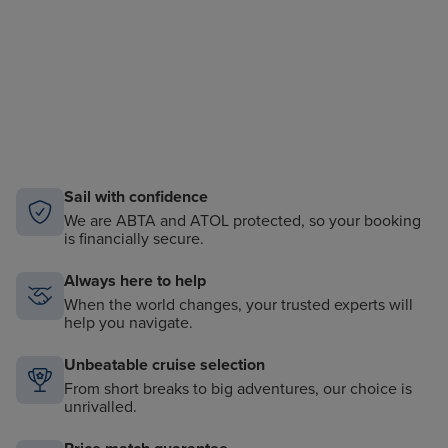
Sail with confidence
We are ABTA and ATOL protected, so your booking
is financially secure.
Always here to help
When the world changes, your trusted experts will
help you navigate.
Unbeatable cruise selection
From short breaks to big adventures, our choice is
unrivalled.