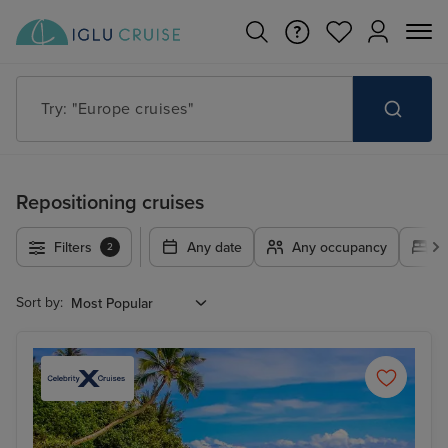
Try: "Europe cruises"
Repositioning cruises
Filters
Any date
Any occupancy
A
2
Sort by: