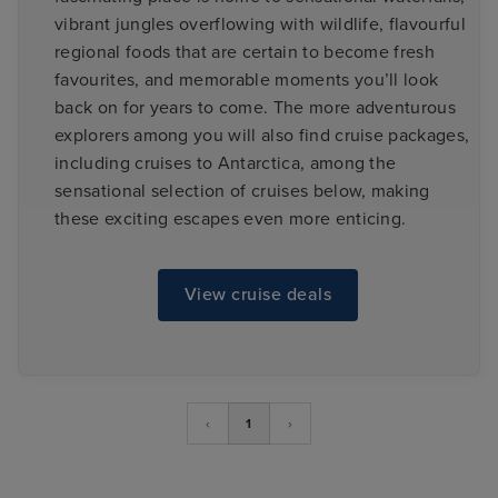
vibrant jungles overflowing with wildlife, flavourful
regional foods that are certain to become fresh
favourites, and memorable moments you’ll look
back on for years to come. The more adventurous
explorers among you will also find cruise packages,
including cruises to Antarctica, among the
sensational selection of cruises below, making
these exciting escapes even more enticing.
View cruise deals
‹
1
›