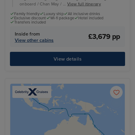
onboard / Chan May / ...
View full itinerary
Family friendly
Luxury ship
All inclusive drinks
Exclusive discount
Wi-fi package
Hotel included
Transfers included
Inside from
£3,679 pp
View other cabins
View details