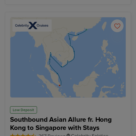
Low Deposit
Southbound Asian Allure fr. Hong
Kong to Singapore with Stays
Celebrity Solstice