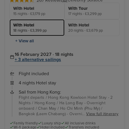
267 Reviews
With Hotel
With Tour
15 nights - £3,179 pp
17 nights - £3,299 pp
With Hotel
With Hotel
18 nights - £3,399 pp
20 nights - £3,679 pp
+ View all
16 February 2027 · 18 nights
+ 3 alternative sailings
Flight included
4 nights Hotel stay
Sail from Hong Kong:
Flight departs / Hong Kong Kowloon Hotel Stay - 2
Nights / Hong Kong / Ha Long Bay - Overnight
onboard / Chan May / Ho Chi Minh (Phu My) /
Bangkok (Laem Chabang) - Overni...
View full itinerary
Family friendly
Luxury ship
All inclusive drinks
Wi-fi package
Hotel included
Transfers included