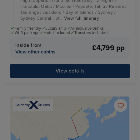
Flight departs / Honolulu Hotel Stay - 2 Nights /
Honolulu, Oahu / Moorea / Papeete, Tahiti / Raiatea /
Tauranga / Auckland / Bay of Islands / Sydney /
Sydney Central Hot...
View full itinerary
Family friendly
Luxury ship
All inclusive drinks
Wi-fi package
Hotel included
Transfers included
Inside from
£4,799 pp
View other cabins
View details