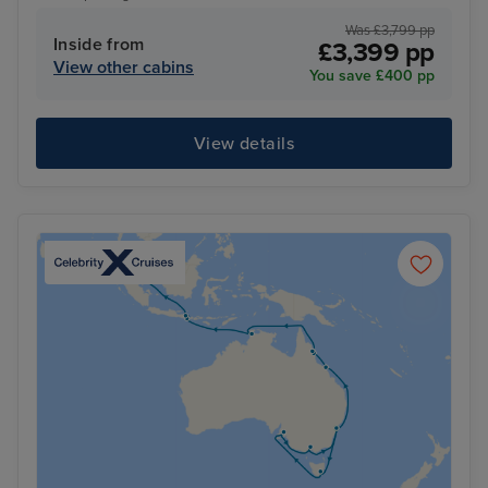
Was £3,799 pp
Inside from
£3,399 pp
View other cabins
You save £400 pp
View details