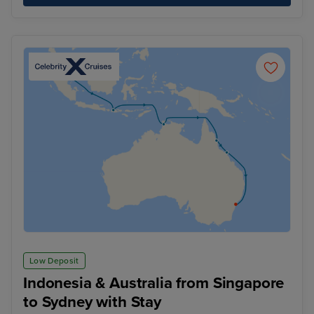
Low Deposit
Indonesia & Australia from Singapore
to Sydney with Stay