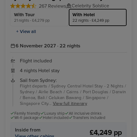
Celebrity Solstice
267 Reviews
With Tour
With Hotel
21 nights - £4,279 pp
22 nights - £4,249 pp
+ View all
6 November 2027 · 22 nights
Flight included
4 nights Hotel stay
Sail from Sydney:
Flight departs / Sydney Central Hotel Stay - 2 Nights /
Sydney / Airlie Beach / Cairns / Port Douglas / Darwin
/ Benoa, Bali / Celukan Bawang / Singapore /
Singapore City...
View full itinerary
Family friendly
Luxury ship
All inclusive drinks
Wi-fi package
Hotel included
Transfers included
Inside from
£4,249 pp
View other cabins