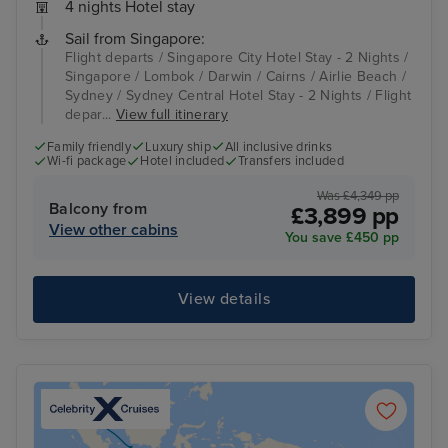
4 nights Hotel stay
Sail from Singapore:
Flight departs / Singapore City Hotel Stay - 2 Nights /
Singapore / Lombok / Darwin / Cairns / Airlie Beach /
Sydney / Sydney Central Hotel Stay - 2 Nights / Flight
depar...
View full itinerary
Family friendly
Luxury ship
All inclusive drinks
Wi-fi package
Hotel included
Transfers included
Was £4,349 pp
Balcony from
£3,899 pp
View other cabins
You save £450 pp
View details