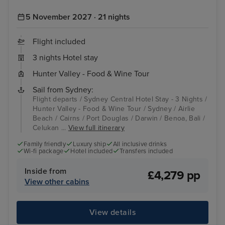
5 November 2027 · 21 nights
Flight included
3 nights Hotel stay
Hunter Valley - Food & Wine Tour
Sail from Sydney:
Flight departs / Sydney Central Hotel Stay - 3 Nights /
Hunter Valley - Food & Wine Tour / Sydney / Airlie
Beach / Cairns / Port Douglas / Darwin / Benoa, Bali /
Celukan ...
View full itinerary
Family friendly
Luxury ship
All inclusive drinks
Wi-fi package
Hotel included
Transfers included
Inside from
£4,279 pp
View other cabins
View details