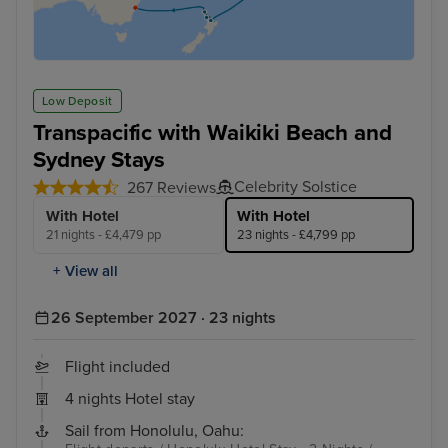
Low Deposit
Transpacific with Waikiki Beach and
Sydney Stays
Celebrity Solstice
267 Reviews
With Hotel
With Hotel
21 nights - £4,479 pp
23 nights - £4,799 pp
+ View all
26 September 2027 · 23 nights
Flight included
4 nights Hotel stay
Sail from Honolulu, Oahu: