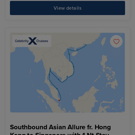
View details
Southbound Asian Allure fr. Hong