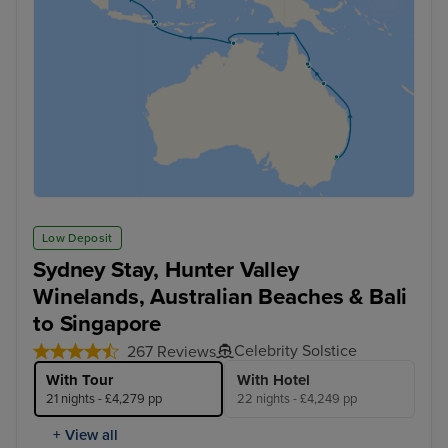
Low Deposit
Sydney Stay, Hunter Valley
Winelands, Australian Beaches & Bali
to Singapore
Celebrity Solstice
267 Reviews
With Tour
With Hotel
21 nights - £4,279 pp
22 nights - £4,249 pp
+ View all