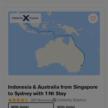
Indonesia & Australia from Singapore
to Sydney with 1 Nt Stay
Celebrity Solstice
267 Reviews
With Hotel
With Hotel