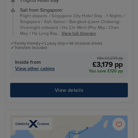
1 nights Hotel stay
Sail from Singapore:
Flight departs / Singapore City Hotel Stay - 1 Nights /
Singapore / Koh Samui / Bangkok (Laem Chabang) -
Overnight onboard / Ho Chi Minh (Phu My) / Chan
May / Ha Long Bay...
View full itinerary
Family friendly
Luxury ship
All inclusive drinks
Transfers included
Was £3,299 pp
Inside from
£3,179 pp
View other cabins
You save £120 pp
View details