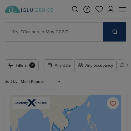
Try: "Cruises in May 2027"
Filters
Any date
Any occupancy
A
2
Sort by: