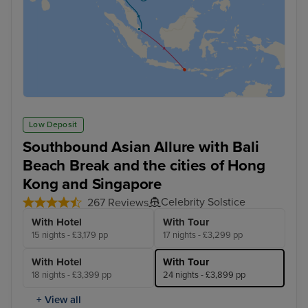
Low Deposit
Southbound Asian Allure with Bali
Beach Break and the cities of Hong
Kong and Singapore
Celebrity Solstice
267 Reviews
With Hotel
With Tour
15 nights - £3,179 pp
17 nights - £3,299 pp
With Hotel
With Tour
18 nights - £3,399 pp
24 nights - £3,899 pp
+ View all