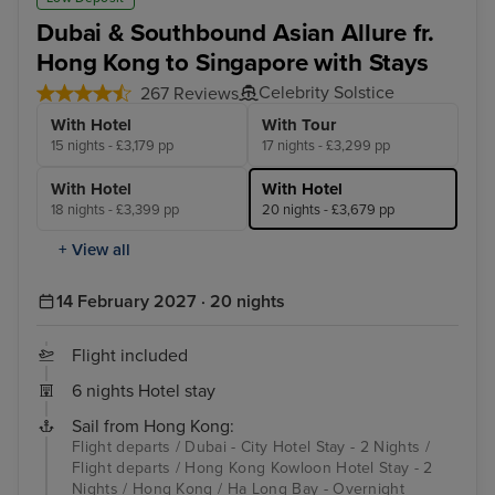
Dubai & Southbound Asian Allure fr.
Hong Kong to Singapore with Stays
Celebrity Solstice
267 Reviews
With Hotel
With Tour
15 nights - £3,179 pp
17 nights - £3,299 pp
With Hotel
With Hotel
18 nights - £3,399 pp
20 nights - £3,679 pp
+ View all
14 February 2027 · 20 nights
Flight included
6 nights Hotel stay
Sail from Hong Kong:
Flight departs / Dubai - City Hotel Stay - 2 Nights /
Flight departs / Hong Kong Kowloon Hotel Stay - 2
Nights / Hong Kong / Ha Long Bay - Overnight