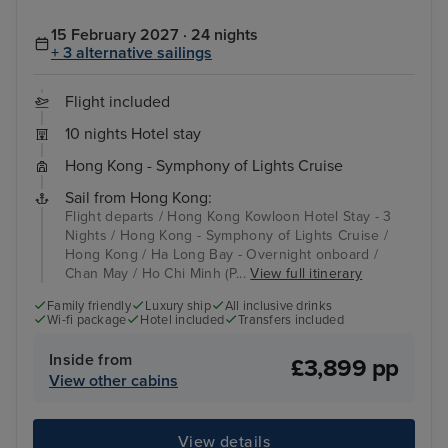
15 February 2027 · 24 nights
+ 3 alternative sailings
Flight included
10 nights Hotel stay
Hong Kong - Symphony of Lights Cruise
Sail from Hong Kong:
Flight departs / Hong Kong Kowloon Hotel Stay - 3
Nights / Hong Kong - Symphony of Lights Cruise /
Hong Kong / Ha Long Bay - Overnight onboard /
Chan May / Ho Chi Minh (P...
View full itinerary
Family friendly
Luxury ship
All inclusive drinks
Wi-fi package
Hotel included
Transfers included
Inside from
£3,899 pp
View other cabins
View details