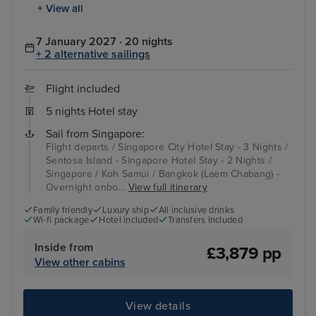
+ View all
7 January 2027 · 20 nights
+ 2 alternative sailings
Flight included
5 nights Hotel stay
Sail from Singapore:
Flight departs / Singapore City Hotel Stay - 3 Nights /
Sentosa Island - Singapore Hotel Stay - 2 Nights /
Singapore / Koh Samui / Bangkok (Laem Chabang) -
Overnight onbo...
View full itinerary
Family friendly
Luxury ship
All inclusive drinks
Wi-fi package
Hotel included
Transfers included
Inside from
£3,879 pp
View other cabins
View details