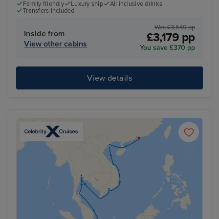
Family friendly
Luxury ship
All inclusive drinks
Transfers included
Was £3,549 pp
Inside from
£3,179 pp
View other cabins
You save £370 pp
View details