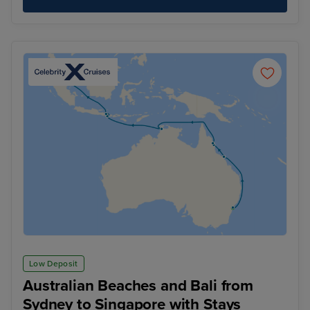
Low Deposit
Australian Beaches and Bali from
Sydney to Singapore with Stays