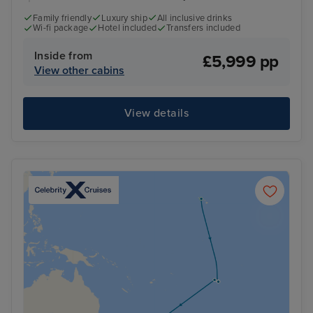
Family friendly
Luxury ship
All inclusive drinks
Wi-fi package
Hotel included
Transfers included
Inside from
£5,999 pp
View other cabins
View details