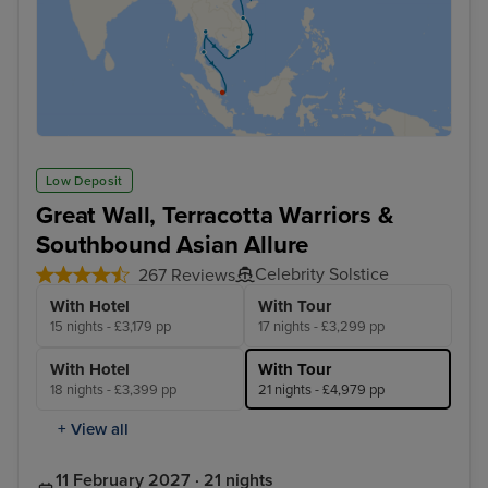
Low Deposit
Great Wall, Terracotta Warriors &
Southbound Asian Allure
Celebrity Solstice
267 Reviews
With Hotel
With Tour
15 nights - £3,179 pp
17 nights - £3,299 pp
With Hotel
With Tour
18 nights - £3,399 pp
21 nights - £4,979 pp
+ View all
11 February 2027 · 21 nights