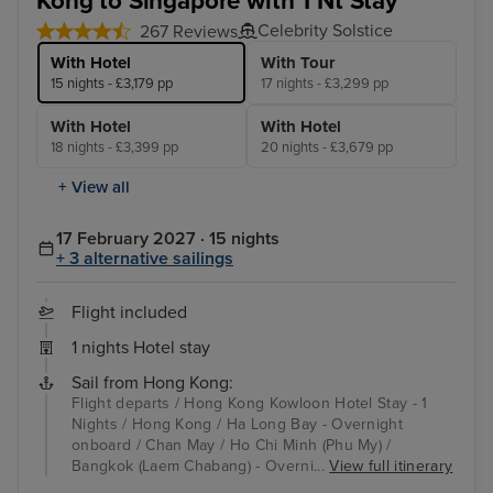
Kong to Singapore with 1 Nt Stay
Celebrity Solstice
267 Reviews
With Hotel
With Tour
15 nights - £3,179 pp
17 nights - £3,299 pp
With Hotel
With Hotel
18 nights - £3,399 pp
20 nights - £3,679 pp
+ View all
17 February 2027 · 15 nights
+ 3 alternative sailings
Flight included
1 nights Hotel stay
Sail from Hong Kong:
Flight departs / Hong Kong Kowloon Hotel Stay - 1
Nights / Hong Kong / Ha Long Bay - Overnight
onboard / Chan May / Ho Chi Minh (Phu My) /
Bangkok (Laem Chabang) - Overni...
View full itinerary