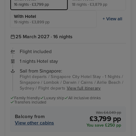
16 nights - £3,799 pp
18 nights - £3,879 pp
With Hotel
+ View all
19 nights - £3,899 pp
25 March 2027 · 16 nights
Flight included
1 nights Hotel stay
Sail from Singapore:
Flight departs / Singapore City Hotel Stay - 1 Nights /
Singapore / Lombok / Darwin / Cairns / Airlie Beach /
Sydney / Flight departs
View full itinerary
Family friendly
Luxury ship
All inclusive drinks
Transfers included
Was £4,049 pp
Balcony from
£3,799 pp
View other cabins
You save £250 pp