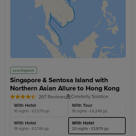
Low Deposit
Singapore & Sentosa Island with
Northern Asian Allure to Hong Kong
Celebrity Solstice
267 Reviews
With Hotel
With Tour
16 nights - £3,579 pp
18 nights - £4,249 pp
With Hotel
With Hotel
18 nights - £3,749 pp
20 nights - £3,879 pp