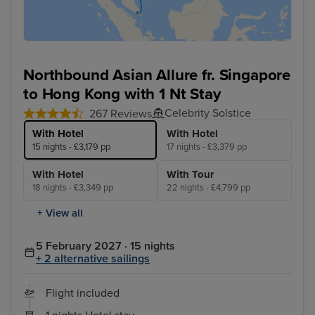
Northbound Asian Allure fr. Singapore
to Hong Kong with 1 Nt Stay
Celebrity Solstice
267 Reviews
With Hotel
With Hotel
15 nights - £3,179 pp
17 nights - £3,379 pp
With Hotel
With Tour
18 nights - £3,349 pp
22 nights - £4,799 pp
+ View all
5 February 2027 · 15 nights
+ 2 alternative sailings
Flight included