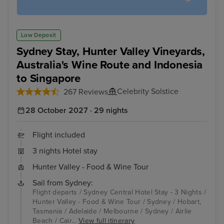
Low Deposit
Sydney Stay, Hunter Valley Vineyards,
Australia's Wine Route and Indonesia
to Singapore
Celebrity Solstice
267 Reviews
28 October 2027 · 29 nights
Flight included
3 nights Hotel stay
Hunter Valley - Food & Wine Tour
Sail from Sydney:
Flight departs / Sydney Central Hotel Stay - 3 Nights /
Hunter Valley - Food & Wine Tour / Sydney / Hobart,
Tasmania / Adelaide / Melbourne / Sydney / Airlie
Beach / Cair...
View full itinerary