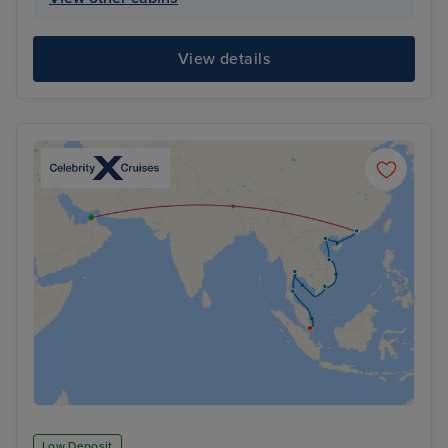
View details
Low Deposit