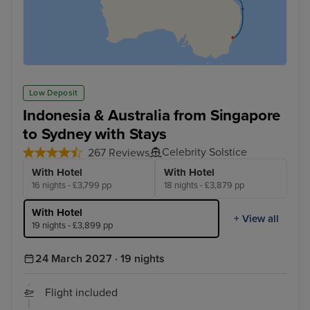
Low Deposit
Indonesia & Australia from Singapore
to Sydney with Stays
Celebrity Solstice
267 Reviews
With Hotel
With Hotel
16 nights - £3,799 pp
18 nights - £3,879 pp
With Hotel
+ View all
19 nights - £3,899 pp
24 March 2027 · 19 nights
Flight included