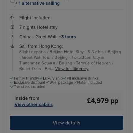
+ 1 alternative sailing
Flight included
7 nights Hotel stay
China - Great Wall
+3 tours
Sail from Hong Kong:
Flight departs / Beijing Hotel Stay - 3 Nights / Beijing
- Great Wall Tour / Beijing - Forbidden City &
Tiananmen Square / Beijing - Temple of Heaven /
Bullet Train - Bei...
View full itinerary
Family friendly
Luxury ship
All inclusive drinks
Exclusive discount
Wi-fi package
Hotel included
Transfers included
Inside from
£4,979 pp
View other cabins
View details