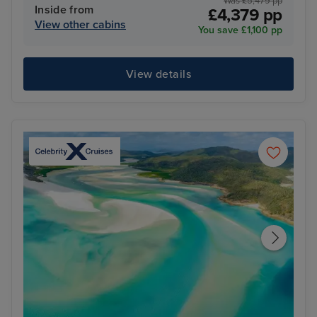
Was £5,479 pp
Inside from
£4,379 pp
View other cabins
You save £1,100 pp
View details