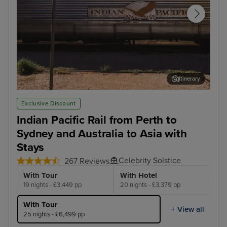
Itinerary
Cook - Afternoon Experience
Arr
Exclusive Discount
Indian Pacific Rail from Perth to
Sydney and Australia to Asia with
Stays
Celebrity Solstice
267 Reviews
With Tour
With Hotel
19 nights - £3,449 pp
20 nights - £3,379 pp
With Tour
+ View all
25 nights - £6,499 pp