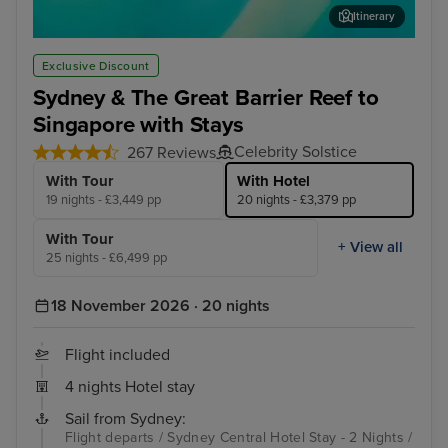
Itinerary
Airlie Beach
Boa
Exclusive Discount
Sydney & The Great Barrier Reef to
Singapore with Stays
Celebrity Solstice
267 Reviews
With Tour
With Hotel
19 nights - £3,449 pp
20 nights - £3,379 pp
With Tour
+ View all
25 nights - £6,499 pp
18 November 2026 · 20 nights
Flight included
4 nights Hotel stay
Sail from Sydney:
Flight departs / Sydney Central Hotel Stay - 2 Nights /