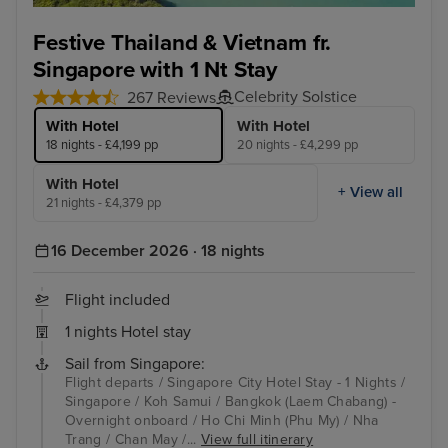
Koh Samui
Ban
Festive Thailand & Vietnam fr.
Singapore with 1 Nt Stay
Celebrity Solstice
267 Reviews
With Hotel
With Hotel
18 nights - £4,199 pp
20 nights - £4,299 pp
With Hotel
+ View all
21 nights - £4,379 pp
16 December 2026 · 18 nights
Flight included
1 nights Hotel stay
Sail from Singapore:
Flight departs / Singapore City Hotel Stay - 1 Nights /
Singapore / Koh Samui / Bangkok (Laem Chabang) -
Overnight onboard / Ho Chi Minh (Phu My) / Nha
Trang / Chan May /...
View full itinerary