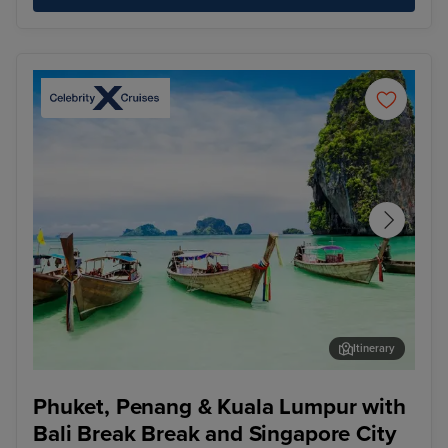
Itinerary
Phuket - Overnight onboard
Pen
Phuket, Penang & Kuala Lumpur with
Bali Break Break and Singapore City