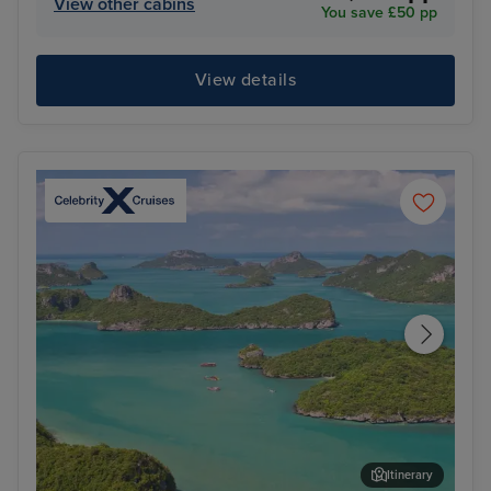
View other cabins
You save £50 pp
View details
Itinerary