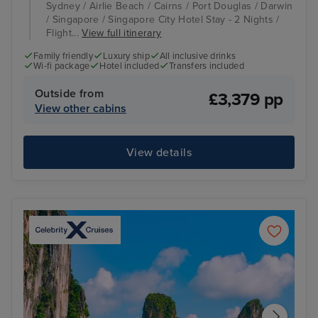
Sydney / Airlie Beach / Cairns / Port Douglas / Darwin
/ Singapore / Singapore City Hotel Stay - 2 Nights /
Flight...
View full itinerary
Family friendly
Luxury ship
All inclusive drinks
Wi-fi package
Hotel included
Transfers included
Outside from
£3,379 pp
View other cabins
View details