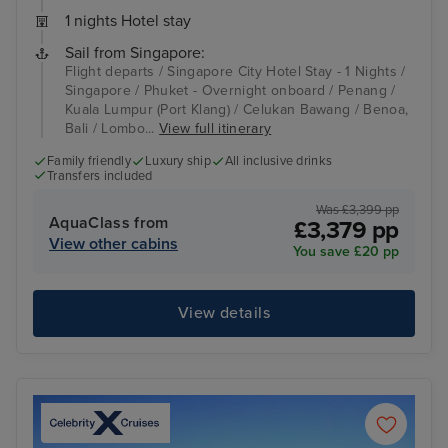
1 nights Hotel stay
Sail from Singapore:
Flight departs / Singapore City Hotel Stay - 1 Nights /
Singapore / Phuket - Overnight onboard / Penang /
Kuala Lumpur (Port Klang) / Celukan Bawang / Benoa,
Bali / Lombo...
View full itinerary
Family friendly
Luxury ship
All inclusive drinks
Transfers included
Was £3,399 pp
AquaClass from
£3,379 pp
View other cabins
You save £20 pp
View details