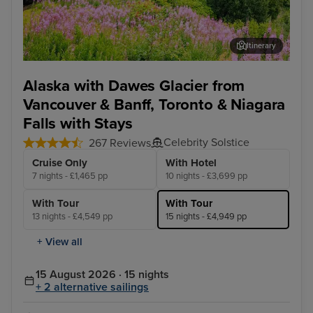
Itinerary
Skagway
Jun
Alaska with Dawes Glacier from
Vancouver & Banff, Toronto & Niagara
Falls with Stays
Celebrity Solstice
267 Reviews
Cruise Only
With Hotel
7 nights - £1,465 pp
10 nights - £3,699 pp
With Tour
With Tour
13 nights - £4,549 pp
15 nights - £4,949 pp
+ View all
15 August 2026 · 15 nights
+ 2 alternative sailings