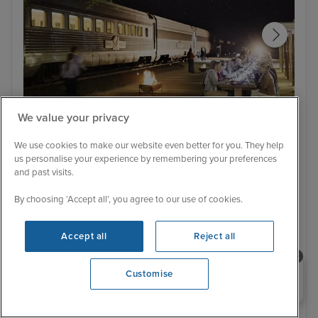
We value your privacy
Itinerary
We use cookies to make our website even better for you. They help
Cook Afternoon & Rawlinna Evening Experience
Lifo
us personalise your experience by remembering your preferences
Sydney Stay, South Pacific Islands
and past visits.
and Indian Pacific Rail to Perth with
By choosing ‘Accept all’, you agree to our use of cookies.
Stay
Celebrity Solstice
267 Reviews
Accept all
Reject all
With Tour
With Tour
18 nights - £4,199 pp
24 nights - £6,899 pp
Need help booking your cruise?
Customise
+ View all
0203 848 3600
Opening 9:00 AM
6 November 2026 · 24 nights