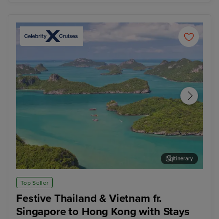
Itinerary
Koh Samui
Ban
Top Seller
Festive Thailand & Vietnam fr.
Singapore to Hong Kong with Stays