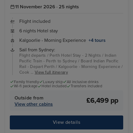
11 November 2026 · 25 nights
Flight included
6 nights Hotel stay
Kalgoorlie - Morning Experience
+4 tours
Sail from Sydney:
Flight departs / Perth Hotel Stay - 2 Nights / Indian
Pacific Train - Perth to Sydney / Board Indian Pacific
Rail - Depart Perth / Kalgoorlie - Morning Experience /
Cook ...
View full itinerary
Family friendly
Luxury ship
All inclusive drinks
Wi-fi package
Hotel included
Transfers included
Outside from
£6,499 pp
View other cabins
View details