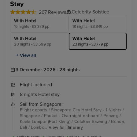
Stay
Celebrity Solstice
267 Reviews
With Hotel
With Hotel
16 nights - £3,379 pp
18 nights - £3,349 pp
With Hotel
With Hotel
20 nights - £3,599 pp
23 nights - £3,779 pp
+ View all
3 December 2026 · 23 nights
Flight included
8 nights Hotel stay
Sail from Singapore:
Flight departs / Singapore City Hotel Stay - 1 Nights /
Singapore / Phuket - Overnight onboard / Penang /
Kuala Lumpur (Port Klang) / Celukan Bawang / Benoa,
Bali / Lombo...
View full itinerary