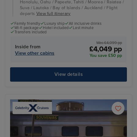
Honolulu, Oahu / Papeete, Tahiti / Moorea / Raiatea /
Suva / Lautoka / Bay of Islands / Auckland / Flight
departs
View full itinerary
Family friendly
Luxury ship
All inclusive drinks
Wi-fi package
Hotel included
Last minute
Transfers included
Was £4,099 pp
Inside from
£4,049 pp
View other cabins
You save £50 pp
View details