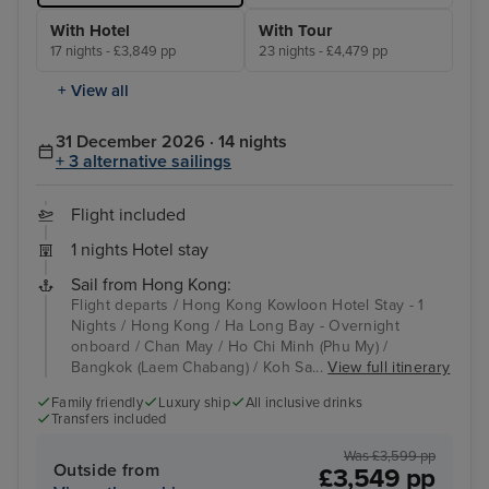
With Hotel
With Tour
17 nights - £3,849 pp
23 nights - £4,479 pp
+ View all
31 December 2026 · 14 nights
+ 3 alternative sailings
Flight included
1 nights Hotel stay
Sail from Hong Kong:
Flight departs / Hong Kong Kowloon Hotel Stay - 1
Nights / Hong Kong / Ha Long Bay - Overnight
onboard / Chan May / Ho Chi Minh (Phu My) /
Bangkok (Laem Chabang) / Koh Sa...
View full itinerary
Family friendly
Luxury ship
All inclusive drinks
Transfers included
Was £3,599 pp
Outside from
£3,549 pp