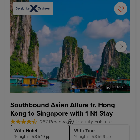
Itinerary
Ha Long Bay - Overnight onboard
Ho 
Southbound Asian Allure fr. Hong
Kong to Singapore with 1 Nt Stay
Celebrity Solstice
267 Reviews
With Hotel
With Tour
14 nights - £3,549 pp
16 nights - £3,599 pp