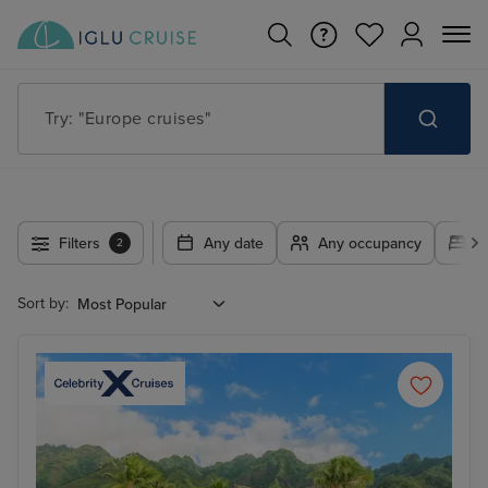
Try: "Cruises in May 2027"
Filters
Any date
Any occupancy
A
2
Sort by: