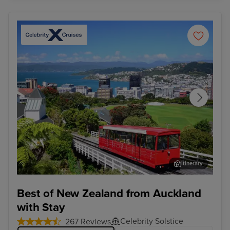
Itinerary
Wellington
Syd
Best of New Zealand from Auckland
with Stay
Celebrity Solstice
267 Reviews