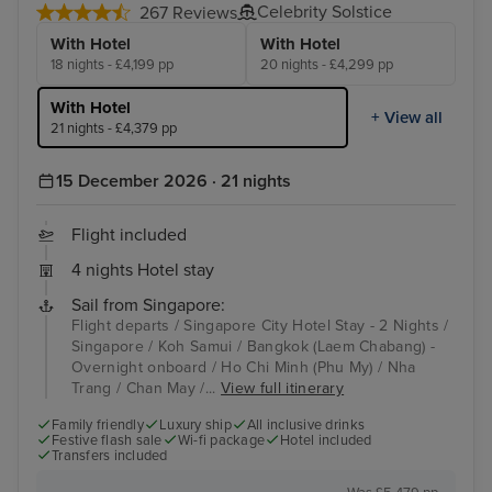
Celebrity Solstice
267 Reviews
With Hotel
With Hotel
18 nights - £4,199 pp
20 nights - £4,299 pp
With Hotel
+ View all
21 nights - £4,379 pp
15 December 2026 · 21 nights
Flight included
4 nights Hotel stay
Sail from Singapore:
Flight departs / Singapore City Hotel Stay - 2 Nights /
Singapore / Koh Samui / Bangkok (Laem Chabang) -
Overnight onboard / Ho Chi Minh (Phu My) / Nha
Trang / Chan May /...
View full itinerary
Family friendly
Luxury ship
All inclusive drinks
Festive flash sale
Wi-fi package
Hotel included
Transfers included