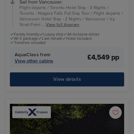
Sail from Vancouver:
Flight departs / Toronto Hotel Stay - 3 Nights /
Toronto - Niagara Falls Full Day Tour / Flight departs /
Vancouver Hotel Stay - 2 Nights / Vancouver / Icy
Strait Point ...
View full itinerary
Family friendly
Luxury ship
All inclusive drinks
Wi-fi package
Last minute
Hotel included
Transfers included
AquaClass from
£4,549 pp
View other cabins
View details