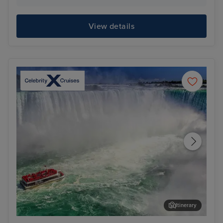
View details
Itinerary