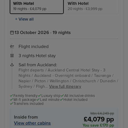
With Hotel
With Hotel
19 nights - £4,079 pp
20 nights - £3,999 pp
+ View all
13 October 2026 · 19 nights
Flight included
3 nights Hotel stay
Sail from Auckland:
Flight departs / Auckland Central Hotel Stay - 3
Nights / Auckland - Overnight onboard / Tauranga /
Napier / Picton / Wellington / Christchurch / Dunedin /
Sydney / Fligh...
View full itinerary
Family friendly
Luxury ship
All inclusive drinks
Wi-fi package
Last minute
Hotel included
Transfers included
Was £4,249 pp
Inside from
£4,079 pp
View other cabins
You save £170 pp