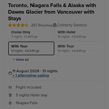
Toronto - Niagara Falls Full Day Tour
Ska
Toronto, Niagara Falls & Alaska with
Dawes Glacier from Vancouver with
Stays
Celebrity Solstice
267 Reviews
Cruise Only
With Hotel
7 nights - £1,465 pp
10 nights - £3,699 pp
With Tour
With Tour
13 nights - £4,549 pp
15 nights - £4,949 pp
+ View all
11 August 2026 · 13 nights
+ 1 alternative sailing
Flight included
5 nights Hotel stay
Niagara Falls