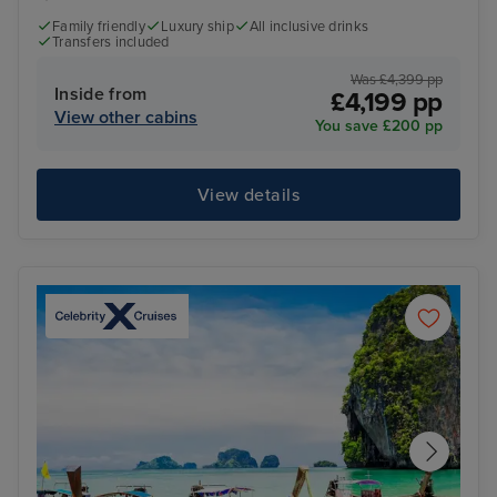
Family friendly
Luxury ship
All inclusive drinks
Transfers included
Was £4,399 pp
Inside from
£4,199 pp
View other cabins
You save £200 pp
View details