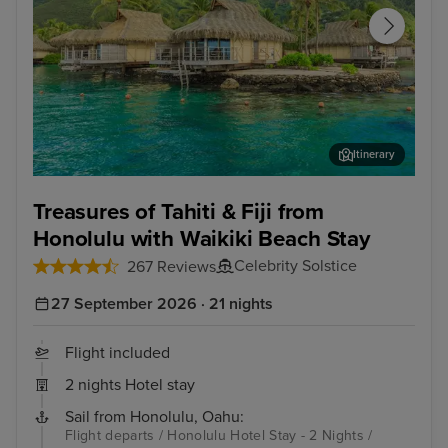
Itinerary
Papeete, Tahiti
Moo
Treasures of Tahiti & Fiji from
Honolulu with Waikiki Beach Stay
Celebrity Solstice
267 Reviews
27 September 2026 · 21 nights
Flight included
2 nights Hotel stay
Sail from Honolulu, Oahu:
Flight departs / Honolulu Hotel Stay - 2 Nights /