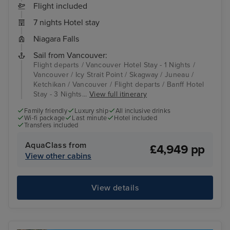
Flight included
7 nights Hotel stay
Niagara Falls
Sail from Vancouver:
Flight departs / Vancouver Hotel Stay - 1 Nights /
Vancouver / Icy Strait Point / Skagway / Juneau /
Ketchikan / Vancouver / Flight departs / Banff Hotel
Stay - 3 Nights...
View full itinerary
Family friendly
Luxury ship
All inclusive drinks
Wi-fi package
Last minute
Hotel included
Transfers included
AquaClass from
£4,949 pp
View other cabins
View details