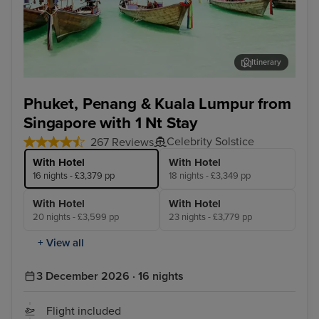
Itinerary
Phuket - Overnight onboard
Pen
Phuket, Penang & Kuala Lumpur from
Singapore with 1 Nt Stay
Celebrity Solstice
267 Reviews
With Hotel
With Hotel
16 nights - £3,379 pp
18 nights - £3,349 pp
With Hotel
With Hotel
20 nights - £3,599 pp
23 nights - £3,779 pp
+ View all
3 December 2026 · 16 nights
Flight included