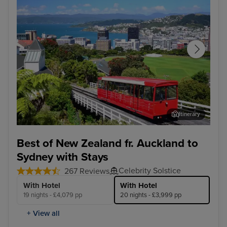
Itinerary
Wellington
Syd
Best of New Zealand fr. Auckland to
Sydney with Stays
Celebrity Solstice
267 Reviews
With Hotel
With Hotel
19 nights - £4,079 pp
20 nights - £3,999 pp
+ View all