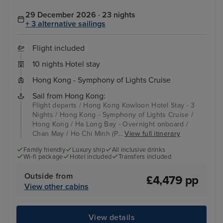
29 December 2026 · 23 nights
+ 3 alternative sailings
Flight included
10 nights Hotel stay
Hong Kong - Symphony of Lights Cruise
Sail from Hong Kong:
Flight departs / Hong Kong Kowloon Hotel Stay - 3
Nights / Hong Kong - Symphony of Lights Cruise /
Hong Kong / Ha Long Bay - Overnight onboard /
Chan May / Ho Chi Minh (P...
View full itinerary
Family friendly
Luxury ship
All inclusive drinks
Wi-fi package
Hotel included
Transfers included
Outside from
£4,479 pp
View other cabins
View details