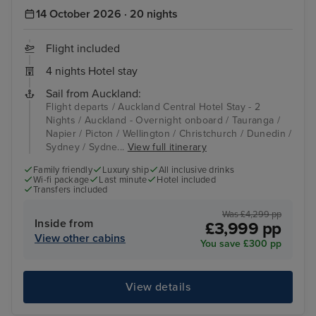
14 October 2026 · 20 nights
Flight included
4 nights Hotel stay
Sail from Auckland:
Flight departs / Auckland Central Hotel Stay - 2
Nights / Auckland - Overnight onboard / Tauranga /
Napier / Picton / Wellington / Christchurch / Dunedin /
Sydney / Sydne...
View full itinerary
Family friendly
Luxury ship
All inclusive drinks
Wi-fi package
Last minute
Hotel included
Transfers included
Was £4,299 pp
Inside from
£3,999 pp
View other cabins
You save £300 pp
View details