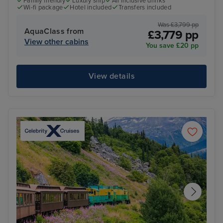
Family friendly
Luxury ship
All inclusive drinks
Wi-fi package
Hotel included
Transfers included
Was £3,799 pp
AquaClass from
£3,779 pp
View other cabins
You save £20 pp
View details