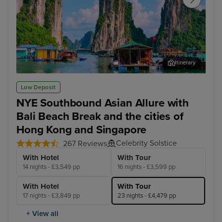
Itinerary
Ha Long Bay - Overnight onboard
Ho 
Low Deposit
NYE Southbound Asian Allure with
Bali Beach Break and the cities of
Hong Kong and Singapore
Celebrity Solstice
267 Reviews
With Hotel
With Tour
14 nights - £3,549 pp
16 nights - £3,599 pp
With Hotel
With Tour
17 nights - £3,849 pp
23 nights - £4,479 pp
+ View all