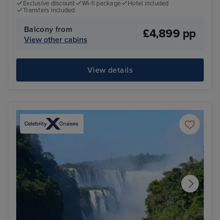
Exclusive discount
Wi-fi package
Hotel included
Transfers included
Balcony from
£4,899 pp
View other cabins
View details