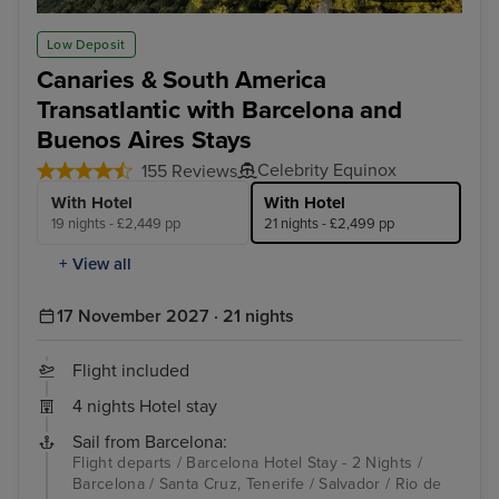
Rio de Janeiro
Bue
Low Deposit
Canaries & South America
Transatlantic with Barcelona and
Buenos Aires Stays
Celebrity Equinox
155 Reviews
With Hotel
With Hotel
19 nights - £2,449 pp
21 nights - £2,499 pp
+ View all
17 November 2027 · 21 nights
Flight included
4 nights Hotel stay
Sail from Barcelona:
Flight departs / Barcelona Hotel Stay - 2 Nights /
Barcelona / Santa Cruz, Tenerife / Salvador / Rio de