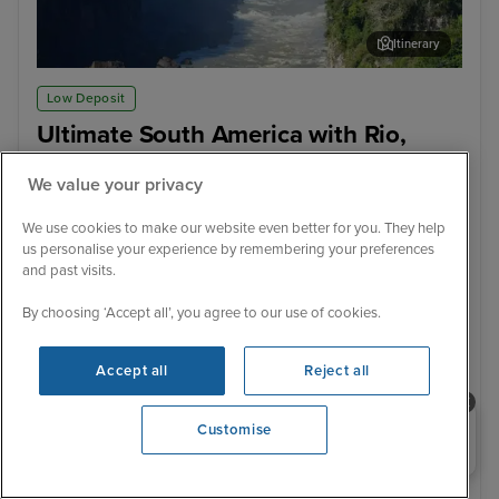
Itinerary
Iguazu Falls - Brazilian Side
Igu
Low Deposit
Ultimate South America with Rio,
Iguazu Falls, Machu Picchu &
We value your privacy
Patagonia & Argentina from Buenos
Aires
We use cookies to make our website even better for you. They help
us personalise your experience by remembering your preferences
Celebrity Equinox
155 Reviews
and past visits.
With Hotel
With Tour
18 nights - £4,199 pp
20 nights - £4,999 pp
By choosing ‘Accept all’, you agree to our use of cookies.
With Tour
With Tour
Accept all
Reject all
22 nights - £5,299 pp
29 nights - £10,149 pp
+ View all
Need help booking your cruise?
Customise
0203 848 3600
6 February 2028 · 29 nights