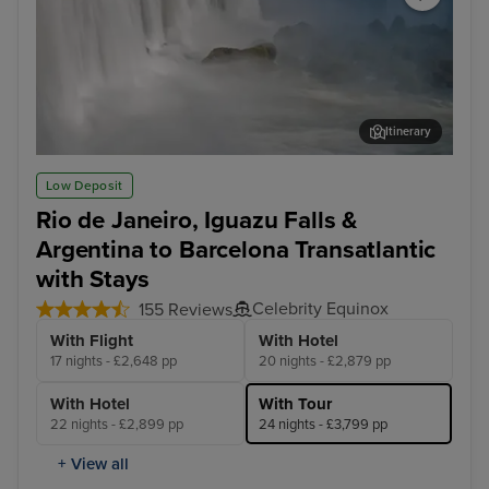
Itinerary
Iguazu Falls Tour
Rio
Low Deposit
Rio de Janeiro, Iguazu Falls &
Argentina to Barcelona Transatlantic
with Stays
Celebrity Equinox
155 Reviews
With Flight
With Hotel
17 nights - £2,648 pp
20 nights - £2,879 pp
With Hotel
With Tour
22 nights - £2,899 pp
24 nights - £3,799 pp
+ View all