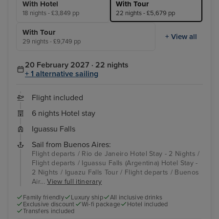
With Hotel
With Tour
18 nights - £3,849 pp
22 nights - £5,679 pp
With Tour
+ View all
29 nights - £9,749 pp
20 February 2027 · 22 nights
+ 1 alternative sailing
Flight included
6 nights Hotel stay
Iguassu Falls
Sail from Buenos Aires:
Flight departs / Rio de Janeiro Hotel Stay - 2 Nights /
Flight departs / Iguassu Falls (Argentina) Hotel Stay -
2 Nights / Iguazu Falls Tour / Flight departs / Buenos
Air...
View full itinerary
Family friendly
Luxury ship
All inclusive drinks
Exclusive discount
Wi-fi package
Hotel included
Transfers included