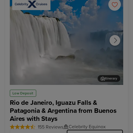
Itinerary
Iguazu Falls Tour
Mon
Low Deposit
Rio de Janeiro, Iguazu Falls &
Patagonia & Argentina from Buenos
Aires with Stays
Celebrity Equinox
155 Reviews