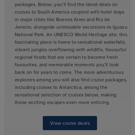
packages. Below, you’ll find the latest deals on
cruises to South America coupled with hotel stays
in major cities like Buenos Aires and Rio de
Janeiro, alongside unmissable excursions to Iguazu
National Park. An UNESCO World Heritage site, this
fascinating place is home to sensational waterfalls,
vibrant jungles overflowing with wildlife, flavourful
regional foods that are certain to become fresh
favourites, and memorable moments you’ll look
back on for years to come. The more adventurous
explorers among you will also find cruise packages,
including cruises to Antarctica, among the
sensational selection of cruises below, making
these exciting escapes even more enticing.
View cruise deals