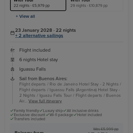
22 nights - £5,979 pp
29 nights - £10,879 pp
+ View all
23 January 2028 · 22 nights
+ 2 alternative sailings
Flight included
6 nights Hotel stay
Iguassu Falls
Sail from Buenos Aires:
Flight departs / Rio de Janeiro Hotel Stay - 2 Nights /
Flight departs / Iguassu Falls (Argentina) Hotel Stay -
2 Nights / Iguazu Falls Tour / Flight departs / Buenos
Air...
View full itinerary
Family friendly
Luxury ship
All inclusive drinks
Exclusive discount
Wi-fi package
Hotel included
Transfers included
Was £5,999 pp