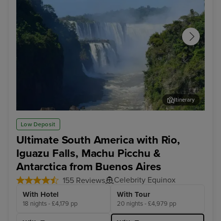
Itinerary
Iguazu Falls - Brazilian Side
Igu
Low Deposit
Ultimate South America with Rio,
Iguazu Falls, Machu Picchu &
Antarctica from Buenos Aires
Celebrity Equinox
155 Reviews
With Hotel
With Tour
18 nights - £4,179 pp
20 nights - £4,979 pp