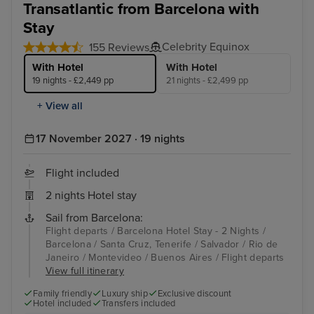
Transatlantic from Barcelona with
Stay
Celebrity Equinox
155 Reviews
With Hotel
With Hotel
19 nights - £2,449 pp
21 nights - £2,499 pp
+ View all
17 November 2027 · 19 nights
Flight included
2 nights Hotel stay
Sail from Barcelona:
Flight departs / Barcelona Hotel Stay - 2 Nights /
Barcelona / Santa Cruz, Tenerife / Salvador / Rio de
Janeiro / Montevideo / Buenos Aires / Flight departs
View full itinerary
Family friendly
Luxury ship
Exclusive discount
Hotel included
Transfers included