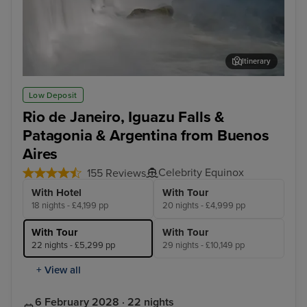
Itinerary
Iguazu Falls Tour
Cap
Low Deposit
Rio de Janeiro, Iguazu Falls &
Patagonia & Argentina from Buenos
Aires
Celebrity Equinox
155 Reviews
With Hotel
With Tour
18 nights - £4,199 pp
20 nights - £4,999 pp
With Tour
With Tour
22 nights - £5,299 pp
29 nights - £10,149 pp
+ View all
6 February 2028 · 22 nights