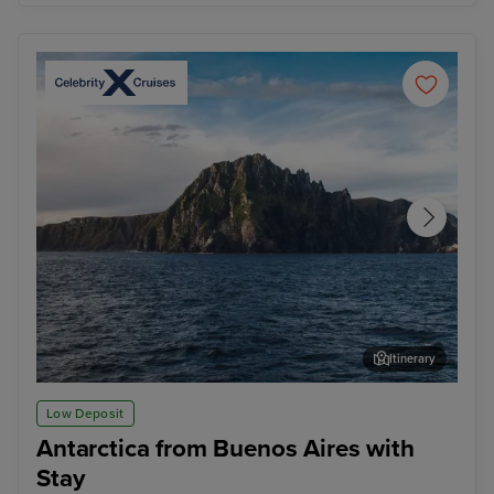
Itinerary
Cape Horn (Sail By)
Ush
Low Deposit
Antarctica from Buenos Aires with
Stay