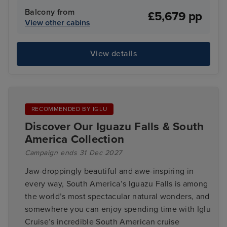
Balcony from
£5,679 pp
View other cabins
View details
RECOMMENDED BY IGLU
Discover Our Iguazu Falls & South
America Collection
Campaign ends 31 Dec 2027
Jaw-droppingly beautiful and awe-inspiring in
every way, South America’s Iguazu Falls is among
the world’s most spectacular natural wonders, and
somewhere you can enjoy spending time with Iglu
Cruise’s incredible South American cruise