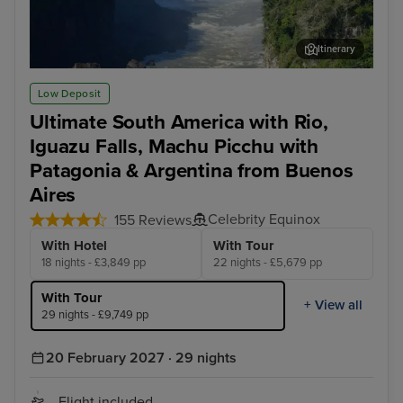
Itinerary
Iguazu Falls - Brazilian Side
Igu
Low Deposit
Ultimate South America with Rio,
Iguazu Falls, Machu Picchu with
Patagonia & Argentina from Buenos
Aires
Celebrity Equinox
155 Reviews
With Hotel
With Tour
18 nights - £3,849 pp
22 nights - £5,679 pp
With Tour
+ View all
29 nights - £9,749 pp
20 February 2027 · 29 nights
Flight included