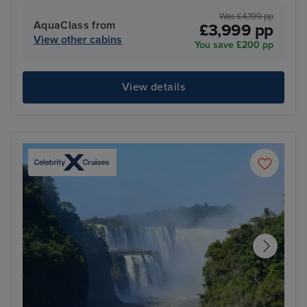
Was £4,199 pp
AquaClass from
£3,999 pp
View other cabins
You save £200 pp
View details