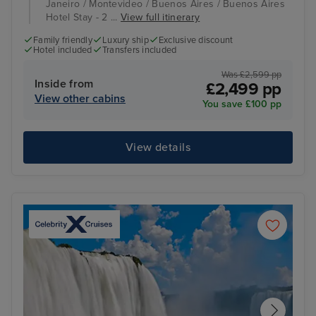
Janeiro / Montevideo / Buenos Aires / Buenos Aires
Hotel Stay - 2 ...
View full itinerary
Family friendly
Luxury ship
Exclusive discount
Hotel included
Transfers included
Was £2,599 pp
Inside from
£2,499 pp
View other cabins
You save £100 pp
View details