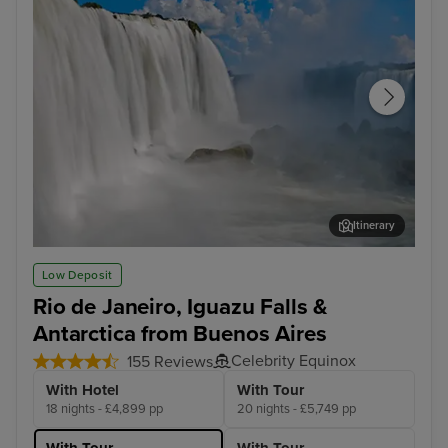
Itinerary
Iguazu Falls Tour
Cap
Low Deposit
Rio de Janeiro, Iguazu Falls &
Antarctica from Buenos Aires
Celebrity Equinox
155 Reviews
With Hotel
With Tour
18 nights - £4,899 pp
20 nights - £5,749 pp
With Tour
With Tour