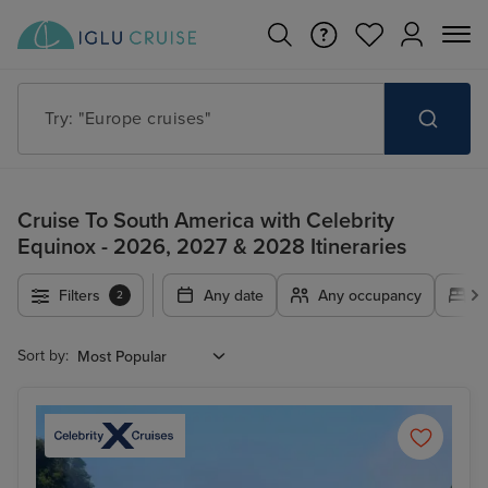
Try: "Cruises in May 2027"
Cruise To South America with Celebrity
Equinox - 2026, 2027 & 2028 Itineraries
Filters
Any date
Any occupancy
A
2
Sort by: