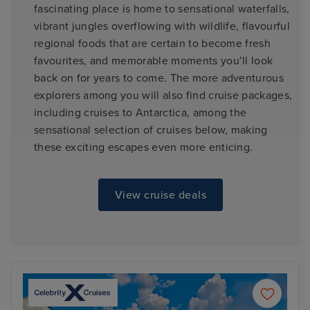
fascinating place is home to sensational waterfalls,
vibrant jungles overflowing with wildlife, flavourful
regional foods that are certain to become fresh
favourites, and memorable moments you’ll look
back on for years to come. The more adventurous
explorers among you will also find cruise packages,
including cruises to Antarctica, among the
sensational selection of cruises below, making
these exciting escapes even more enticing.
View cruise deals