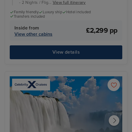
- 2 Nights / Flig...
View full itinerary
Family friendly
Luxury ship
Hotel included
Transfers included
Inside from
£2,299 pp
View other cabins
View details