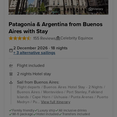
Itinerary
Montevideo
Port
Patagonia & Argentina from Buenos
Aires with Stay
Celebrity Equinox
155 Reviews
2 December 2026 · 18 nights
+ 3 alternative sailings
Flight included
2 nights Hotel stay
Sail from Buenos Aires:
Flight departs / Buenos Aires Hotel Stay - 2 Nights /
Buenos Aires / Montevideo / Port Stanley, Falkland
Islands / Cape Horn / Ushuaia / Punta Arenas / Puerto
Madryn / Pu...
View full itinerary
Family friendly
Luxury ship
All inclusive drinks
Wi-fi package
Hotel included
Transfers included