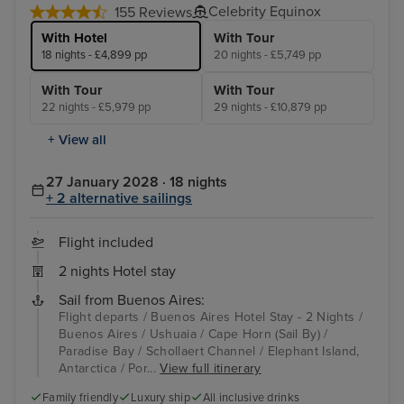
Celebrity Equinox
155 Reviews
With Hotel
With Tour
18 nights - £4,899 pp
20 nights - £5,749 pp
With Tour
With Tour
22 nights - £5,979 pp
29 nights - £10,879 pp
+ View all
27 January 2028 · 18 nights
+ 2 alternative sailings
Flight included
2 nights Hotel stay
Sail from Buenos Aires:
Flight departs / Buenos Aires Hotel Stay - 2 Nights /
Buenos Aires / Ushuaia / Cape Horn (Sail By) /
Paradise Bay / Schollaert Channel / Elephant Island,
Antarctica / Por...
View full itinerary
Family friendly
Luxury ship
All inclusive drinks