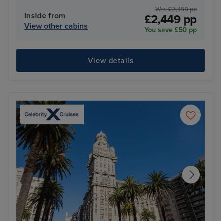
Was £2,499 pp
Inside from
£2,449 pp
View other cabins
You save £50 pp
View details