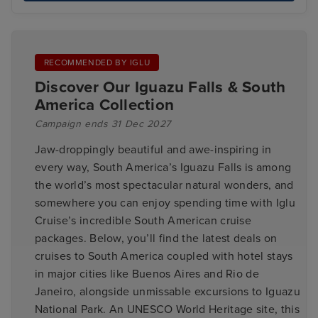
RECOMMENDED BY IGLU
Discover Our Iguazu Falls & South
America Collection
Campaign ends 31 Dec 2027
Jaw-droppingly beautiful and awe-inspiring in
every way, South America’s Iguazu Falls is among
the world’s most spectacular natural wonders, and
somewhere you can enjoy spending time with Iglu
Cruise’s incredible South American cruise
packages. Below, you’ll find the latest deals on
cruises to South America coupled with hotel stays
in major cities like Buenos Aires and Rio de
Janeiro, alongside unmissable excursions to Iguazu
National Park. An UNESCO World Heritage site, this