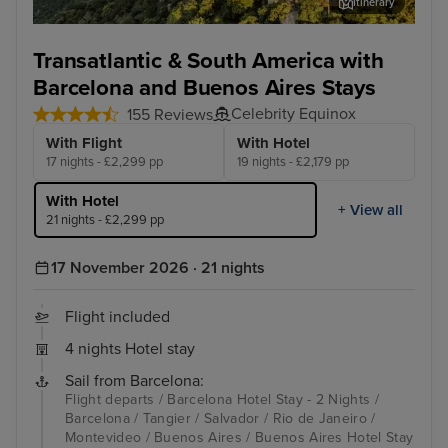
Itinerary
Rio de Janeiro
Bue
Transatlantic & South America with
Barcelona and Buenos Aires Stays
Celebrity Equinox
155 Reviews
With Flight
With Hotel
17 nights - £2,299 pp
19 nights - £2,179 pp
With Hotel
+ View all
21 nights - £2,299 pp
17 November 2026 · 21 nights
Flight included
4 nights Hotel stay
Sail from Barcelona:
Flight departs / Barcelona Hotel Stay - 2 Nights /
Barcelona / Tangier / Salvador / Rio de Janeiro /
Montevideo / Buenos Aires / Buenos Aires Hotel Stay