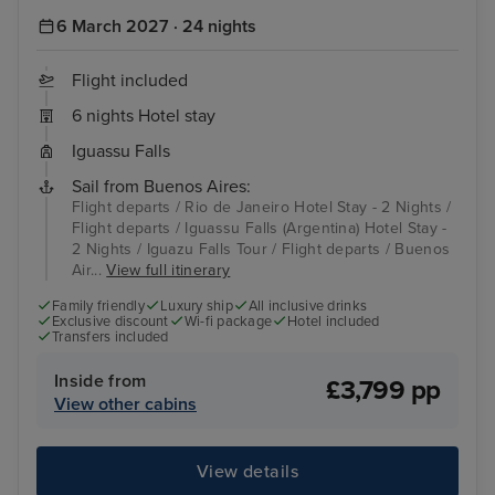
6 March 2027 · 24 nights
Flight included
6 nights Hotel stay
Iguassu Falls
Sail from Buenos Aires:
Flight departs / Rio de Janeiro Hotel Stay - 2 Nights /
Flight departs / Iguassu Falls (Argentina) Hotel Stay -
2 Nights / Iguazu Falls Tour / Flight departs / Buenos
Air...
View full itinerary
Family friendly
Luxury ship
All inclusive drinks
Exclusive discount
Wi-fi package
Hotel included
Transfers included
Inside from
£3,799 pp
View other cabins
View details