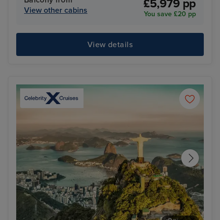
Balcony from
£5,979 pp
View other cabins
You save £20 pp
View details