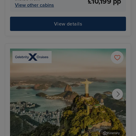
£10,199 pp
View other cabins
View details
Itinerary