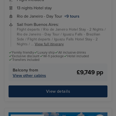
13 nights Hotel stay
Rio de Janeiro - Day Tour
+9 tours
Sail from Buenos Aires:
Flight departs / Rio de Janeiro Hotel Stay - 2 Nights /
Rio de Janeiro - Day Tour / Iguazu Falls - Brazilian
Side / Flight departs / Iguazu Falls Hotel Stay - 2
Nights / ...
View full itinerary
Family friendly
Luxury ship
All inclusive drinks
Exclusive discount
Wi-fi package
Hotel included
Transfers included
Balcony from
£9,749 pp
View other cabins
View details