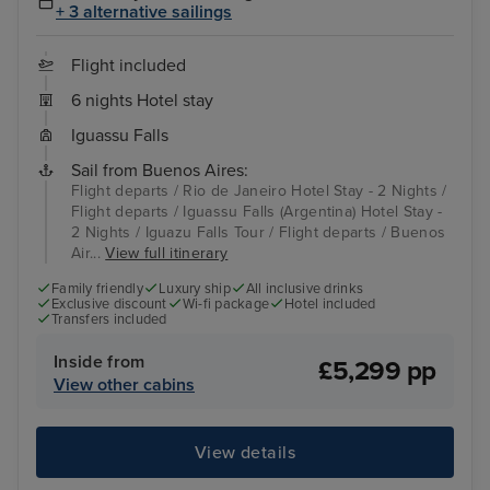
+ 3 alternative sailings
Flight included
6 nights Hotel stay
Iguassu Falls
Sail from Buenos Aires:
Flight departs / Rio de Janeiro Hotel Stay - 2 Nights /
Flight departs / Iguassu Falls (Argentina) Hotel Stay -
2 Nights / Iguazu Falls Tour / Flight departs / Buenos
Air...
View full itinerary
Family friendly
Luxury ship
All inclusive drinks
Exclusive discount
Wi-fi package
Hotel included
Transfers included
Inside from
£5,299 pp
View other cabins
View details