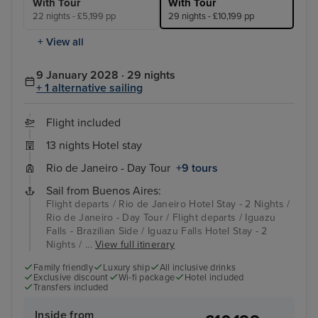
With Tour
With Tour
22 nights - £5,199 pp
29 nights - £10,199 pp
+ View all
9 January 2028 · 29 nights
+ 1 alternative sailing
Flight included
13 nights Hotel stay
Rio de Janeiro - Day Tour
+9 tours
Sail from Buenos Aires:
Flight departs / Rio de Janeiro Hotel Stay - 2 Nights /
Rio de Janeiro - Day Tour / Flight departs / Iguazu
Falls - Brazilian Side / Iguazu Falls Hotel Stay - 2
Nights / ...
View full itinerary
Family friendly
Luxury ship
All inclusive drinks
Exclusive discount
Wi-fi package
Hotel included
Transfers included
Inside from