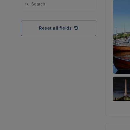
Reset all fields
Hauges
Haralds