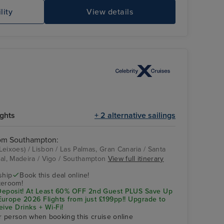
lity
View details
Celebrity Apex
Be
ights
+ 2 alternative sailings
rom Southampton:
eixoes) / Lisbon / Las Palmas, Gran Canaria / Santa
hal, Madeira / Vigo / Southampton
View full itinerary
Celebrity Apex
Las Palmas, Gran
Canaria
ship
Book this deal online!
teroom!
posit! At Least 60% OFF 2nd Guest PLUS Save Up
urope 2026 Flights from just £199pp!! Upgrade to
eive Drinks + Wi-Fi!
r person when booking this cruise online