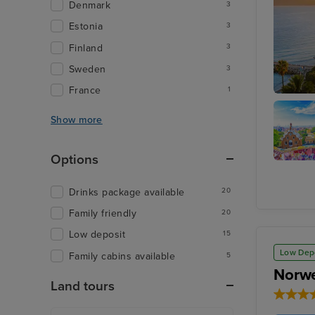
Denmark
3
Estonia
3
Finland
3
Sweden
3
France
1
Cannes
Show more
Options
Barcelo
Drinks package available
20
Family friendly
20
Low deposit
15
Low Dep
Family cabins available
5
Norwe
Land tours