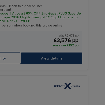
ship
Book this deal online!
teroom!
posit! At Least 60% OFF 2nd Guest PLUS Save Up
urope 2026 Flights from just £199pp!! Upgrade to
eive Drinks + Wi-Fi!
r person when booking this cruise online
Was £2,678 pp
£2,576 pp
You save £102 pp
Celebrity Apex
Ca
lity
View details