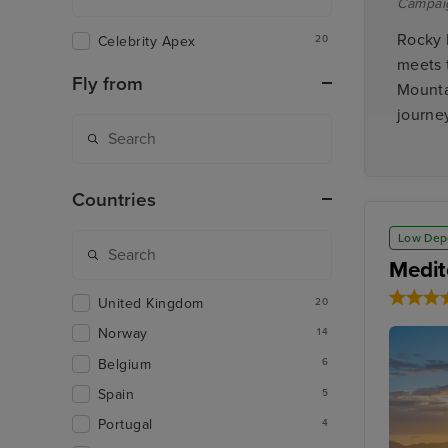
Campai
Rocky 
Celebrity Apex
20
meets 
Fly from
Mounta
journey
Countries
Low Dep
Medit
United Kingdom
20
Norway
14
Belgium
6
Spain
5
Portugal
4