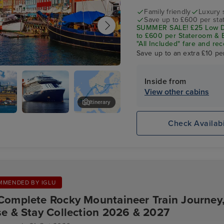
Family friendly
Luxury 
Save up to £600 per sta
SUMMER SALE! £25 Low De
to £600 per Stateroom & E
"All Included" fare and rec
Save up to an extra £10 pe
gen - Overnight onboard
Inside from
View other cabins
Itinerary
Celebrity
Tallinn
Check Availabi
Apex
MMENDED BY IGLU
Complete Rocky Mountaineer Train Journey
se & Stay Collection 2026 & 2027