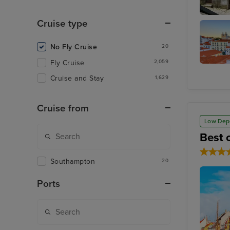
Cruise type
Porto (L
No Fly Cruise
20
Fly Cruise
2,059
Lisbon
Cruise and Stay
1,629
Cruise from
Low Dep
Best 
Southampton
20
Ports