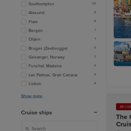
Southampton
20
Alesund
8
Flam
8
Bergen
7
Olden
7
Copenha
Bruges (Zeebrugge)
6
Geiranger, Norway
5
Funchal, Madeira
4
Helsinki
Las Palmas, Gran Canaria
4
Lisbon
4
Show more
RECO
Cruise ships
The 
Crui