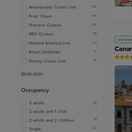
Ambassador Cruise Line
173
Olden
Fred. Olsen
106
Princess Cruises
103
MSC Cruises
99
Low Dep
Holland America Line
57
Canar
Royal Caribbean
31
Disney Cruise Line
16
Show more
Occupancy
2 adults
20
1
2 adults and 1 child
19
2 adults and 2 children
20
Single