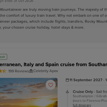
gn ends 31 Oct 2026
Mountaineer are truly moving train journeys. The majesty of 
the comfort of luxury train travel. Why not embark on one of 
ineer packages, which include flights, transfers, Rocky Mount
, your chosen cruise holiday, hotel stays & more.
osit
erranean, Italy and Spain cruise from South
Celebrity Apex
199 Reviews
11 September 2027 · 1
Cruise Only
- Sail f
Southampton / Gibralta
(tours to Florence/Pis
full itinerary