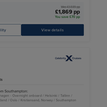
Was £1,939 pp
£1,869 pp
You save £70 pp
lity
View details
Celebrity Apex
Ba
ts
rom Southampton:
gen - Overnight onboard / Helsinki / Tallinn /
tland / Oslo / Kristiansand, Norway / Southampton
Celebrity Apex
Stockholm