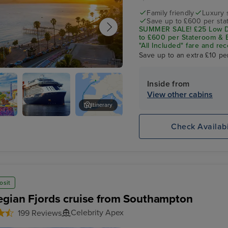
Family friendly
Luxury 
Save up to £600 per sta
SUMMER SALE! £25 Low De
to £600 per Stateroom & E
"All Included" fare and rec
Save up to an extra £10 pe
Inside from
View other cabins
Itinerary
na
Celebrity
Gibraltar
Check Availabi
Apex
osit
gian Fjords cruise from Southampton
Celebrity Apex
199 Reviews