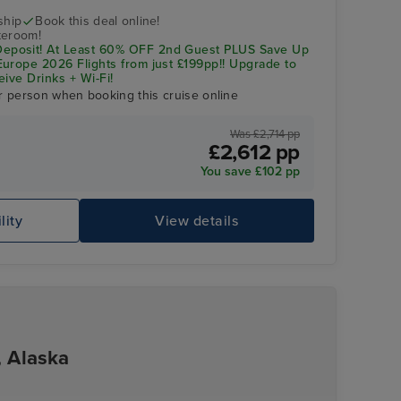
ship
Book this deal online!
teroom!
posit! At Least 60% OFF 2nd Guest PLUS Save Up
urope 2026 Flights from just £199pp!! Upgrade to
eive Drinks + Wi-Fi!
r person when booking this cruise online
Was £2,714 pp
£2,612 pp
You save £102 pp
Celebrity Apex
Os
lity
View details
, Alaska