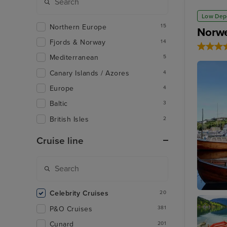
Low Dep
Northern Europe
15
Norwe
Fjords & Norway
14
Mediterranean
5
Canary Islands / Azores
4
Europe
4
Baltic
3
British Isles
2
Cruise line
Celebrity Cruises
20
Hauges
P&O Cruises
381
Cunard
201