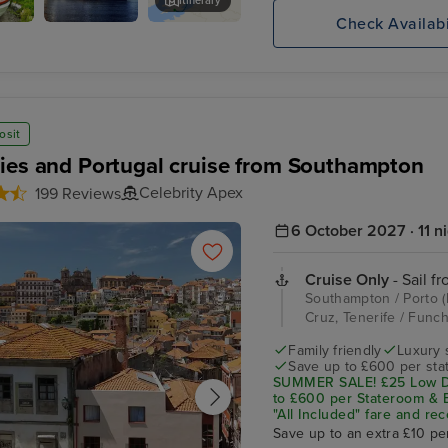
Itinerary
Check Availabi
Celebrity
Huaren Viewpoint
Apex
osit
ies and Portugal cruise from Southampton
Celebrity Apex
199 Reviews
6 October 2027 · 11 n
Cruise Only
- Sail f
Southampton / Porto (L
Cruz, Tenerife / Func
Family friendly
Luxury 
Save up to £600 per sta
SUMMER SALE! £25 Low De
to £600 per Stateroom & E
"All Included" fare and rec
Save up to an extra £10 pe