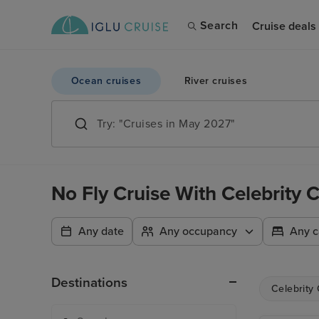
Search
Cruise deals
Ocean cruises
River cruises
No Fly Cruise With Celebrity
Any date
Any occupancy
Any c
Destinations
Celebrity