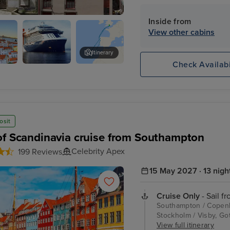
Inside from
eixoes)
View other cabins
Itinerary
Check Availabi
Celebrity
Funchal, Madeira
Apex
osit
of Scandinavia cruise from Southampton
Celebrity Apex
199 Reviews
15 May 2027 · 13 nigh
Cruise Only
- Sail f
Southampton / Copenha
Stockholm / Visby, Go
View full itinerary