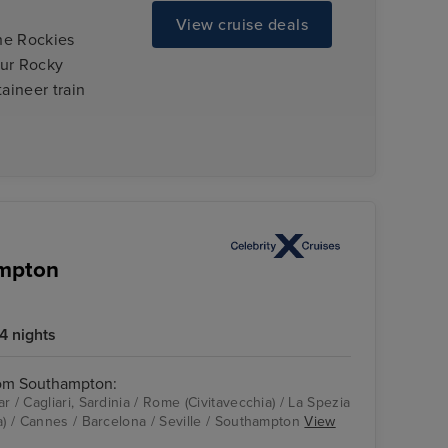
View cruise deals
the Rockies
our Rocky
aineer train
ampton
4 nights
rom Southampton:
r / Cagliari, Sardinia / Rome (Civitavecchia) / La Spezia
a) / Cannes / Barcelona / Seville / Southampton
View
Celebrity Apex
Cagliari, Sardinia