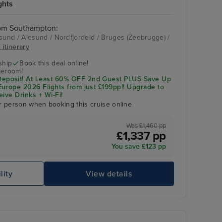
ghts
rom Southampton:
und / Alesund / Nordfjordeid / Bruges (Zeebrugge) /
 itinerary
Celebrity Apex
Alesund
ship
Book this deal online!
teroom!
posit! At Least 60% OFF 2nd Guest PLUS Save Up
urope 2026 Flights from just £199pp!! Upgrade to
eive Drinks + Wi-Fi!
r person when booking this cruise online
Was £1,460 pp
£1,337 pp
You save £123 pp
lity
View details
Celebrity Apex
St