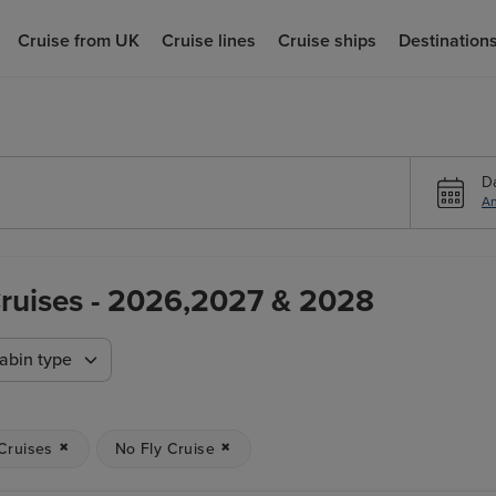
Cruise from UK
Cruise lines
Cruise ships
Destination
D
An
 Cruises - 2026,2027 & 2028
abin type
 Cruises
No Fly Cruise