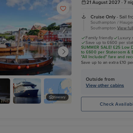
21 August 2027 · 7 ni
Cruise Only
- Sail f
Southampton / Hauges
Southampton
View full
Family friendly
Luxury 
Save up to £600 per sta
SUMMER SALE! £25 Low De
to £600 per Stateroom & E
"All Included" fare and rec
Save up to an extra £10 pe
Outside from
und
View other cabins
Itinerary
Check Availabi
haugen
Celebrity
Djupadalen
Apex