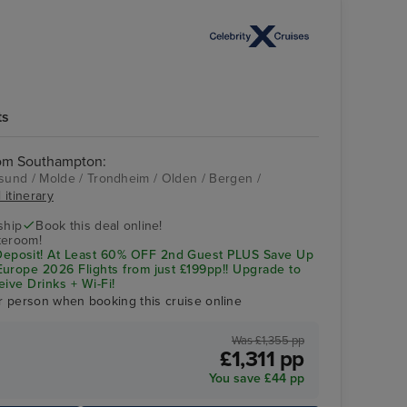
ts
rom Southampton:
und / Molde / Trondheim / Olden / Bergen /
 itinerary
Celebrity Apex
Bergen
ship
Book this deal online!
teroom!
posit! At Least 60% OFF 2nd Guest PLUS Save Up
urope 2026 Flights from just £199pp!! Upgrade to
eive Drinks + Wi-Fi!
r person when booking this cruise online
Was £1,355 pp
£1,311 pp
You save £44 pp