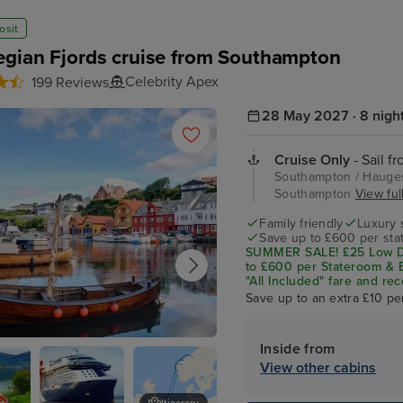
osit
gian Fjords cruise from Southampton
Celebrity Apex
199 Reviews
28 May 2027 · 8 nigh
Cruise Only
- Sail f
Southampton / Hauges
Southampton
View full
Family friendly
Luxury 
Save up to £600 per sta
SUMMER SALE! £25 Low De
to £600 per Stateroom & E
"All Included" fare and rec
Save up to an extra £10 pe
Inside from
und
View other cabins