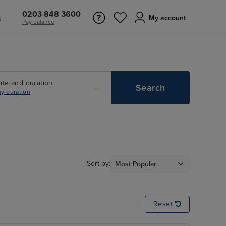
0203 848 3600
s
My account
Pay balance
ate and duration
Search
y duration
Sort by:
Reset