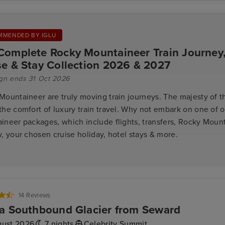
MMENDED BY IGLU
Complete Rocky Mountaineer Train Journey
se & Stay Collection 2026 & 2027
gn ends 31 Oct 2026
Mountaineer are truly moving train journeys. The majesty of 
the comfort of luxury train travel. Why not embark on one of 
ineer packages, which include flights, transfers, Rocky Mount
, your chosen cruise holiday, hotel stays & more.
14 Reviews
a Southbound Glacier from Seward
gust 2026
7 nights
Celebrity Summit