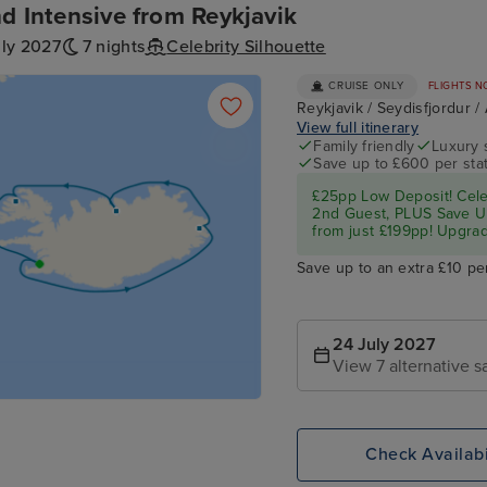
nd Intensive from Reykjavik
uly 2027
7 nights
Celebrity Silhouette
CRUISE ONLY
FLIGHTS N
Reykjavik / Seydisfjordur /
View full itinerary
Family friendly
Luxury 
Save up to £600 per sta
£25pp Low Deposit! Cel
2nd Guest, PLUS Save U
from just £199pp! Upgrad
Save up to an extra £10 pe
24 July 2027
View 7 alternative sa
Check Availabi