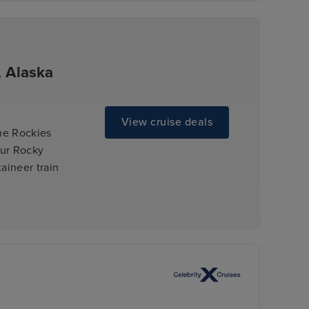
, Alaska
View cruise deals
the Rockies
our Rocky
aineer train