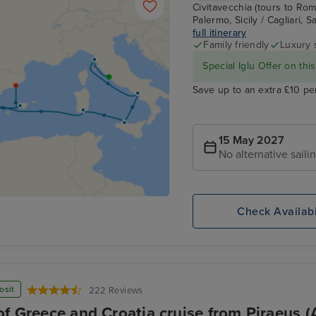
Civitavecchia (tours to Rome
Palermo, Sicily / Cagliari, 
full itinerary
Family friendly
Luxury 
Special Iglu Offer on this
Save up to an extra £10 pe
15 May 2027
No alternative saili
Check Availabi
osit
222 Reviews
of Greece and Croatia cruise from Piraeus (