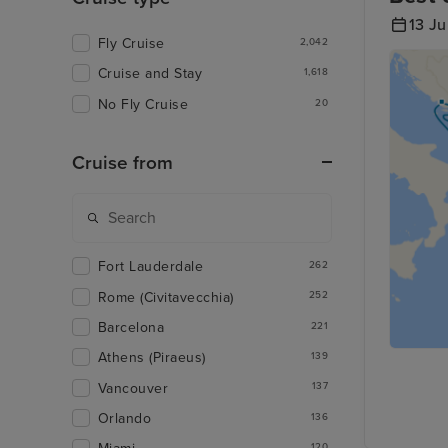
13 J
Fly Cruise
2,042
Cruise and Stay
1,618
No Fly Cruise
20
Cruise from
Fort Lauderdale
262
Rome (Civitavecchia)
252
Barcelona
221
Athens (Piraeus)
139
Vancouver
137
Orlando
136
120