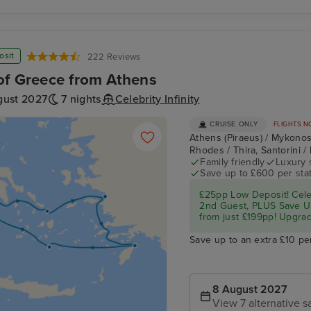
osit
222 Reviews
of Greece from Athens
gust 2027
7 nights
Celebrity Infinity
CRUISE ONLY
FLIGHTS N
Athens (Piraeus) / Mykono
Rhodes / Thira, Santorini /
Family friendly
Luxury 
Save up to £600 per sta
£25pp Low Deposit! Cel
2nd Guest, PLUS Save U
from just £199pp! Upgrad
Save up to an extra £10 pe
8 August 2027
View 7 alternative sa