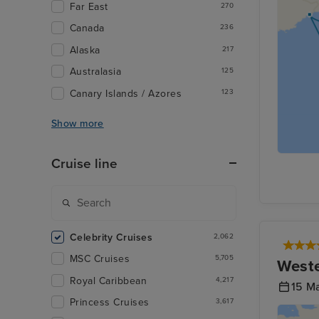
Far East
270
Canada
236
Alaska
217
Australasia
125
Canary Islands / Azores
123
Show more
Cruise line
Celebrity Cruises
2,062
MSC Cruises
5,705
Weste
Royal Caribbean
4,217
15 M
Princess Cruises
3,617