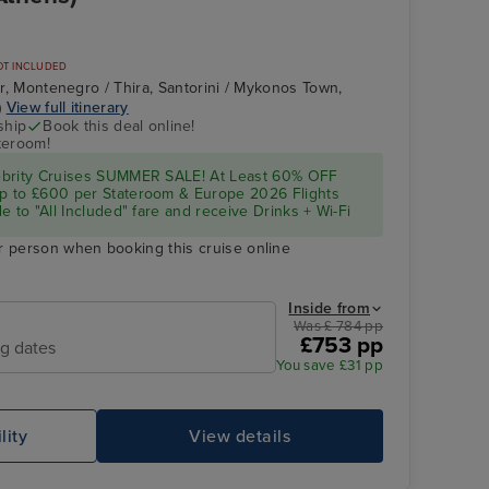
OT INCLUDED
Bar, Montenegro / Thira, Santorini / Mykonos Town,
)
View full itinerary
ship
Book this deal online!
teroom!
ebrity Cruises SUMMER SALE! At Least 60% OFF
p to £600 per Stateroom & Europe 2026 Flights
e to "All Included" fare and receive Drinks + Wi-Fi
r person when booking this cruise online
Inside from
Was £ 784 pp
£753 pp
ng dates
You save £31 pp
lity
View details