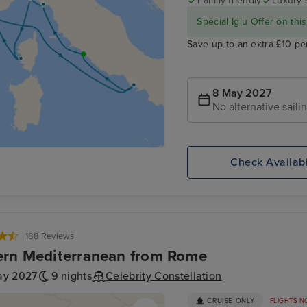
Family friendly
Luxury 
Special Iglu Offer on this
Save up to an extra £10 pe
8 May 2027
No alternative saili
Check Availabi
188 Reviews
rn Mediterranean from Rome
ay 2027
9 nights
Celebrity Constellation
CRUISE ONLY
FLIGHTS N