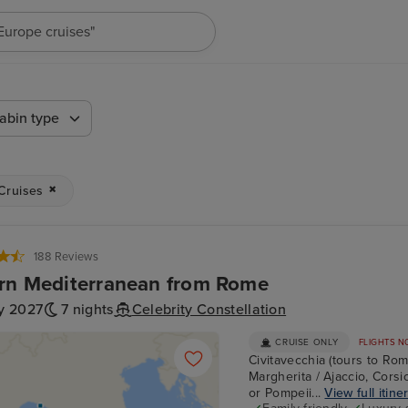
"Europe cruises"
abin type
 Cruises
188 Reviews
rn Mediterranean from Rome
y 2027
7 nights
Celebrity Constellation
CRUISE ONLY
FLIGHTS N
Civitavecchia (tours to Rom
Margherita / Ajaccio, Corsic
or Pompeii...
View full itine