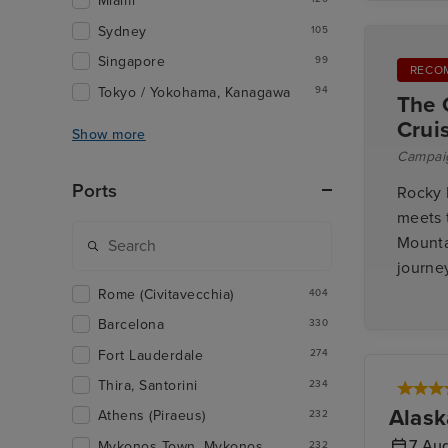
Miami
Sydney
105
Singapore
99
RECO
Tokyo / Yokohama, Kanagawa
94
The 
Crui
Show more
Campai
Ports
Rocky 
meets 
Mounta
journey
Rome (Civitavecchia)
404
Barcelona
330
Fort Lauderdale
274
Thira, Santorini
234
Alask
Athens (Piraeus)
232
7 Au
Mykonos Town, Mykonos
232