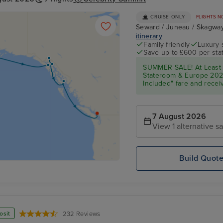
CRUISE ONLY
FLIGHTS N
Seward / Juneau / Skagway 
itinerary
Family friendly
Luxury 
Save up to £600 per sta
SUMMER SALE! At Least
Stateroom & Europe 2026 
Included" fare and receiv
7 August 2026
View 1 alternative sa
Build Quot
osit
232 Reviews