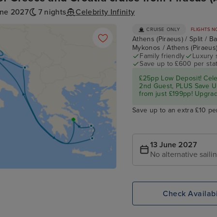
une 2027
7 nights
Celebrity Infinity
CRUISE ONLY
FLIGHTS N
Athens (Piraeus) / Split / 
Mykonos / Athens (Piraeus
Family friendly
Luxury 
Save up to £600 per sta
£25pp Low Deposit! Cel
2nd Guest, PLUS Save U
from just £199pp! Upgrad
Save up to an extra £10 pe
13 June 2027
No alternative saili
Check Availabi