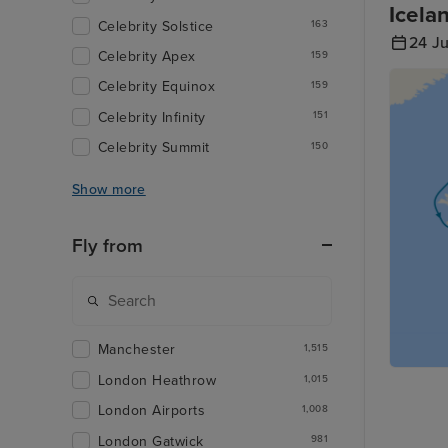
Icela
Celebrity Solstice
163
24 J
Celebrity Apex
159
Celebrity Equinox
159
Celebrity Infinity
151
Celebrity Summit
150
Show more
Fly from
Manchester
1,515
London Heathrow
1,015
London Airports
1,008
London Gatwick
981