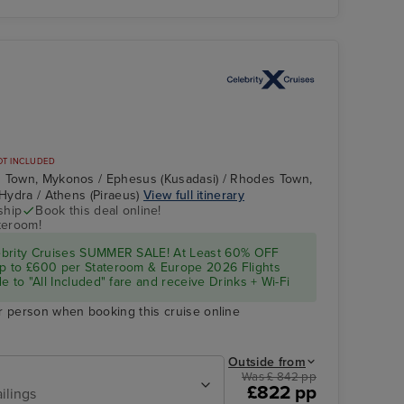
OT INCLUDED
s Town, Mykonos / Ephesus (Kusadasi) / Rhodes Town,
 Hydra / Athens (Piraeus)
View full itinerary
ship
Book this deal online!
teroom!
ebrity Cruises SUMMER SALE! At Least 60% OFF
p to £600 per Stateroom & Europe 2026 Flights
e to "All Included" fare and receive Drinks + Wi-Fi
r person when booking this cruise online
Outside from
Was £ 842 pp
£822 pp
ilings