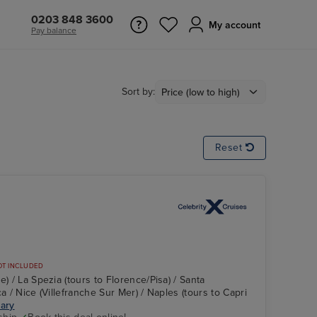
0203 848 3600
My account
Pay balance
Sort by:
Reset
OT INCLUDED
e) / La Spezia (tours to Florence/Pisa) / Santa
a / Nice (Villefranche Sur Mer) / Naples (tours to Capri
rary