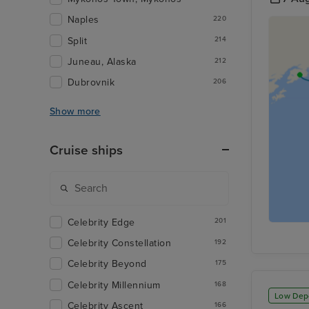
Naples
220
Split
214
Juneau, Alaska
212
Dubrovnik
206
Show more
Cruise ships
Celebrity Edge
201
Celebrity Constellation
192
Celebrity Beyond
175
Celebrity Millennium
168
Low Dep
Celebrity Ascent
166