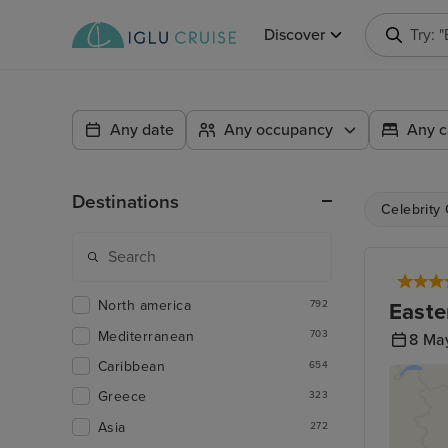
Discover
Try: 
Any date
Any occupancy
Any c
Destinations
Celebrity
North america
Easte
792
Mediterranean
703
8 Ma
Caribbean
654
Greece
323
Asia
272