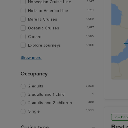
Norwegian Cruise Line
3,147
Holland America Line
1,701
Marella Cruises
1,650
Oceania Cruises
1,617
Cunard
1,505
Explora Journeys
1,485
Show more
Occupancy
2 adults
2,048
4
2 adults and 1 child
300
2 adults and 2 children
1,533
Single
Low Dep
Best 
Cruise type