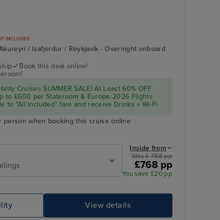
OT INCLUDED
 Akureyri / Isafjordur / Reykjavik - Overnight onboard
ship
Book this deal online!
teroom!
ebrity Cruises SUMMER SALE! At Least 60% OFF
p to £600 per Stateroom & Europe 2026 Flights
e to "All Included" fare and receive Drinks + Wi-Fi
r person when booking this cruise online
Inside from
Was £ 788 pp
£768 pp
ilings
You save £20 pp
lity
View details