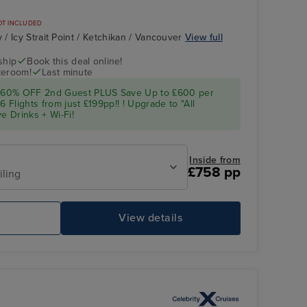
OT INCLUDED
/ Icy Strait Point / Ketchikan / Vancouver
View full
ship
Book this deal online!
teroom!
Last minute
 60% OFF 2nd Guest PLUS Save Up to £600 per
Flights from just £199pp!! ! Upgrade to "All
e Drinks + Wi-Fi!
Inside from
£758 pp
iling
e
View details