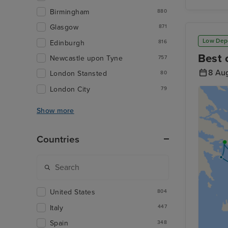
Birmingham
880
Glasgow
871
Low Dep
Edinburgh
816
Best 
Newcastle upon Tyne
757
8 Au
London Stansted
80
London City
79
Show more
Countries
United States
804
Italy
447
Spain
348