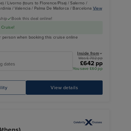
) / Livorno (tours to Florence/Pisa) / Salerno /
Sardinia / Valencia / Palma De Mallorca / Barcelona
View
ship
Book this deal online!
 Cruise!
r person when booking this cruise online
Inside from
Was £ 702 pp
£642 pp
ng dates
You save £60 pp
lity
View details
Athens)