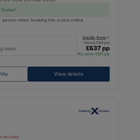
ship
Book this deal online!
 Cruise!
r person when booking this cruise online
Inside from
Was £ 738 pp
£637 pp
ng dates
You save £101 pp
lity
View details
OT INCLUDED