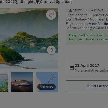
ril 2027
16 nights
Carnival Splendor
+
CRUISE
FLIGHT
Flight departs / Sydney Ce
tour / Sydney / Noumea / Li
Flight depart...
View full iti
Family friendly
Good fo
Bespoke Handcrafted Cru
Reduced Deposits on sel
28 April 2027
No alternative saili
Build Quot
Itinerary
Carnival
Jokin Cliffs
Splendor