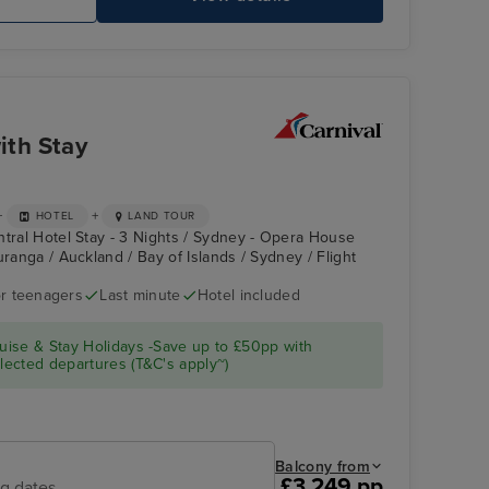
CARNIVAL SPLENDOR
Sk
ith Stay
+
+
HOTEL
LAND TOUR
ntral Hotel Stay - 3 Nights / Sydney - Opera House
uranga / Auckland / Bay of Islands / Sydney / Flight
r teenagers
Last minute
Hotel included
CARNIVAL
Bay of Islands
SPLENDOR
ise & Stay Holidays -Save up to £50pp with
ected departures (T&C's apply~)
Balcony from
£3,249 pp
ng dates