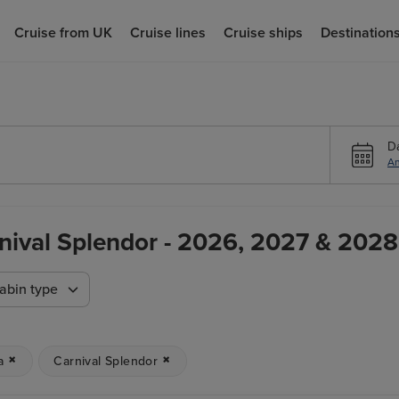
Cruise from UK
Cruise lines
Cruise ships
Destination
D
An
rnival Splendor - 2026, 2027 & 2028 
abin type
a
Carnival Splendor