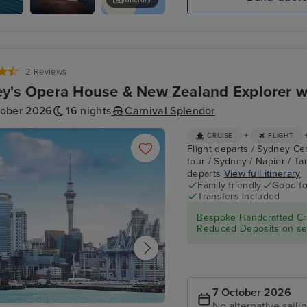
Carnival
Boathaven Beach
Splendor
2 Reviews
y's Opera House & New Zealand Explorer w
tober 2026
16 nights
Carnival Splendor
+
CRUISE
FLIGHT
Flight departs / Sydney Ce
tour / Sydney / Napier / Ta
departs
View full itinerary
Family friendly
Good fo
Transfers included
Bespoke Handcrafted Cru
Reduced Deposits on sel
7 October 2026
No alternative saili