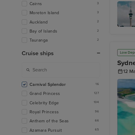
Aucklan
Cairns
3
Moreton Island
3
Auckland
2
Bay of Islands
2
Sky Tow
Tauranga
2
Cruise ships
Low Dep
Sydne
12 M
Carnival Splendor
16
Grand Princess
127
Celebrity Edge
104
Royal Princess
96
Anthem of the Seas
66
Azamara Pursuit
65