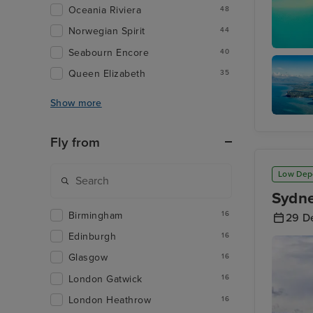
Oceania Riviera
48
Norwegian Spirit
44
Seabourn Encore
40
Airlie B
Queen Elizabeth
35
Show more
Cairns
Fly from
Low Dep
Sydne
Birmingham
16
29 D
Edinburgh
16
Glasgow
16
London Gatwick
16
London Heathrow
16