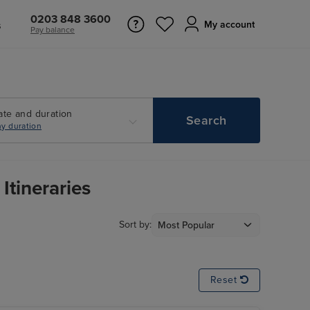
0203 848 3600
s
My account
Pay balance
ate and duration
Search
y duration
Itineraries
Sort by:
Reset