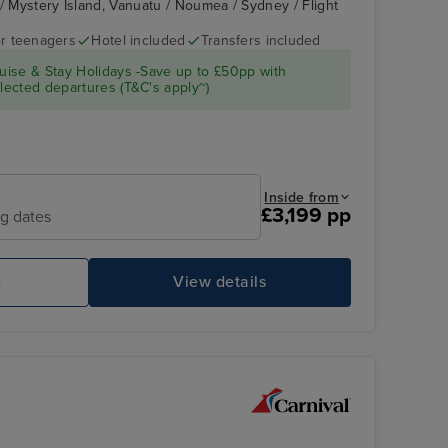
 / Mystery Island, Vanuatu / Noumea / Sydney / Flight
r teenagers
Hotel included
Transfers included
CARNIVAL
Lifou
ise & Stay Holidays -Save up to £50pp with
SPLENDOR
ected departures (T&C's apply~)
Inside from
£3,199 pp
ng dates
e
View details
erience
CARNIVAL SPLENDOR
Jo