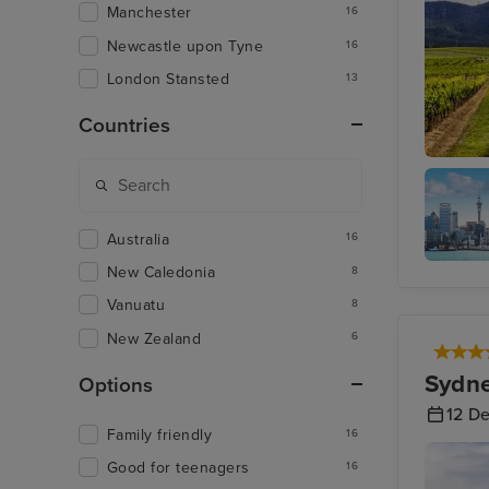
Manchester
16
Newcastle upon Tyne
16
London Stansted
13
Countries
Hunter V
Australia
16
New Caledonia
8
Aucklan
Vanuatu
8
New Zealand
6
Sydne
Options
12 D
Family friendly
16
Good for teenagers
16