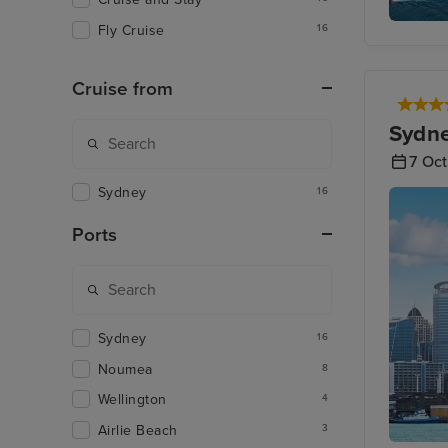
Fly Cruise
16
Jet Skis
Cruise from
Sydne
7 Oc
Sydney
16
Ports
Sydney
16
Noumea
8
Wellington
4
Airlie Beach
3