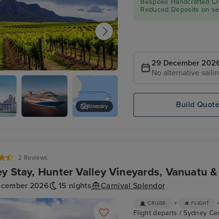
Bespoke Handcrafted Cru
Reduced Deposits on sel
29 December 202
No alternative saili
alley - Food & Wine Tour
Build Quot
Itinerary
d
Carnival
Auckland Zoo
Splendor
2 Reviews
y Stay, Hunter Valley Vineyards, Vanuatu 
ecember 2026
15 nights
Carnival Splendor
+
CRUISE
FLIGHT
Flight departs / Sydney Cen