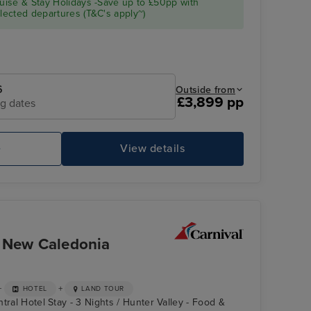
ise & Stay Holidays -Save up to £50pp with
SPLENDOR
ected departures (T&C's apply~)
6
Outside from
£3,899 pp
ng dates
e
View details
CARNIVAL SPLENDOR
Th
& New Caledonia
+
+
HOTEL
LAND TOUR
tral Hotel Stay - 3 Nights / Hunter Valley - Food &