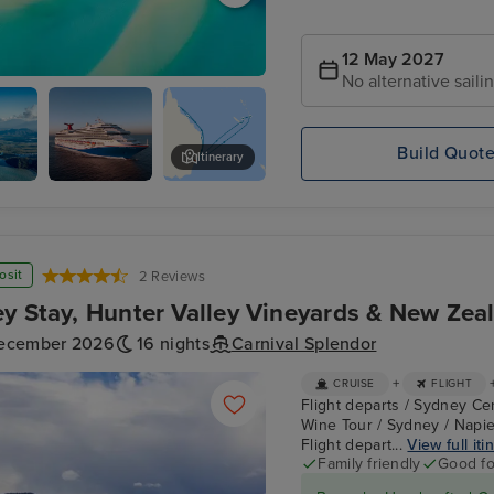
12 May 2027
No alternative saili
each
Build Quot
Itinerary
Carnival
Skyrail Rainforest Cableway
Splendor
osit
2 Reviews
y Stay, Hunter Valley Vineyards & New Zea
ecember 2026
16 nights
Carnival Splendor
+
CRUISE
FLIGHT
Flight departs / Sydney Cen
Wine Tour / Sydney / Napie
Flight depart...
View full iti
Family friendly
Good fo