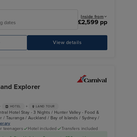
Inside from
£2,599 pp
ng dates
e
View details
CARNIVAL SPLENDOR
My
land Explorer
+
+
HOTEL
LAND TOUR
tral Hotel Stay - 3 Nights / Hunter Valley - Food &
r / Tauranga / Auckland / Bay of Islands / Sydney /
nerary
r teenagers
Hotel included
Transfers included
CARNIVAL
Bay of Islands