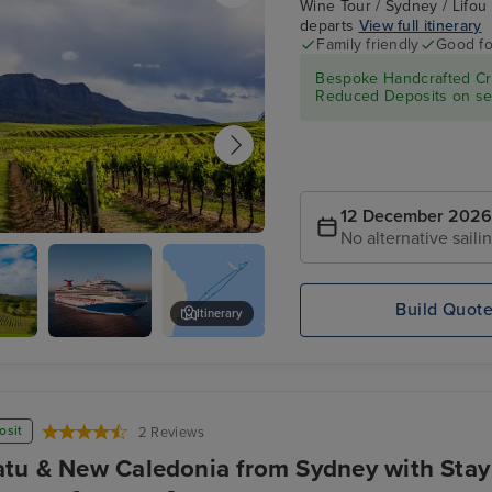
Wine Tour / Sydney / Lifou
departs
View full itinerary
Family friendly
Good fo
Bespoke Handcrafted Cru
Reduced Deposits on sel
12 December 2026
No alternative saili
alley - Food & Wine Tour
Build Quot
Itinerary
Carnival
Hunter Valley Wine Tasting Exp
Splendor
osit
2 Reviews
tu & New Caledonia from Sydney with Stay