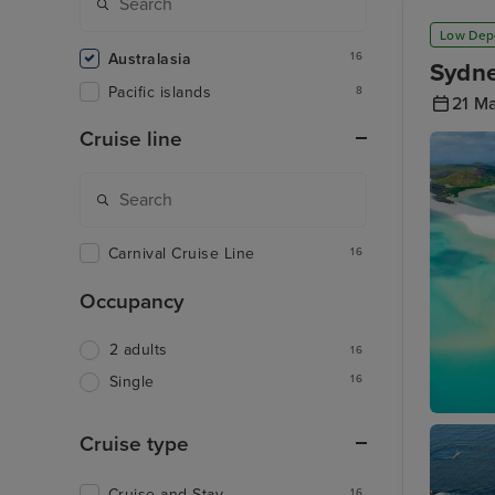
Low Dep
Australasia
16
Sydne
Pacific islands
8
21 M
Cruise line
Carnival Cruise Line
16
Occupancy
2 adults
16
16
Single
Airlie B
Cruise type
Cruise and Stay
16