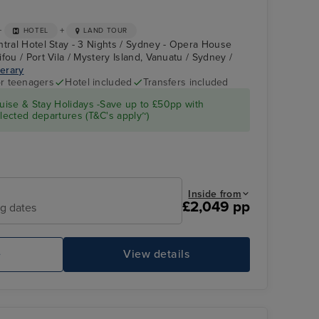
+
+
HOTEL
LAND TOUR
ntral Hotel Stay - 3 Nights / Sydney - Opera House
fou / Port Vila / Mystery Island, Vanuatu / Sydney /
nerary
r teenagers
Hotel included
Transfers included
CARNIVAL
Luengoni Beach
ise & Stay Holidays -Save up to £50pp with
SPLENDOR
ected departures (T&C's apply~)
Inside from
£2,049 pp
ng dates
e
View details
CARNIVAL SPLENDOR
Po