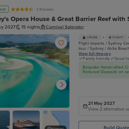
osit
2 Reviews
y's Opera House & Great Barrier Reef with 
ay 2027
15 nights
Carnival Splendor
+
CRUISE
FLIGHT
Flight departs / Sydney Ce
tour / Sydney / Airlie Beac
View full itinerary
Family friendly
Good fo
Bespoke Handcrafted Cru
Reduced Deposits on sel
21 May 2027
View 2 alternative s
each
Build Quot
Itinerary