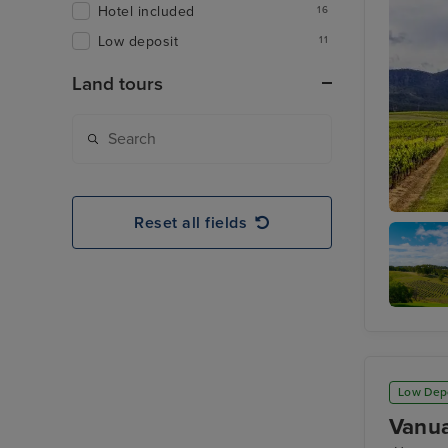
Hotel included
16
Low deposit
11
Land tours
Reset all fields
Hunter V
Hunter
Valley
Region
Low Dep
Vanua