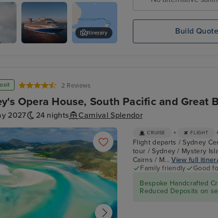
d
Build Quot
Itinerary
er
Carnival
Auckland Zoo
Splendor
osit
2 Reviews
y's Opera House, South Pacific and Great Ba
ay 2027
24 nights
Carnival Splendor
+
CRUISE
FLIGHT
Flight departs / Sydney Ce
tour / Sydney / Mystery Isl
Cairns / M...
View full itiner
Family friendly
Good fo
Bespoke Handcrafted Cru
Reduced Deposits on sel