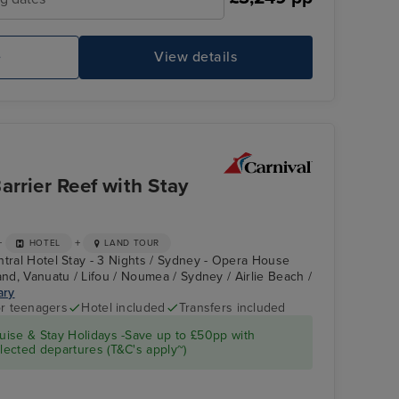
e
View details
CARNIVAL SPLENDOR
Th
rrier Reef with Stay
+
+
HOTEL
LAND TOUR
ntral Hotel Stay - 3 Nights / Sydney - Opera House
and, Vanuatu / Lifou / Noumea / Sydney / Airlie Beach /
ary
r teenagers
Hotel included
Transfers included
CARNIVAL
Kuranda Railway
ise & Stay Holidays -Save up to £50pp with
SPLENDOR
ected departures (T&C's apply~)