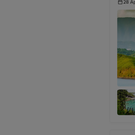
28 Ap
Noumea
Lifou