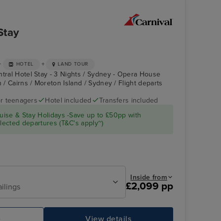
Stay
+
+
HOTEL
LAND TOUR
ntral Hotel Stay - 3 Nights / Sydney - Opera House
h / Cairns / Moreton Island / Sydney / Flight departs
r teenagers
Hotel included
Transfers included
CARNIVAL
Cairns
ise & Stay Holidays -Save up to £50pp with
SPLENDOR
ected departures (T&C's apply~)
Inside from
£2,099 pp
ailings
e
View details