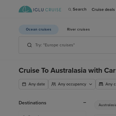
Search
Cruise deals
Ocean cruises
River cruises
Cruise To Australasia with Ca
Any date
Any occupancy
Any c
Destinations
Australasi