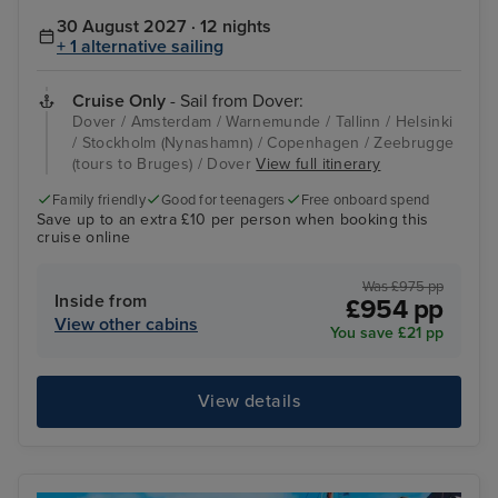
30 August 2027 · 12 nights
+ 1 alternative sailing
Cruise Only
- Sail from Dover:
Dover / Amsterdam / Warnemunde / Tallinn / Helsinki
/ Stockholm (Nynashamn) / Copenhagen / Zeebrugge
(tours to Bruges) / Dover
View full itinerary
Family friendly
Good for teenagers
Free onboard spend
Save up to an extra £10 per person when booking this
cruise online
Was £975 pp
Inside from
£954 pp
View other cabins
You save £21 pp
View details