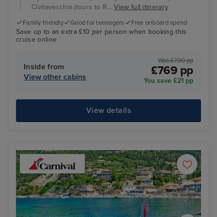
Civitavecchia (tours to R...
View full itinerary
Family friendly
Good for teenagers
Free onboard spend
Save up to an extra £10 per person when booking this
cruise online
Was £790 pp
Inside from
£769 pp
View other cabins
You save £21 pp
View details