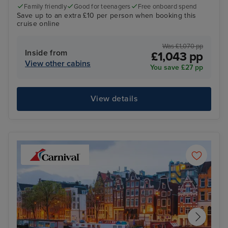
Family friendly
Good for teenagers
Free onboard spend
Save up to an extra £10 per person when booking this
cruise online
Was £1,070 pp
Inside from
£1,043 pp
View other cabins
You save £27 pp
View details