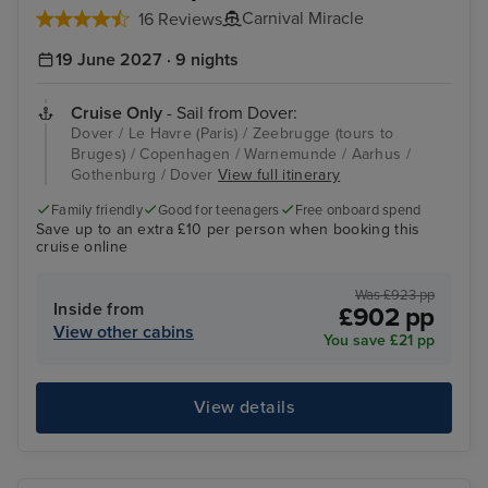
Carnival Miracle
16 Reviews
19 June 2027 · 9 nights
Cruise Only
- Sail from Dover:
Dover / Le Havre (Paris) / Zeebrugge (tours to
Bruges) / Copenhagen / Warnemunde / Aarhus /
Gothenburg / Dover
View full itinerary
Family friendly
Good for teenagers
Free onboard spend
Save up to an extra £10 per person when booking this
cruise online
Was £923 pp
Inside from
£902 pp
View other cabins
You save £21 pp
View details