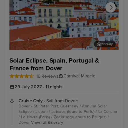
Itinerary
Lisbon
Zee
Solar Eclipse, Spain, Portugal &
France from Dover
Carnival Miracle
16 Reviews
29 July 2027 · 11 nights
Cruise Only
- Sail from Dover:
Dover / St. Peter Port, Guernsey / Annular Solar
Eclipse / Lisbon / Leixoes (tours to Porto) / La Coruna
/ Le Havre (Paris) / Zeebrugge (tours to Bruges) /
Dover
View full itinerary