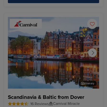
Itinerary
Amsterdam
Tall
Scandinavia & Baltic from Dover
Carnival Miracle
16 Reviews