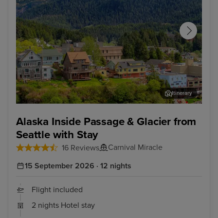
Itinerary
Ketchikan
Ska
Alaska Inside Passage & Glacier from
Seattle with Stay
Carnival Miracle
16 Reviews
15 September 2026 · 12 nights
Flight included
2 nights Hotel stay