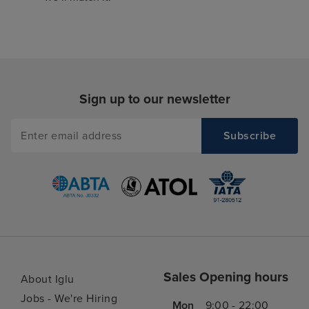
Sign up to our newsletter
Sales Opening hours
About Iglu
Jobs - We're Hiring
Mon
9:00 - 22:00