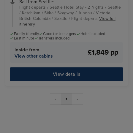
Sail from Seattle:
Flight departs / Seattle Hotel Stay - 2 Nights / Seattle
/ Ketchikan / Sitka / Skagway / Juneau / Victoria,
British Columbia / Seattle / Flight departs
View full
itinerary
Family friendly
Good for teenagers
Hotel included
Last minute
Transfers included
Inside from
£1,849 pp
View other cabins
View details
‹
1
›