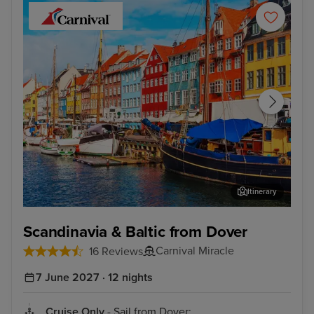
Itinerary
Copenhagen
Tall
Scandinavia & Baltic from Dover
Carnival Miracle
16 Reviews
7 June 2027 · 12 nights
Cruise Only
- Sail from Dover: