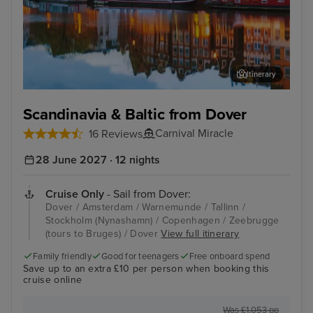
Itinerary
Amsterdam
Tall
Scandinavia & Baltic from Dover
Carnival Miracle
16 Reviews
28 June 2027 · 12 nights
Cruise Only
- Sail from Dover:
Dover / Amsterdam / Warnemunde / Tallinn /
Stockholm (Nynashamn) / Copenhagen / Zeebrugge
(tours to Bruges) / Dover
View full itinerary
Family friendly
Good for teenagers
Free onboard spend
Save up to an extra £10 per person when booking this
cruise online
Was £1,053 pp