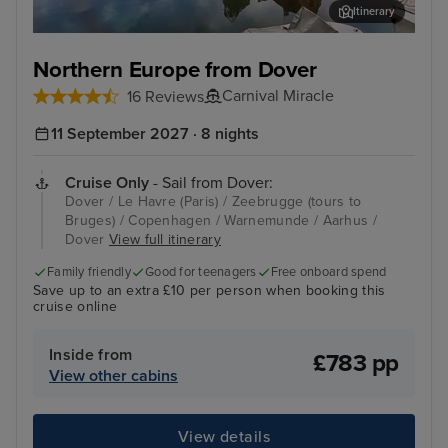
Itinerary
Zeebrugge (tours to Bruges)
Cop
Northern Europe from Dover
Carnival Miracle
16 Reviews
11 September 2027 · 8 nights
Cruise Only
- Sail from Dover:
Dover / Le Havre (Paris) / Zeebrugge (tours to
Bruges) / Copenhagen / Warnemunde / Aarhus /
Dover
View full itinerary
Family friendly
Good for teenagers
Free onboard spend
Save up to an extra £10 per person when booking this
cruise online
Inside from
£783 pp
View other cabins
View details