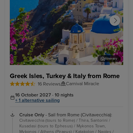
Itinerary
Thira, Santorini
Kus
Greek Isles, Turkey & Italy from Rome
Carnival Miracle
16 Reviews
16 October 2027 · 10 nights
+ 1 alternative sailing
Cruise Only
- Sail from Rome (Civitavecchia):
Civitavecchia (tours to Rome) / Thira, Santorini /
Kusadasi (tours to Ephesus) / Mykonos Town,
Mykonos / Athens (Piraeus) / Katakolon / Naples /