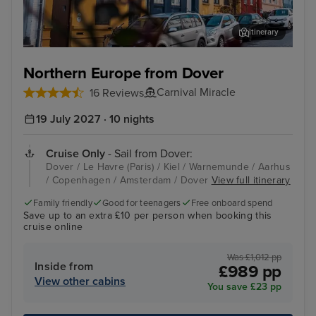
Itinerary
Aarhus
Cop
Northern Europe from Dover
Carnival Miracle
16 Reviews
19 July 2027 · 10 nights
Cruise Only
- Sail from Dover:
Dover / Le Havre (Paris) / Kiel / Warnemunde / Aarhus
/ Copenhagen / Amsterdam / Dover
View full itinerary
Family friendly
Good for teenagers
Free onboard spend
Save up to an extra £10 per person when booking this
cruise online
Was £1,012 pp
Inside from
£989 pp
View other cabins
You save £23 pp