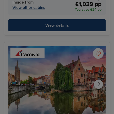
Inside from
£1,029 pp
View other cabins
You save £24 pp
View details