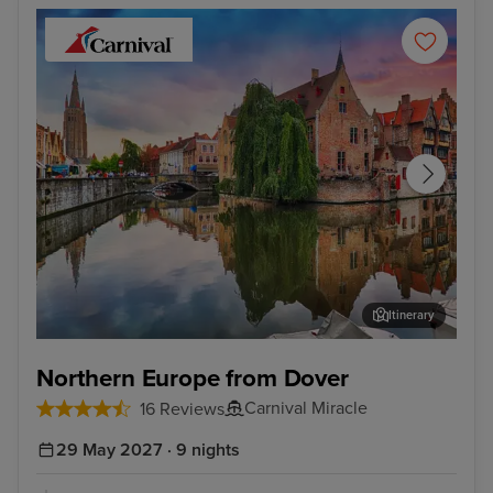
Itinerary
Zeebrugge (tours to Bruges)
Cop
Northern Europe from Dover
Carnival Miracle
16 Reviews
29 May 2027 · 9 nights