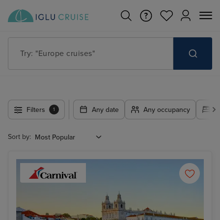
Try: "Cruises in May 2027"
Filters
Any date
Any occupancy
A
1
Sort by: