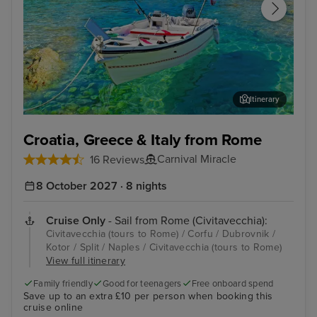
Itinerary
Corfu
Dub
Croatia, Greece & Italy from Rome
Carnival Miracle
16 Reviews
8 October 2027 · 8 nights
Cruise Only
- Sail from Rome (Civitavecchia):
Civitavecchia (tours to Rome) / Corfu / Dubrovnik /
Kotor / Split / Naples / Civitavecchia (tours to Rome)
View full itinerary
Family friendly
Good for teenagers
Free onboard spend
Save up to an extra £10 per person when booking this
cruise online