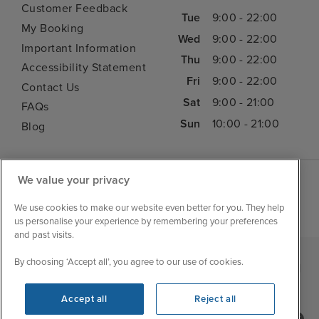
Customer Feedback
Tue
9:00 - 22:00
My Booking
Wed
9:00 - 22:00
Important Information
Thu
9:00 - 22:00
Accessibility Statement
Fri
9:00 - 22:00
Contact Us
Sat
9:00 - 21:00
FAQs
Sun
10:00 - 21:00
Blog
We value your privacy
We use cookies to make our website even better for you. They help
us personalise your experience by remembering your preferences
and past visits.
By choosing ‘Accept all’, you agree to our use of cookies.
|
|
|
Iglu Ski
Cruise Resources
Cookie & Privacy Policy
|
|
Terms & Conditions
Sitemap
Foreign Travel Advice
Accept all
Reject all