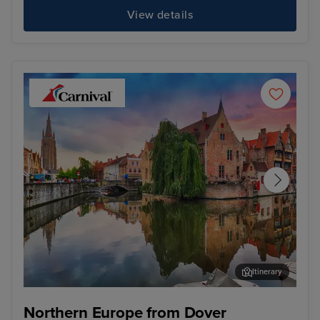
View details
Itinerary
Zeebrugge (tours to Bruges)
Cop
Northern Europe from Dover