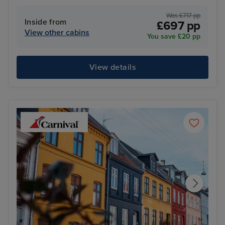
Was £717 pp
Inside from
£697 pp
View other cabins
You save £20 pp
View details