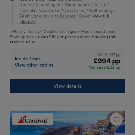
Dover / Copenhagen / Warnemunde / Tallinn /
Helsinki / Stockholm (Nynashamn) / Gothenburg /
Zeebrugge (tours to Bruges) / Dover
View full
itinerary
Family friendly
Good for teenagers
Free onboard spend
Save up to an extra £10 per person when booking this
cruise online
Was £1,017 pp
Inside from
£994 pp
View other cabins
You save £23 pp
View details