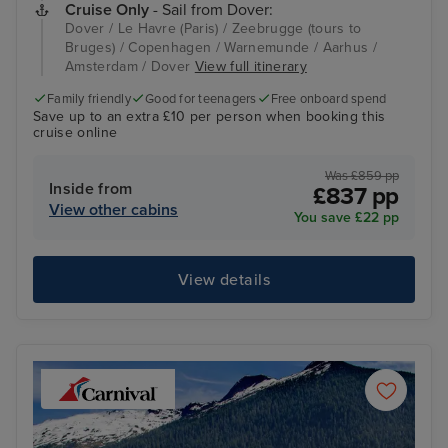
Cruise Only
- Sail from Dover:
Dover / Le Havre (Paris) / Zeebrugge (tours to
Bruges) / Copenhagen / Warnemunde / Aarhus /
Amsterdam / Dover
View full itinerary
Family friendly
Good for teenagers
Free onboard spend
Save up to an extra £10 per person when booking this
cruise online
Was £859 pp
Inside from
£837 pp
View other cabins
You save £22 pp
View details