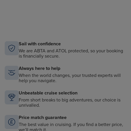
Sail with confidence
We are ABTA and ATOL protected, so your booking
is financially secure.
Always here to help
When the world changes, your trusted experts will
help you navigate.
Unbeatable cruise selection
From short breaks to big adventures, our choice is
unrivalled.
Price match guarantee
The best value in cruising. If you find a better price,
we’ll match it.