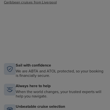
Caribbean cruises from Liverpool
Sail with confidence
We are ABTA and ATOL protected, so your booking
is financially secure.
Always here to help
When the world changes, your trusted experts will
help you navigate.
Unbeatable cruise selection