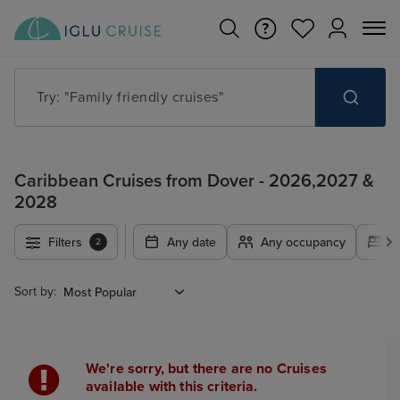
Try: "Family friendly cruises"
Caribbean Cruises from Dover - 2026,2027 &
2028
Filters
Any date
Any occupancy
A
2
Sort by:
We're sorry, but there are no Cruises
available with this criteria.