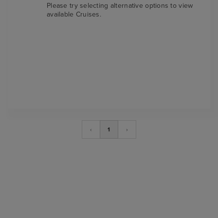
Please try selecting alternative options to view
available Cruises.
‹
1
›