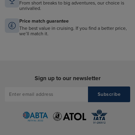
From short breaks to big adventures, our choice is
unrivalled.
Price match guarantee
The best value in cruising. If you find a better price,
we’ll match it.
Sign up to our newsletter