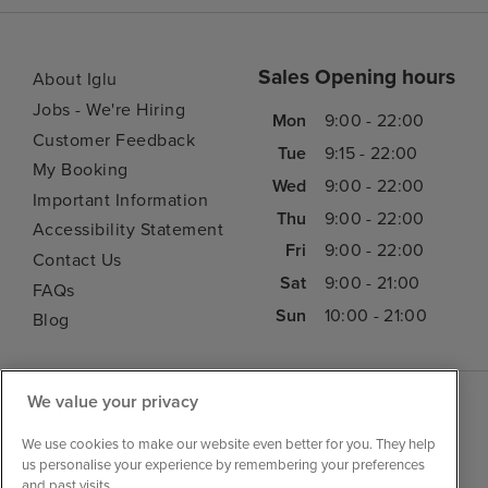
Sales Opening hours
About Iglu
Jobs - We're Hiring
Mon
9:00 - 22:00
Customer Feedback
Tue
9:15 - 22:00
My Booking
Wed
9:00 - 22:00
Important Information
Thu
9:00 - 22:00
Accessibility Statement
Fri
9:00 - 22:00
Contact Us
Sat
9:00 - 21:00
FAQs
Sun
10:00 - 21:00
Blog
We value your privacy
We use cookies to make our website even better for you. They help
us personalise your experience by remembering your preferences
and past visits.