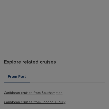
Explore related cruises
From Port
Caribbean cruises from Southampton
Caribbean cruises from London Tilbury