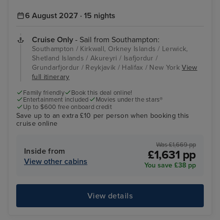
6 August 2027 · 15 nights
Cruise Only
- Sail from Southampton:
Southampton / Kirkwall, Orkney Islands / Lerwick,
Shetland Islands / Akureyri / Isafjordur /
Grundarfjordur / Reykjavik / Halifax / New York
View
full itinerary
Family friendly
Book this deal online!
Entertainment included
Movies under the stars®
Up to $600 free onboard credit
Save up to an extra £10 per person when booking this
cruise online
Was £1,669 pp
Inside from
£1,631 pp
View other cabins
You save £38 pp
View details