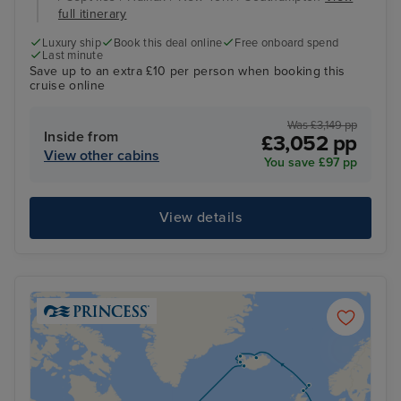
full itinerary
Luxury ship
Book this deal online
Free onboard spend
Last minute
Save up to an extra £10 per person when booking this
cruise online
Was £3,149 pp
Inside from
£3,052 pp
View other cabins
You save £97 pp
View details