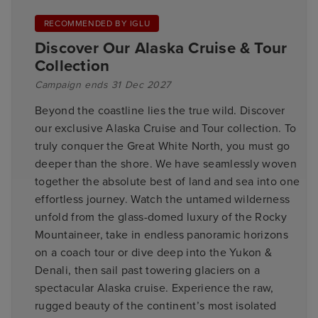
RECOMMENDED BY IGLU
Discover Our Alaska Cruise & Tour
Collection
Campaign ends 31 Dec 2027
Beyond the coastline lies the true wild. Discover
our exclusive Alaska Cruise and Tour collection. To
truly conquer the Great White North, you must go
deeper than the shore. We have seamlessly woven
together the absolute best of land and sea into one
effortless journey. Watch the untamed wilderness
unfold from the glass-domed luxury of the Rocky
Mountaineer, take in endless panoramic horizons
on a coach tour or dive deep into the Yukon &
Denali, then sail past towering glaciers on a
spectacular Alaska cruise. Experience the raw,
rugged beauty of the continent’s most isolated