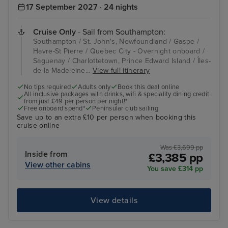
17 September 2027 · 24 nights
Cruise Only
- Sail from Southampton:
Southampton / St. John's, Newfoundland / Gaspe /
Havre-St Pierre / Quebec City - Overnight onboard /
Saguenay / Charlottetown, Prince Edward Island / Îles-
de-la-Madeleine...
View full itinerary
No tips required
Adults only
Book this deal online
All inclusive packages with drinks, wifi & speciality dining credit
from just £49 per person per night!*
Free onboard spend*
Peninsular club sailing
Save up to an extra £10 per person when booking this
cruise online
Was £3,699 pp
Inside from
£3,385 pp
View other cabins
You save £314 pp
View details