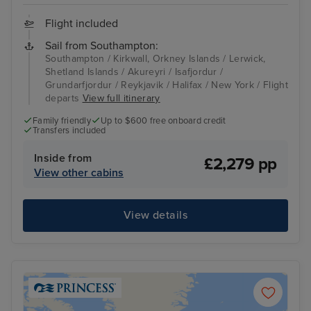
Flight included
Sail from Southampton:
Southampton / Kirkwall, Orkney Islands / Lerwick,
Shetland Islands / Akureyri / Isafjordur /
Grundarfjordur / Reykjavik / Halifax / New York / Flight
departs
View full itinerary
Family friendly
Up to $600 free onboard credit
Transfers included
Inside from
£2,279 pp
View other cabins
View details