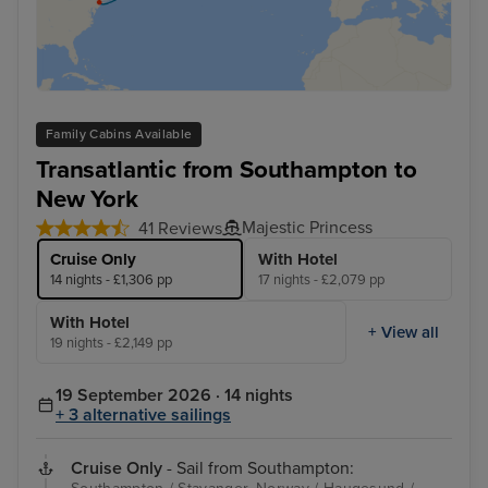
Family Cabins Available
Transatlantic from Southampton to
New York
Majestic Princess
41 Reviews
Cruise Only
With Hotel
14 nights - £1,306 pp
17 nights - £2,079 pp
With Hotel
+ View all
19 nights - £2,149 pp
19 September 2026 · 14 nights
+ 3 alternative sailings
Cruise Only
- Sail from Southampton: