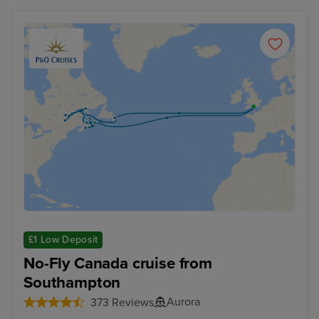
£1 Low Deposit
No-Fly Canada cruise from
Southampton
Aurora
373 Reviews