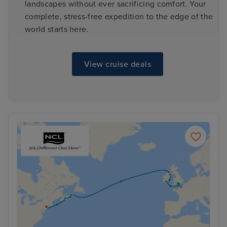
landscapes without ever sacrificing comfort. Your
complete, stress-free expedition to the edge of the
world starts here.
View cruise deals