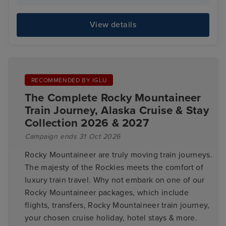
View details
RECOMMENDED BY IGLU
The Complete Rocky Mountaineer
Train Journey, Alaska Cruise & Stay
Collection 2026 & 2027
Campaign ends 31 Oct 2026
Rocky Mountaineer are truly moving train journeys.
The majesty of the Rockies meets the comfort of
luxury train travel. Why not embark on one of our
Rocky Mountaineer packages, which include
flights, transfers, Rocky Mountaineer train journey,
your chosen cruise holiday, hotel stays & more.