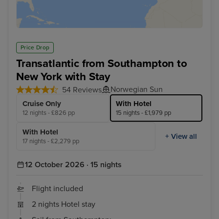
Price Drop
Transatlantic from Southampton to
New York with Stay
Norwegian Sun
54 Reviews
Cruise Only
With Hotel
12 nights - £826 pp
15 nights - £1,979 pp
With Hotel
+ View all
17 nights - £2,279 pp
12 October 2026 · 15 nights
Flight included
2 nights Hotel stay