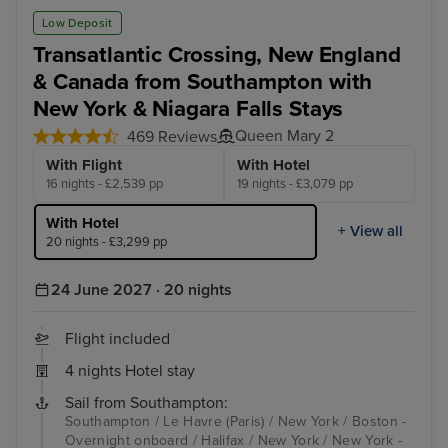
Low Deposit
Transatlantic Crossing, New England
& Canada from Southampton with
New York & Niagara Falls Stays
Queen Mary 2
469 Reviews
With Flight
With Hotel
16 nights - £2,539 pp
19 nights - £3,079 pp
With Hotel
+ View all
20 nights - £3,299 pp
24 June 2027 · 20 nights
Flight included
4 nights Hotel stay
Sail from Southampton:
Southampton / Le Havre (Paris) / New York / Boston -
Overnight onboard / Halifax / New York / New York -