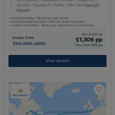
Southampton / Stavanger, Norway / Haugesund /
Skjolden / Reykjavik / Halifax / New York
View full
itinerary
Family friendly
Book this deal online!
Entertainment included
Movies under the stars®
Limited availibility - book your cabin now!
Last minute
Was £1,399 pp
Inside from
£1,306 pp
View other cabins
You save £93 pp
View details