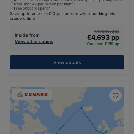
from just £49 per person per night!*
Free onboard spend*
Save up to an extra £10 per person when booking this
cruise online
Was £4,852 pp
Inside from
£4,693 pp
View other cabins
You save £159 pp
View details