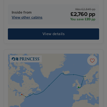
Was £2,849 pp
Inside from
£2,760 pp
View other cabins
You save £89 pp
View details