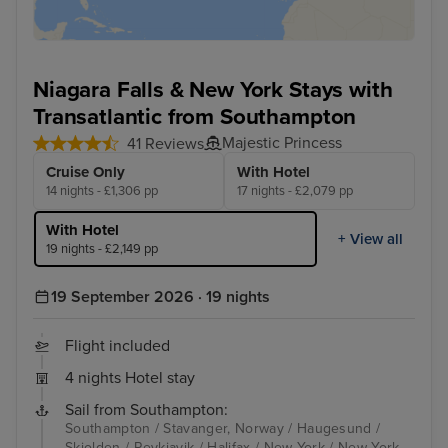
Niagara Falls & New York Stays with
Transatlantic from Southampton
Majestic Princess
41 Reviews
Cruise Only
With Hotel
14 nights - £1,306 pp
17 nights - £2,079 pp
With Hotel
+ View all
19 nights - £2,149 pp
19 September 2026 · 19 nights
Flight included
4 nights Hotel stay
Sail from Southampton:
Southampton / Stavanger, Norway / Haugesund /
Skjolden / Reykjavik / Halifax / New York / New York -