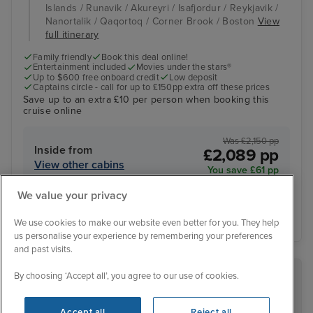
Islands / Runavik / Akureyri / Isafjordur / Reykjavik /
Nanortalik / Qaqortoq / Corner Brook / Boston
View
full itinerary
Family friendly
Book this deal online!
Entertainment included
Movies under the stars®
Up to $600 free onboard credit
Low deposit
Captains circle - call for up to £150pp extra off these prices
Save up to an extra £10 per person when booking this
cruise online
Was £2,150 pp
Inside from
£2,089 pp
View other cabins
You save £61 pp
We value your privacy
View details
We use cookies to make our website even better for you. They help
us personalise your experience by remembering your preferences
and past visits.
By choosing ‘Accept all’, you agree to our use of cookies.
RECOMMENDED BY IGLU
Accept all
Reject all