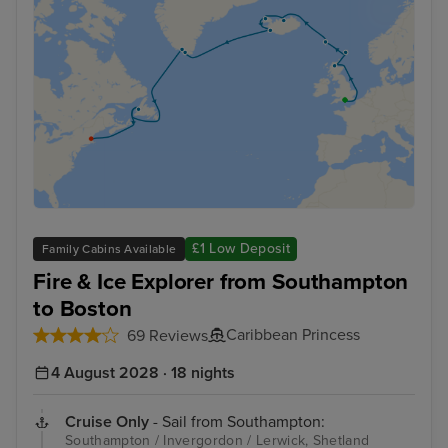
£1 Low Deposit
Family Cabins Available
Fire & Ice Explorer from Southampton
to Boston
Caribbean Princess
69 Reviews
4 August 2028 · 18 nights
Cruise Only
- Sail from Southampton:
Southampton / Invergordon / Lerwick, Shetland