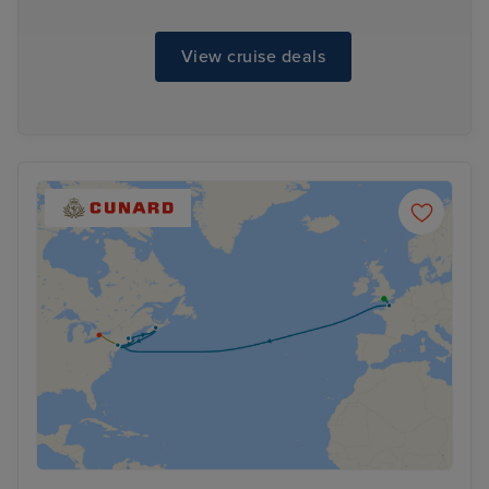
View cruise deals