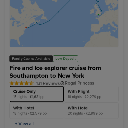
Family Cabins Available
Low Deposit
Fire and Ice explorer cruise from
Southampton to New York
Regal Princess
131 Reviews
Cruise Only
With Flight
15 nights - £1,631 pp
16 nights - £2,279 pp
With Hotel
With Hotel
18 nights - £2,579 pp
20 nights - £2,999 pp
+ View all