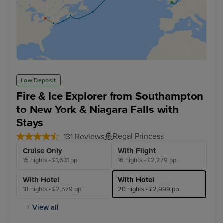
Low Deposit
Fire & Ice Explorer from Southampton
to New York & Niagara Falls with
Stays
Regal Princess
131 Reviews
Cruise Only
With Flight
15 nights - £1,631 pp
16 nights - £2,279 pp
With Hotel
With Hotel
18 nights - £2,579 pp
20 nights - £2,999 pp
+ View all