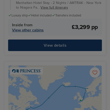
Manhattan Hotel Stay - 2 Nights / AMTRAK - New York
to Niagara Fa...
View full itinerary
Luxury ship
Hotel included
Transfers included
Inside from
£3,299 pp
View other cabins
View details