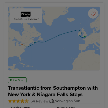
Price Drop
Transatlantic from Southampton with
New York & Niagara Falls Stays
Norwegian Sun
54 Reviews
Cruise Only
With Hotel