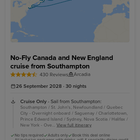
No-Fly Canada and New England
cruise from Southampton
Arcadia
430 Reviews
26 September 2028 · 30 nights
Cruise Only
- Sail from Southampton:
Southampton / St. John's, Newfoundland / Quebec
City - Overnight onboard / Saguenay / Charlottetown,
Prince Edward Island / Sydney, Nova Scotia / Halifax /
New York - Ove...
View full itinerary
No tips required
Adults only
Book this deal online
All inclusive packages with drinks, wifi & speciality dining credit