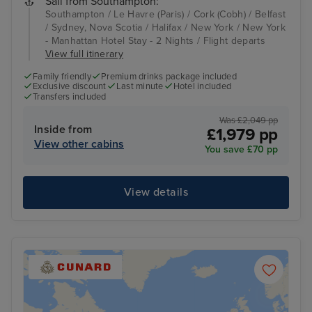
Sail from Southampton:
Southampton / Le Havre (Paris) / Cork (Cobh) / Belfast
/ Sydney, Nova Scotia / Halifax / New York / New York
- Manhattan Hotel Stay - 2 Nights / Flight departs
View full itinerary
Family friendly
Premium drinks package included
Exclusive discount
Last minute
Hotel included
Transfers included
Was £2,049 pp
Inside from
£1,979 pp
View other cabins
You save £70 pp
View details