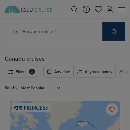
Try: "Cruises in May 2027"
Canada cruises
Filters
Any date
Any occupancy
A
2
Sort by: