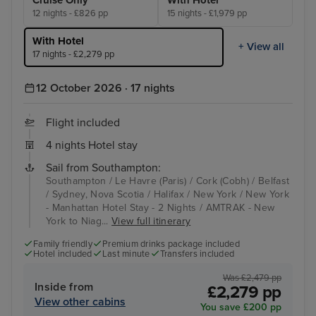
12 nights - £826 pp
15 nights - £1,979 pp
With Hotel
+ View all
17 nights - £2,279 pp
12 October 2026 · 17 nights
Flight included
4 nights Hotel stay
Sail from Southampton:
Southampton / Le Havre (Paris) / Cork (Cobh) / Belfast
/ Sydney, Nova Scotia / Halifax / New York / New York
- Manhattan Hotel Stay - 2 Nights / AMTRAK - New
York to Niag...
View full itinerary
Family friendly
Premium drinks package included
Hotel included
Last minute
Transfers included
Was £2,479 pp
Inside from
£2,279 pp
View other cabins
You save £200 pp