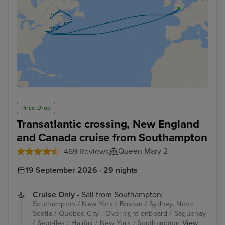
Price Drop
Transatlantic crossing, New England
and Canada cruise from Southampton
Queen Mary 2
469 Reviews
19 September 2026 · 29 nights
Cruise Only
- Sail from Southampton:
Southampton / New York / Boston / Sydney, Nova
Scotia / Quebec City - Overnight onboard / Saguenay
/ Sept-Iles / Halifax / New York / Southampton
View