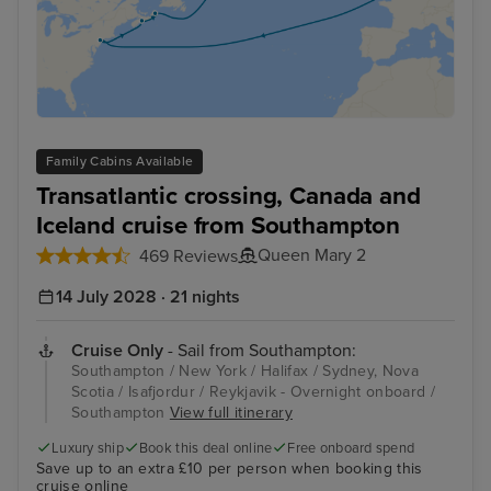
Family Cabins Available
Transatlantic crossing, Canada and
Iceland cruise from Southampton
Queen Mary 2
469 Reviews
14 July 2028 · 21 nights
Cruise Only
- Sail from Southampton:
Southampton / New York / Halifax / Sydney, Nova
Scotia / Isafjordur / Reykjavik - Overnight onboard /
Southampton
View full itinerary
Luxury ship
Book this deal online
Free onboard spend
Save up to an extra £10 per person when booking this
cruise online