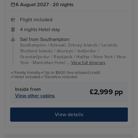
6 August 2027 · 20 nights
Flight included
4 nights Hotel stay
Sail from Southampton:
Southampton / Kirkwall, Orkney Islands / Lerwick,
Shetland Islands / Akureyri / Isafjordur /
Grundarfjordur / Reykjavik / Halifax / New York / New
York - Manhattan Hotel ...
View full itinerary
Family friendly
Up to $600 free onboard credit
Hotel included
Transfers included
Inside from
£2,999 pp
View other cabins
View details