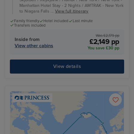
Manhattan Hotel Stay - 2 Nights / AMTRAK - New York
to Niagara Falls ...
View full itinerary
Family friendly
Hotel included
Last minute
Transfers included
Was £2,179 pp
Inside from
£2,149 pp
View other cabins
You save £30 pp
View details