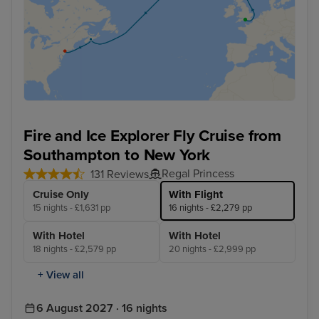
Fire and Ice Explorer Fly Cruise from
Southampton to New York
Regal Princess
131 Reviews
Cruise Only
With Flight
15 nights - £1,631 pp
16 nights - £2,279 pp
With Hotel
With Hotel
18 nights - £2,579 pp
20 nights - £2,999 pp
+ View all
6 August 2027 · 16 nights