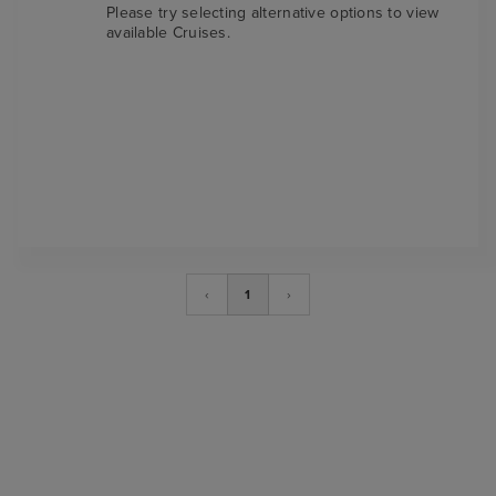
Please try selecting alternative options to view
available Cruises.
‹
1
›