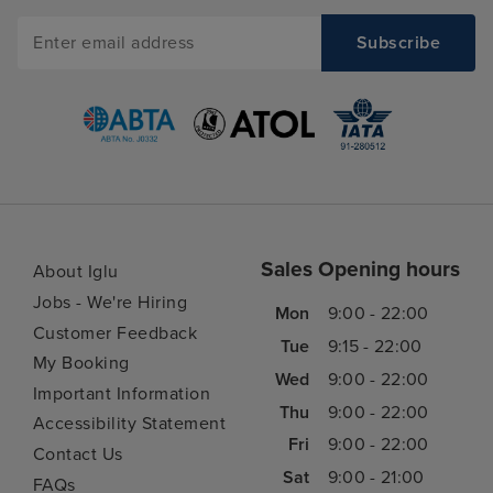
Sales Opening hours
About Iglu
Jobs - We're Hiring
Mon
9:00 - 22:00
Customer Feedback
Tue
9:15 - 22:00
My Booking
Wed
9:00 - 22:00
Important Information
Thu
9:00 - 22:00
Accessibility Statement
Fri
9:00 - 22:00
Contact Us
Sat
9:00 - 21:00
FAQs