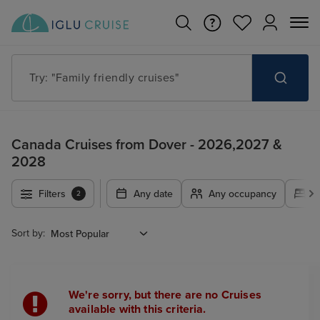
Try: "Family friendly cruises"
Canada Cruises from Dover - 2026,2027 &
2028
Filters
Any date
Any occupancy
A
2
Sort by:
We're sorry, but there are no Cruises
available with this criteria.