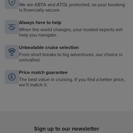
We are ABTA and ATOL protected, so your booking
is financially secure.
Always here to help
When the world changes, your trusted experts will
help you navigate.
Unbeatable cruise selection
From short breaks to big adventures, our choice is
unrivalled.
Price match guarantee
The best value in cruising. If you find a better price,
we’ll match it.
Sign up to our newsletter