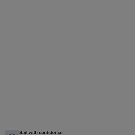
Sail with confidence