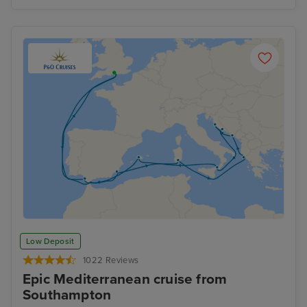
Low Deposit
1022 Reviews
Epic Mediterranean cruise from
Southampton