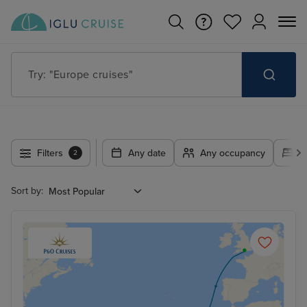
Try: "Europe cruises"
Filters
Any date
Any occupancy
A
2
Sort by: