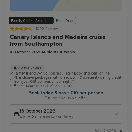
Family Cabins Available
Price Drop
1022 Reviews
Canary Islands and Madeira cruise
from Southampton
16 October 2026
14 nights
Britannia
NO FLY CRUISE
Family friendly
No tips required
Book this deal online
All inclusive packages with drinks, wifi & speciality dining credit
from just £49 per person per night!*
Free onboard spend*
Last minute
Book today & save £10 per person
Online exclusive offer
16 October 2026
View 2 alternative sailings
Was £ 1,299 pp