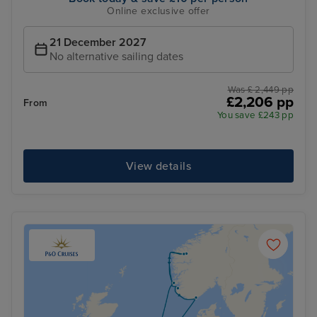
Online exclusive offer
21 December 2027
No alternative sailing dates
Was £ 2,449 pp
£2,206 pp
From
You save £243 pp
View details