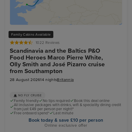
Family Cabins Available
1022 Reviews
Scandinavia and the Baltics P&O
Food Heroes Marco Pierre White,
Olly Smith and José Pizarro cruise
from Southampton
28 August 2026
14 nights
Britannia
NO FLY CRUISE
Family friendly
No tips required
Book this deal online
All inclusive packages with drinks, wifi & speciality dining credit
from just £49 per person per night!*
Free onboard spend*
Last minute
Book today & save £10 per person
Online exclusive offer