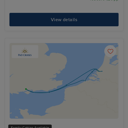
View details
Family Cabins Available