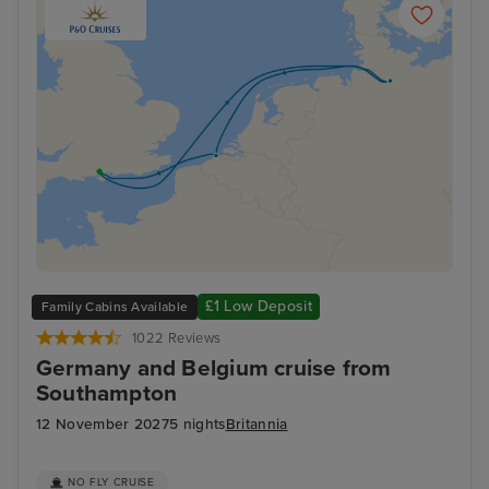
£1 Low Deposit
Family Cabins Available
1022 Reviews
Germany and Belgium cruise from
Southampton
12 November 2027
5 nights
Britannia
NO FLY CRUISE