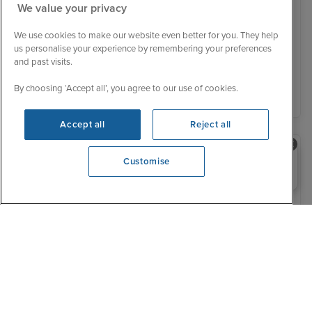
We value your privacy
Was £ 779 pp
£756 pp
From
We use cookies to make our website even better for you. They help
You save £23 pp
us personalise your experience by remembering your preferences
and past visits.
View details
By choosing ‘Accept all’, you agree to our use of cookies.
Accept all
Reject all
Need help booking your cruise?
Customise
0203 848 3600
Opening 10:00 AM