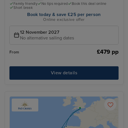
Family friendly
No tips required
Book this deal online
Short break
Book today & save £25 per person
Online exclusive offer
12 November 2027
No alternative sailing dates
£479 pp
From
View details