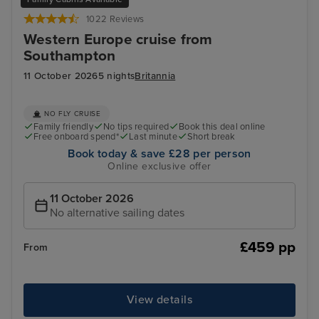
1022 Reviews
Western Europe cruise from
Southampton
11 October 2026
5 nights
Britannia
NO FLY CRUISE
Family friendly
No tips required
Book this deal online
Free onboard spend*
Last minute
Short break
Book today & save £28 per person
Online exclusive offer
11 October 2026
No alternative sailing dates
£459 pp
From
View details