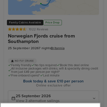
Family Cabins Available
Price Drop
1022 Reviews
Norwegian Fjords cruise from
Southampton
25 September 2026
7 nights
Britannia
NO FLY CRUISE
Family friendly
No tips required
Book this deal online
All inclusive packages with drinks, wifi & speciality dining credit
from just £49 per person per night!*
Free onboard spend*
Last minute
Book today & save £10 per person
Online exclusive offer
25 September 2026
View 3 alternative sailings