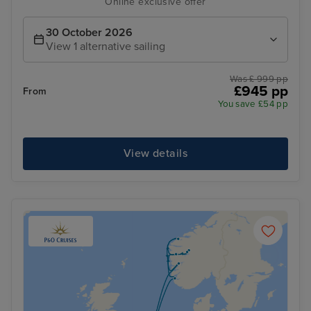
Online exclusive offer
30 October 2026
View 1 alternative sailing
Was £ 999 pp
£945 pp
From
You save £54 pp
View details