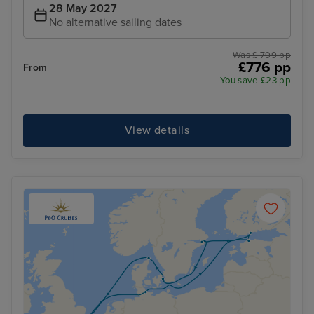
28 May 2027
No alternative sailing dates
Was £ 799 pp
£776 pp
From
You save £23 pp
View details