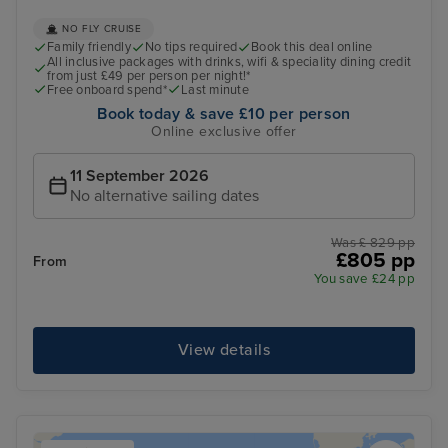
NO FLY CRUISE
Family friendly
No tips required
Book this deal online
All inclusive packages with drinks, wifi & speciality dining credit
from just £49 per person per night!*
Free onboard spend*
Last minute
Book today & save £10 per person
Online exclusive offer
11 September 2026
No alternative sailing dates
Was £ 829 pp
£805 pp
From
You save £24 pp
View details