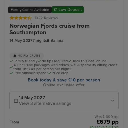
£1 Low Deposit
Family Cabins Available
1022 Reviews
Norwegian Fjords cruise from
Southampton
14 May 2027
7 nights
Britannia
NO FLY CRUISE
Family friendly
No tips required
Book this deal online
All inclusive packages with drinks, wifi & speciality dining credit
from just £49 per person per night!*
Free onboard spend*
Price drop
Book today & save £10 per person
Online exclusive offer
14 May 2027
View 3 alternative sailings
Was £ 699 pp
£679 pp
From
You save £20 pp