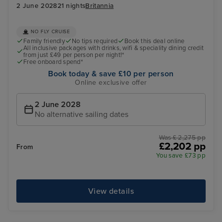
2 June 2028
21 nights
Britannia
NO FLY CRUISE
Family friendly
No tips required
Book this deal online
All inclusive packages with drinks, wifi & speciality dining credit
from just £49 per person per night!*
Free onboard spend*
Book today & save £10 per person
Online exclusive offer
2 June 2028
No alternative sailing dates
Was £ 2,275 pp
£2,202 pp
From
You save £73 pp
View details