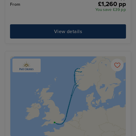
£1,260 pp
From
You save £39 pp
View details