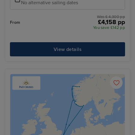
No alternative sailing dates
Was £ 4,300 pp
£4,158 pp
From
You save £142 pp
View details