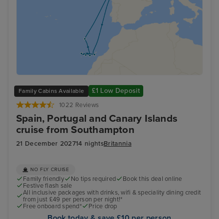
£1 Low Deposit
Family Cabins Available
1022 Reviews
Spain, Portugal and Canary Islands
cruise from Southampton
21 December 2027
14 nights
Britannia
NO FLY CRUISE
Family friendly
No tips required
Book this deal online
Festive flash sale
All inclusive packages with drinks, wifi & speciality dining credit
from just £49 per person per night!*
Free onboard spend*
Price drop
Book today & save £10 per person