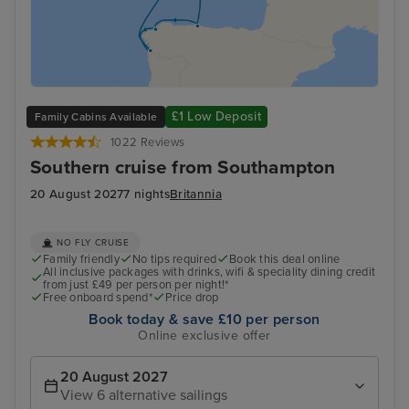
£1 Low Deposit
Family Cabins Available
1022 Reviews
Southern cruise from Southampton
20 August 2027
7 nights
Britannia
NO FLY CRUISE
Family friendly
No tips required
Book this deal online
All inclusive packages with drinks, wifi & speciality dining credit
from just £49 per person per night!*
Free onboard spend*
Price drop
Book today & save £10 per person
Online exclusive offer
20 August 2027
View 6 alternative sailings