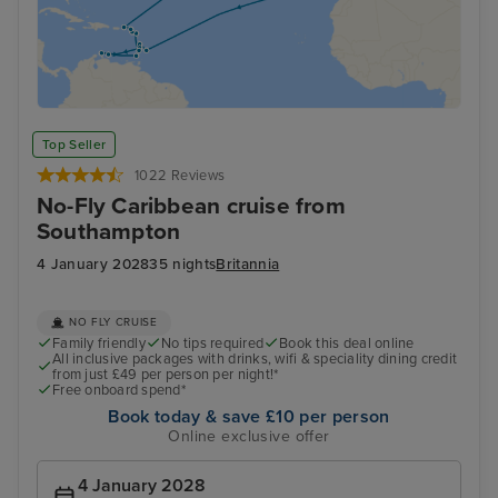
Top Seller
1022 Reviews
No-Fly Caribbean cruise from
Southampton
4 January 2028
35 nights
Britannia
NO FLY CRUISE
Family friendly
No tips required
Book this deal online
All inclusive packages with drinks, wifi & speciality dining credit
from just £49 per person per night!*
Free onboard spend*
Book today & save £10 per person
Online exclusive offer
4 January 2028