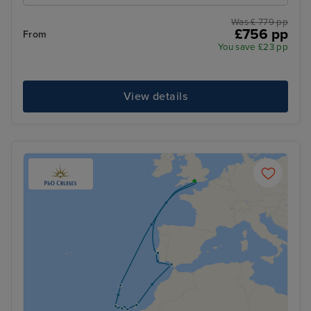
Was £ 779 pp
£756 pp
From
You save £23 pp
View details