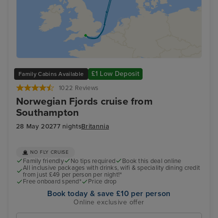
£1 Low Deposit
Family Cabins Available
1022 Reviews
Norwegian Fjords cruise from
Southampton
28 May 2027
7 nights
Britannia
NO FLY CRUISE
Family friendly
No tips required
Book this deal online
All inclusive packages with drinks, wifi & speciality dining credit
from just £49 per person per night!*
Free onboard spend*
Price drop
Book today & save £10 per person
Online exclusive offer