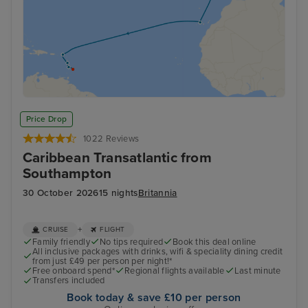
Price Drop
1022 Reviews
Caribbean Transatlantic from
Southampton
30 October 2026
15 nights
Britannia
+
CRUISE
FLIGHT
Family friendly
No tips required
Book this deal online
All inclusive packages with drinks, wifi & speciality dining credit
from just £49 per person per night!*
Free onboard spend*
Regional flights available
Last minute
Transfers included
Book today & save £10 per person