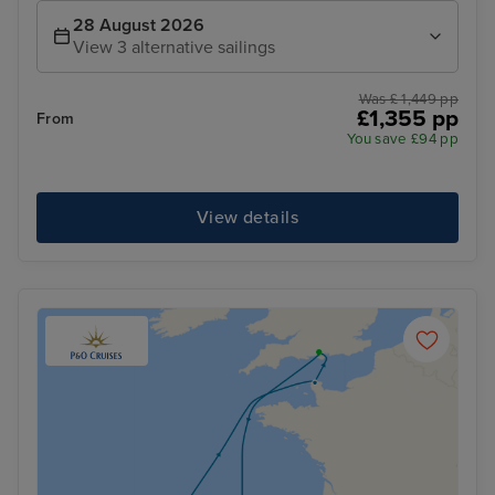
28 August 2026
View 3 alternative sailings
Was £ 1,449 pp
£1,355 pp
From
You save £94 pp
View details