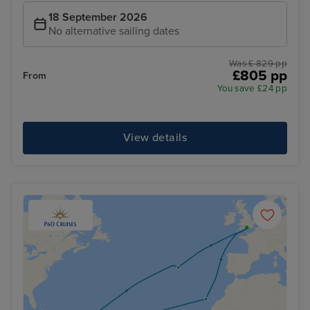
18 September 2026
No alternative sailing dates
Was £ 829 pp
£805 pp
From
You save £24 pp
View details