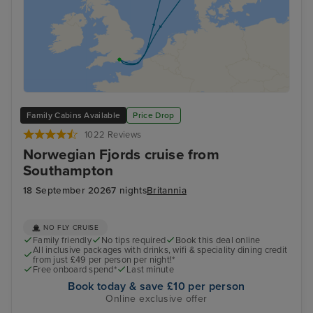
Family Cabins Available
Price Drop
1022 Reviews
Norwegian Fjords cruise from
Southampton
18 September 2026
7 nights
Britannia
NO FLY CRUISE
Family friendly
No tips required
Book this deal online
All inclusive packages with drinks, wifi & speciality dining credit
from just £49 per person per night!*
Free onboard spend*
Last minute
Book today & save £10 per person
Online exclusive offer