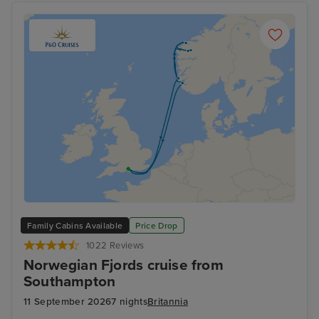
Family Cabins Available
Price Drop
1022 Reviews
Norwegian Fjords cruise from
Southampton
11 September 2026
7 nights
Britannia