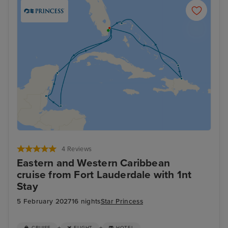
4 Reviews
Eastern and Western Caribbean
cruise from Fort Lauderdale with 1nt
Stay
5 February 2027
16 nights
Star Princess