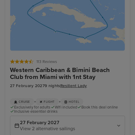
113 Reviews
Western Caribbean & Bimini Beach
Club from Miami with 1nt Stay
27 February 2027
9 nights
Resilient Lady
+
+
CRUISE
FLIGHT
HOTEL
Exclusively for adults
Wifi included
Book this deal online
Inclusive essential drinks
27 February 2027
View 2 alternative sailings