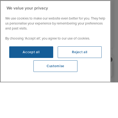
We value your privacy
Was £ 699 pp
£652 pp
From
We use cookies to make our website even better for you. They help
You save £47 pp
us personalise your experience by remembering your preferences
and past visits.
View details
By choosing ‘Accept all’, you agree to our use of cookies.
Accept all
Reject all
Need help booking your cruise?
Customise
0203 848 3600