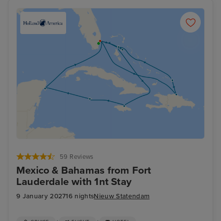
59 Reviews
Mexico & Bahamas from Fort
Lauderdale with 1nt Stay
9 January 2027
16 nights
Nieuw Statendam