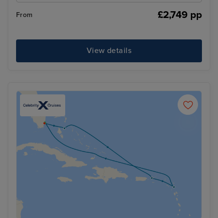
£2,749 pp
From
View details