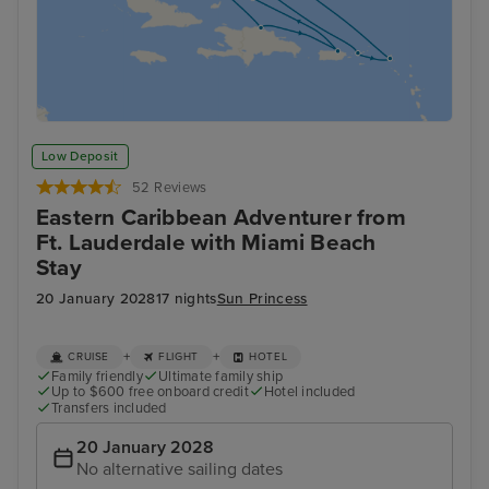
Low Deposit
52 Reviews
Eastern Caribbean Adventurer from
Ft. Lauderdale with Miami Beach
Stay
20 January 2028
17 nights
Sun Princess
+
+
CRUISE
FLIGHT
HOTEL
Family friendly
Ultimate family ship
Up to $600 free onboard credit
Hotel included
Transfers included
20 January 2028
No alternative sailing dates