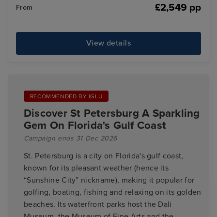
£2,549 pp
From
View details
RECOMMENDED BY IGLU
Discover St Petersburg A Sparkling
Gem On Florida's Gulf Coast
Campaign ends 31 Dec 2026
St. Petersburg is a city on Florida's gulf coast,
known for its pleasant weather (hence its
“Sunshine City” nickname), making it popular for
golfing, boating, fishing and relaxing on its golden
beaches. Its waterfront parks host the Dali
Museum, the Museum of Fine Arts and the