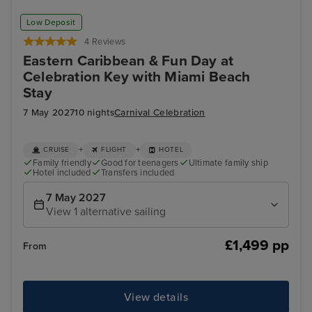
Low Deposit
4 Reviews
Eastern Caribbean & Fun Day at
Celebration Key with Miami Beach
Stay
7 May 2027
10 nights
Carnival Celebration
+
+
CRUISE
FLIGHT
HOTEL
Family friendly
Good for teenagers
Ultimate family ship
Hotel included
Transfers included
7 May 2027
View 1 alternative sailing
£1,499 pp
From
View details