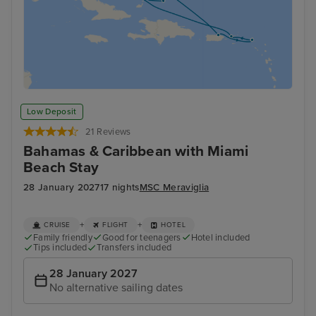
Low Deposit
21 Reviews
Bahamas & Caribbean with Miami
Beach Stay
28 January 2027
17 nights
MSC Meraviglia
+
+
CRUISE
FLIGHT
HOTEL
Family friendly
Good for teenagers
Hotel included
Tips included
Transfers included
28 January 2027
No alternative sailing dates