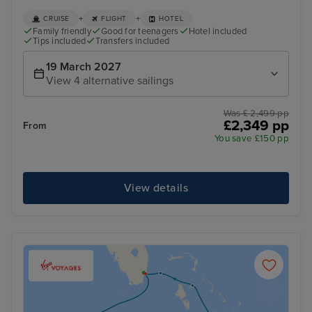
+
+
CRUISE
FLIGHT
HOTEL
Family friendly
Good for teenagers
Hotel included
Tips included
Transfers included
19 March 2027
View 4 alternative sailings
Was £ 2,499 pp
£2,349 pp
From
You save £150 pp
View details