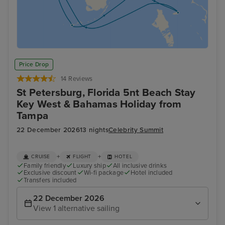
Price Drop
14 Reviews
St Petersburg, Florida 5nt Beach Stay
Key West & Bahamas Holiday from
Tampa
22 December 2026
13 nights
Celebrity Summit
+
+
CRUISE
FLIGHT
HOTEL
Family friendly
Luxury ship
All inclusive drinks
Exclusive discount
Wi-fi package
Hotel included
Transfers included
22 December 2026
View 1 alternative sailing