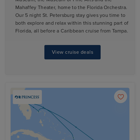
Mahaffey Theater, home to the Florida Orchestra.
Our 5 night St. Petersburg stay gives you time to
both explore and relax within this stunning part of
Florida, all before a Caribbean cruise from Tampa.
View cruise deals