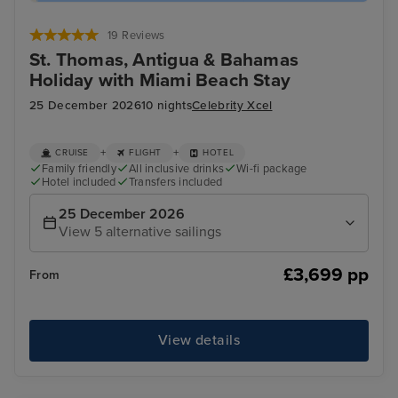
19 Reviews
St. Thomas, Antigua & Bahamas
Holiday with Miami Beach Stay
25 December 2026
10 nights
Celebrity Xcel
+
+
CRUISE
FLIGHT
HOTEL
Family friendly
All inclusive drinks
Wi-fi package
Hotel included
Transfers included
25 December 2026
View 5 alternative sailings
£3,699 pp
From
View details