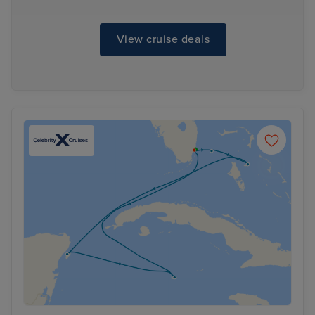
View cruise deals