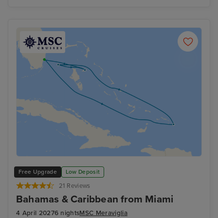
Free Upgrade
Low Deposit
21 Reviews
Bahamas & Caribbean from Miami
4 April 2027
6 nights
MSC Meraviglia