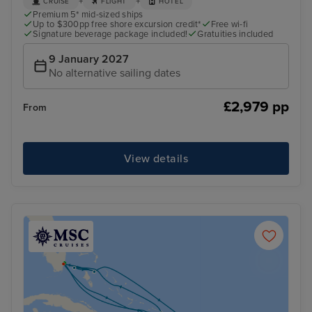
+
+
CRUISE
FLIGHT
HOTEL
Premium 5* mid-sized ships
Up to $300pp free shore excursion credit*
Free wi-fi
Signature beverage package included!
Gratuities included
9 January 2027
No alternative sailing dates
£2,979 pp
From
View details