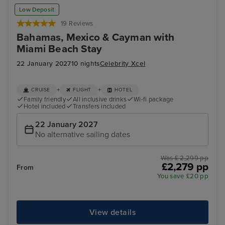
Low Deposit
19 Reviews
Bahamas, Mexico & Cayman with
Miami Beach Stay
22 January 2027
10 nights
Celebrity Xcel
+
+
CRUISE
FLIGHT
HOTEL
Family friendly
All inclusive drinks
Wi-fi package
Hotel included
Transfers included
22 January 2027
No alternative sailing dates
Was £ 2,299 pp
£2,279 pp
From
You save £20 pp
View details