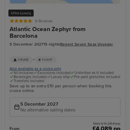
Ultra Luxury
9 Reviews
Atlantic Ocean Zephyr from
Barcelona
5 December 2027
15 nights
Regent Seven Seas Voyager
+
CRUISE
FLIGHT
Also available as a cruise only
All inclusive
Excursions included
Unlimited wi-fi included
Beverages included
Luxury ship
Pre-paid gratuities included
Transfers included
Save up to an extra £10 per person when booking this
cruise online
5 December 2027
No alternative sailing dates
Was £ 5,264 pp
£4,089 pp
From