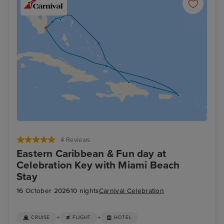
4 Reviews
Eastern Caribbean & Fun day at
Celebration Key with Miami Beach
Stay
16 October 2026
10 nights
Carnival Celebration
+
+
CRUISE
FLIGHT
HOTEL