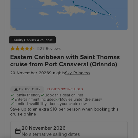
Family Cabins Available
527 Reviews
Eastern Caribbean with Saint Thomas
cruise from Port Canaveral (Orlando)
20 November 2026
9 nights
Sky Princess
CRUISE ONLY
FLIGHTS NOT INCLUDED
Family friendly
Book this deal online!
Entertainment included
Movies under the stars®
Limited availibility - book your cabin now!
Save up to an extra £10 per person when booking this
cruise online
20 November 2026
No alternative sailing dates