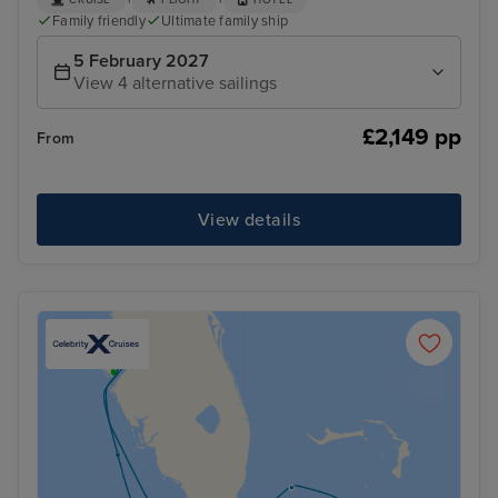
+
+
CRUISE
FLIGHT
HOTEL
Family friendly
Ultimate family ship
5 February 2027
View 4 alternative sailings
£2,149 pp
From
View details