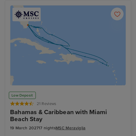
Low Deposit
21 Reviews
Bahamas & Caribbean with Miami
Beach Stay
19 March 2027
17 nights
MSC Meraviglia