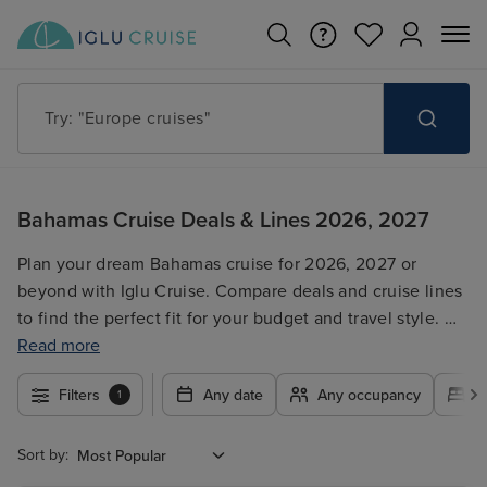
Try: "Europe cruises"
Bahamas Cruise Deals & Lines 2026, 2027
Plan your dream Bahamas cruise for 2026, 2027 or
beyond with Iglu Cruise. Compare deals and cruise lines
to find the perfect fit for your budget and travel style. We
offer a wide range of options, including last-minute
Read more
deals, short breaks, family cruises, and luxury getaways.
Filters
Any date
Any occupancy
A
1
Secure your unforgettable Bahamas adventure today!
Sort by: