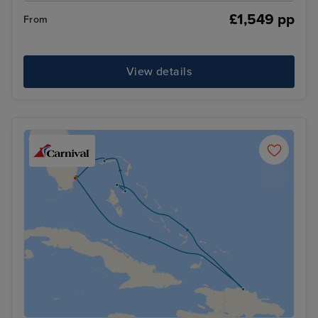
£1,549 pp
From
View details