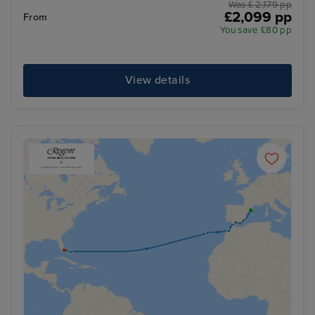
Was £ 2,179 pp
£2,099 pp
From
You save £80 pp
View details