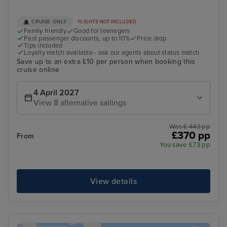
CRUISE ONLY
FLIGHTS NOT INCLUDED
Family friendly
Good for teenagers
Past passenger discounts, up to 10%
Price drop
Tips included
Loyalty match available - ask our agents about status match
Save up to an extra £10 per person when booking this
cruise online
4 April 2027
View 8 alternative sailings
Was £ 443 pp
£370 pp
From
You save £73 pp
View details