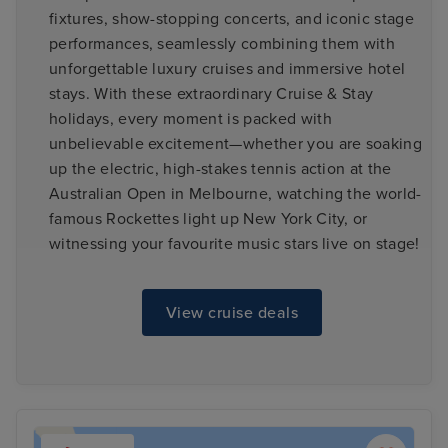
fixtures, show-stopping concerts, and iconic stage
performances, seamlessly combining them with
unforgettable luxury cruises and immersive hotel
stays. With these extraordinary Cruise & Stay
holidays, every moment is packed with
unbelievable excitement—whether you are soaking
up the electric, high-stakes tennis action at the
Australian Open in Melbourne, watching the world-
famous Rockettes light up New York City, or
witnessing your favourite music stars live on stage!
View cruise deals