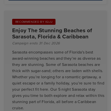
RECOMMENDED BY IGLU
Enjoy The Stunning Beaches of
Sarasota, Florida & Caribbean
Campaign ends 31 Dec 2026
Sarasota encompasses some of Florida's best
award-winning beaches and they’re as diverse as
they are stunning. Some of Sarasota beaches are
thick with sugar-sand; others are laden with shells.
Whether you’re longing for a romantic getaway, a
quiet escape or a family holiday, you’re sure to find
your perfect fit here. Our 5 night Sarasota stay
gives you time to both explore and relax within this
stunning part of Florida, all before a Caribbean
cruise.