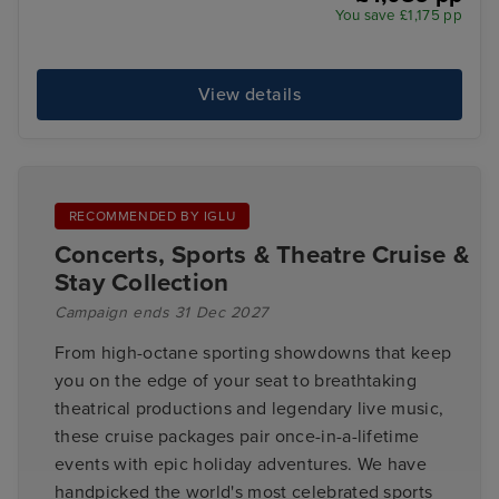
You save £1,175 pp
View details
RECOMMENDED BY IGLU
Concerts, Sports & Theatre Cruise &
Stay Collection
Campaign ends 31 Dec 2027
From high-octane sporting showdowns that keep
you on the edge of your seat to breathtaking
theatrical productions and legendary live music,
these cruise packages pair once-in-a-lifetime
events with epic holiday adventures. We have
handpicked the world's most celebrated sports