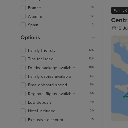
France
15
Family C
Albania
12
Centr
Spain
2
15 Ju
Options
Family friendly
126
Tips included
126
Drinks package available
106
Family cabins available
63
Free onboard spend
56
Regional flights available
56
Low deposit
49
Hotel included
20
Exclusive discount
15