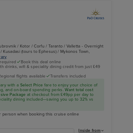
Dubrovnik / Kotor / Corfu / Taranto / Valletta - Overnight
 / Kusadasi (tours to Ephesus) / Mykonos Town,
rary
 required
Book this deal online
h drinks, wifi & speciality dining credit from just £49
Regional flights available
Transfers included
rary with a
Select Price
fare to enjoy your choice of
ning, and on-board spending perks.
Want total cost
lusive Package
at checkout from £49pp per day to
peciality dining included—saving you up to 32% vs
r person when booking this cruise online
Inside from