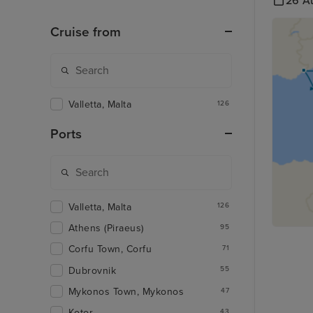
26 A
Cruise from
Valletta, Malta
126
Ports
Valletta, Malta
126
Athens (Piraeus)
95
Corfu Town, Corfu
71
Dubrovnik
55
Mykonos Town, Mykonos
47
Kotor
43