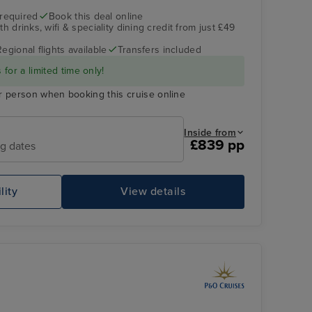
 required
Book this deal online
h drinks, wifi & speciality dining credit from just £49
Regional flights available
Transfers included
for a limited time only!
r person when booking this cruise online
Inside from
£839 pp
ng dates
lity
View details