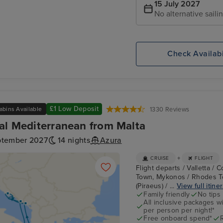
15 July 2027
No alternative saili
Check Availabi
£1 Low Deposit
abins Available
1330 Reviews
al Mediterranean from Malta
ptember 2027
14 nights
Azura
+
CRUISE
FLIGHT
Flight departs / Valletta / 
Town, Mykonos / Rhodes To
(Piraeus) / ...
View full itine
Family friendly
No tips
All inclusive packages wit
per person per night!*
Free onboard spend*