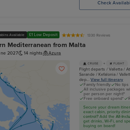
Check Availabi
£1 Low Deposit
abins Available
1330 Reviews
rn Mediterranean from Malta
une 2027
14 nights
Azura
+
CRUISE
FLIGHT
Flight departs / Valletta / 
Sarande / Kefalonia / Vallett
dep...
View full itinerary
Family friendly
No tips
All inclusive packages wit
per person per night!*
Free onboard spend*
Secure your dream itine
exact cabin, priority di
control?
Add the
All-Inc
get drinks, Wi-Fi, and s
buying on board!