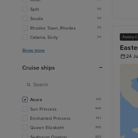
Split
39
Souda
38
Rhodes Town, Rhodes
26
Catania, Sicily
Family C
24
Easte
Show more
24 J
Cruise ships
Azura
126
Sun Princess
448
Enchanted Princess
421
Queen Elizabeth
390
Seabourn Ovation
335