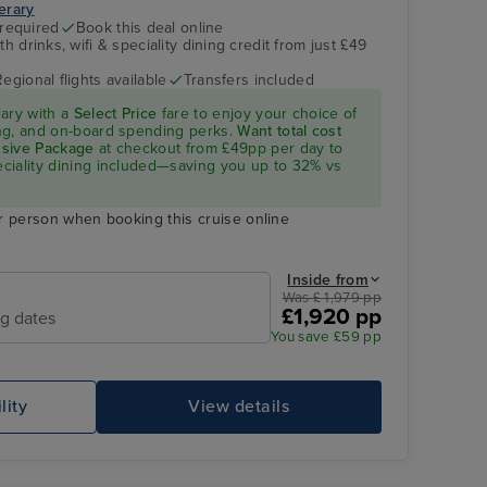
nerary
 required
Book this deal online
h drinks, wifi & speciality dining credit from just £49
Regional flights available
Transfers included
rary with a
Select Price
fare to enjoy your choice of
ning, and on-board spending perks.
Want total cost
lusive Package
at checkout from £49pp per day to
peciality dining included—saving you up to 32% vs
r person when booking this cruise online
Inside from
Was £ 1,979 pp
£1,920 pp
ng dates
You save £59 pp
lity
View details