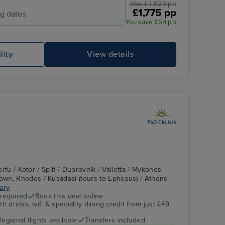
Was £ 1,829 pp
£1,775 pp
ng dates
You save £54 pp
lity
View details
Corfu / Kotor / Split / Dubrovnik / Valletta / Mykonos
wn, Rhodes / Kusadasi (tours to Ephesus) / Athens
rary
 required
Book this deal online
h drinks, wifi & speciality dining credit from just £49
Regional flights available
Transfers included