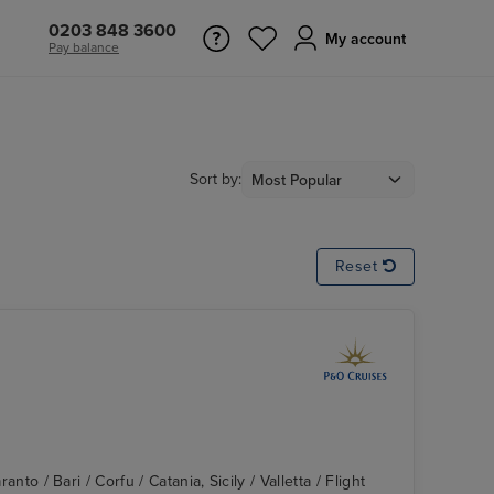
0203 848 3600
My account
Pay balance
Sort by:
Reset
ranto / Bari / Corfu / Catania, Sicily / Valletta / Flight