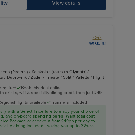
lity
View details
Athens (Piraeus) / Katakolon (tours to Olympia) /
a / Dubrovnik / Zadar / Trieste / Split / Valletta / Flight
 required
Book this deal online
h drinks, wifi & speciality dining credit from just £49
Regional flights available
Transfers included
rary with a
Select Price
fare to enjoy your choice of
ning, and on-board spending perks.
Want total cost
lusive Package
at checkout from £49pp per day to
peciality dining included—saving you up to 32% vs