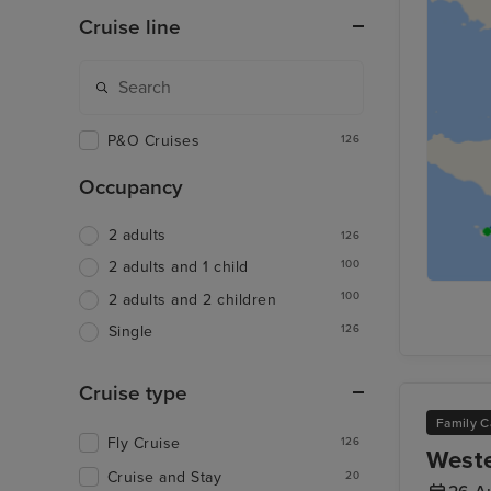
Cruise line
P&O Cruises
126
Occupancy
2 adults
126
100
2 adults and 1 child
100
2 adults and 2 children
126
Single
Cruise type
Family C
Fly Cruise
126
Weste
Cruise and Stay
20