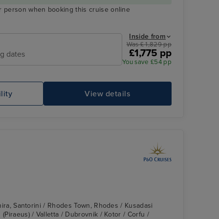
r person when booking this cruise online
Inside from
Was £ 1,829 pp
£1,775 pp
ng dates
You save £54 pp
lity
View details
 Thira, Santorini / Rhodes Town, Rhodes / Kusadasi
(Piraeus) / Valletta / Dubrovnik / Kotor / Corfu /