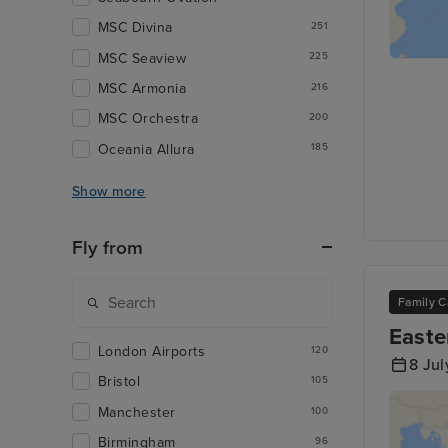
MSC Divina
251
MSC Seaview
225
MSC Armonia
216
MSC Orchestra
200
Oceania Allura
185
Show more
Fly from
Family C
Easte
London Airports
120
8 Jul
Bristol
105
Manchester
100
Birmingham
96