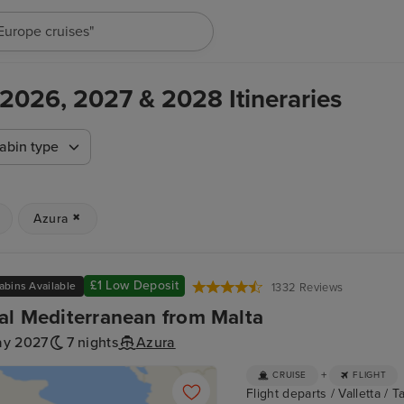
"Cruises in May 2027"
 2026, 2027 & 2028 Itineraries
abin type
Azura
£1 Low Deposit
abins Available
1332 Reviews
al Mediterranean from Malta
ay 2027
7 nights
Azura
+
CRUISE
FLIGHT
Flight departs / Valletta / Ta