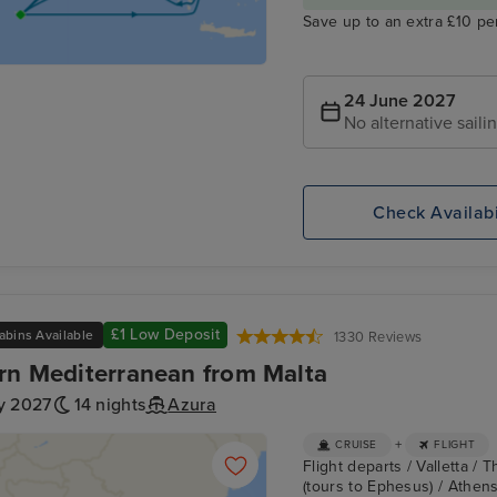
Save up to an extra £10 pe
24 June 2027
No alternative saili
Check Availabi
£1 Low Deposit
abins Available
1330 Reviews
rn Mediterranean from Malta
y 2027
14 nights
Azura
+
CRUISE
FLIGHT
Flight departs / Valletta /
(tours to Ephesus) / Athens 