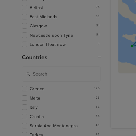
Belfast
95
East Midlands
93
Glasgow
91
Newcastle upon Tyne
91
London Heathrow
3
Countries
Greece
126
Malta
126
Italy
56
Croatia
55
Serbia And Montenegro
43
Turkey
42