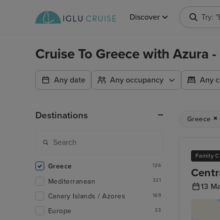
Discover
Try: 
Cruise To Greece with Azura -
Any date
Any occupancy
Any c
Destinations
Greece
Family C
Greece
126
Centr
Mediterranean
321
13 M
Canary Islands / Azores
169
Europe
33