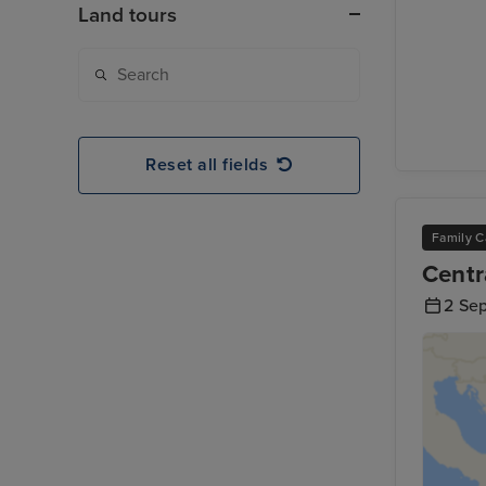
Land tours
Reset all fields
Family C
Centr
2 Se