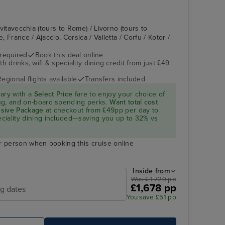
Civitavecchia (tours to Rome) / Livorno (tours to
e, France / Ajaccio, Corsica / Valletta / Corfu / Kotor /
 required
Book this deal online
h drinks, wifi & speciality dining credit from just £49
Regional flights available
Transfers included
rary with a
Select Price
fare to enjoy your choice of
ning, and on-board spending perks.
Want total cost
lusive Package
at checkout from £49pp per day to
peciality dining included—saving you up to 32% vs
r person when booking this cruise online
Inside from
Was £ 1,729 pp
£1,678 pp
ng dates
You save £51 pp