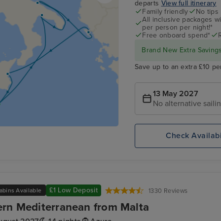
departs
View full itinerary
Family friendly
No tips
All inclusive packages wit
per person per night!*
Free onboard spend*
Brand New Extra Savings 
Save up to an extra £10 pe
13 May 2027
No alternative saili
Check Availabi
£1 Low Deposit
abins Available
1330 Reviews
rn Mediterranean from Malta