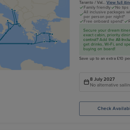
Taranto / Val...
View full iti
Family friendly
No tips
All inclusive packages wit
per person per night!*
Free onboard spend*
Secure your dream itine
exact cabin, priority di
control?
Add the
All-Inc
get drinks, Wi-Fi, and s
buying on board!
Save up to an extra £10 pe
8 July 2027
No alternative saili
Check Availabi