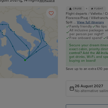
ugust 2027
14 nights
Azura
+
CRUISE
FLIGHT
Flight departs / Valletta / 
Florence/Pisa) / Villefranch
Split ...
View full itinerary
Family friendly
No tips
All inclusive packages wit
per person per night!*
Free onboard spend*
Secure your dream itine
exact cabin, priority di
control?
Add the
All-Inc
get drinks, Wi-Fi, and s
buying on board!
Save up to an extra £10 pe
26 August 2027
No alternative saili