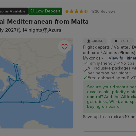
£1 Low Deposit
abins Available
1330 Reviews
al Mediterranean from Malta
ly 2027
14 nights
Azura
+
CRUISE
FLIGHT
Flight departs / Valletta / 
onboard / Athens (Piraeus)
Mykonos / ...
View full itine
Family friendly
No tips
All inclusive packages wit
per person per night!*
Free onboard spend*
Secure your dream itine
exact cabin, priority di
control?
Add the
All-Inc
get drinks, Wi-Fi, and s
buying on board!
Save up to an extra £10 pe