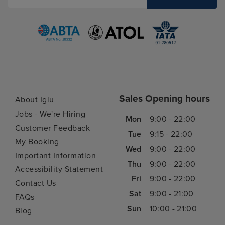
Sales Opening hours
About Iglu
Jobs - We're Hiring
Mon
9:00 - 22:00
Customer Feedback
Tue
9:15 - 22:00
My Booking
Wed
9:00 - 22:00
Important Information
Thu
9:00 - 22:00
Accessibility Statement
Fri
9:00 - 22:00
Contact Us
Sat
9:00 - 21:00
FAQs
Sun
10:00 - 21:00
Blog