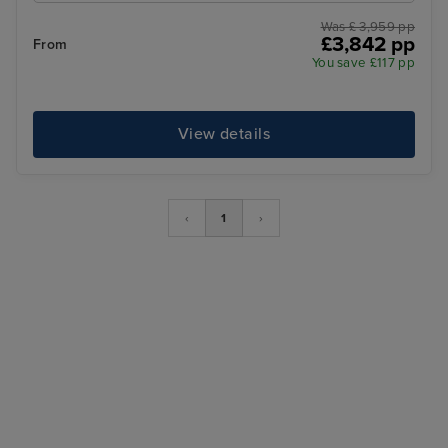
Was £ 3,959 pp
£3,842 pp
From
You save £117 pp
View details
‹
1
›