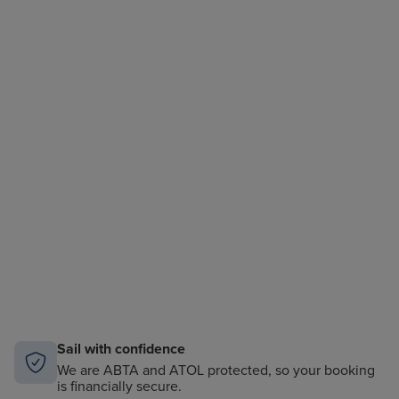
Sail with confidence
We are ABTA and ATOL protected, so your booking
is financially secure.