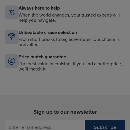
Always here to help
When the world changes, your trusted experts will
help you navigate.
Unbeatable cruise selection
From short breaks to big adventures, our choice is
unrivalled.
Price match guarantee
The best value in cruising. If you find a better price,
we’ll match it.
Sign up to our newsletter