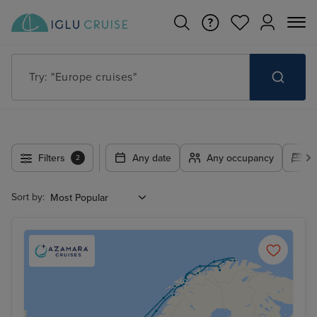
Try: "Europe cruises"
Filters
Any date
Any occupancy
A
2
Sort by: