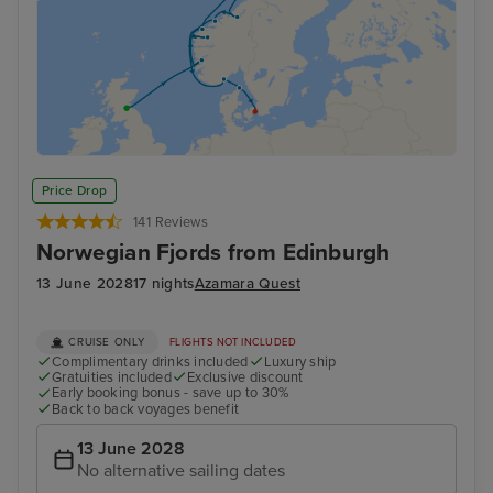
Price Drop
141 Reviews
Norwegian Fjords from Edinburgh
13 June 2028
17 nights
Azamara Quest
CRUISE ONLY
FLIGHTS NOT INCLUDED
Complimentary drinks included
Luxury ship
Gratuities included
Exclusive discount
Early booking bonus - save up to 30%
Back to back voyages benefit
13 June 2028
No alternative sailing dates