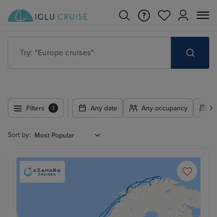
Try: "Europe cruises"
Filters
Any date
Any occupancy
A
2
Sort by: