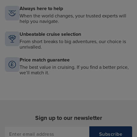
Always here to help
When the world changes, your trusted experts will
help you navigate.
Unbeatable cruise selection
From short breaks to big adventures, our choice is
unrivalled.
Price match guarantee
The best value in cruising. If you find a better price,
we’ll match it.
Sign up to our newsletter