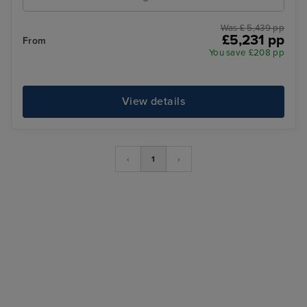
Was £ 5,439 pp
£5,231 pp
From
You save £208 pp
View details
‹
1
›