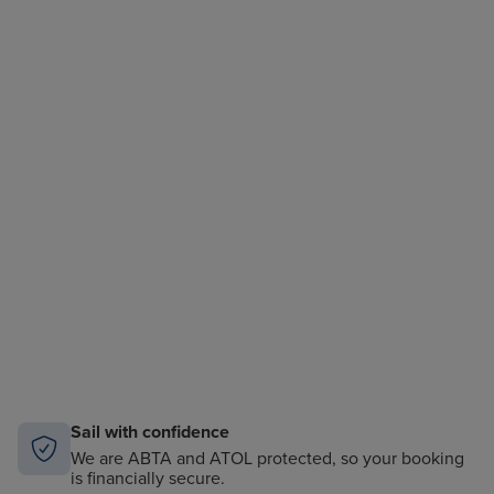
Sail with confidence
We are ABTA and ATOL protected, so your booking
is financially secure.