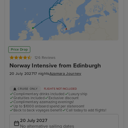
Price Drop
126 Reviews
Norway Intensive from Edinburgh
20 July 2027
17 nights
Azamara Journey
CRUISE ONLY
FLIGHTS NOT INCLUDED
Complimentary drinks included
Luxury ship
Gratuities included
Exclusive discount
Complimentary azamazing evenings!
Up to $1000 onboard spend per stateroom!
Back to back voyages benefit
Call today to add flights!
20 July 2027
No alternative sailing dates