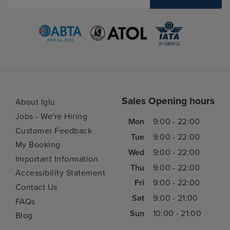
Sales Opening hours
About Iglu
Jobs - We're Hiring
Mon
9:00 - 22:00
Customer Feedback
Tue
9:00 - 22:00
My Booking
Wed
9:00 - 22:00
Important Information
Thu
9:00 - 22:00
Accessibility Statement
Fri
9:00 - 22:00
Contact Us
Sat
9:00 - 21:00
FAQs
Sun
10:00 - 21:00
Blog