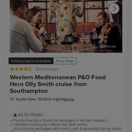
Itinerary
Cruise with Food Hero... Olly Smith!
Mal
Family Cabins Available
Price Drop
820 Reviews
Western Mediterranean P&O Food
Hero Olly Smith cruise from
Southampton
27 September 2026
13 nights
Arvia
NO FLY CRUISE
Family friendly
Good for teenagers
No tips required
Ultimate family ship
Book this deal online
All inclusive packages with drinks, wifi & speciality dining credit