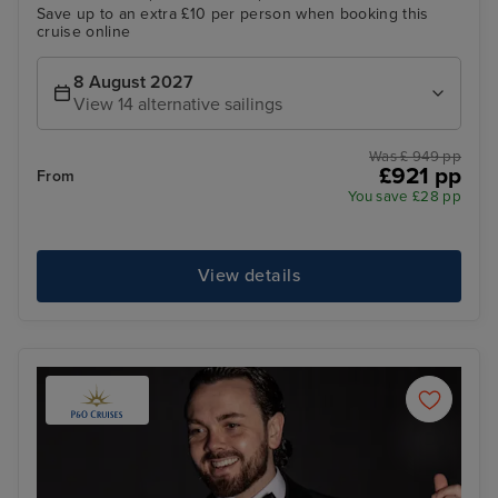
Save up to an extra £10 per person when booking this
cruise online
8 August 2027
View 14 alternative sailings
Was £ 949 pp
£921 pp
From
You save £28 pp
View details