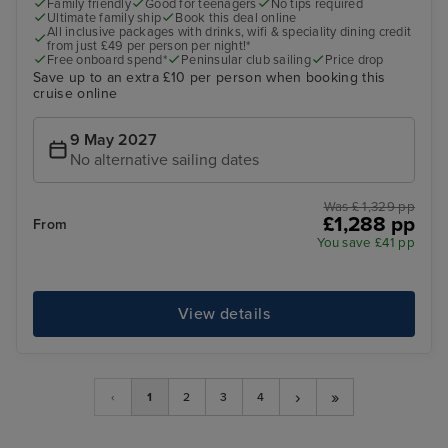
Family friendly
Good for teenagers
No tips required
Ultimate family ship
Book this deal online
All inclusive packages with drinks, wifi & speciality dining credit
from just £49 per person per night!*
Free onboard spend*
Peninsular club sailing
Price drop
Save up to an extra £10 per person when booking this
cruise online
9 May 2027
No alternative sailing dates
Was £ 1,329 pp
£1,288 pp
From
You save £41 pp
View details
›
»
‹
1
2
3
4