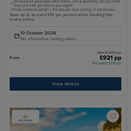
All inclusive packages with drinks, wifi & speciality dining credit
from just £49 per person per night!*
Free onboard spend*
Peninsular club sailing
Last minute
Save up to an extra £10 per person when booking this
cruise online
10 October 2026
No alternative sailing dates
Was £ 949 pp
£921 pp
From
You save £28 pp
View details