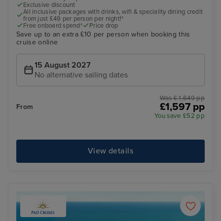
Exclusive discount
All inclusive packages with drinks, wifi & speciality dining credit
from just £49 per person per night!*
Free onboard spend*
Price drop
Save up to an extra £10 per person when booking this
cruise online
15 August 2027
No alternative sailing dates
Was £ 1,649 pp
£1,597 pp
From
You save £52 pp
View details