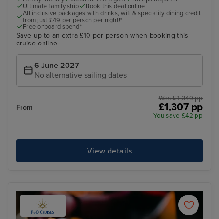
Ultimate family ship
Book this deal online
All inclusive packages with drinks, wifi & speciality dining credit
from just £49 per person per night!*
Free onboard spend*
Save up to an extra £10 per person when booking this
cruise online
6 June 2027
No alternative sailing dates
Was £ 1,349 pp
£1,307 pp
From
You save £42 pp
View details