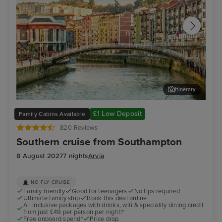
Itinerary
Getxo (tours to Bilbao)
Bil
£1 Low Deposit
Family Cabins Available
820 Reviews
Southern cruise from Southampton
8 August 2027
7 nights
Arvia
NO FLY CRUISE
Family friendly
Good for teenagers
No tips required
Ultimate family ship
Book this deal online
All inclusive packages with drinks, wifi & speciality dining credit
from just £49 per person per night!*
Free onboard spend*
Price drop