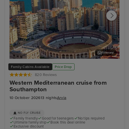
Itinerary
Malaga
Cat
Family Cabins Available
Price Drop
820 Reviews
Western Mediterranean cruise from
Southampton
10 October 2026
13 nights
Arvia
NO FLY CRUISE
Family friendly
Good for teenagers
No tips required
Ultimate family ship
Book this deal online
Exclusive discount