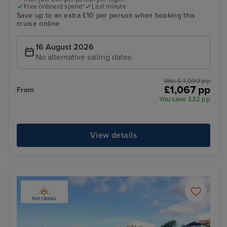
Free onboard spend*
Last minute
Save up to an extra £10 per person when booking this
cruise online
16 August 2026
No alternative sailing dates
Was £ 1,099 pp
£1,067 pp
From
You save £32 pp
View details