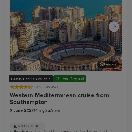
Itinerary
Malaga
Ali
£1 Low Deposit
Family Cabins Available
820 Reviews
Western Mediterranean cruise from
Southampton
6 June 2027
14 nights
Arvia
NO FLY CRUISE
Family friendly
Good for teenagers
No tips required