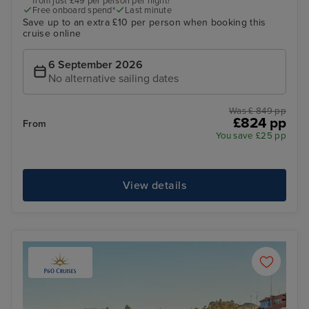
from just £49 per person per night!*
Free onboard spend*
Last minute
Save up to an extra £10 per person when booking this
cruise online
6 September 2026
No alternative sailing dates
Was £ 849 pp
£824 pp
From
You save £25 pp
View details