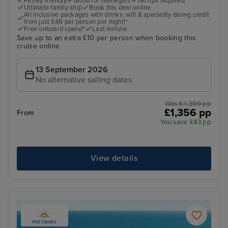
Family friendly
Good for teenagers
No tips required
Ultimate family ship
Book this deal online
All inclusive packages with drinks, wifi & speciality dining credit
from just £49 per person per night!*
Free onboard spend*
Last minute
Save up to an extra £10 per person when booking this
cruise online
13 September 2026
No alternative sailing dates
Was £ 1,399 pp
£1,356 pp
From
You save £43 pp
View details