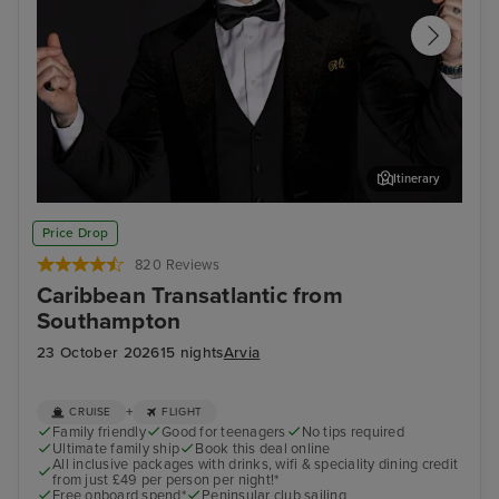
Itinerary
Join Ray Quinn for an evening of entertainment at The
Phi
Price Drop
Limelight Club
820 Reviews
Caribbean Transatlantic from
Southampton
23 October 2026
15 nights
Arvia
+
CRUISE
FLIGHT
Family friendly
Good for teenagers
No tips required
Ultimate family ship
Book this deal online
All inclusive packages with drinks, wifi & speciality dining credit
from just £49 per person per night!*
Free onboard spend*
Peninsular club sailing