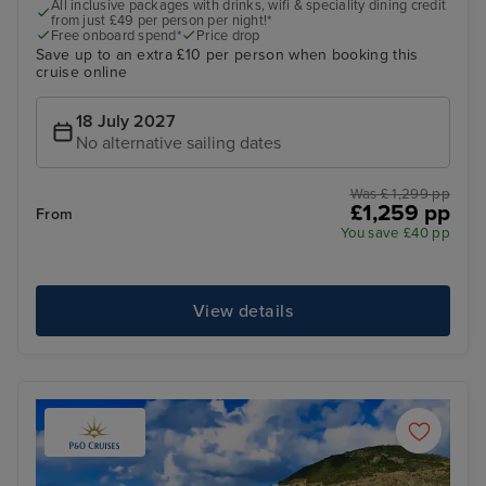
All inclusive packages with drinks, wifi & speciality dining credit
from just £49 per person per night!*
Free onboard spend*
Price drop
Save up to an extra £10 per person when booking this
cruise online
18 July 2027
No alternative sailing dates
Was £ 1,299 pp
£1,259 pp
From
You save £40 pp
View details