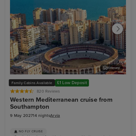
Itinerary
Malaga
Ali
£1 Low Deposit
Family Cabins Available
820 Reviews
Western Mediterranean cruise from
Southampton
9 May 2027
14 nights
Arvia
NO FLY CRUISE