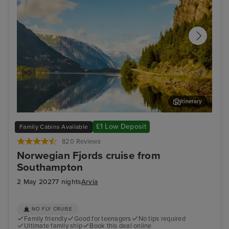
Itinerary
Hardangerfjord (Scenic Cruising)
Fla
£1 Low Deposit
Family Cabins Available
820 Reviews
Norwegian Fjords cruise from
Southampton
2 May 2027
7 nights
Arvia
NO FLY CRUISE
Family friendly
Good for teenagers
No tips required
Ultimate family ship
Book this deal online