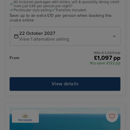
All inclusive packages with drinks, wifi & speciality dining credit
from just £49 per person per night!*
Peninsular club sailing
Transfers included
Save up to an extra £10 per person when booking this
cruise online
22 October 2027
View 1 alternative sailing
Was £ 1,229 pp
£1,097 pp
From
You save £132 pp
View details