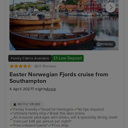
Itinerary
Haugesund
Old
£1 Low Deposit
Family Cabins Available
820 Reviews
Easter Norwegian Fjords cruise from
Southampton
4 April 2027
7 nights
Arvia
NO FLY CRUISE
Family friendly
Good for teenagers
No tips required
Ultimate family ship
Book this deal online
All inclusive packages with drinks, wifi & speciality dining credit
from just £49 per person per night!*
Free onboard spend*
Price drop