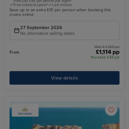
from just £49 per person per night!*
Free onboard spend*
Last minute
Save up to an extra £10 per person when booking this
cruise online
27 September 2026
No alternative sailing dates
Was £ 1,149 pp
£1,114 pp
From
You save £35 pp
View details