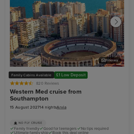
Itinerary
Malaga
Ali
£1 Low Deposit
Family Cabins Available
820 Reviews
Western Med cruise from
Southampton
15 August 2027
14 nights
Arvia
NO FLY CRUISE
Family friendly
Good for teenagers
No tips required
Ultimate family ship
Book this deal online