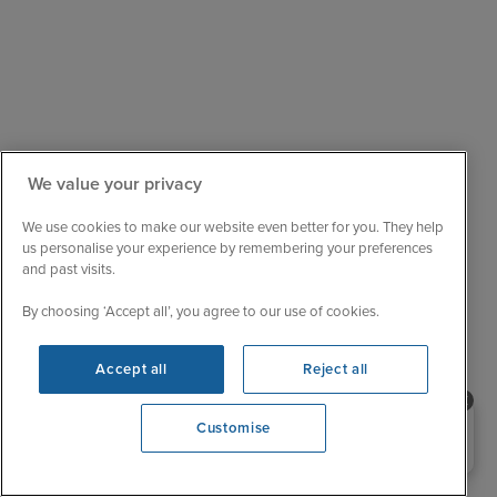
We value your privacy
We use cookies to make our website even better for you. They help
Sail with confidence
us personalise your experience by remembering your preferences
We are ABTA and ATOL protected, so your booking
and past visits.
is financially secure.
By choosing ‘Accept all’, you agree to our use of cookies.
Always here to help
When the world changes, your trusted experts will
Accept all
Reject all
help you navigate.
Unbeatable cruise selection
Need help booking your cruise?
Customise
0203 848 3600
From short breaks to big adventures, our choice is
unrivalled.