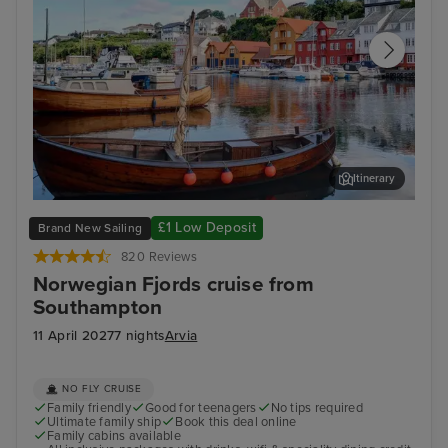
Itinerary
Haugesund
Har
£1 Low Deposit
Brand New Sailing
820 Reviews
Norwegian Fjords cruise from
Southampton
11 April 2027
7 nights
Arvia
NO FLY CRUISE
Family friendly
Good for teenagers
No tips required
Ultimate family ship
Book this deal online
Family cabins available