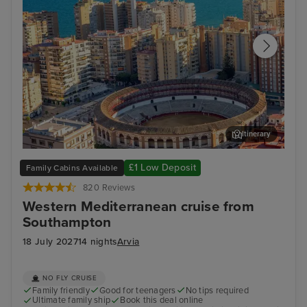
Itinerary
Malaga
Ali
£1 Low Deposit
Family Cabins Available
820 Reviews
Western Mediterranean cruise from
Southampton
18 July 2027
14 nights
Arvia
NO FLY CRUISE
Family friendly
Good for teenagers
No tips required
Ultimate family ship
Book this deal online