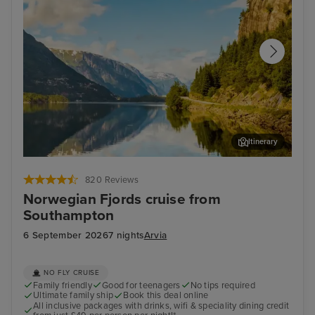
Itinerary
Hardangerfjord (Scenic Cruising)
Old
820 Reviews
Norwegian Fjords cruise from
Southampton
6 September 2026
7 nights
Arvia
NO FLY CRUISE
Family friendly
Good for teenagers
No tips required
Ultimate family ship
Book this deal online
All inclusive packages with drinks, wifi & speciality dining credit