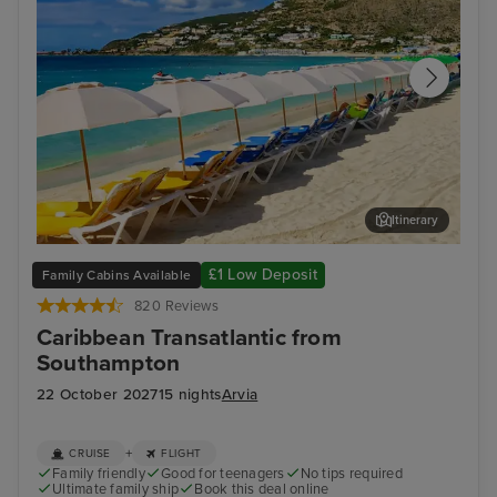
Itinerary
Philipsburg, St. Maarten
San
£1 Low Deposit
Family Cabins Available
820 Reviews
Caribbean Transatlantic from
Southampton
22 October 2027
15 nights
Arvia
+
CRUISE
FLIGHT
Family friendly
Good for teenagers
No tips required
Ultimate family ship
Book this deal online