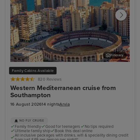
Itinerary
Malaga
Ali
Family Cabins Available
820 Reviews
Western Mediterranean cruise from
Southampton
16 August 2026
14 nights
Arvia
NO FLY CRUISE
Family friendly
Good for teenagers
No tips required
Ultimate family ship
Book this deal online
All inclusive packages with drinks, wifi & speciality dining credit
from just £49 per person per night!*