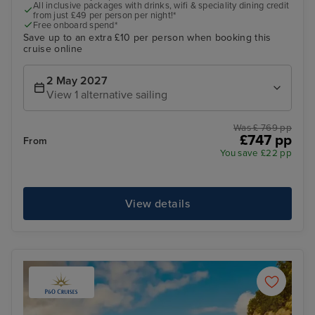
All inclusive packages with drinks, wifi & speciality dining credit
from just £49 per person per night!*
Free onboard spend*
Save up to an extra £10 per person when booking this
cruise online
2 May 2027
View 1 alternative sailing
Was £ 769 pp
£747 pp
From
You save £22 pp
View details