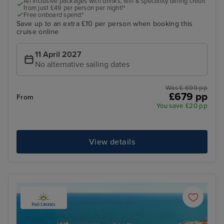
All inclusive packages with drinks, wifi & speciality dining credit
from just £49 per person per night!*
Free onboard spend*
Save up to an extra £10 per person when booking this
cruise online
11 April 2027
No alternative sailing dates
Was £ 699 pp
£679 pp
From
You save £20 pp
View details