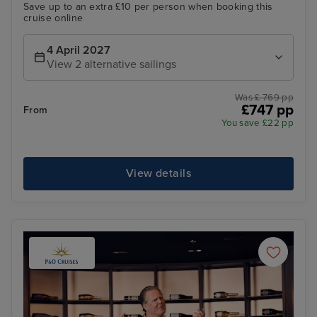
Save up to an extra £10 per person when booking this
cruise online
4 April 2027
View 2 alternative sailings
Was £ 769 pp
£747 pp
From
You save £22 pp
View details