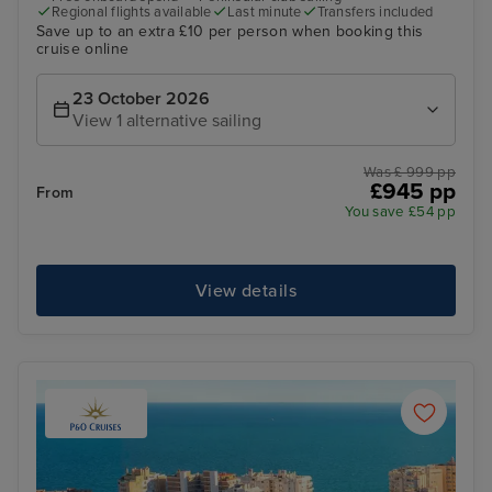
Regional flights available
Last minute
Transfers included
Save up to an extra £10 per person when booking this
cruise online
23 October 2026
View 1 alternative sailing
Was £ 999 pp
£945 pp
From
You save £54 pp
View details