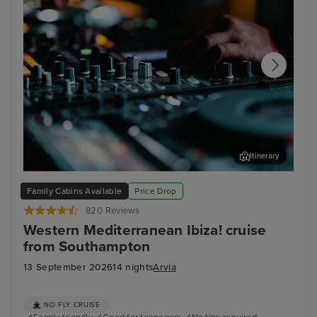
Itinerary
Pete Tong live in Ibiza: An exclusive 90-minute sunset set on
Ali
Family Cabins Available
Price Drop
Arvia
820 Reviews
Western Mediterranean Ibiza! cruise
from Southampton
13 September 2026
14 nights
Arvia
NO FLY CRUISE