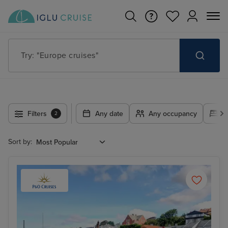
Try: "Cruises in May 2027"
Filters
Any date
Any occupancy
A
2
Sort by: