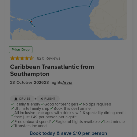
Price Drop
820 Reviews
Caribbean Transatlantic from
Southampton
23 October 2026
23 nights
Arvia
+
CRUISE
FLIGHT
Family friendly
Good for teenagers
No tips required
Ultimate family ship
Book this deal online
All inclusive packages with drinks, wifi & speciality dining credit
from just £49 per person per night!*
Free onboard spend*
Regional flights available
Last minute
Transfers included
Book today & save £10 per person