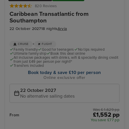
820 Reviews
Caribbean Transatlantic from
Southampton
22 October 2027
18 nights
Arvia
+
CRUISE
FLIGHT
Family friendly
Good for teenagers
No tips required
Ultimate family ship
Book this deal online
All inclusive packages with drinks, wifi & speciality dining credit
from just £49 per person per night!*
Transfers included
Book today & save £10 per person
Online exclusive offer
22 October 2027
No alternative sailing dates
Was £ 1,629 pp
£1,552 pp
From
You save £77 pp