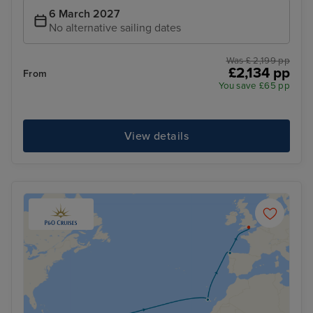
6 March 2027
No alternative sailing dates
Was £ 2,199 pp
£2,134 pp
From
You save £65 pp
View details