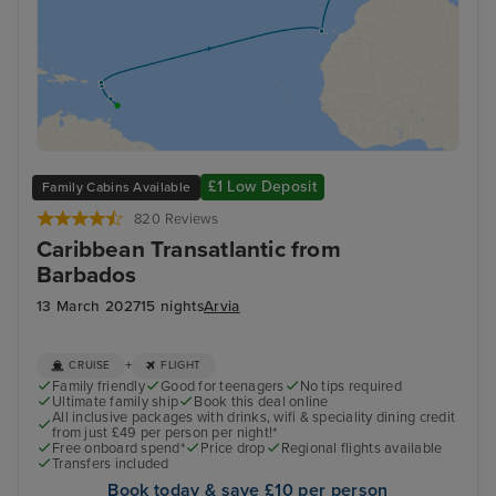
£1 Low Deposit
Family Cabins Available
820 Reviews
Caribbean Transatlantic from
Barbados
13 March 2027
15 nights
Arvia
+
CRUISE
FLIGHT
Family friendly
Good for teenagers
No tips required
Ultimate family ship
Book this deal online
All inclusive packages with drinks, wifi & speciality dining credit
from just £49 per person per night!*
Free onboard spend*
Price drop
Regional flights available
Transfers included
Book today & save £10 per person