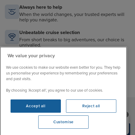
Always here to help
When the world changes, your trusted experts will
help you navigate.
Unbeatable cruise selection
From short breaks to big adventures, our choice is
unrivalled.
We value your privacy
Price match guarantee
The best value in cruising. If you find a better price,
We use cookies to make our website even better for you. They help
we’ll match it.
us personalise your experience by remembering your preferences
and past visits.
By choosing ‘Accept all’, you agree to our use of cookies.
Accept all
Reject all
Sign up to our newsletter
Need help booking your cruise?
Customise
0203 848 3600
Opening 9:00 AM