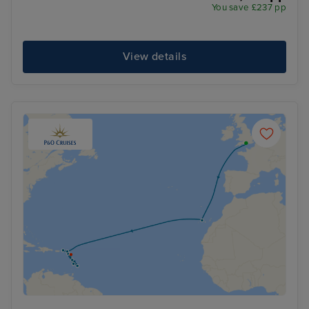
You save £237 pp
View details