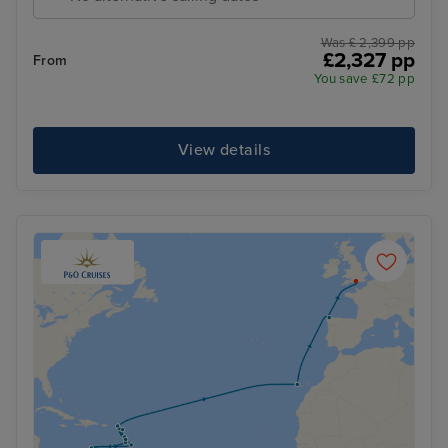
Was £ 2,399 pp
£2,327 pp
From
You save £72 pp
View details