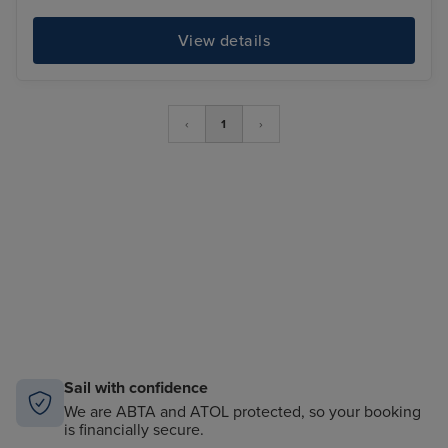
View details
‹
1
›
Sail with confidence
We are ABTA and ATOL protected, so your booking
is financially secure.