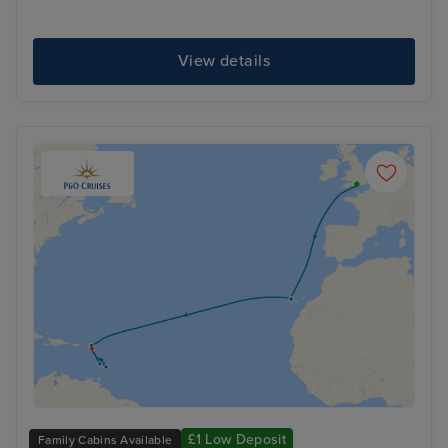
View details
£1 Low Deposit
Family Cabins Available