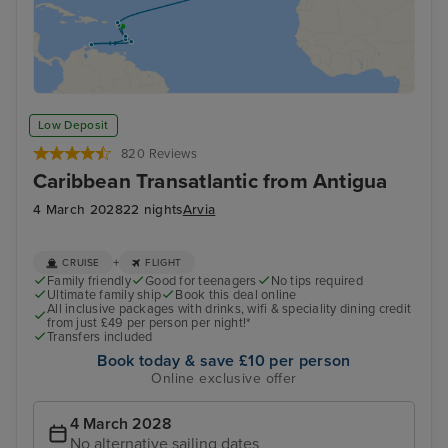
Low Deposit
820 Reviews
Caribbean Transatlantic from Antigua
4 March 2028
22 nights
Arvia
+
CRUISE
FLIGHT
Family friendly
Good for teenagers
No tips required
Ultimate family ship
Book this deal online
All inclusive packages with drinks, wifi & speciality dining credit
from just £49 per person per night!*
Transfers included
Book today & save £10 per person
Online exclusive offer
4 March 2028
No alternative sailing dates