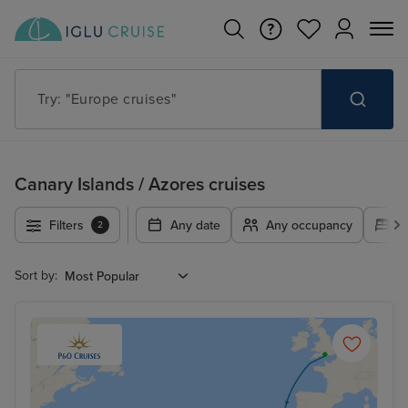
Try: "Europe cruises"
Canary Islands / Azores cruises
Filters
Any date
Any occupancy
A
2
Sort by: