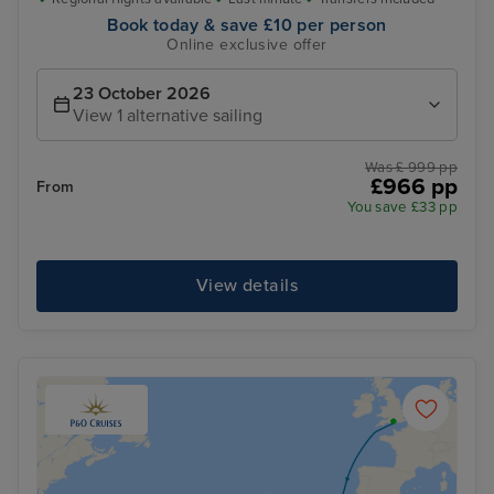
Book today & save £10 per person
Online exclusive offer
23 October 2026
View 1 alternative sailing
Was £ 999 pp
£966 pp
From
You save £33 pp
View details