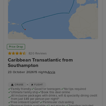
Price Drop
820 Reviews
Caribbean Transatlantic from
Southampton
23 October 2026
15 nights
Arvia
+
CRUISE
FLIGHT
Family friendly
Good for teenagers
No tips required
Ultimate family ship
Book this deal online
All inclusive packages with drinks, wifi & speciality dining credit
from just £49 per person per night!*
Free onboard spend*
Peninsular club sailing
Regional flights available
Last minute
Transfers included