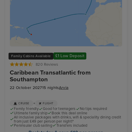
£1 Low Deposit
Family Cabins Available
820 Reviews
Caribbean Transatlantic from
Southampton
22 October 2027
15 nights
Arvia
+
CRUISE
FLIGHT
Family friendly
Good for teenagers
No tips required
Ultimate family ship
Book this deal online
All inclusive packages with drinks, wifi & speciality dining credit
from just £49 per person per night!*
Peninsular club sailing
Transfers included