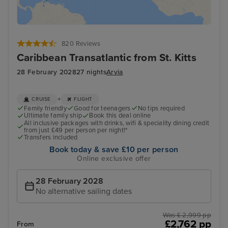
820 Reviews
Caribbean Transatlantic from St. Kitts
28 February 2028
27 nights
Arvia
+
CRUISE
FLIGHT
Family friendly
Good for teenagers
No tips required
Ultimate family ship
Book this deal online
All inclusive packages with drinks, wifi & speciality dining credit
from just £49 per person per night!*
Transfers included
Book today & save £10 per person
Online exclusive offer
28 February 2028
No alternative sailing dates
Was £ 2,999 pp
£2,762 pp
From