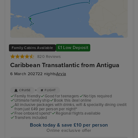
£1 Low Deposit
Family Cabins Available
820 Reviews
Caribbean Transatlantic from Antigua
6 March 2027
22 nights
Arvia
+
CRUISE
FLIGHT
Family friendly
Good for teenagers
No tips required
Ultimate family ship
Book this deal online
All inclusive packages with drinks, wifi & speciality dining credit
from just £49 per person per night!*
Free onboard spend*
Regional flights available
Transfers included
Book today & save £10 per person
Online exclusive offer