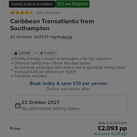
£1 Low Deposit
Family Cabins Available
820 Reviews
Caribbean Transatlantic from
Southampton
22 October 2027
23 nights
Arvia
+
CRUISE
FLIGHT
Family friendly
Good for teenagers
No tips required
Ultimate family ship
Book this deal online
All inclusive packages with drinks, wifi & speciality dining credit
from just £49 per person per night!*
Transfers included
Book today & save £10 per person
Online exclusive offer
22 October 2027
No alternative sailing dates
Was £ 2,329 pp
£2,093 pp
From
You save £236 pp