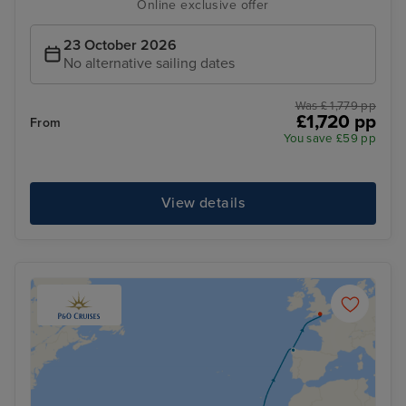
Online exclusive offer
23 October 2026
No alternative sailing dates
Was £ 1,779 pp
£1,720 pp
From
You save £59 pp
View details