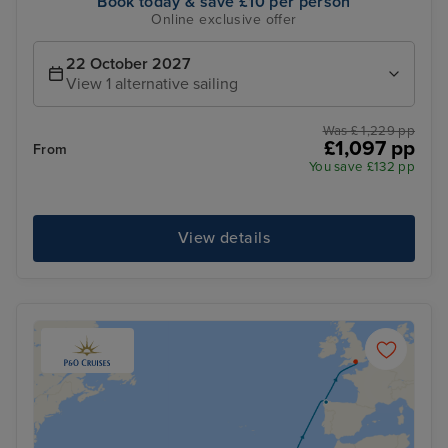
Book today & save £10 per person
Online exclusive offer
22 October 2027
View 1 alternative sailing
Was £ 1,229 pp
£1,097 pp
From
You save £132 pp
View details