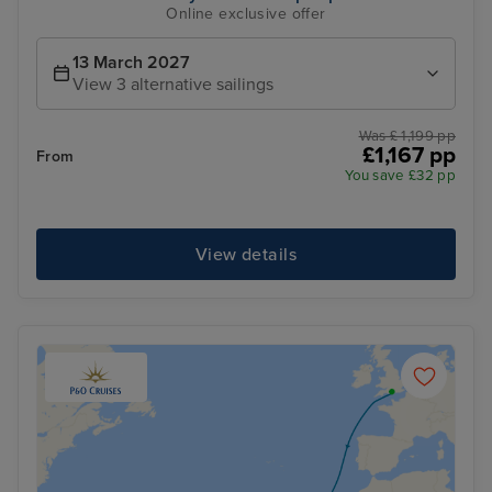
Online exclusive offer
13 March 2027
View 3 alternative sailings
Was £ 1,199 pp
£1,167 pp
From
You save £32 pp
View details