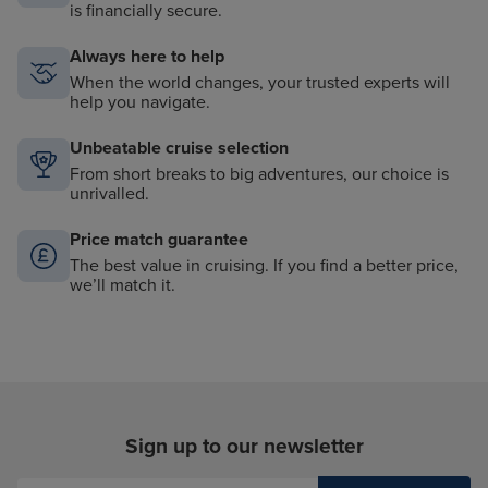
is financially secure.
Always here to help
When the world changes, your trusted experts will
help you navigate.
Unbeatable cruise selection
From short breaks to big adventures, our choice is
unrivalled.
Price match guarantee
The best value in cruising. If you find a better price,
we’ll match it.
Sign up to our newsletter