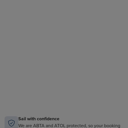
Sail with confidence
We are ABTA and ATOL protected, so your booking