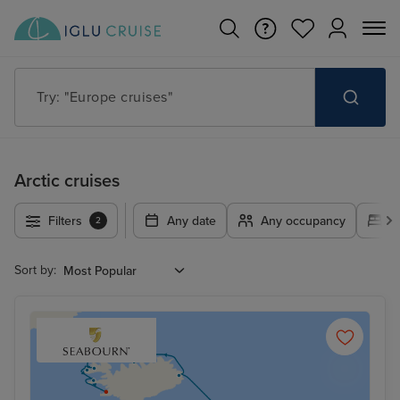
Try: "Europe cruises"
Arctic cruises
Filters
Any date
Any occupancy
A
2
Sort by: