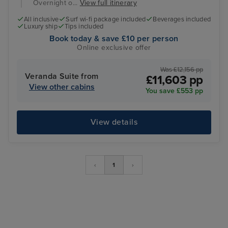
Overnight o...
View full itinerary
All inclusive
Surf wi-fi package included
Beverages included
Luxury ship
Tips included
Book today & save £10 per person
Online exclusive offer
Was £12,156 pp
Veranda Suite from
£11,603 pp
View other cabins
You save £553 pp
View details
‹
1
›