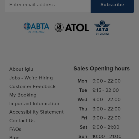
Sales Opening hours
About Iglu
Jobs - We're Hiring
Mon
9:00 - 22:00
Customer Feedback
Tue
9:15 - 22:00
My Booking
Wed
9:00 - 22:00
Important Information
Thu
9:00 - 22:00
Accessibility Statement
Fri
9:00 - 22:00
Contact Us
Sat
9:00 - 21:00
FAQs
Sun
10:00 - 21:00
Blog