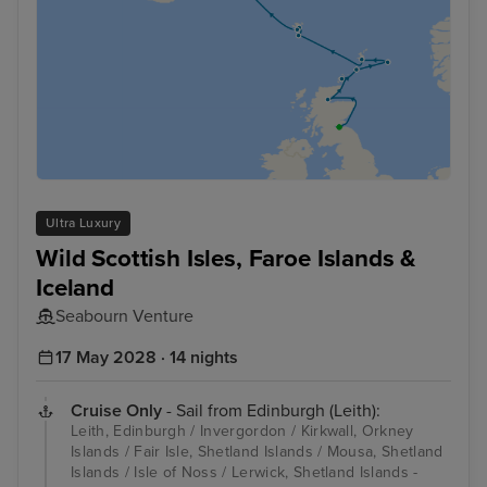
Ultra Luxury
Wild Scottish Isles, Faroe Islands &
Iceland
Seabourn Venture
17 May 2028 · 14 nights
Cruise Only
- Sail from Edinburgh (Leith):
Leith, Edinburgh / Invergordon / Kirkwall, Orkney
Islands / Fair Isle, Shetland Islands / Mousa, Shetland
Islands / Isle of Noss / Lerwick, Shetland Islands -