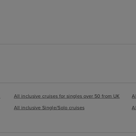
d
All inclusive cruises for singles over 50 from UK
Al
All inclusive Single/Solo cruises
A