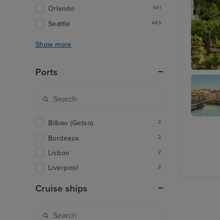
Orlando
541
Seattle
449
Show more
Ports
Bordeau
Bilbao (Getxo)
2
Bilbao
(Getxo)
Bordeaux
2
Lisbon
2
Liverpool
2
Cruise ships