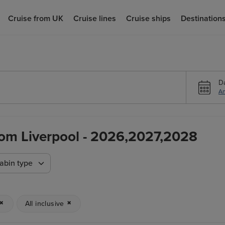
Cruise from UK
Cruise lines
Cruise ships
Destination
D
An
From Liverpool - 2026,2027,2028
abin type
All inclusive