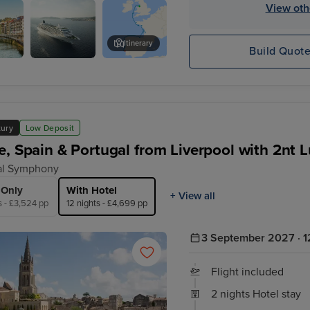
x - Overnight onboard
View oth
Itinerary
Build Quot
Crystal
Oporto
Symphony
xury
Low Deposit
e, Spain & Portugal from Liverpool with 2nt 
al Symphony
 Only
With Hotel
+ View all
s - £3,524 pp
12 nights - £4,699 pp
3 September 2027 · 1
Flight included
2 nights Hotel stay