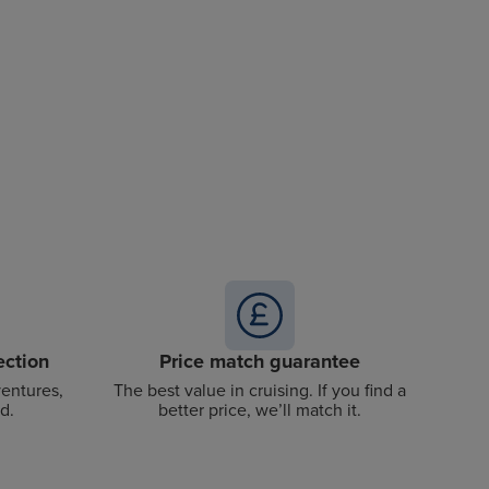
ection
Price match guarantee
ventures,
The best value in cruising. If you find a
d.
better price, we’ll match it.