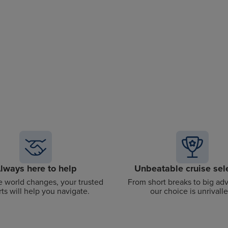
lways here to help
Unbeatable cruise sel
 world changes, your trusted
From short breaks to big ad
ts will help you navigate.
our choice is unrivalle