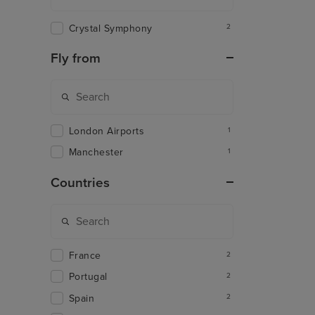
Crystal Symphony
2
Fly from
London Airports
1
Manchester
1
Countries
France
2
Portugal
2
Spain
2