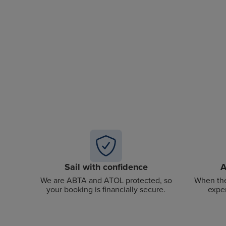
Sail with confidence
A
We are ABTA and ATOL protected, so
When the
your booking is financially secure.
exper