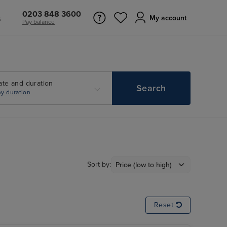
0203 848 3600
s
My account
Pay balance
ate and duration
Search
y duration
Sort by:
Reset