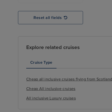
Reset all fields
Explore related cruises
Cruise Type
Cheap all inclusive cruises flying from Scotlan
Cheap All inclusive cruises
All inclusive Luxury cruises