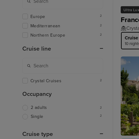
Ultra Lu
Europe
2
Franc
Mediterranean
2
Cryst
Northern Europe
2
Cruise
10 night
Cruise line
Crystal Cruises
2
Occupancy
2 adults
2
2
Single
Cruise type