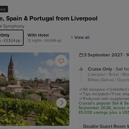
xury
e, Spain & Portugal from Liverpool
al Symphony
 Only
With Hotel
+ View all
s - £3,524 pp
12 nights - £4,699 pp
3 September 2027 · 1
Cruise Only
- Sail f
Liverpool / Brest / M
Bilbao (Getxo) / Opor
All inclusive
Unlimited 
Tips included
Free shi
Reduced solo supplemen
Crystal's popular Sail & 
September 2026, across ne
£5,000 savings plus a US$
personalised service, ever
Double Guest Room 