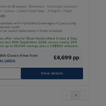
ontoir-de-Bretagne / Bordeaux - Overnight onboard /
 / Lisbon / Lisbon Hotel Stay - 2 Nights / Flight
rary
standard wi-fi
Unlimited beverages
Luxury ship
pboard credit
t on select staterooms!
Hotel included
ave offer returns! Book Handcrafted Cruise & Stay
st and 30th September 2026, across nearly 200
eive up to £5,000 savings plus a US$500 onboard
 dining to personalised service, everything is
With Ocean View from
£4,699 pp
Crystal Symphony
Ch
er cabins
e
View details
‹
1
›