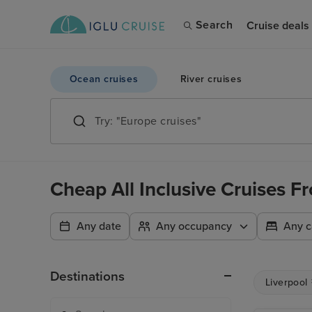
Search
Cruise deals
Ocean cruises
River cruises
Cheap All Inclusive Cruises 
Any date
Any occupancy
Any c
Destinations
Liverpool