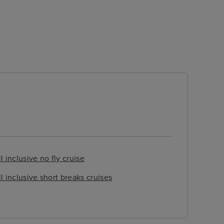
l inclusive no fly cruise
ll inclusive short breaks cruises