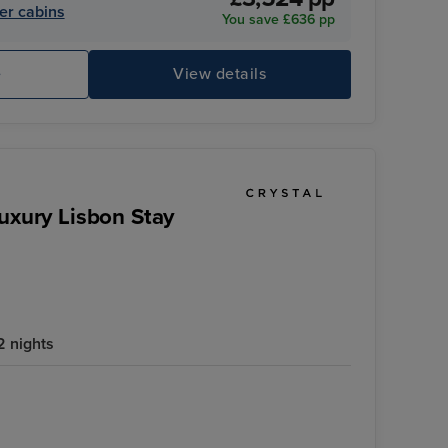
er cabins
You save £636 pp
e
View details
Crystal Symphony
Ch
Luxury Lisbon Stay
2 nights
Crystal Symphony
Palácio da Bolsa