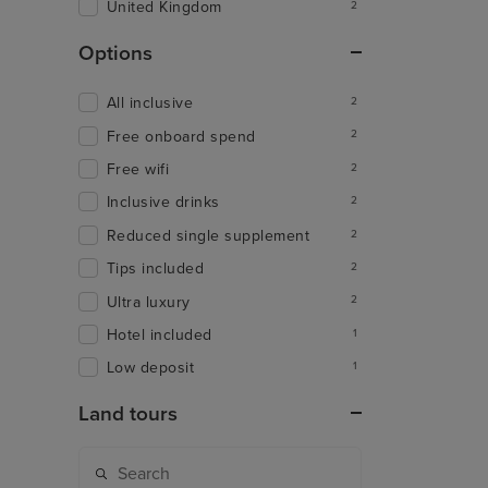
United Kingdom
2
Options
All inclusive
2
Free onboard spend
2
Free wifi
2
Inclusive drinks
2
Reduced single supplement
2
Tips included
2
Ultra luxury
2
Hotel included
1
Low deposit
1
Land tours