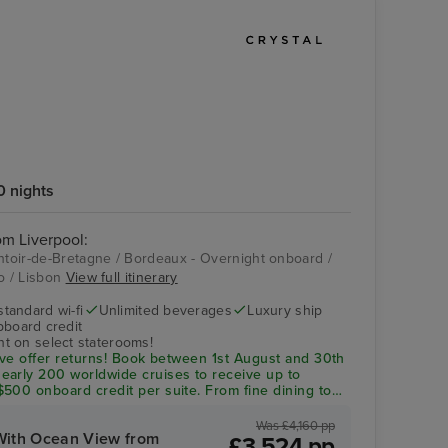
0 nights
rom Liverpool:
ontoir-de-Bretagne / Bordeaux - Overnight onboard /
to / Lisbon
View full itinerary
Crystal Symphony
Palácio da Bolsa
standard wi-fi
Unlimited beverages
Luxury ship
pboard credit
t on select staterooms!
Save offer returns! Book between 1st August and 30th
arly 200 worldwide cruises to receive up to
500 onboard credit per suite. From fine dining to
ything is included!
Was £4,160 pp
With Ocean View from
£3,524 pp