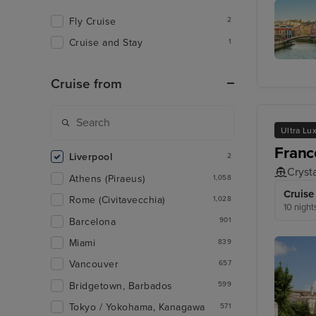
Bordeau
Fly Cruise
2
Cruise and Stay
1
Bilbao
(Getxo)
Cruise from
Ultra Lu
Franc
Liverpool
2
Cryst
Athens (Piraeus)
1,058
Cruise
Rome (Civitavecchia)
1,028
10 night
Barcelona
901
Miami
839
Vancouver
657
Bridgetown, Barbados
599
Tokyo / Yokohama, Kanagawa
571