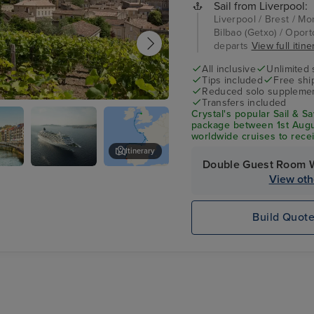
Sail from Liverpool:
Liverpool / Brest / M
Bilbao (Getxo) / Oporto
departs
View full itine
All inclusive
Unlimited 
Tips included
Free shi
Reduced solo supplemen
Transfers included
x - Overnight onboard
Crystal's popular Sail & S
package between 1st Augu
worldwide cruises to rec
credit per suite. From fine
Itinerary
included!
Double Guest Room 
Crystal
Oporto
View oth
Symphony
Build Quot