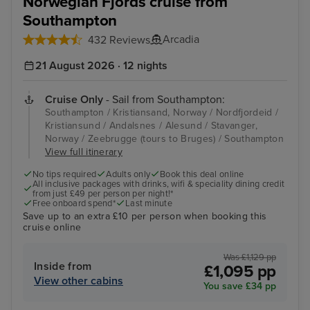
Norwegian Fjords cruise from
Southampton
Arcadia
432 Reviews
21 August 2026 · 12 nights
Cruise Only
- Sail from Southampton:
Southampton / Kristiansand, Norway / Nordfjordeid /
Kristiansund / Andalsnes / Alesund / Stavanger,
Norway / Zeebrugge (tours to Bruges) / Southampton
View full itinerary
No tips required
Adults only
Book this deal online
All inclusive packages with drinks, wifi & speciality dining credit
from just £49 per person per night!*
Free onboard spend*
Last minute
Save up to an extra £10 per person when booking this
cruise online
Was £1,129 pp
Inside from
£1,095 pp
View other cabins
You save £34 pp