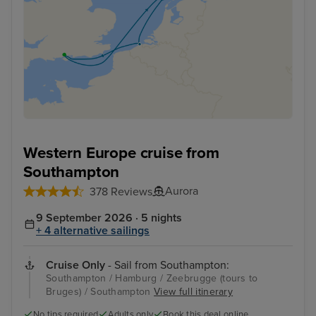
Western Europe cruise from
Southampton
Aurora
378 Reviews
9 September 2026 · 5 nights
+ 4 alternative sailings
Cruise Only
- Sail from Southampton:
Southampton / Hamburg / Zeebrugge (tours to
Bruges) / Southampton
View full itinerary
No tips required
Adults only
Book this deal online