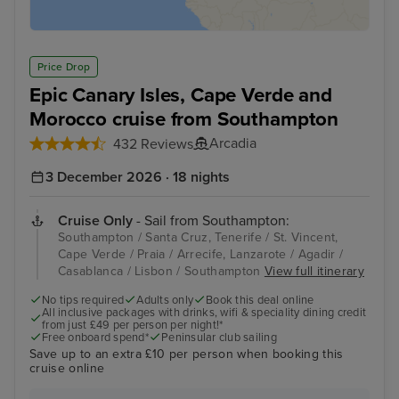
Price Drop
Epic Canary Isles, Cape Verde and
Morocco cruise from Southampton
Arcadia
432 Reviews
3 December 2026 · 18 nights
Cruise Only
- Sail from Southampton:
Southampton / Santa Cruz, Tenerife / St. Vincent,
Cape Verde / Praia / Arrecife, Lanzarote / Agadir /
Casablanca / Lisbon / Southampton
View full itinerary
No tips required
Adults only
Book this deal online
All inclusive packages with drinks, wifi & speciality dining credit
from just £49 per person per night!*
Free onboard spend*
Peninsular club sailing
Save up to an extra £10 per person when booking this
cruise online