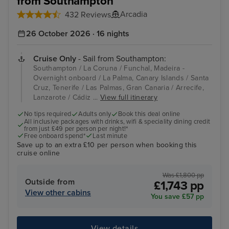
from Southampton
Arcadia
432 Reviews
26 October 2026 · 16 nights
Cruise Only
- Sail from Southampton:
Southampton / La Coruna / Funchal, Madeira -
Overnight onboard / La Palma, Canary Islands / Santa
Cruz, Tenerife / Las Palmas, Gran Canaria / Arrecife,
Lanzarote / Cádiz ...
View full itinerary
No tips required
Adults only
Book this deal online
All inclusive packages with drinks, wifi & speciality dining credit
from just £49 per person per night!*
Free onboard spend*
Last minute
Save up to an extra £10 per person when booking this
cruise online
Was £1,800 pp
Outside from
£1,743 pp
View other cabins
You save £57 pp
View details