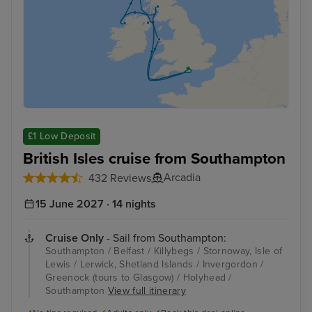
£1 Low Deposit
British Isles cruise from Southampton
Arcadia
432 Reviews
15 June 2027 · 14 nights
Cruise Only
- Sail from Southampton:
Southampton / Belfast / Killybegs / Stornoway, Isle of
Lewis / Lerwick, Shetland Islands / Invergordon /
Greenock (tours to Glasgow) / Holyhead /
Southampton
View full itinerary