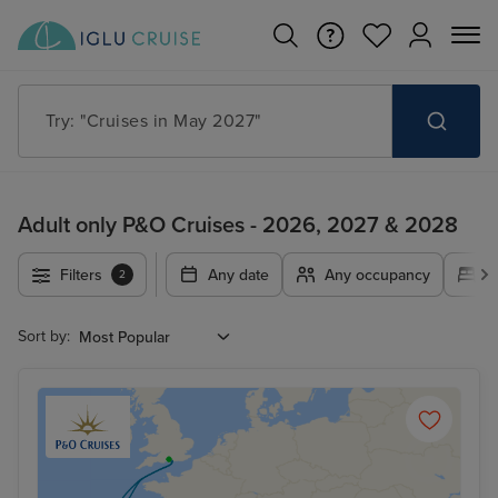
Try: "Cruises in May 2027"
Adult only P&O Cruises - 2026, 2027 & 2028
Filters
Any date
Any occupancy
A
2
Sort by: