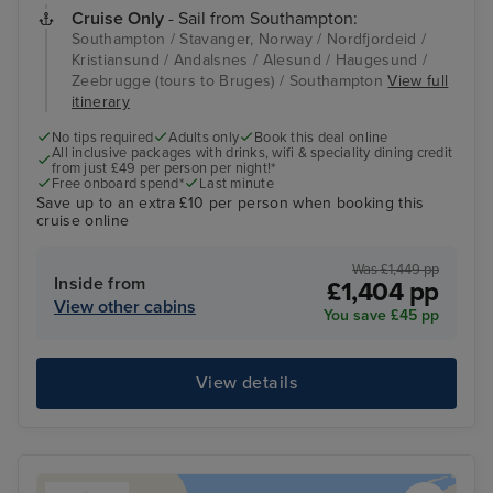
Cruise Only
- Sail from Southampton:
Southampton / Stavanger, Norway / Nordfjordeid /
Kristiansund / Andalsnes / Alesund / Haugesund /
Zeebrugge (tours to Bruges) / Southampton
View full
itinerary
No tips required
Adults only
Book this deal online
All inclusive packages with drinks, wifi & speciality dining credit
from just £49 per person per night!*
Free onboard spend*
Last minute
Save up to an extra £10 per person when booking this
cruise online
Was £1,449 pp
Inside from
£1,404 pp
View other cabins
You save £45 pp
View details