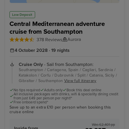
Low Deposit
Central Mediterranean adventure
cruise from Southampton
Aurora
378 Reviews
4 October 2028 · 19 nights
Cruise Only
- Sail from Southampton:
Southampton / Cartagena, Spain / Cagliari, Sardinia /
Katakolon / Corfu / Dubrovnik / Split / Catania, Sicily /
Gibraltar / Southampton
View full itinerary
No tips required
Adults only
Book this deal online
All inclusive packages with drinks, wifi & speciality dining credit
from just £49 per person per night!*
Free onboard spend*
Save up to an extra £10 per person when booking this
cruise online
Was £2,401 pp
Inside from