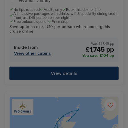
View full itinerary
No tips required
Adults only
Book this deal online
All inclusive packages with drinks, wifi & speciality dining credit
from just £49 per person per night!*
Free onboard spend*
Price drop
Save up to an extra £10 per person when booking this
cruise online
Was £1,849 pp
Inside from
£1,745 pp
View other cabins
You save £104 pp
View details