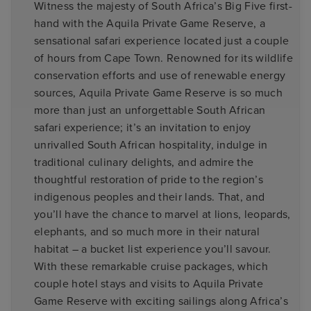
Witness the majesty of South Africa’s Big Five first-
hand with the Aquila Private Game Reserve, a
sensational safari experience located just a couple
of hours from Cape Town. Renowned for its wildlife
conservation efforts and use of renewable energy
sources, Aquila Private Game Reserve is so much
more than just an unforgettable South African
safari experience; it’s an invitation to enjoy
unrivalled South African hospitality, indulge in
traditional culinary delights, and admire the
thoughtful restoration of pride to the region’s
indigenous peoples and their lands. That, and
you’ll have the chance to marvel at lions, leopards,
elephants, and so much more in their natural
habitat – a bucket list experience you’ll savour.
With these remarkable cruise packages, which
couple hotel stays and visits to Aquila Private
Game Reserve with exciting sailings along Africa’s