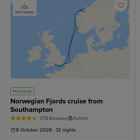
Price Drop
Norwegian Fjords cruise from
Southampton
Aurora
378 Reviews
8 October 2026 · 12 nights