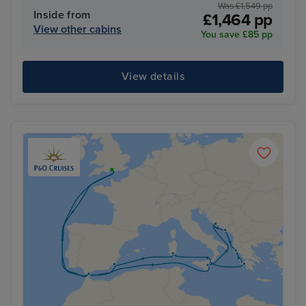
Was £1,549 pp
Inside from
£1,464 pp
View other cabins
You save £85 pp
View details