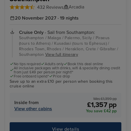
Arcadia
432 Reviews
20 November 2027 · 19 nights
Cruise Only
- Sail from Southampton:
Southampton / Malaga / Palermo, Sicily / Piraeus
(tours to Athens) / Kusadasi (tours to Ephesus) /
Rhodes Town, Rhodes / Heraklion, Crete / Gibraltar /
Southampton
View full itinerary
No tips required
Adults only
Book this deal online
All inclusive packages with drinks, wifi & speciality dining credit
from just £49 per person per night!*
Free onboard spend*
Price drop
Save up to an extra £10 per person when booking this
cruise online
Was £1,399 pp
Inside from
£1,357 pp
View other cabins
You save £42 pp
View details