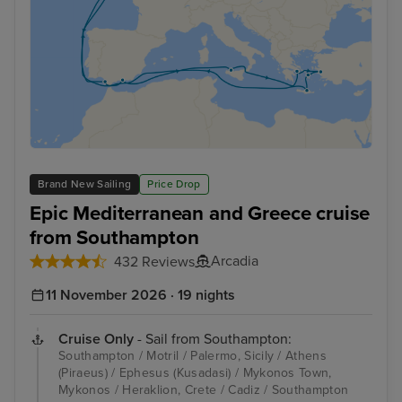
Brand New Sailing
Price Drop
Epic Mediterranean and Greece cruise
from Southampton
Arcadia
432 Reviews
11 November 2026 · 19 nights
Cruise Only
- Sail from Southampton:
Southampton / Motril / Palermo, Sicily / Athens
(Piraeus) / Ephesus (Kusadasi) / Mykonos Town,
Mykonos / Heraklion, Crete / Cadiz / Southampton