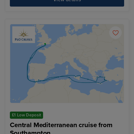
£1 Low Deposit
Central Mediterranean cruise from
Southampton