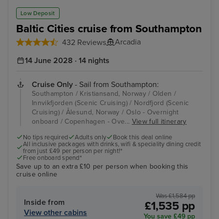
Low Deposit
Baltic Cities cruise from Southampton
Arcadia
432 Reviews
14 June 2028 · 14 nights
Cruise Only
- Sail from Southampton:
Southampton / Kristiansand, Norway / Olden /
Innvikfjorden (Scenic Cruising) / Nordfjord (Scenic
Cruising) / Ålesund, Norway / Oslo - Overnight
onboard / Copenhagen - Ove...
View full itinerary
No tips required
Adults only
Book this deal online
All inclusive packages with drinks, wifi & speciality dining credit
from just £49 per person per night!*
Free onboard spend*
Save up to an extra £10 per person when booking this
cruise online
Was £1,584 pp
Inside from
£1,535 pp
View other cabins
You save £49 pp