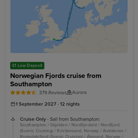
£1 Low Deposit
Norwegian Fjords cruise from
Southampton
Aurora
379 Reviews
1 September 2027 · 12 nights
Cruise Only
- Sail from Southampton:
Southampton / Skjolden / Nordfjordeid / Nordfjord
(Scenic Cruising) / Kristiansand, Norway / Andalsnes /
Romsdalsfjord (Scenic Cruising) / Ålesund, Norway /