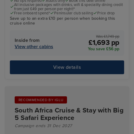
No tips required
Adults only
Book this deal online
All inclusive packages with drinks, wifi & speciality dining credit
from just £49 per person per night!*
Free onboard spend*
Peninsular club sailing
Price drop
Save up to an extra £10 per person when booking this
cruise online
Was £1,749 pp
Inside from
£1,693 pp
View other cabins
You save £56 pp
View details
RECOMMENDED BY IGLU
South Africa Cruise & Stay with Big
5 Safari Experience
Campaign ends 31 Dec 2027