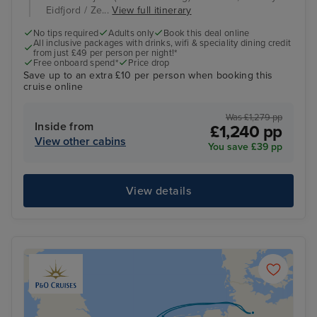
Eidfjord / Ze...
View full itinerary
No tips required
Adults only
Book this deal online
All inclusive packages with drinks, wifi & speciality dining credit
from just £49 per person per night!*
Free onboard spend*
Price drop
Save up to an extra £10 per person when booking this
cruise online
Was £1,279 pp
Inside from
£1,240 pp
View other cabins
You save £39 pp
View details