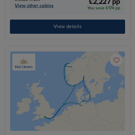
£2,227 pp
View other cabins
You save £174 pp
View details