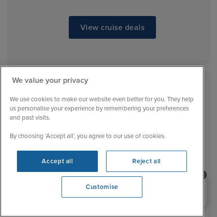
View cruise deals
We value your privacy
We use cookies to make our website even better for you. They help
us personalise your experience by remembering your preferences
and past visits.
By choosing ‘Accept all’, you agree to our use of cookies.
Accept all
Reject all
Need help booking your cruise?
Customise
0203 848 3600