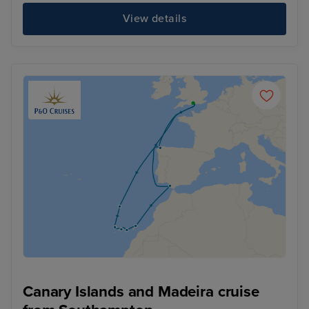
View details
Canary Islands and Madeira cruise