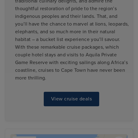
traditional culinary delights, and admire the
thoughtful restoration of pride to the region’s
indigenous peoples and their lands. That, and
you’ll have the chance to marvel at lions, leopards,
elephants, and so much more in their natural
habitat – a bucket list experience you’ll savour.
With these remarkable cruise packages, which
couple hotel stays and visits to Aquila Private
Game Reserve with exciting sailings along Africa’s
coastline, cruises to Cape Town have never been
more thrilling.
View cruise deals