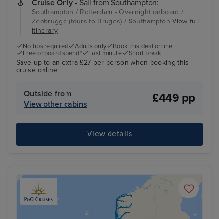
Cruise Only
- Sail from Southampton:
Southampton / Rotterdam - Overnight onboard /
Zeebrugge (tours to Bruges) / Southampton
View full
itinerary
No tips required
Adults only
Book this deal online
Free onboard spend*
Last minute
Short break
Save up to an extra £27 per person when booking this
cruise online
Outside from
£449 pp
View other cabins
View details