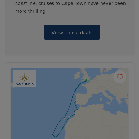
coastline, cruises to Cape Town have never been
more thrilling.
View cruise deals