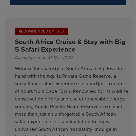
RECOMMENDED BY IGLU
South Africa Cruise & Stay with Big
5 Safari Experience
Campaign ends 31 Dec 2027
Witness the majesty of South Africa’s Big Five first-
hand with the Aquila Private Game Reserve, a
sensational safari experience located just a couple
of hours from Cape Town. Renowned for its wildlife
conservation efforts and use of renewable energy
sources, Aquila Private Game Reserve is so much
more than just an unforgettable South African
safari experience; it’s an invitation to enjoy
unrivalled South African hospitality, indulge in