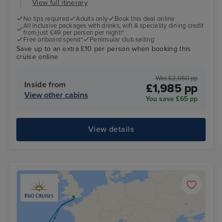
View full itinerary
No tips required
Adults only
Book this deal online
All inclusive packages with drinks, wifi & speciality dining credit
from just £49 per person per night!*
Free onboard spend*
Peninsular club sailing
Save up to an extra £10 per person when booking this
cruise online
Was £2,050 pp
Inside from
£1,985 pp
View other cabins
You save £65 pp
View details