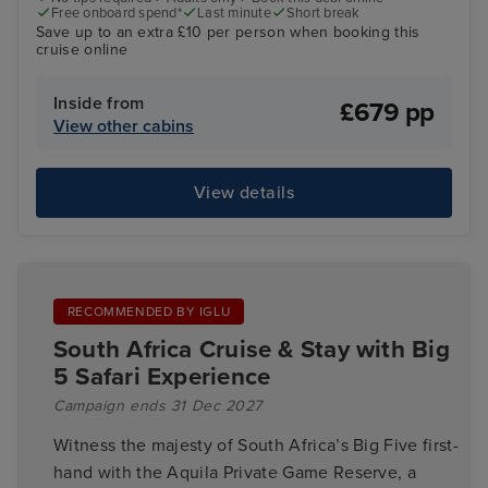
Free onboard spend*
Last minute
Short break
Save up to an extra £10 per person when booking this
cruise online
Inside from
£679 pp
View other cabins
View details
RECOMMENDED BY IGLU
South Africa Cruise & Stay with Big
5 Safari Experience
Campaign ends 31 Dec 2027
Witness the majesty of South Africa’s Big Five first-
hand with the Aquila Private Game Reserve, a