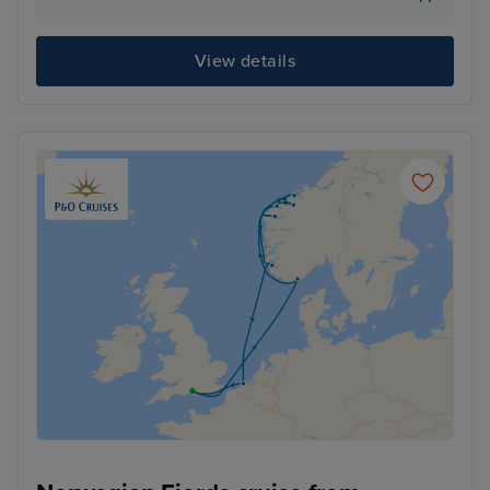
View details