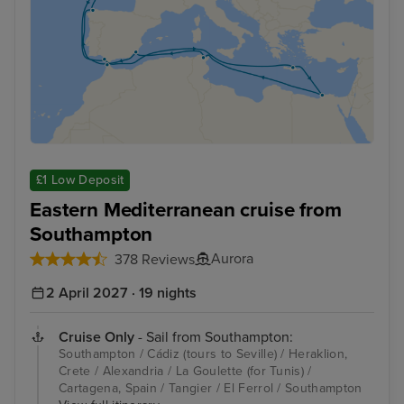
£1 Low Deposit
Eastern Mediterranean cruise from
Southampton
Aurora
378 Reviews
2 April 2027 · 19 nights
Cruise Only
- Sail from Southampton:
Southampton / Cádiz (tours to Seville) / Heraklion,
Crete / Alexandria / La Goulette (for Tunis) /
Cartagena, Spain / Tangier / El Ferrol / Southampton