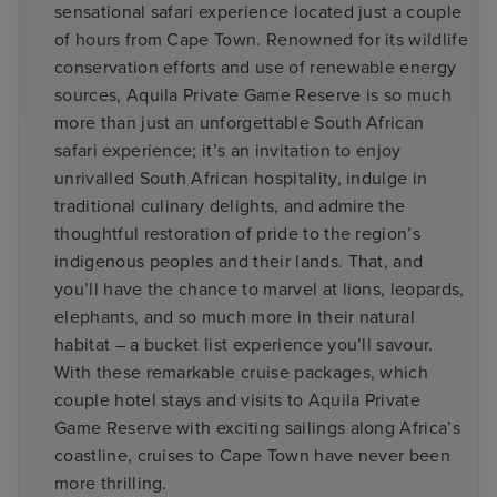
sensational safari experience located just a couple
of hours from Cape Town. Renowned for its wildlife
conservation efforts and use of renewable energy
sources, Aquila Private Game Reserve is so much
more than just an unforgettable South African
safari experience; it’s an invitation to enjoy
unrivalled South African hospitality, indulge in
traditional culinary delights, and admire the
thoughtful restoration of pride to the region’s
indigenous peoples and their lands. That, and
you’ll have the chance to marvel at lions, leopards,
elephants, and so much more in their natural
habitat – a bucket list experience you’ll savour.
With these remarkable cruise packages, which
couple hotel stays and visits to Aquila Private
Game Reserve with exciting sailings along Africa’s
coastline, cruises to Cape Town have never been
more thrilling.