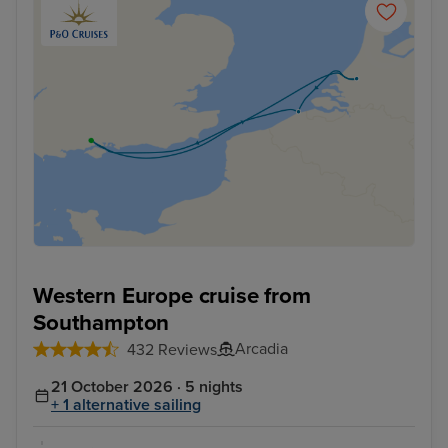
Western Europe cruise from
Southampton
Arcadia
432 Reviews
21 October 2026 · 5 nights
+ 1 alternative sailing