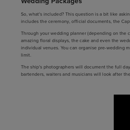
Wedding Packages
So, what's included? This question is a bit like ask
includes the ceremony, official documents, the Cap
Through your wedding planner (depending on the crui
amazing floral displays, the cake and even the weddi
individual venues. You can organise pre-wedding me
limit.
The ship's photographers will document the full day
bartenders, waiters and musicians will look after th