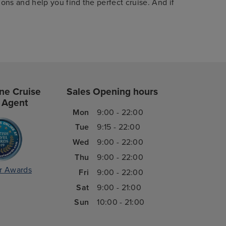
ions and help you find the perfect cruise. And if
ne Cruise
Sales Opening hours
 Agent
Mon
9:00 - 22:00
Tue
9:15 - 22:00
Wed
9:00 - 22:00
Thu
9:00 - 22:00
r Awards
Fri
9:00 - 22:00
Sat
9:00 - 21:00
Sun
10:00 - 21:00