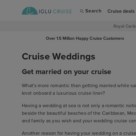
Search
Cruise deals
Royal Carib
Over 1.5 Million Happy Cruise Customers
Cruise Weddings
Get married on your cruise
What's more romantic than getting married while sa
knot onboard a luxurious cruise liner?
Having a wedding at sea is not only a romantic notio
beside the beautiful beaches of the Caribbean, Med
and family as you wish and your wedding cruise ca
Another reason for having your wedding on a cruise 