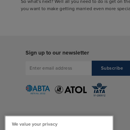
So what's next? Well all you need to do is get on th
you want to make getting married even more special
Sign up to our newsletter
We value your privacy