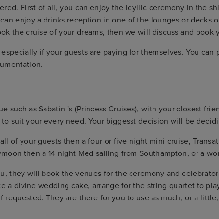
vered. First of all, you can enjoy the idyllic ceremony in the s
can enjoy a drinks reception in one of the lounges or decks 
 book the cruise of your dreams, then we will discuss and boo
specially if your guests are paying for themselves. You can pay
cumentation.
e such as Sabatini's (Princess Cruises), with your closest frien
 to suit your every need. Your biggesst decision will be decid
all of your guests then a four or five night mini cruise, Transa
eymoon then a 14 night Med sailing from Southampton, or a wor
u, they will book the venues for the ceremony and celebratory
eate a divine wedding cake, arrange for the string quartet to 
f requested. They are there for you to use as much, or a little,