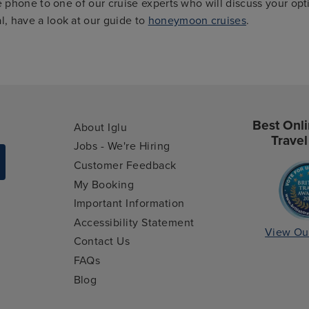
e phone to one of our cruise experts who will discuss your opt
, have a look at our guide to
honeymoon cruises
.
Best Onli
About Iglu
Travel
Jobs - We're Hiring
Customer Feedback
My Booking
Important Information
Accessibility Statement
View Ou
Contact Us
FAQs
Blog