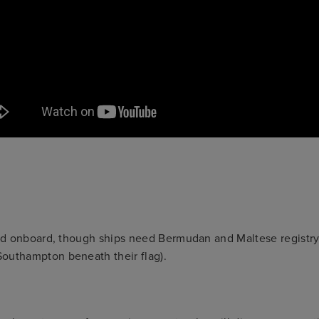
ried onboard, though ships need Bermudan and Maltese registr
Southampton beneath their flag).