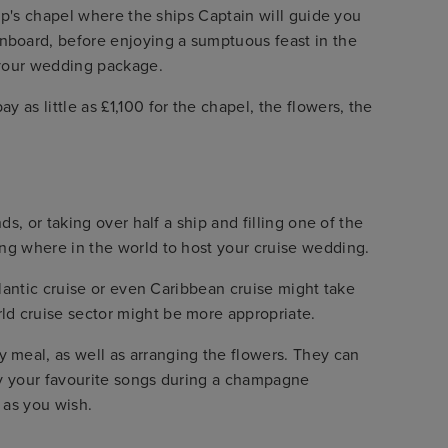
hip's chapel where the ships Captain will guide you
onboard, before enjoying a sumptuous feast in the
k your wedding package.
 as little as £1,100 for the chapel, the flowers, the
ds, or taking over half a ship and filling one of the
ing where in the world to host your cruise wedding.
tlantic cruise or even Caribbean cruise might take
ld cruise sector might be more appropriate.
 meal, as well as arranging the flowers. They can
play your favourite songs during a champagne
 as you wish.