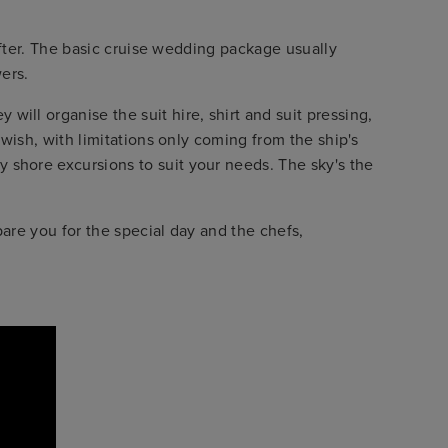
 after. The basic cruise wedding package usually
ers.
ill organise the suit hire, shirt and suit pressing,
 wish, with limitations only coming from the ship's
 shore excursions to suit your needs. The sky's the
are you for the special day and the chefs,