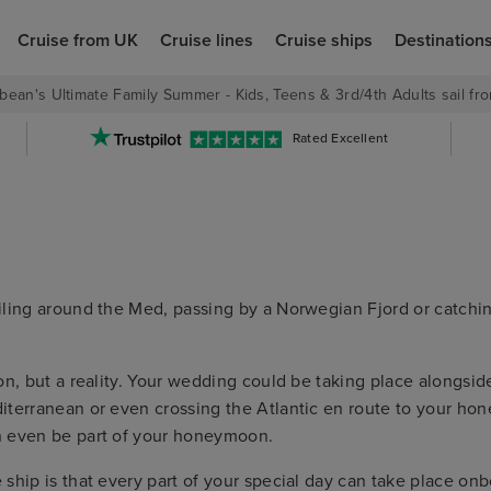
Cruise from UK
Cruise lines
Cruise ships
Destination
bean's Ultimate Family Summer - Kids, Teens & 3rd/4th Adults sail fro
Rated Excellent
iling around the Med, passing by a Norwegian Fjord or catchin
n, but a reality. Your wedding could be taking place alongside
iterranean or even crossing the Atlantic en route to your hon
n even be part of your honeymoon.
ship is that every part of your special day can take place on