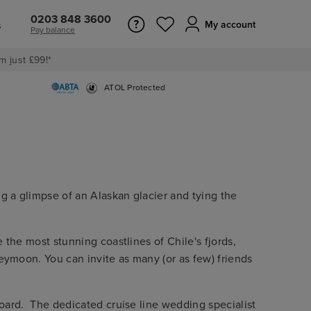
0203 848 3600
s
My account
Pay balance
m just £99!*
ATOL Protected
g a glimpse of an Alaskan glacier and tying the
 the most stunning coastlines of Chile's fjords,
eymoon. You can invite as many (or as few) friends
board. The dedicated cruise line wedding specialist