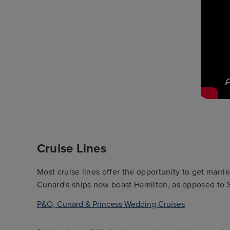
Cruise Lines
Most cruise lines offer the opportunity to get mar
Cunard's ships now boast Hamilton, as opposed to 
P&O, Cunard & Princess Wedding Cruises