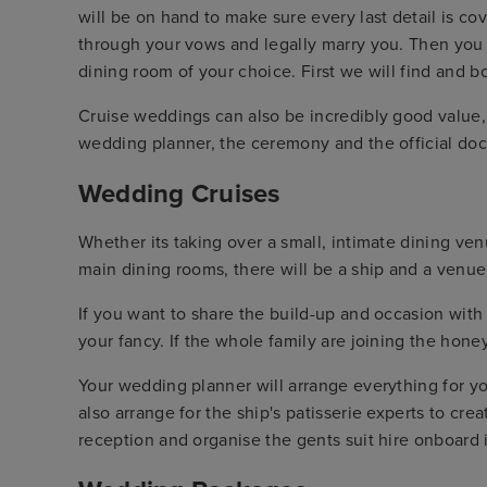
will be on hand to make sure every last detail is co
through your vows and legally marry you. Then you 
dining room of your choice. First we will find and
Cruise weddings can also be incredibly good value, e
wedding planner, the ceremony and the official do
Wedding Cruises
Whether its taking over a small, intimate dining venu
main dining rooms, there will be a ship and a venue
If you want to share the build-up and occasion with 
your fancy. If the whole family are joining the hon
Your wedding planner will arrange everything for yo
also arrange for the ship's patisserie experts to cr
reception and organise the gents suit hire onboard i