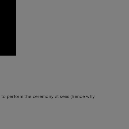
y to perform the ceremony at seas (hence why