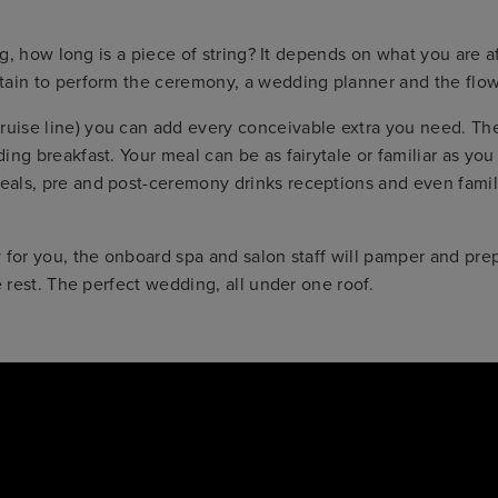
ing, how long is a piece of string? It depends on what you are
tain to perform the ceremony, a wedding planner and the flow
se line) you can add every conceivable extra you need. They w
ng breakfast. Your meal can be as fairytale or familiar as you
als, pre and post-ceremony drinks receptions and even family
 for you, the onboard spa and salon staff will pamper and prep
e rest. The perfect wedding, all under one roof.